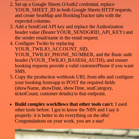
Set up a Google Sheets OAuth2 credential, replace
YOUR_SHEET_ID in both Google Sheets HTTP requests,
and create SeatMap and BookingTracker tabs with the
expected columns.
Add a SendGrid API key and replace the Authorization
header value (Bearer YOUR_SENDGRID_API_KEY) and
the sender email/name in the email request.
Configure Twilio by replacing
YOUR_TWILIO_ACCOUNT_SID,
YOUR_TWILIO_PHONE_NUMBER, and the Basic auth
header (YOUR_TWILIO_BASE64_AUTH), and ensure
booking requests provide a valid customerPhone if you want
SMS.
Copy the production webhook URL from n8n and configure
your booking form/app to POST the required fields
(showName, showDate, showTime, seatCategory,
ticketCount, customer details) to that endpoint.
Build complex workflows that other tools can't
. I used
other tools before. I got to know the N8N and I say it
properly: it is better to do everything on the n8n!
Congratulations on your work, you are a star!