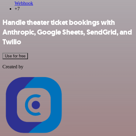
Webhook
+7
Handle theater ticket bookings with
Anthropic, Google Sheets, SendGrid, and
Twilio
Use for free
Created by