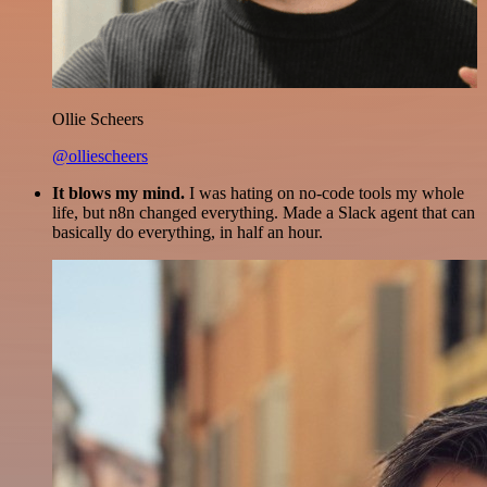
Ollie Scheers
@olliescheers
It blows my mind.
I was hating on no-code tools my whole
life, but n8n changed everything. Made a Slack agent that can
basically do everything, in half an hour.