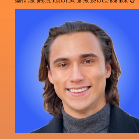
start a side project. Just to have an excuse to use n8n more 😅