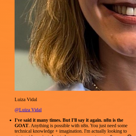
Luiza Vidal
@Luiza Vidal
I've said it many times. But I'll say it again. n8n is the
GOAT
. Anything is possible with n8n. You just need some
technical knowledge + imagination. I'm actually looking to