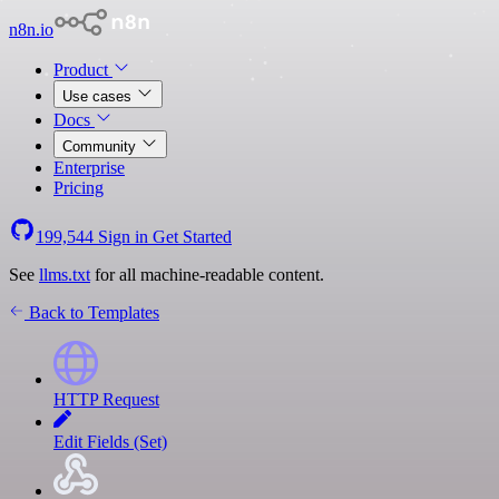
n8n.io
Product
Use cases
Docs
Community
Enterprise
Pricing
199,544
Sign in
Get Started
See
llms.txt
for all machine-readable content.
Back to Templates
HTTP Request
Edit Fields (Set)