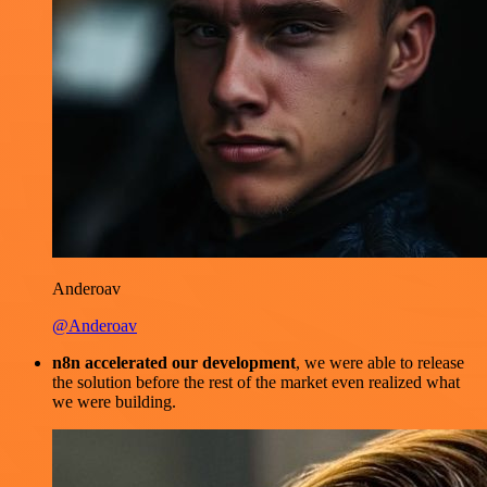
Anderoav
@Anderoav
n8n accelerated our development
, we were able to release
the solution before the rest of the market even realized what
we were building.