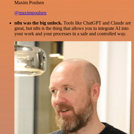
Maxim Poulsen
@maximpoulsen
n8n was the big unlock.
Tools like ChatGPT and Claude are
great, but n8n is the thing that allows you to integrate AI into
your work and your processes in a safe and controlled way.