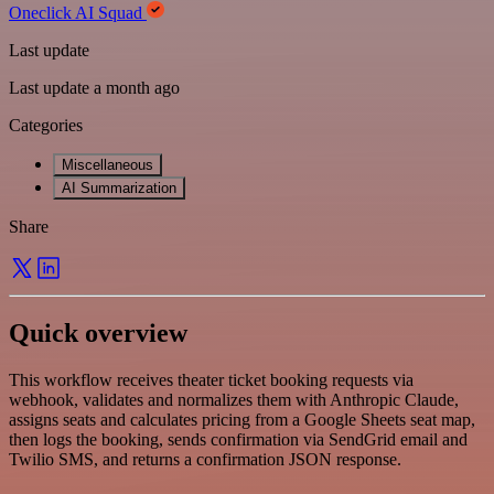
Oneclick AI Squad
Last update
Last update a month ago
Categories
Miscellaneous
AI Summarization
Share
Quick overview
This workflow receives theater ticket booking requests via
webhook, validates and normalizes them with Anthropic Claude,
assigns seats and calculates pricing from a Google Sheets seat map,
then logs the booking, sends confirmation via SendGrid email and
Twilio SMS, and returns a confirmation JSON response.