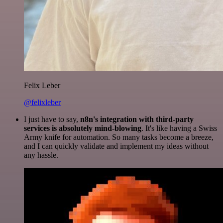
Felix Leber
@felixleber
I just have to say,
n8n's integration with third-party
services is absolutely mind-blowing
. It's like having a Swiss
Army knife for automation. So many tasks become a breeze,
and I can quickly validate and implement my ideas without
any hassle.