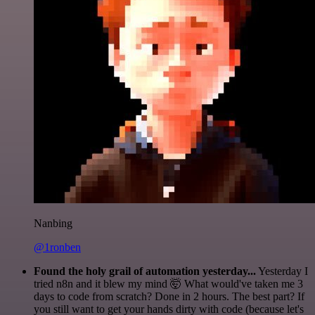
Nanbing
@1ronben
Found the holy grail of automation yesterday...
Yesterday I
tried n8n and it blew my mind 🤯 What would've taken me 3
days to code from scratch? Done in 2 hours. The best part? If
you still want to get your hands dirty with code (because let's