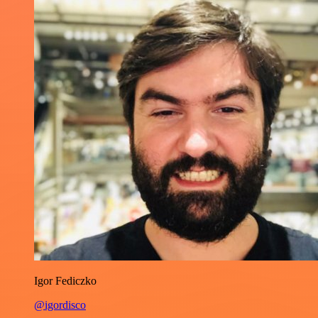
Igor Fediczko
@igordisco