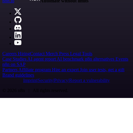
n8n.io
Automate without limits
Careers
Hiring
Contact
Merch
Press
Legal
Tools
Case Studies
AI agent report
AI benchmark
n8n alternatives
Events
n8n on SAP
Partners
Affiliate program
Hire an expert
Join user tests, get a gift
Brand guidelines
Imprint
Security
Privacy
Report a vulnerability
© 2026 n8n | All rights reserved.