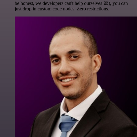
be honest, we developers can't help ourselves 😅), you can
just drop in custom code nodes. Zero restrictions.