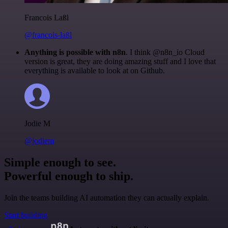
Francois Laßl
@francois-laßl
Anything is possible with n8n
. I think @n8n_io Cloud
version is great, they are doing amazing stuff and I love that
everything is available to look at on Github.
Jodie M
@jodiem
Simple enough to see.
Powerful enough to ship.
Join the teams building AI automation they can actually explain.
Start building