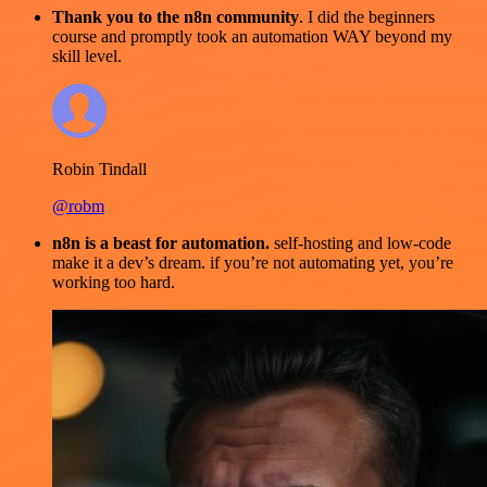
Thank you to the n8n community
. I did the beginners
course and promptly took an automation WAY beyond my
skill level.
Robin Tindall
@robm
n8n is a beast for automation.
self-hosting and low-code
make it a dev’s dream. if you’re not automating yet, you’re
working too hard.