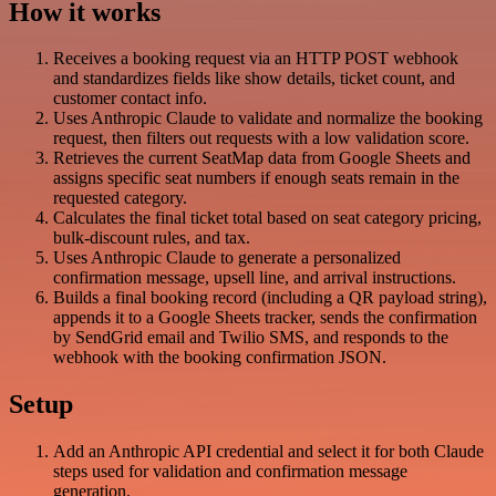
How it works
Receives a booking request via an HTTP POST webhook
and standardizes fields like show details, ticket count, and
customer contact info.
Uses Anthropic Claude to validate and normalize the booking
request, then filters out requests with a low validation score.
Retrieves the current SeatMap data from Google Sheets and
assigns specific seat numbers if enough seats remain in the
requested category.
Calculates the final ticket total based on seat category pricing,
bulk-discount rules, and tax.
Uses Anthropic Claude to generate a personalized
confirmation message, upsell line, and arrival instructions.
Builds a final booking record (including a QR payload string),
appends it to a Google Sheets tracker, sends the confirmation
by SendGrid email and Twilio SMS, and responds to the
webhook with the booking confirmation JSON.
Setup
Add an Anthropic API credential and select it for both Claude
steps used for validation and confirmation message
generation.