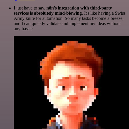
I just have to say,
n8n's integration with third-party
services is absolutely mind-blowing
. It's like having a Swiss
Army knife for automation. So many tasks become a breeze,
and I can quickly validate and implement my ideas without
any hassle.