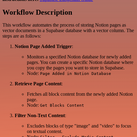
Workflow Description
This workflow automates the process of storing Notion pages as
vector documents in a Supabase database with a vector column. The
steps are as follows:
Notion Page Added Trigger
:
Monitors a specified Notion database for newly added
pages. You can create a specific Notion database where
you copy the pages you want to store in Supabase.
Node:
Page Added in Notion Database
Retrieve Page Content
:
Fetches all block content from the newly added Notion
page.
Node:
Get Blocks Content
Filter Non-Text Content
:
Excludes blocks of type "image" and "video" to focus
on textual content.
Node: