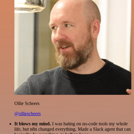
Ollie Scheers
@olliescheers
It blows my mind.
I was hating on no-code tools my whole
life, but n8n changed everything. Made a Slack agent that can