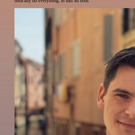
basically do everything, in half an hour.