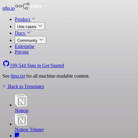
n8n.io
Product
Use cases
Docs
Community
Enterprise
Pricing
199,544
Sign in
Get Started
See
llms.txt
for all machine-readable content.
Back to Templates
Notion
Notion Trigger