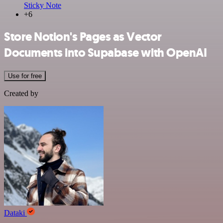
Sticky Note
+6
Store Notion's Pages as Vector
Documents into Supabase with OpenAI
Use for free
Created by
Dataki