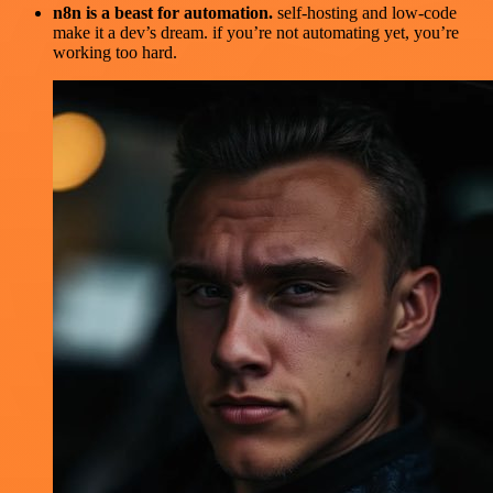
n8n is a beast for automation.
self-hosting and low-code
make it a dev’s dream. if you’re not automating yet, you’re
working too hard.