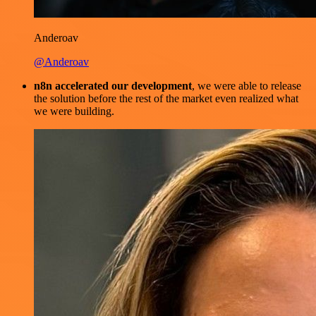
Anderoav
@Anderoav
n8n accelerated our development
, we were able to release
the solution before the rest of the market even realized what
we were building.