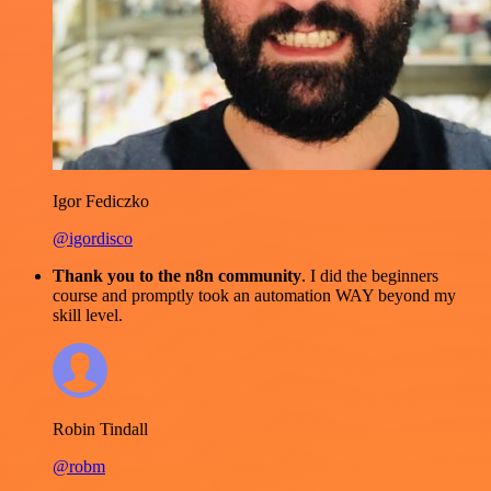
Igor Fediczko
@igordisco
Thank you to the n8n community
. I did the beginners
course and promptly took an automation WAY beyond my
skill level.
Robin Tindall
@robm