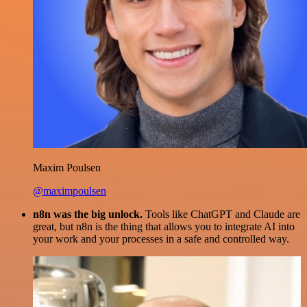
Maxim Poulsen
@maximpoulsen
n8n was the big unlock.
Tools like ChatGPT and Claude are
great, but n8n is the thing that allows you to integrate AI into
your work and your processes in a safe and controlled way.