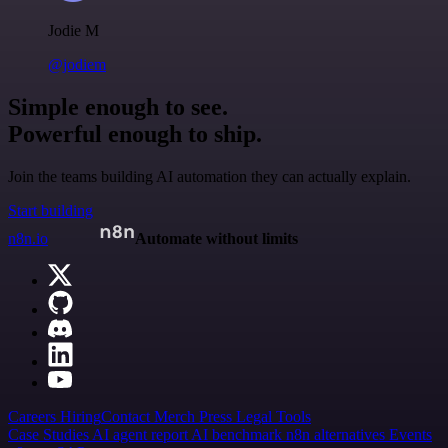
Jodie M
@jodiem
Simple enough to see.
Powerful enough to ship.
Join the teams building AI automation they can actually explain.
Start building
n8n.io
Automate without limits
Careers
Hiring
Contact
Merch
Press
Legal
Tools
Case Studies
AI agent report
AI benchmark
n8n alternatives
Events