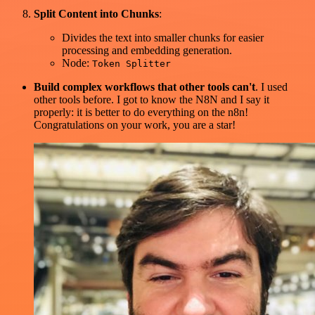
Split Content into Chunks
:
Divides the text into smaller chunks for easier
processing and embedding generation.
Node:
Token Splitter
Build complex workflows that other tools can't
. I used
other tools before. I got to know the N8N and I say it
properly: it is better to do everything on the n8n!
Congratulations on your work, you are a star!