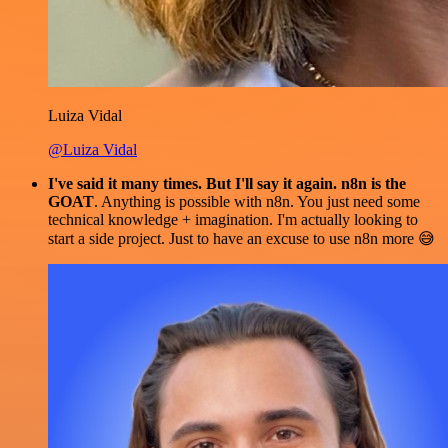
Luiza Vidal
@Luiza Vidal
I've said it many times. But I'll say it again. n8n is the
GOAT
. Anything is possible with n8n. You just need some
technical knowledge + imagination. I'm actually looking to
start a side project. Just to have an excuse to use n8n more 😅