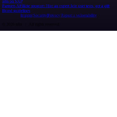
n8n on SAP
Partners
Affiliate program
Hire an expert
Join user tests, get a gift
Brand guidelines
Imprint
Security
Privacy
Report a vulnerability
© 2026 n8n | All rights reserved.