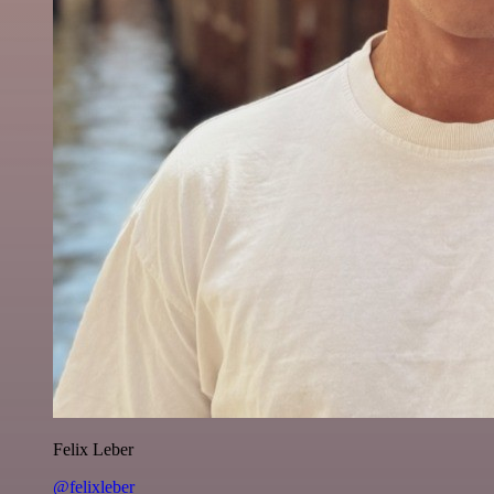
Felix Leber
@felixleber