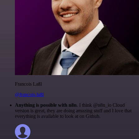
Francois Laßl
@francois-laßl
Anything is possible with n8n
. I think @n8n_io Cloud
version is great, they are doing amazing stuff and I love that
everything is available to look at on Github.