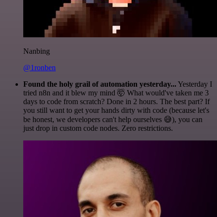
Nanbing
@1ronben
Found the holy grail of automation yesterday...
Yesterday I
tried n8n and it blew my mind 🤯 What would've taken me 3
days to code from scratch? Done in 2 hours. The best part? If
you still want to get your hands dirty with code (because let's
be honest, we developers can't help ourselves 😅), you can
just drop in custom code nodes. Zero restrictions.