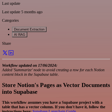
Last update
Last update 5 months ago
Categories
Document Extraction
AI RAG
Share
Workflow updated on 17/06/2024:
Added 'Summarize' node to avoid creating a row for each Notion
content block in the Supabase table.
Store Notion's Pages as Vector Documents
into Supabase
This workflow assumes you have a Supabase project with a
table that has a vector column. If you don't have it, follow the
instructions here:
Supabase Langchain Guide