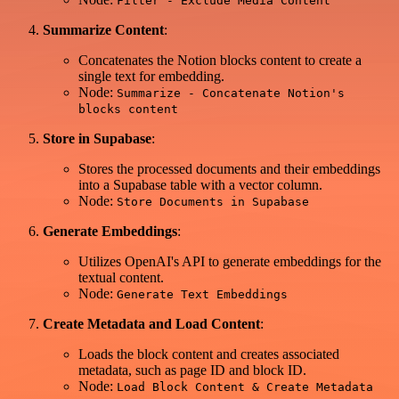
Filter - Exclude Media Content
Summarize Content
:
Concatenates the Notion blocks content to create a
single text for embedding.
Node:
Summarize - Concatenate Notion's
blocks content
Store in Supabase
:
Stores the processed documents and their embeddings
into a Supabase table with a vector column.
Node:
Store Documents in Supabase
Generate Embeddings
:
Utilizes OpenAI's API to generate embeddings for the
textual content.
Node:
Generate Text Embeddings
Create Metadata and Load Content
:
Loads the block content and creates associated
metadata, such as page ID and block ID.
Node:
Load Block Content & Create Metadata