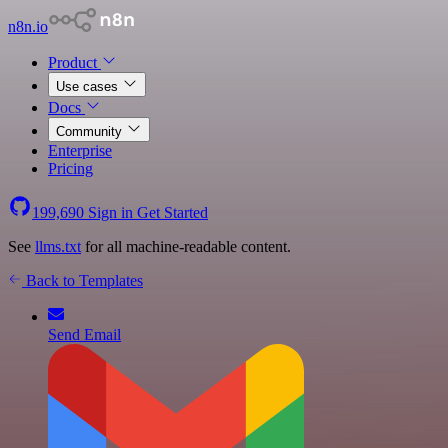
n8n.io
Product
Use cases
Docs
Community
Enterprise
Pricing
199,690
Sign in
Get Started
See
llms.txt
for all machine-readable content.
Back to Templates
Send Email