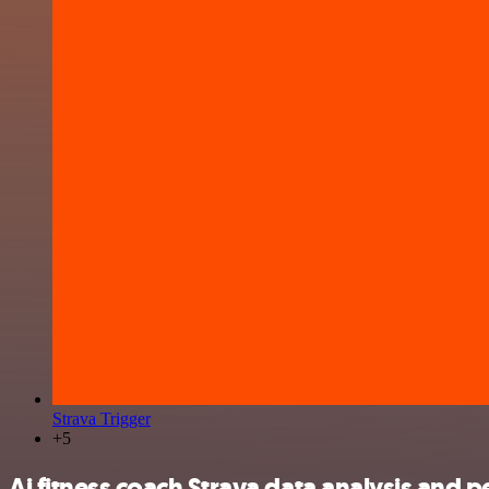
Strava Trigger
+5
Ai fitness coach Strava data analysis and p