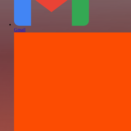
Gmail