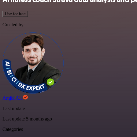
Use for free
Created by
Amjid Ali
Last update
Last update 5 months ago
Categories