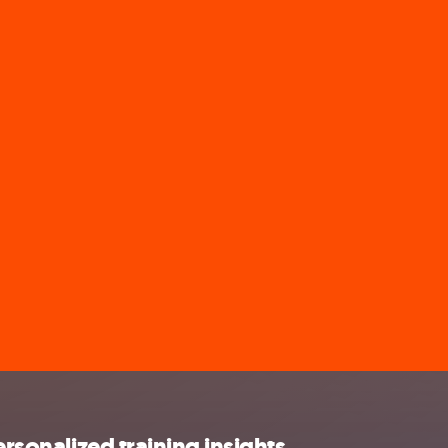
ersonalized training insights