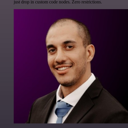
just drop in custom code nodes. Zero restrictions.