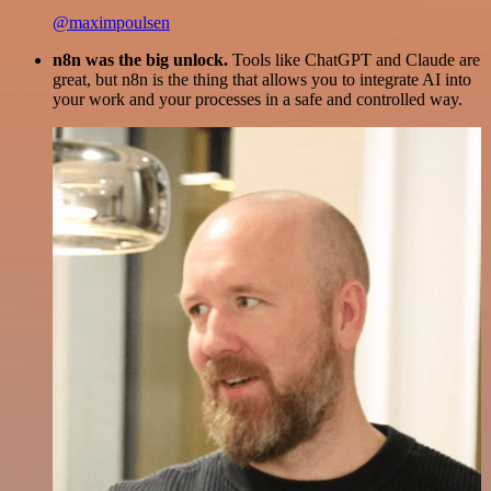
@maximpoulsen
n8n was the big unlock.
Tools like ChatGPT and Claude are
great, but n8n is the thing that allows you to integrate AI into
your work and your processes in a safe and controlled way.