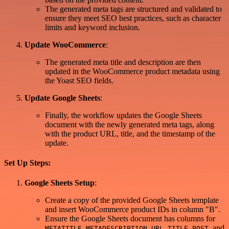
The generated meta tags are structured and validated to
ensure they meet SEO best practices, such as character
limits and keyword inclusion.
Update WooCommerce
:
The generated meta title and description are then
updated in the WooCommerce product metadata using
the Yoast SEO fields.
Update Google Sheets
:
Finally, the workflow updates the Google Sheets
document with the newly generated meta tags, along
with the product URL, title, and the timestamp of the
update.
Set Up Steps:
Google Sheets Setup
:
Create a copy of the provided Google Sheets template
and insert WooCommerce product IDs in column "B".
Ensure the Google Sheets document has columns for
,
,
,
, and
METATITLE
METADESCRIPTION
URL
TITLE POST