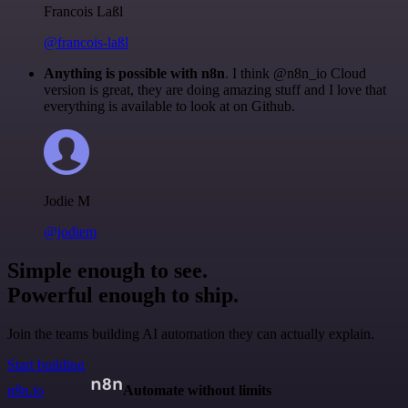
Francois Laßl
@francois-laßl
Anything is possible with n8n
. I think @n8n_io Cloud
version is great, they are doing amazing stuff and I love that
everything is available to look at on Github.
Jodie M
@jodiem
Simple enough to see.
Powerful enough to ship.
Join the teams building AI automation they can actually explain.
Start building
n8n.io
Automate without limits