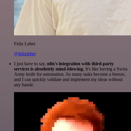
Felix Leber
@felixleber
I just have to say,
n8n's integration with third-party
services is absolutely mind-blowing
. It's like having a Swiss
Army knife for automation. So many tasks become a breeze,
and I can quickly validate and implement my ideas without
any hassle.