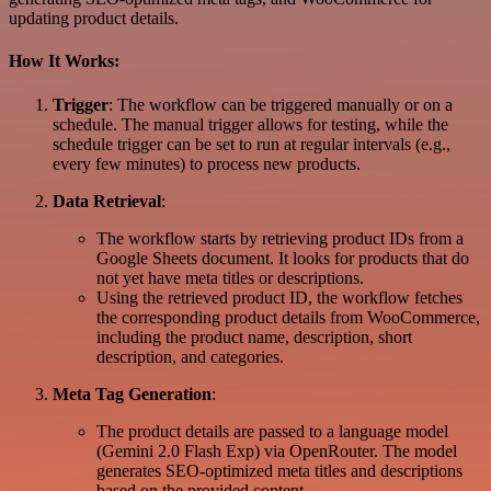
updating product details.
How It Works:
Trigger
: The workflow can be triggered manually or on a
schedule. The manual trigger allows for testing, while the
schedule trigger can be set to run at regular intervals (e.g.,
every few minutes) to process new products.
Data Retrieval
:
The workflow starts by retrieving product IDs from a
Google Sheets document. It looks for products that do
not yet have meta titles or descriptions.
Using the retrieved product ID, the workflow fetches
the corresponding product details from WooCommerce,
including the product name, description, short
description, and categories.
Meta Tag Generation
:
The product details are passed to a language model
(Gemini 2.0 Flash Exp) via OpenRouter. The model
generates SEO-optimized meta titles and descriptions
based on the provided content.