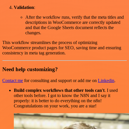
Validation
:
After the workflow runs, verify that the meta titles and
descriptions in WooCommerce are correctly updated
and that the Google Sheets document reflects the
changes.
This workflow streamlines the process of optimizing
WooCommerce product pages for SEO, saving time and ensuring
consistency in meta tag generation.
Need help customizing?
Contact me
for consulting and support or add me on
Linkedin
.
Build complex workflows that other tools can't
. I used
other tools before. I got to know the N8N and I say it
properly: it is better to do everything on the n8n!
Congratulations on your work, you are a star!