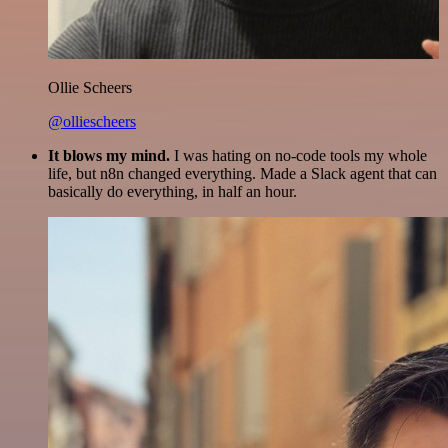
Ollie Scheers
@olliescheers
It blows my mind.
I was hating on no-code tools my whole
life, but n8n changed everything. Made a Slack agent that can
basically do everything, in half an hour.