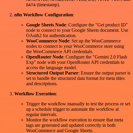
(timestamp).
DATA
n8n Workflow Configuration
:
Google Sheets Node
: Configure the "Get product ID"
node to connect to your Google Sheets document. Use
OAuth2 for authentication.
WooCommerce Node
: Set up the WooCommerce
nodes to connect to your WooCommerce store using
the WooCommerce API credentials.
OpenRouter Node
: Configure the "Gemini 2.0 Flash
Exp" node with your OpenRouter API credentials to
access the language model.
Structured Output Parser
: Ensure the output parser is
set to handle the structured data format for meta titles
and descriptions.
Workflow Execution
:
Trigger the workflow manually to test the process or set
up a schedule trigger to automate the workflow at
regular intervals.
Monitor the workflow execution to ensure that meta
tags are generated and updated correctly in both
WooCommerce and Google Sheets.