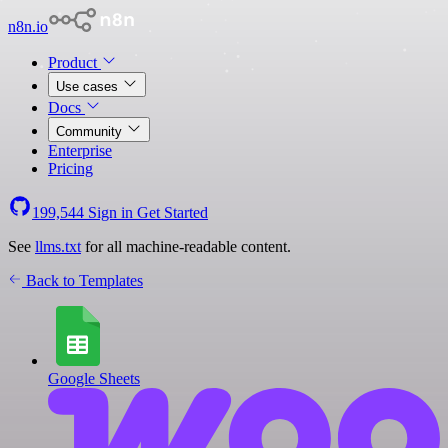
n8n.io
Product
Use cases
Docs
Community
Enterprise
Pricing
199,544
Sign in
Get Started
See
llms.txt
for all machine-readable content.
Back to Templates
Google Sheets