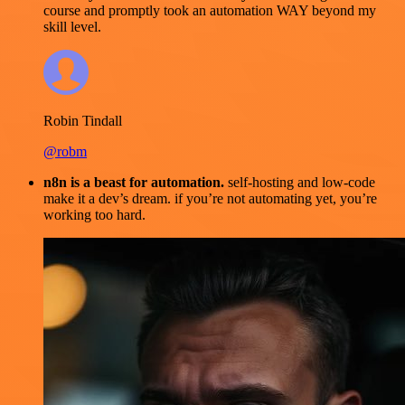
course and promptly took an automation WAY beyond my
skill level.
Robin Tindall
@robm
n8n is a beast for automation.
self-hosting and low-code
make it a dev’s dream. if you’re not automating yet, you’re
working too hard.