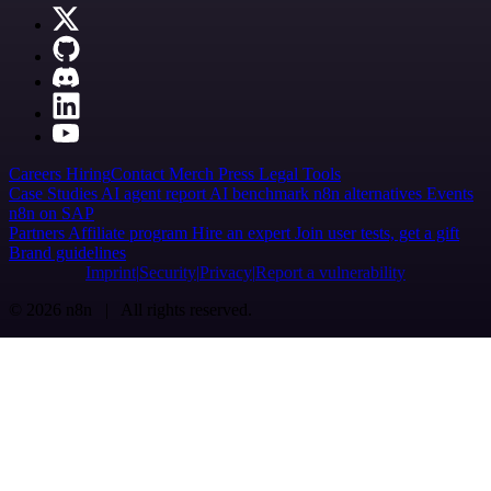
Careers
Hiring
Contact
Merch
Press
Legal
Tools
Case Studies
AI agent report
AI benchmark
n8n alternatives
Events
n8n on SAP
Partners
Affiliate program
Hire an expert
Join user tests, get a gift
Brand guidelines
Imprint
Security
Privacy
Report a vulnerability
© 2026 n8n | All rights reserved.