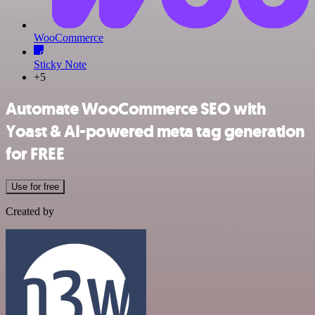
WooCommerce
Sticky Note
+5
Automate WooCommerce SEO with
Yoast & AI-powered meta tag generation
for FREE
Use for free
Created by