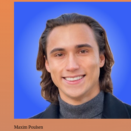
Maxim Poulsen