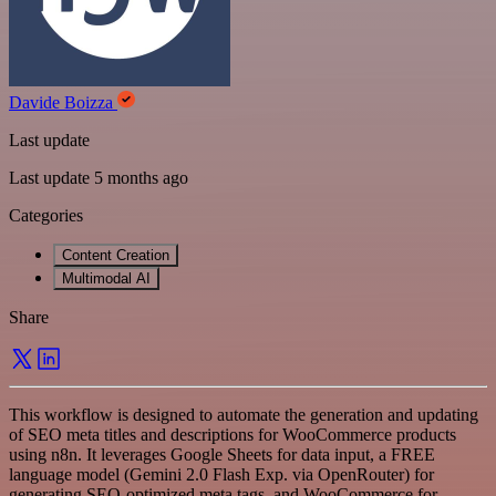
Davide Boizza
Last update
Last update 5 months ago
Categories
Content Creation
Multimodal AI
Share
This workflow is designed to automate the generation and updating
of SEO meta titles and descriptions for WooCommerce products
using n8n. It leverages Google Sheets for data input, a FREE
language model (Gemini 2.0 Flash Exp. via OpenRouter) for
generating SEO-optimized meta tags, and WooCommerce for