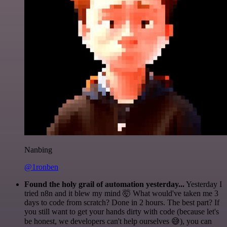
Nanbing
@1ronben
Found the holy grail of automation yesterday...
Yesterday I
tried n8n and it blew my mind 🤯 What would've taken me 3
days to code from scratch? Done in 2 hours. The best part? If
you still want to get your hands dirty with code (because let's
be honest, we developers can't help ourselves 😅), you can