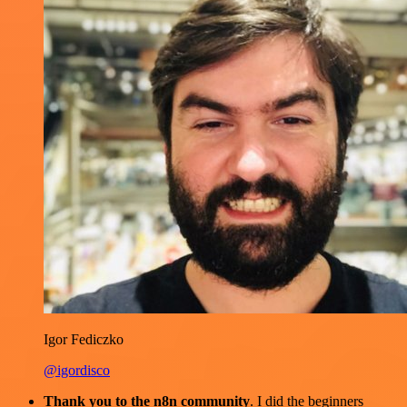
Igor Fediczko
@igordisco
Thank you to the n8n community
. I did the beginners