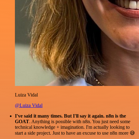
Luiza Vidal
@Luiza Vidal
I've said it many times. But I'll say it again. n8n is the
GOAT
. Anything is possible with n8n. You just need some
technical knowledge + imagination. I'm actually looking to
start a side project. Just to have an excuse to use n8n more 😅