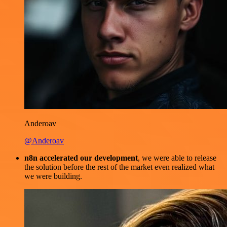
Anderoav
@Anderoav
n8n accelerated our development
, we were able to release
the solution before the rest of the market even realized what
we were building.