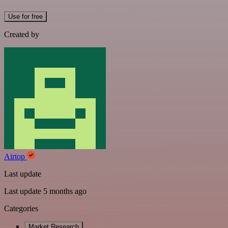
Use for free
Created by
Airtop
Last update
Last update 5 months ago
Categories
Market Research