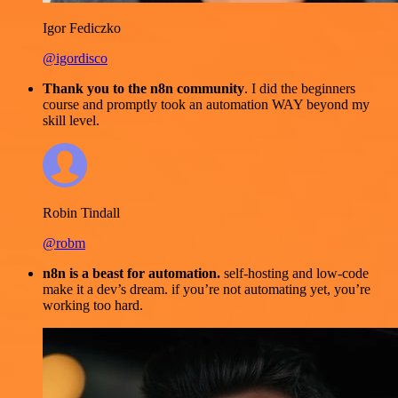
Igor Fediczko
@igordisco
Thank you to the n8n community
. I did the beginners
course and promptly took an automation WAY beyond my
skill level.
Robin Tindall
@robm
n8n is a beast for automation.
self-hosting and low-code
make it a dev’s dream. if you’re not automating yet, you’re
working too hard.