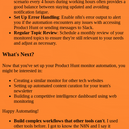
scenario every 4 hours during working hours often provides a
good balance between staying updated and avoiding
notification fatigue.
Set Up Error Handling
: Enable n8n's error output to alert
you if the automation encounters any issues with accessing
Product Hunt or sending messages to Slack.
Regular Topic Review
: Schedule a monthly review of your
monitored topics to ensure they're still relevant to your needs
and adjust as necessary.
What's Next?
Now that you've set up your Product Hunt monitor automation, you
might be interested in:
Creating a similar monitor for other tech websites
Setting up automated content curation for your team's
newsletter
Building a competitive intelligence dashboard using web
monitoring
Happy Automating!
Build complex workflows that other tools can't
. I used
other tools before. I got to know the N8N and I say it