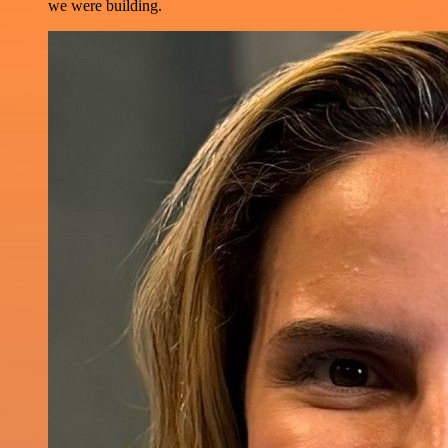
we were building.