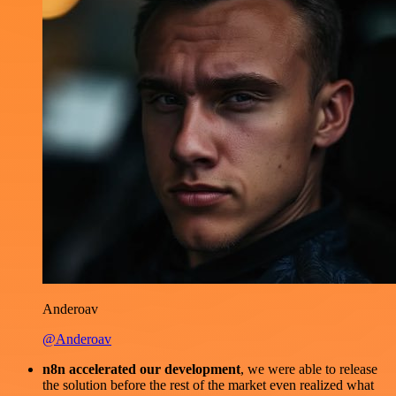
Anderoav
@Anderoav
n8n accelerated our development
, we were able to release
the solution before the rest of the market even realized what