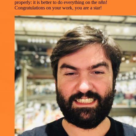
properly: it is better to do everything on the n8n!
Congratulations on your work, you are a star!