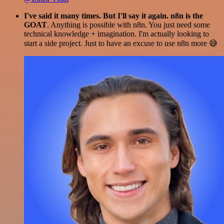
I've said it many times. But I'll say it again. n8n is the
GOAT
. Anything is possible with n8n. You just need some
technical knowledge + imagination. I'm actually looking to
start a side project. Just to have an excuse to use n8n more 😅