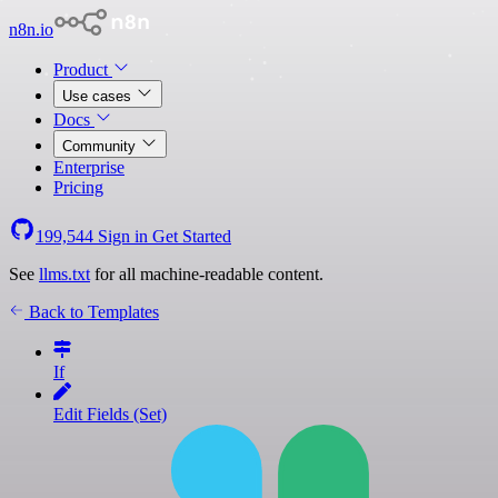
n8n.io
Product
Use cases
Docs
Community
Enterprise
Pricing
199,544
Sign in
Get Started
See
llms.txt
for all machine-readable content.
Back to Templates
If
Edit Fields (Set)