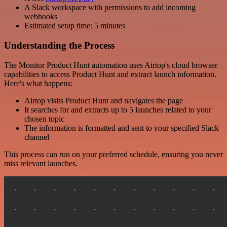
A Slack workspace with permissions to add incoming
webhooks
Estimated setup time: 5 minutes
Understanding the Process
The Monitor Product Hunt automation uses Airtop's cloud browser
capabilities to access Product Hunt and extract launch information.
Here's what happens:
Airtop visits Product Hunt and navigates the page
It searches for and extracts up to 5 launches related to your
chosen topic
The information is formatted and sent to your specified Slack
channel
This process can run on your preferred schedule, ensuring you never
miss relevant launches.