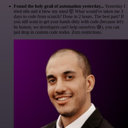
Found the holy grail of automation yesterday...
Yesterday I
tried n8n and it blew my mind 🤯 What would've taken me 3
days to code from scratch? Done in 2 hours. The best part? If
you still want to get your hands dirty with code (because let's
be honest, we developers can't help ourselves 😅), you can
just drop in custom code nodes. Zero restrictions.