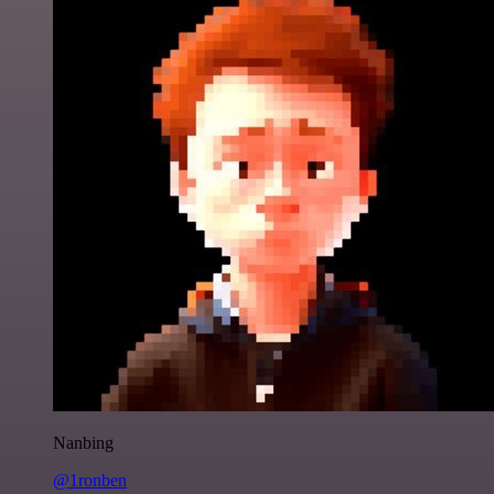
Nanbing
@1ronben