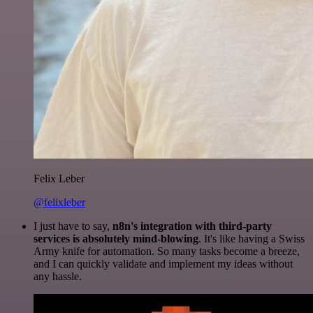
Felix Leber
@felixleber
I just have to say,
n8n's integration with third-party
services is absolutely mind-blowing
. It's like having a Swiss
Army knife for automation. So many tasks become a breeze,
and I can quickly validate and implement my ideas without
any hassle.