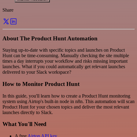
Share
About The Product Hunt Automation
Staying up-to-date with specific topics and launches on Product
Hunt can be time-consuming. Manually checking the site multiple
times a day interrupts your workflow and risks missing important
launches. What if you could automatically get relevant launches
delivered to your Slack workspace?
How to Monitor Product Hunt
In this guide, you'll learn how to create a Product Hunt monitoring
system using Airtop's built-in node in n8n. This automation will scan
Product Hunt for your chosen topics and deliver the most relevant
launches directly to Slack.
What You'll Need
A free
Airtop API key