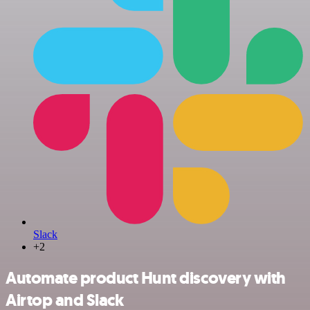
Slack
+2
Automate product Hunt discovery with
Airtop and Slack