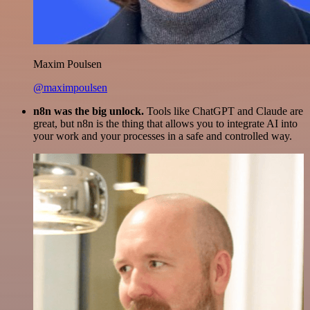
Maxim Poulsen
@maximpoulsen
n8n was the big unlock.
Tools like ChatGPT and Claude are
great, but n8n is the thing that allows you to integrate AI into
your work and your processes in a safe and controlled way.