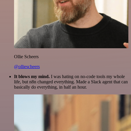
Ollie Scheers
@olliescheers
It blows my mind.
I was hating on no-code tools my whole
life, but n8n changed everything. Made a Slack agent that can
basically do everything, in half an hour.