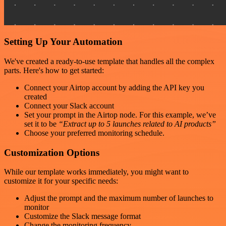
Setting Up Your Automation
We've created a ready-to-use template that handles all the complex
parts. Here's how to get started:
Connect your Airtop account by adding the API key you
created
Connect your Slack account
Set your prompt in the Airtop node. For this example, we’ve
set it to be
“Extract up to 5 launches related to AI products”
Choose your preferred monitoring schedule.
Customization Options
While our template works immediately, you might want to
customize it for your specific needs:
Adjust the prompt and the maximum number of launches to
monitor
Customize the Slack message format
Change the monitoring frequency