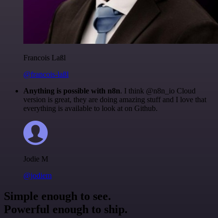
Francois Laßl
@francois-laßl
Anything is possible with n8n
. I think @n8n_io Cloud
version is great, they are doing amazing stuff and I love that
everything is available to look at on Github.
Jodie M
@jodiem
Simple enough to see.
Powerful enough to ship.