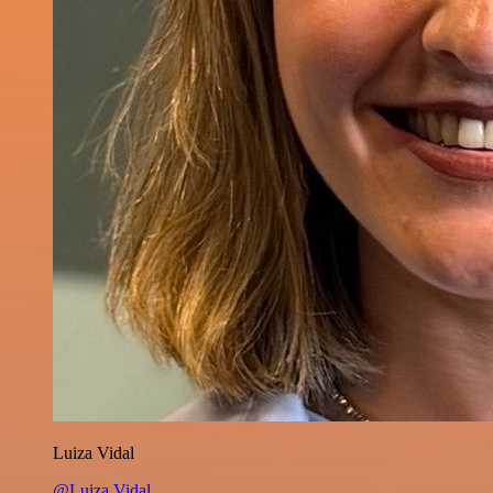
Luiza Vidal
@Luiza Vidal