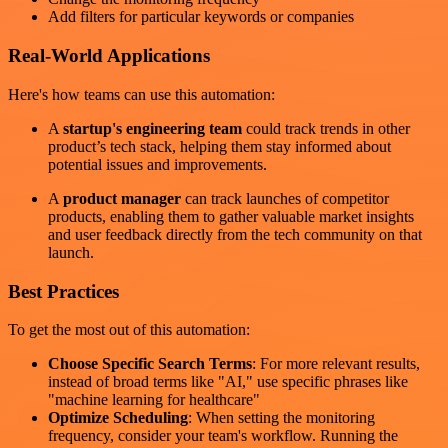
Add filters for particular keywords or companies
Real-World Applications
Here's how teams can use this automation:
A
startup's engineering team
could track trends in other
product’s tech stack, helping them stay informed about
potential issues and improvements.
A
product manager
can track launches of competitor
products, enabling them to gather valuable market insights
and user feedback directly from the tech community on that
launch.
Best Practices
To get the most out of this automation:
Choose Specific Search Terms
: For more relevant results,
instead of broad terms like "AI," use specific phrases like
"machine learning for healthcare"
Optimize Scheduling
: When setting the monitoring
frequency, consider your team's workflow. Running the