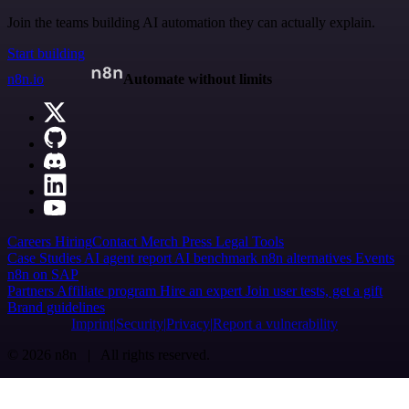
Join the teams building AI automation they can actually explain.
Start building
n8n.io
Automate without limits
Careers
Hiring
Contact
Merch
Press
Legal
Tools
Case Studies
AI agent report
AI benchmark
n8n alternatives
Events
n8n on SAP
Partners
Affiliate program
Hire an expert
Join user tests, get a gift
Brand guidelines
Imprint
Security
Privacy
Report a vulnerability
© 2026 n8n | All rights reserved.