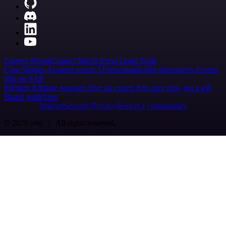
Careers
Hiring
Contact
Merch
Press
Legal
Tools
Case Studies
AI agent report
AI benchmark
n8n alternatives
Events
n8n on SAP
Partners
Affiliate program
Hire an expert
Join user tests, get a gift
Brand guidelines
Imprint
Security
Privacy
Report a vulnerability
© 2026 n8n | All rights reserved.