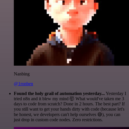
Nanbing
@1ronben
Found the holy grail of automation yesterday...
Yesterday I
tried n8n and it blew my mind 🤯 What would've taken me 3
days to code from scratch? Done in 2 hours. The best part? If
you still want to get your hands dirty with code (because let's
be honest, we developers can't help ourselves 😅), you can
just drop in custom code nodes. Zero restrictions.