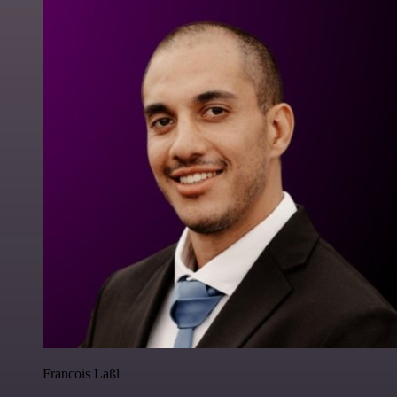
Francois Laßl