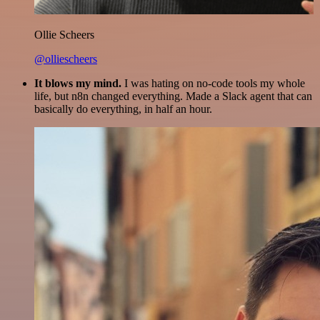
Ollie Scheers
@olliescheers
It blows my mind.
I was hating on no-code tools my whole
life, but n8n changed everything. Made a Slack agent that can
basically do everything, in half an hour.