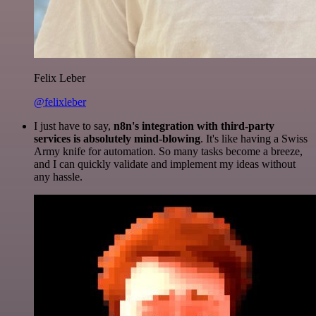
Felix Leber
@felixleber
I just have to say,
n8n's integration with third-party
services is absolutely mind-blowing
. It's like having a Swiss
Army knife for automation. So many tasks become a breeze,
and I can quickly validate and implement my ideas without
any hassle.