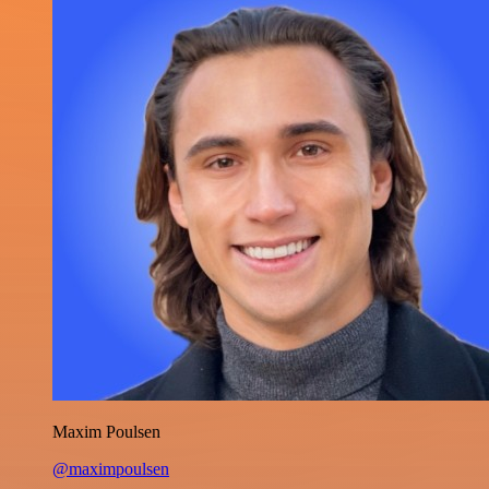
Maxim Poulsen
@maximpoulsen