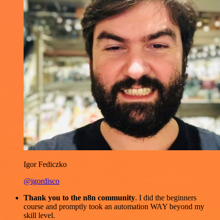
Igor Fediczko
@igordisco
Thank you to the n8n community
. I did the beginners
course and promptly took an automation WAY beyond my
skill level.