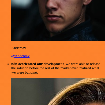
Anderoav
@Anderoav
n8n accelerated our development
, we were able to release
the solution before the rest of the market even realized what
we were building.