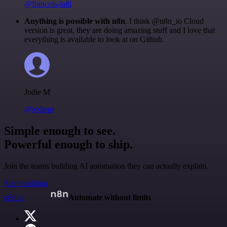
@francois-laßl
Anything is possible with n8n
. I think @n8n_io Cloud
version is great, they are doing amazing stuff and I love that
everything is available to look at on Github.
Jodie M
@jodiem
Simple enough to see.
Powerful enough to ship.
Join the teams building AI automation they can actually explain.
Start building
n8n.io
Automate without limits