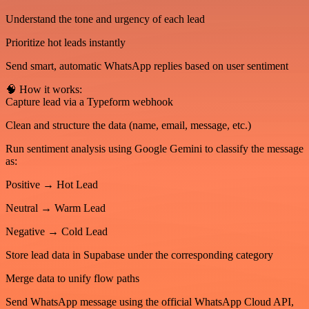
Understand the tone and urgency of each lead
Prioritize hot leads instantly
Send smart, automatic WhatsApp replies based on user sentiment
🧠 How it works:
Capture lead via a Typeform webhook
Clean and structure the data (name, email, message, etc.)
Run sentiment analysis using Google Gemini to classify the message
as:
Positive → Hot Lead
Neutral → Warm Lead
Negative → Cold Lead
Store lead data in Supabase under the corresponding category
Merge data to unify flow paths
Send WhatsApp message using the official WhatsApp Cloud API,