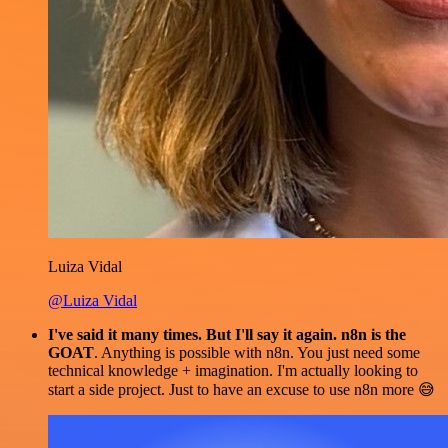
Luiza Vidal
@Luiza Vidal
I've said it many times. But I'll say it again. n8n is the
GOAT
. Anything is possible with n8n. You just need some
technical knowledge + imagination. I'm actually looking to
start a side project. Just to have an excuse to use n8n more 😅