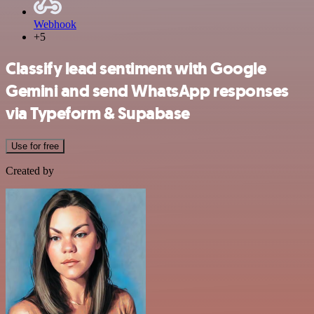
Webhook
+5
Classify lead sentiment with Google
Gemini and send WhatsApp responses
via Typeform & Supabase
Use for free
Created by