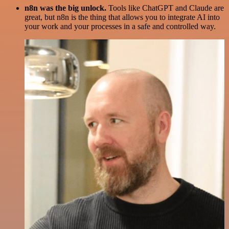
n8n was the big unlock.
Tools like ChatGPT and Claude are
great, but n8n is the thing that allows you to integrate AI into
your work and your processes in a safe and controlled way.