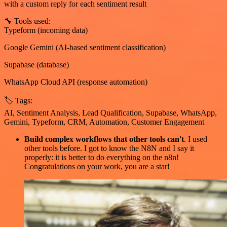
with a custom reply for each sentiment result
🔧 Tools used:
Typeform (incoming data)
Google Gemini (AI-based sentiment classification)
Supabase (database)
WhatsApp Cloud API (response automation)
🏷 Tags:
AI, Sentiment Analysis, Lead Qualification, Supabase, WhatsApp,
Gemini, Typeform, CRM, Automation, Customer Engagement
Build complex workflows that other tools can't
. I used
other tools before. I got to know the N8N and I say it
properly: it is better to do everything on the n8n!
Congratulations on your work, you are a star!