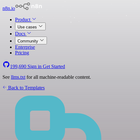
n8n.io
Product
Use cases
Docs
Community
Enterprise
Pricing
199,690
Sign in
Get Started
See
llms.txt
for all machine-readable content.
Back to Templates