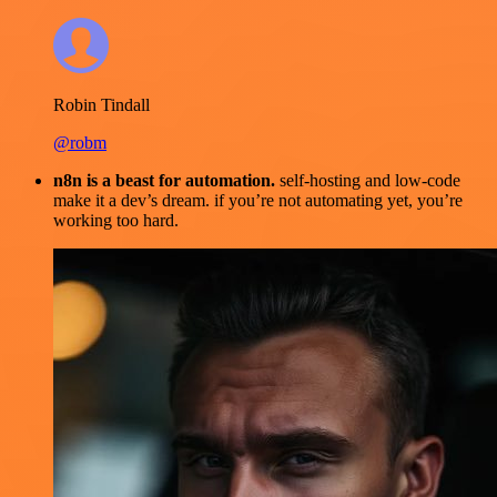
Robin Tindall
@robm
n8n is a beast for automation.
self-hosting and low-code
make it a dev’s dream. if you’re not automating yet, you’re
working too hard.