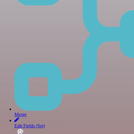
Merge
Edit Fields (Set)