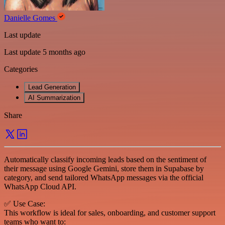
Danielle Gomes
Last update
Last update 5 months ago
Categories
Lead Generation
AI Summarization
Share
Automatically classify incoming leads based on the sentiment of
their message using Google Gemini, store them in Supabase by
category, and send tailored WhatsApp messages via the official
WhatsApp Cloud API.
✅ Use Case:
This workflow is ideal for sales, onboarding, and customer support
teams who want to: