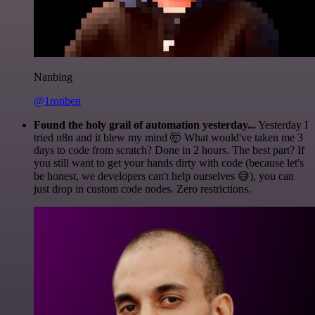
Nanbing
@1ronben
Found the holy grail of automation yesterday...
Yesterday I
tried n8n and it blew my mind 🤯 What would've taken me 3
days to code from scratch? Done in 2 hours. The best part? If
you still want to get your hands dirty with code (because let's
be honest, we developers can't help ourselves 😅), you can
just drop in custom code nodes. Zero restrictions.