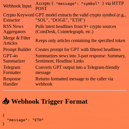
Accepts
via HTTP
{ "message": "symbol" }
Webhook Input
POST
Crypto Keyword
GPT model extracts the valid crypto symbol (e.g.,
Extractor
"SOL", "DOGE", "ETH")
RSS News
Pulls latest headlines from 9+ crypto sources
Aggregators
(CoinDesk, Cointelegraph, etc.)
Merge & Filter
Keeps only articles containing the specified token
Articles
Prompt Builder
Creates prompt for GPT with filtered headlines
GPT-4o
Summarizes news into 3-part response: Summary,
Summarizer
Sentiment, Headline Links
Telegram
Converts GPT output into a Telegram-friendly
Formatter
message
Response
Returns formatted message to the caller via
Handler
webhook
📥 Webhook Trigger Format
{

  "message": "ETH"
