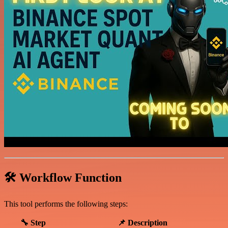
🛠️ Workflow Function
This tool performs the following steps:
🔧 Step
📌 Description