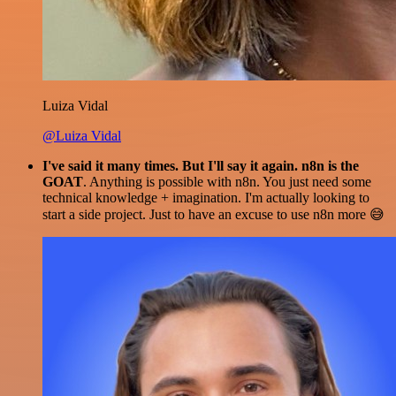
Luiza Vidal
@Luiza Vidal
I've said it many times. But I'll say it again. n8n is the
GOAT
. Anything is possible with n8n. You just need some
technical knowledge + imagination. I'm actually looking to
start a side project. Just to have an excuse to use n8n more 😅