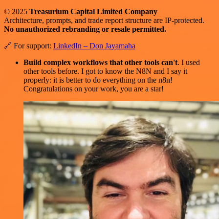
© 2025
Treasurium Capital Limited Company
Architecture, prompts, and trade report structure are IP-protected.
No unauthorized rebranding or resale permitted.
🔗 For support:
LinkedIn – Don Jayamaha
Build complex workflows that other tools can't
. I used
other tools before. I got to know the N8N and I say it
properly: it is better to do everything on the n8n!
Congratulations on your work, you are a star!