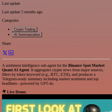
Last update
Last update 5 months ago
Categories
Crypto Trading
AI Summarization
Share
A sentiment intelligence sub-agent for the
Binance Spot Market
Quant AI Agent
. It aggregates crypto news from major sources,
filters by token keyword (e.g., BTC, ETH), and produces a
Telegram-ready summary including market sentiment and top
headlines—powered by GPT-4o.
🎥
Live Demo
: