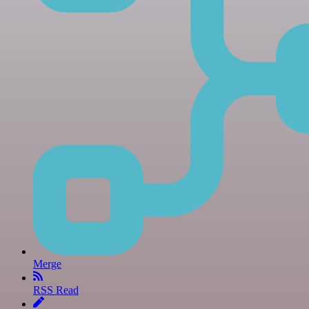
Merge
RSS Read