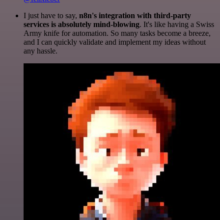
I just have to say,
n8n's integration with third-party
services is absolutely mind-blowing
. It's like having a Swiss
Army knife for automation. So many tasks become a breeze,
and I can quickly validate and implement my ideas without
any hassle.