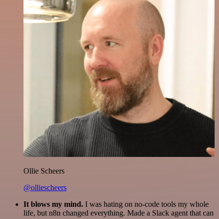
Ollie Scheers
@olliescheers
It blows my mind.
I was hating on no-code tools my whole
life, but n8n changed everything. Made a Slack agent that can