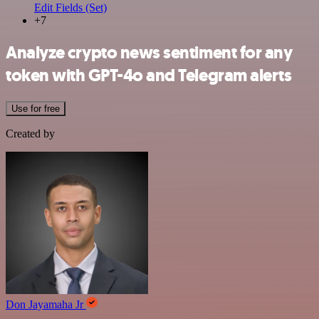
Edit Fields (Set)
+7
Analyze crypto news sentiment for any
token with GPT-4o and Telegram alerts
Use for free
Created by
Don Jayamaha Jr