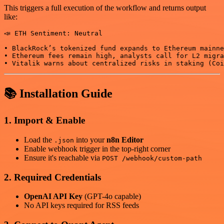
This triggers a full execution of the workflow and returns output
like:
📣 ETH Sentiment: Neutral

• BlackRock’s tokenized fund expands to Ethereum mainne
• Ethereum fees remain high, analysts call for L2 migra
📚 Installation Guide
1. Import & Enable
Load the
into your
n8n Editor
.json
Enable webhook trigger in the top-right corner
Ensure it's reachable via
POST /webhook/custom-path
2. Required Credentials
OpenAI API Key
(GPT-4o capable)
No API keys required for RSS feeds