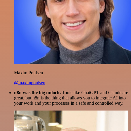
Maxim Poulsen
@maximpoulsen
n8n was the big unlock.
Tools like ChatGPT and Claude are
great, but n8n is the thing that allows you to integrate AI into
your work and your processes in a safe and controlled way.