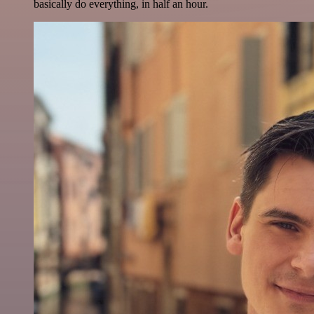
basically do everything, in half an hour.