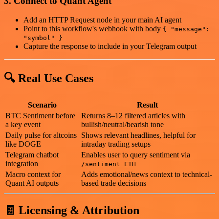
3. Connect to Quant Agent
Add an HTTP Request node in your main AI agent
Point to this workflow's webhook with body
{ "message":
"symbol" }
Capture the response to include in your Telegram output
🔍 Real Use Cases
Scenario
Result
BTC Sentiment before
Returns 8–12 filtered articles with
a key event
bullish/neutral/bearish tone
Daily pulse for altcoins
Shows relevant headlines, helpful for
like DOGE
intraday trading setups
Telegram chatbot
Enables user to query sentiment via
integration
/sentiment ETH
Macro context for
Adds emotional/news context to technical-
Quant AI outputs
based trade decisions
🧾 Licensing & Attribution