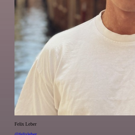
Felix Leber
@felixleber