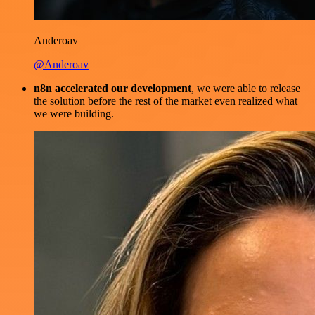
Anderoav
@Anderoav
n8n accelerated our development
, we were able to release
the solution before the rest of the market even realized what
we were building.