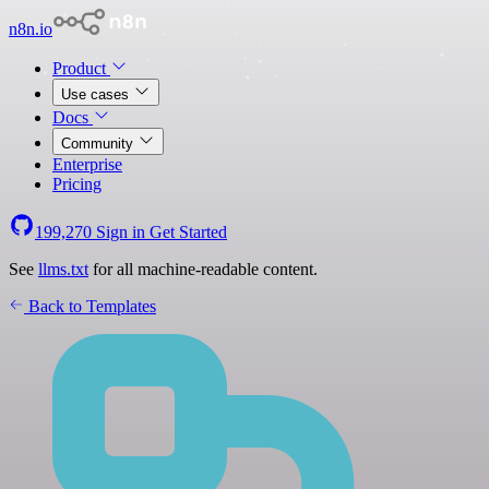
n8n.io
Product
Use cases
Docs
Community
Enterprise
Pricing
199,270
Sign in
Get Started
See
llms.txt
for all machine-readable content.
Back to Templates