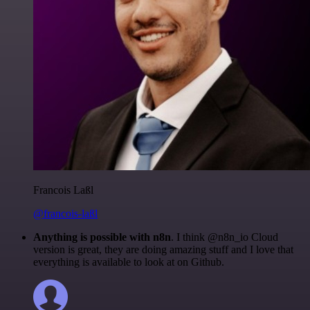
Francois Laßl
@francois-laßl
Anything is possible with n8n
. I think @n8n_io Cloud
version is great, they are doing amazing stuff and I love that
everything is available to look at on Github.