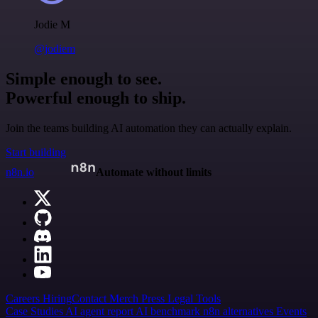
Jodie M
@jodiem
Simple enough to see.
Powerful enough to ship.
Join the teams building AI automation they can actually explain.
Start building
n8n.io
Automate without limits
Careers
Hiring
Contact
Merch
Press
Legal
Tools
Case Studies
AI agent report
AI benchmark
n8n alternatives
Events