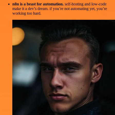
n8n is a beast for automation.
self-hosting and low-code
make it a dev’s dream. if you’re not automating yet, you’re
working too hard.