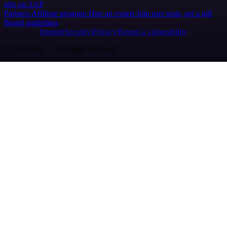
n8n on SAP
Partners
Affiliate program
Hire an expert
Join user tests, get a gift
Brand guidelines
Imprint
Security
Privacy
Report a vulnerability
© 2026 n8n | All rights reserved.