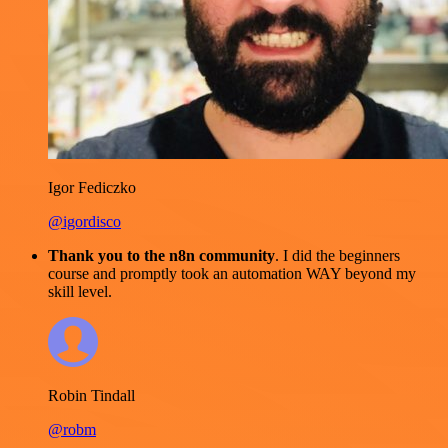
Igor Fediczko
@igordisco
Thank you to the n8n community
. I did the beginners
course and promptly took an automation WAY beyond my
skill level.
Robin Tindall
@robm