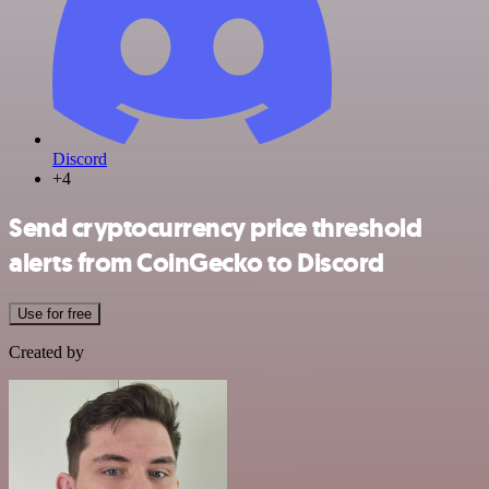
Discord
+4
Send cryptocurrency price threshold
alerts from CoinGecko to Discord
Use for free
Created by