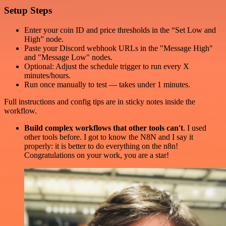
Setup Steps
Enter your coin ID and price thresholds in the “Set Low and
High” node.
Paste your Discord webhook URLs in the "Message High"
and "Message Low" nodes.
Optional: Adjust the schedule trigger to run every X
minutes/hours.
Run once manually to test — takes under 1 minutes.
Full instructions and config tips are in sticky notes inside the
workflow.
Build complex workflows that other tools can't
. I used
other tools before. I got to know the N8N and I say it
properly: it is better to do everything on the n8n!
Congratulations on your work, you are a star!