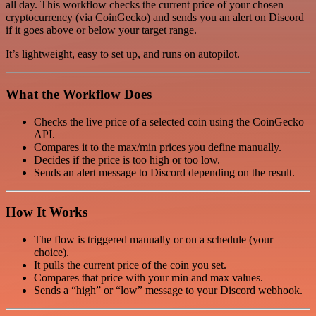
all day. This workflow checks the current price of your chosen
cryptocurrency (via CoinGecko) and sends you an alert on Discord
if it goes above or below your target range.
It’s lightweight, easy to set up, and runs on autopilot.
What the Workflow Does
Checks the live price of a selected coin using the CoinGecko
API.
Compares it to the max/min prices you define manually.
Decides if the price is too high or too low.
Sends an alert message to Discord depending on the result.
How It Works
The flow is triggered manually or on a schedule (your
choice).
It pulls the current price of the coin you set.
Compares that price with your min and max values.
Sends a “high” or “low” message to your Discord webhook.