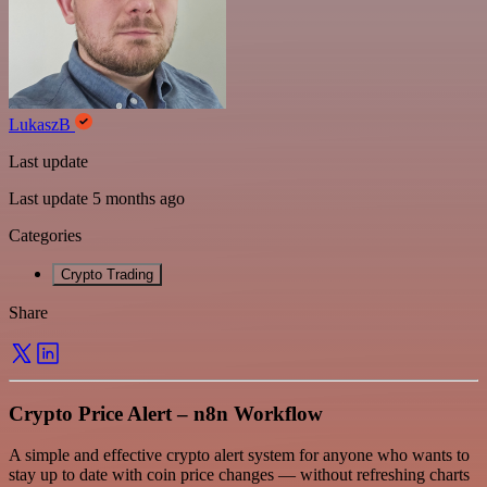
LukaszB
Last update
Last update 5 months ago
Categories
Crypto Trading
Share
Crypto Price Alert – n8n Workflow
A simple and effective crypto alert system for anyone who wants to
stay up to date with coin price changes — without refreshing charts