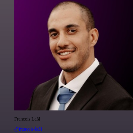
Francois Laßl
@francois-laßl