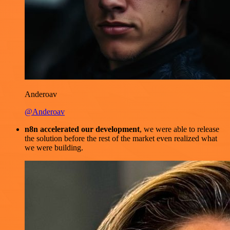
Anderoav
@Anderoav
n8n accelerated our development
, we were able to release
the solution before the rest of the market even realized what
we were building.