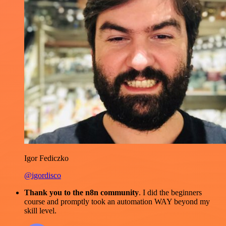
Igor Fediczko
@igordisco
Thank you to the n8n community
. I did the beginners
course and promptly took an automation WAY beyond my
skill level.