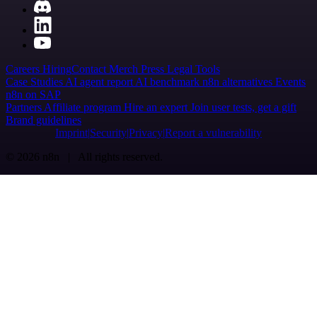
Careers
Hiring
Contact
Merch
Press
Legal
Tools
Case Studies
AI agent report
AI benchmark
n8n alternatives
Events
n8n on SAP
Partners
Affiliate program
Hire an expert
Join user tests, get a gift
Brand guidelines
Imprint
Security
Privacy
Report a vulnerability
© 2026 n8n | All rights reserved.