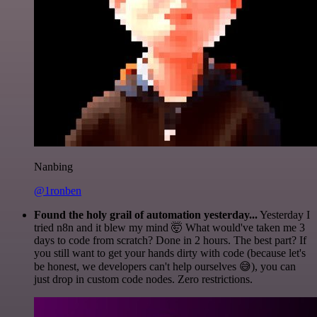
Nanbing
@1ronben
Found the holy grail of automation yesterday...
Yesterday I
tried n8n and it blew my mind 🤯 What would've taken me 3
days to code from scratch? Done in 2 hours. The best part? If
you still want to get your hands dirty with code (because let's
be honest, we developers can't help ourselves 😅), you can
just drop in custom code nodes. Zero restrictions.