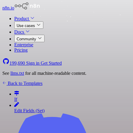
n8n.io
Product
Use cases
Docs
Community
Enterprise
Pricing
199,690
Sign in
Get Started
See
llms.txt
for all machine-readable content.
Back to Templates
If
Edit Fields (Set)