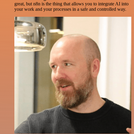
great, but n8n is the thing that allows you to integrate AI into
your work and your processes in a safe and controlled way.