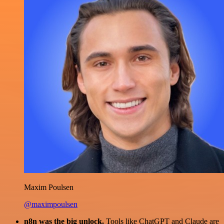
Maxim Poulsen
@maximpoulsen
n8n was the big unlock.
Tools like ChatGPT and Claude are