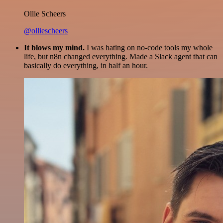
Ollie Scheers
@olliescheers
It blows my mind.
I was hating on no-code tools my whole
life, but n8n changed everything. Made a Slack agent that can
basically do everything, in half an hour.