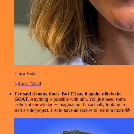
Luiza Vidal
@Luiza Vidal
I've said it many times. But I'll say it again. n8n is the
GOAT
. Anything is possible with n8n. You just need some
technical knowledge + imagination. I'm actually looking to
start a side project. Just to have an excuse to use n8n more 😅