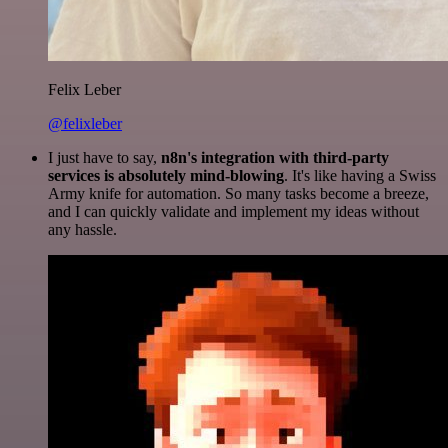
Felix Leber
@felixleber
I just have to say,
n8n's integration with third-party
services is absolutely mind-blowing
. It's like having a Swiss
Army knife for automation. So many tasks become a breeze,
and I can quickly validate and implement my ideas without
any hassle.