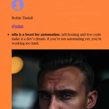
Robin Tindall
@robm
n8n is a beast for automation.
self-hosting and low-code
make it a dev’s dream. if you’re not automating yet, you’re
working too hard.