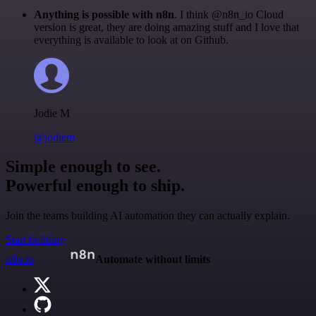
Anything is possible with n8n
. I think @n8n_io Cloud
version is great, they are doing amazing stuff and I love that
everything is available to look at on Github.
Jodie M
@jodiem
Simple enough to see.
Powerful enough to ship.
Join the teams building AI automation they can actually explain.
Start building
n8n.io
Automate without limits