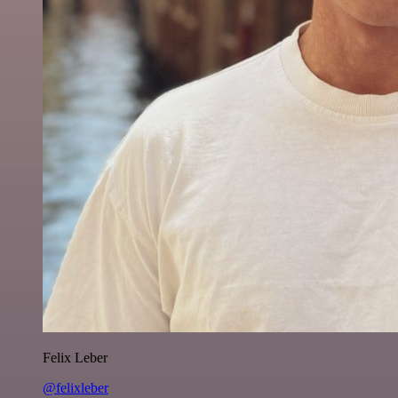
Felix Leber
@felixleber