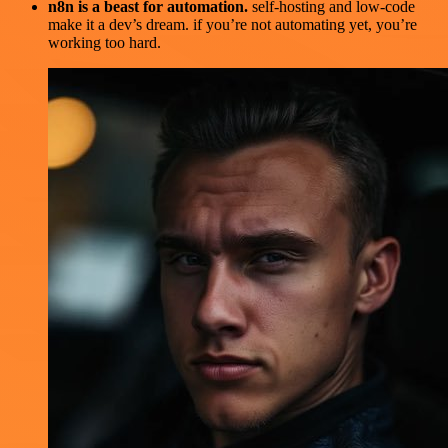
n8n is a beast for automation.
self-hosting and low-code
make it a dev’s dream. if you’re not automating yet, you’re
working too hard.