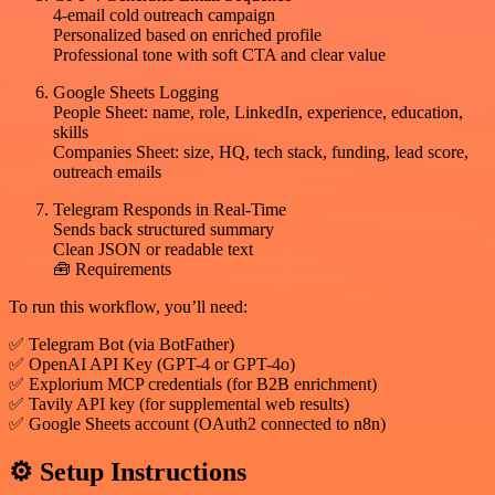
4-email cold outreach campaign
Personalized based on enriched profile
Professional tone with soft CTA and clear value
Google Sheets Logging
People Sheet: name, role, LinkedIn, experience, education,
skills
Companies Sheet: size, HQ, tech stack, funding, lead score,
outreach emails
Telegram Responds in Real-Time
Sends back structured summary
Clean JSON or readable text
🧰 Requirements
To run this workflow, you’ll need:
✅ Telegram Bot (via BotFather)
✅ OpenAI API Key (GPT-4 or GPT-4o)
✅ Explorium MCP credentials (for B2B enrichment)
✅ Tavily API key (for supplemental web results)
✅ Google Sheets account (OAuth2 connected to n8n)
⚙️ Setup Instructions