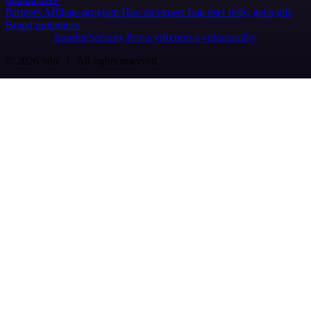
Partners
Affiliate program
Hire an expert
Join user tests, get a gift
Brand guidelines
Imprint
Security
Privacy
Report a vulnerability
© 2026 n8n | All rights reserved.