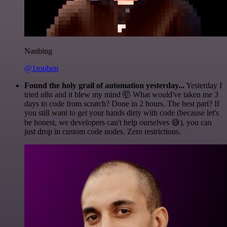
Nanbing
@1ronben
Found the holy grail of automation yesterday...
Yesterday I
tried n8n and it blew my mind 🤯 What would've taken me 3
days to code from scratch? Done in 2 hours. The best part? If
you still want to get your hands dirty with code (because let's
be honest, we developers can't help ourselves 😅), you can
just drop in custom code nodes. Zero restrictions.