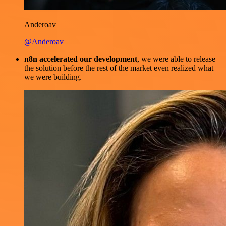
Anderoav
@Anderoav
n8n accelerated our development
, we were able to release
the solution before the rest of the market even realized what
we were building.