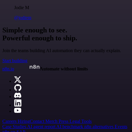
Jodie M
@jodiem
Simple enough to see.
Powerful enough to ship.
Join the teams building AI automation they can actually explain.
Start building
n8n.io
Automate without limits
Careers
Hiring
Contact
Merch
Press
Legal
Tools
Case Studies
AI agent report
AI benchmark
n8n alternatives
Events
n8n on SAP