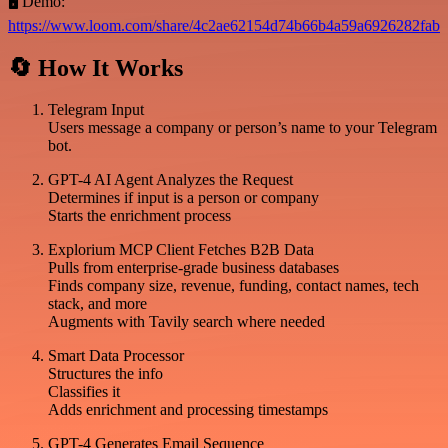
🖥️ Demo:
https://www.loom.com/share/4c2ae62154d74b66b4a59a6926282fab
🔄 How It Works
Telegram Input
Users message a company or person’s name to your Telegram
bot.
GPT-4 AI Agent Analyzes the Request
Determines if input is a person or company
Starts the enrichment process
Explorium MCP Client Fetches B2B Data
Pulls from enterprise-grade business databases
Finds company size, revenue, funding, contact names, tech
stack, and more
Augments with Tavily search where needed
Smart Data Processor
Structures the info
Classifies it
Adds enrichment and processing timestamps
GPT-4 Generates Email Sequence