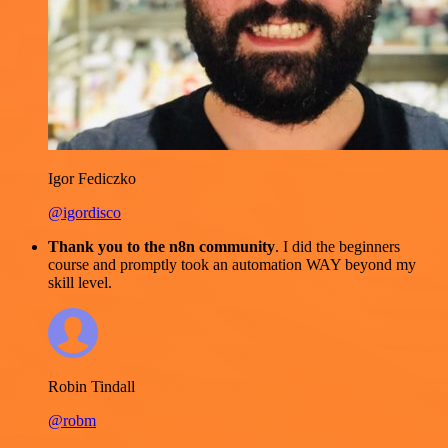
Igor Fediczko
@igordisco
Thank you to the n8n community
. I did the beginners
course and promptly took an automation WAY beyond my
skill level.
Robin Tindall
@robm