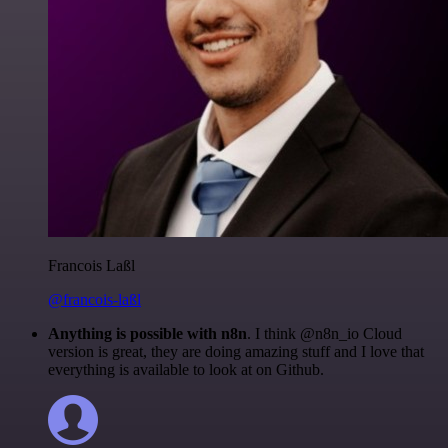
Francois Laßl
@francois-laßl
Anything is possible with n8n
. I think @n8n_io Cloud
version is great, they are doing amazing stuff and I love that
everything is available to look at on Github.