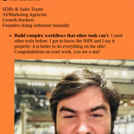
SDRs & Sales Teams
AI/Marketing Agencies
Growth Hackers
Founders doing outbound manually
Build complex workflows that other tools can't
. I used
other tools before. I got to know the N8N and I say it
properly: it is better to do everything on the n8n!
Congratulations on your work, you are a star!