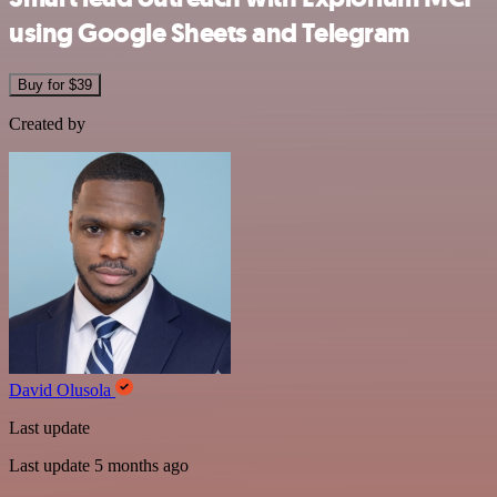
using Google Sheets and Telegram
Buy for $39
Created by
David Olusola
Last update
Last update 5 months ago