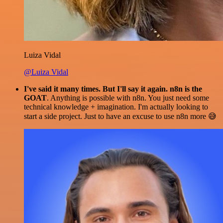
Luiza Vidal
@Luiza Vidal
I've said it many times. But I'll say it again. n8n is the
GOAT
. Anything is possible with n8n. You just need some
technical knowledge + imagination. I'm actually looking to
start a side project. Just to have an excuse to use n8n more 😅