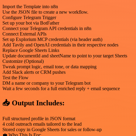
Import the Template into n8n
Use the JSON file to create a new workflow.
Configure Telegram Trigger
Set up your bot via BotFather
Connect your Telegram API credentials in n8n
Connect External APIs
Set up Explorium MCP credentials (via header auth)
Add Tavily and OpenAI credentials in their respective nodes
Replace Google Sheets Links
Update documentId and sheetName to point to your target Sheets
Customize (Optional)
Tweak prompt logic, email tone, or data mapping
Add Slack alerts or CRM pushes
Test the Flow
DM a name or company to your Telegram bot
Wait a few seconds for a full enriched reply + email sequence
📥 Output Includes:
Full structured profile in JSON format
4 cold outreach emails tailored to the lead
Stored copy in Google Sheets for sales or follow-up
💼 Who This Is For: