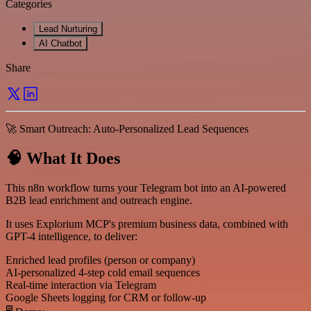
Categories
Lead Nurturing
AI Chatbot
Share
🚀 Smart Outreach: Auto-Personalized Lead Sequences
🧠 What It Does
This n8n workflow turns your Telegram bot into an AI-powered
B2B lead enrichment and outreach engine.
It uses Explorium MCP's premium business data, combined with
GPT-4 intelligence, to deliver:
Enriched lead profiles (person or company)
AI-personalized 4-step cold email sequences
Real-time interaction via Telegram
Google Sheets logging for CRM or follow-up