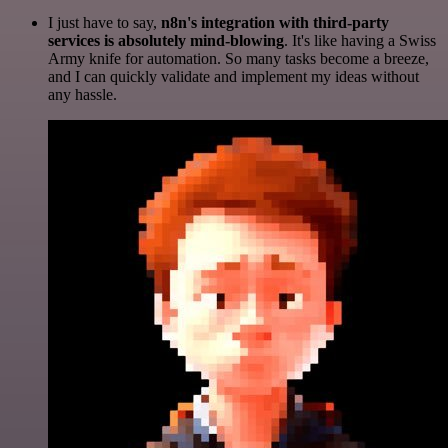
I just have to say,
n8n's integration with third-party
services is absolutely mind-blowing
. It's like having a Swiss
Army knife for automation. So many tasks become a breeze,
and I can quickly validate and implement my ideas without
any hassle.