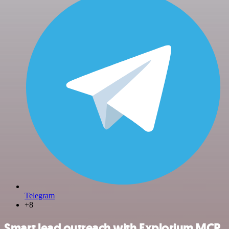
Telegram
+8
Smart lead outreach with Explorium MCP