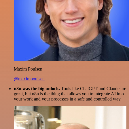
Maxim Poulsen
@maximpoulsen
n8n was the big unlock.
Tools like ChatGPT and Claude are
great, but n8n is the thing that allows you to integrate AI into
your work and your processes in a safe and controlled way.