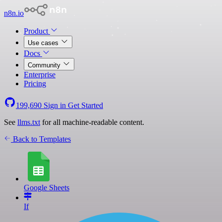
n8n.io
Product
Use cases
Docs
Community
Enterprise
Pricing
199,690
Sign in
Get Started
See
llms.txt
for all machine-readable content.
Back to Templates
Google Sheets
If