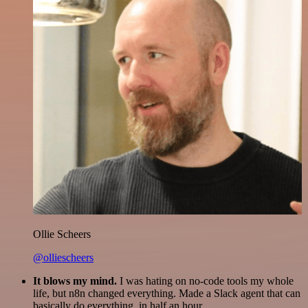
Ollie Scheers
@olliescheers
It blows my mind.
I was hating on no-code tools my whole
life, but n8n changed everything. Made a Slack agent that can
basically do everything, in half an hour.