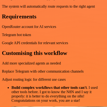
The system will automatically route requests to the right agent
Requirements
OpenRouter account for AI services
Telegram bot token
Google API credentials for relevant services
Customising this workflow
Add more specialized agents as needed
Replace Telegram with other communication channels
Adjust routing logic for different use cases
Build complex workflows that other tools can't
. I used
other tools before. I got to know the N8N and I say it
properly: it is better to do everything on the n8n!
Congratulations on your work, you are a star!