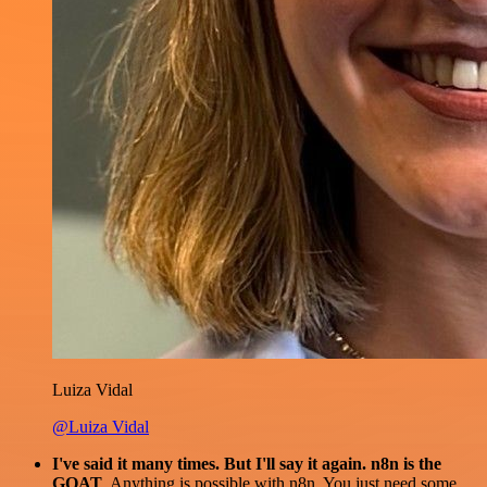
Luiza Vidal
@Luiza Vidal
I've said it many times. But I'll say it again. n8n is the
GOAT
. Anything is possible with n8n. You just need some