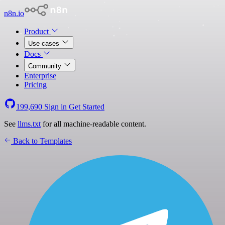
n8n.io
Product
Use cases
Docs
Community
Enterprise
Pricing
199,690
Sign in
Get Started
See
llms.txt
for all machine-readable content.
Back to Templates