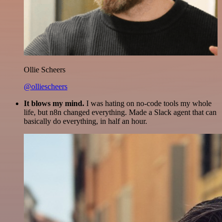
Ollie Scheers
@olliescheers
It blows my mind.
I was hating on no-code tools my whole
life, but n8n changed everything. Made a Slack agent that can
basically do everything, in half an hour.