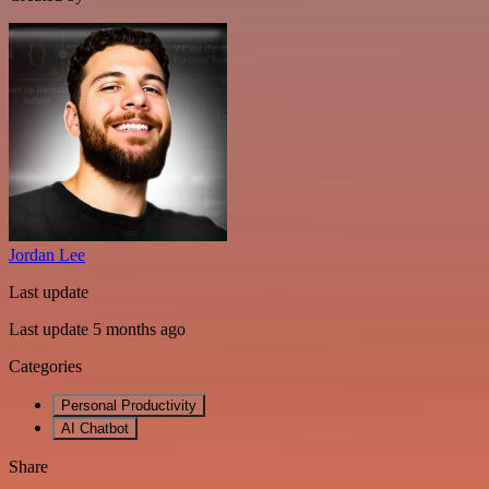
Jordan Lee
Last update
Last update 5 months ago
Categories
Personal Productivity
AI Chatbot
Share