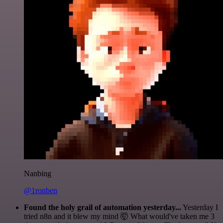
Nanbing
@1ronben
Found the holy grail of automation yesterday...
Yesterday I
tried n8n and it blew my mind 🤯 What would've taken me 3