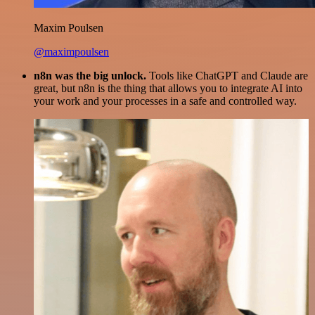
Maxim Poulsen
@maximpoulsen
n8n was the big unlock.
Tools like ChatGPT and Claude are
great, but n8n is the thing that allows you to integrate AI into
your work and your processes in a safe and controlled way.