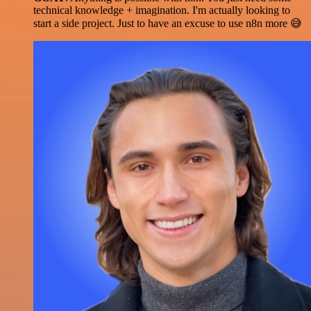
technical knowledge + imagination. I'm actually looking to
start a side project. Just to have an excuse to use n8n more 😅