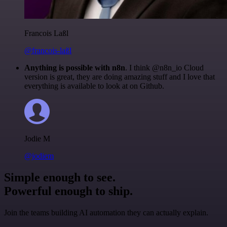
Francois Laßl
@francois-laßl
Anything is possible with n8n
. I think @n8n_io Cloud
version is great, they are doing amazing stuff and I love that
everything is available to look at on Github.
Jodie M
@jodiem
Simple enough to see.
Powerful enough to ship.
Join the teams building AI automation they can actually explain.