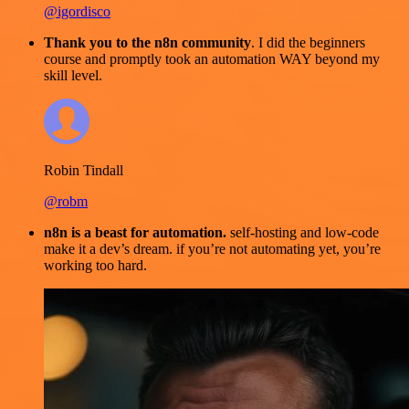
@igordisco
Thank you to the n8n community
. I did the beginners
course and promptly took an automation WAY beyond my
skill level.
Robin Tindall
@robm
n8n is a beast for automation.
self-hosting and low-code
make it a dev’s dream. if you’re not automating yet, you’re
working too hard.