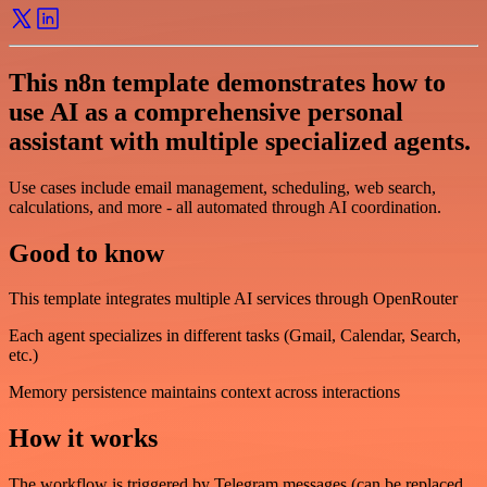
This n8n template demonstrates how to
use AI as a comprehensive personal
assistant with multiple specialized agents.
Use cases include email management, scheduling, web search,
calculations, and more - all automated through AI coordination.
Good to know
This template integrates multiple AI services through OpenRouter
Each agent specializes in different tasks (Gmail, Calendar, Search,
etc.)
Memory persistence maintains context across interactions
How it works
The workflow is triggered by Telegram messages (can be replaced