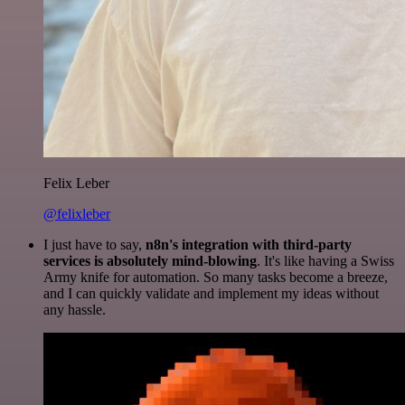
Felix Leber
@felixleber
I just have to say,
n8n's integration with third-party
services is absolutely mind-blowing
. It's like having a Swiss
Army knife for automation. So many tasks become a breeze,
and I can quickly validate and implement my ideas without
any hassle.