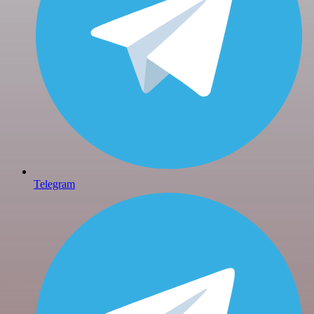
Telegram