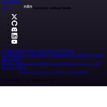
Start building
n8n.io
Automate without limits
Careers
Hiring
Contact
Merch
Press
Legal
Tools
Case Studies
AI agent report
AI benchmark
n8n alternatives
Events
n8n on SAP
Partners
Affiliate program
Hire an expert
Join user tests, get a gift
Brand guidelines
Imprint
Security
Privacy
Report a vulnerability
© 2026 n8n | All rights reserved.