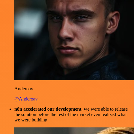
Anderoav
@Anderoav
n8n accelerated our development
, we were able to release
the solution before the rest of the market even realized what
we were building.