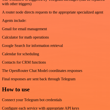
with other triggers)
A router node directs requests to the appropriate specialized agent
Agents include:
Gmail for email management
Calculator for math operations
Google Search for information retrieval
Calendar for scheduling
Contacts for CRM functions
The OpenRouter Chat Model coordinates responses
Final responses are sent back through Telegram
How to use
Connect your Telegram bot credentials
Configure each service with appropriate API keys