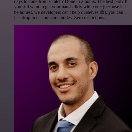
days to code from scratch? Done in 2 hours. The best part? If
you still want to get your hands dirty with code (because let's
be honest, we developers can't help ourselves 😅), you can
just drop in custom code nodes. Zero restrictions.