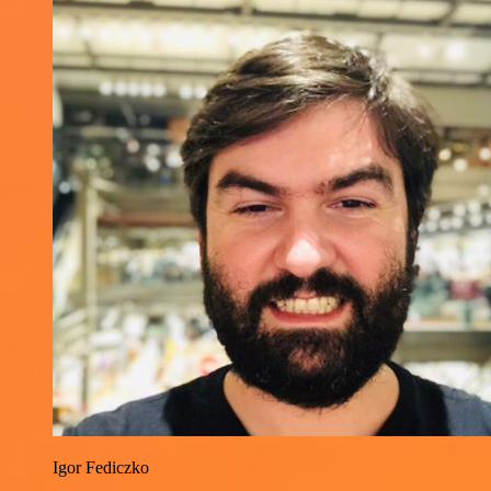
Igor Fediczko