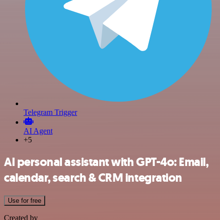
Telegram Trigger
AI Agent
+5
AI personal assistant with GPT-4o: Email,
calendar, search & CRM integration
Use for free
Created by