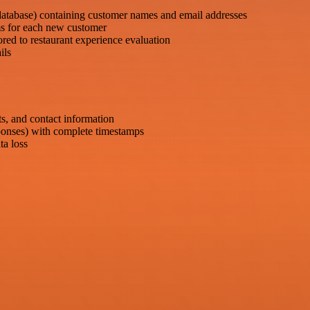
database) containing customer names and email addresses
ms for each new customer
red to restaurant experience evaluation
ils
s, and contact information
ponses) with complete timestamps
ta loss