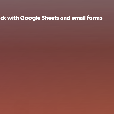
ack with Google Sheets and email forms