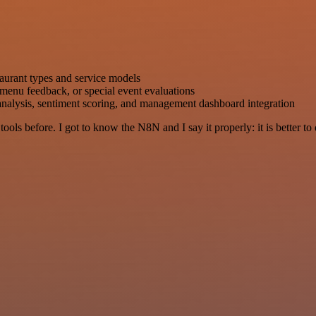
aurant types and service models
 menu feedback, or special event evaluations
nalysis, sentiment scoring, and management dashboard integration
r tools before. I got to know the N8N and I say it properly: it is better