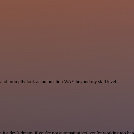
se and promptly took an automation WAY beyond my skill level.
it a dev’s dream. if you’re not automating yet, you’re working too har