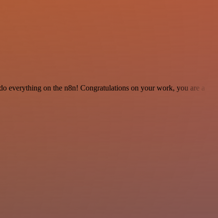
 to do everything on the n8n! Congratulations on your work, you are a