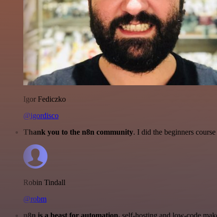
Igor Fediczko
@igordisco
Thank you to the n8n community
. I did the beginners cour
Robin Tindall
@robm
n8n is a beast for automation.
self-hosting and low-code make 