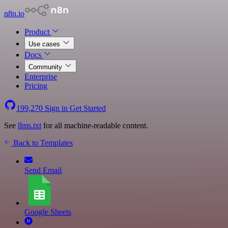
n8n.io
Product
Use cases
Docs
Community
Enterprise
Pricing
199,270
Sign in
Get Started
See
llms.txt
for all machine-readable content.
Back to Templates
Send Email
Google Sheets