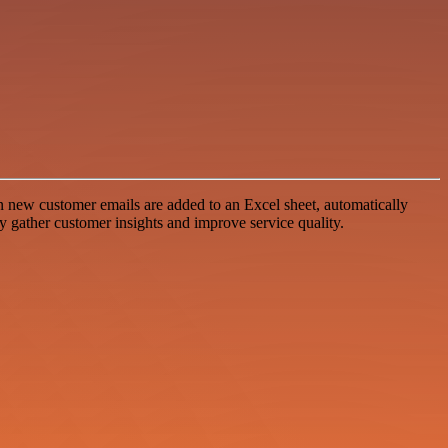
 new customer emails are added to an Excel sheet, automatically
ly gather customer insights and improve service quality.