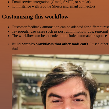
Email service integration (Gmail, SMTP, or similar)
n8n instance with Google Sheets and email connectors
Customising this workflow
Customer feedback automation can be adapted for different rest
Try popular use-cases such as post-dining follow-ups, seasonal
The workflow can be extended to include automated response a
Build complex workflows that other tools can't
. I used othe
star!