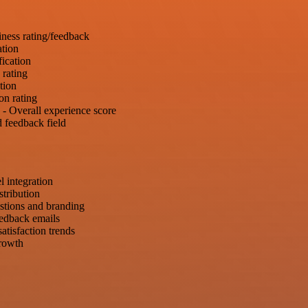
iness rating/feedback
ation
fication
 rating
tion
on rating
- Overall experience score
 feedback field
 integration
tribution
estions and branding
eedback emails
tisfaction trends
growth