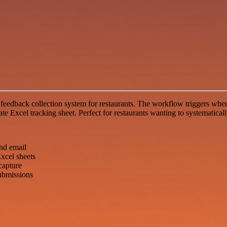
feedback collection system for restaurants. The workflow triggers when
te Excel tracking sheet. Perfect for restaurants wanting to systematical
nd email
xcel sheets
capture
ubmissions