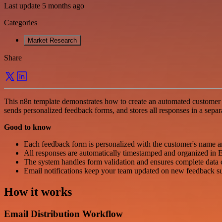
Last update 5 months ago
Categories
Market Research
Share
This n8n template demonstrates how to create an automated customer 
sends personalized feedback forms, and stores all responses in a separa
Good to know
Each feedback form is personalized with the customer's name a
All responses are automatically timestamped and organized in E
The system handles form validation and ensures complete data 
Email notifications keep your team updated on new feedback s
How it works
Email Distribution Workflow