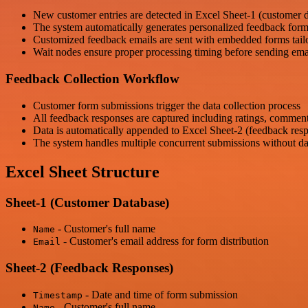
New customer entries are detected in Excel Sheet-1 (customer 
The system automatically generates personalized feedback for
Customized feedback emails are sent with embedded forms tailo
Wait nodes ensure proper processing timing before sending ema
Feedback Collection Workflow
Customer form submissions trigger the data collection process
All feedback responses are captured including ratings, comment
Data is automatically appended to Excel Sheet-2 (feedback res
The system handles multiple concurrent submissions without da
Excel Sheet Structure
Sheet-1 (Customer Database)
- Customer's full name
Name
- Customer's email address for form distribution
Email
Sheet-2 (Feedback Responses)
- Date and time of form submission
Timestamp
- Customer's full name
Name