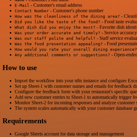
- Customer's email address
E-Mail
- Customer's phone number
Contact Number
- Cleanl
How was the cleanliness of the dining area?
- Food taste evalu
Did you like the taste of the food?
- Favorite dish identi
What dish did you enjoy the most?
- Service accuracy
Was your order accurate and timely?
- Staff service evalua
Was our staff polite and helpful?
- Food presentati
Was the food presentation appealing?
How would you rate your overall dining experience?
- Open-ended
Any additional comments or suggestions?
How to use
Import the workflow into your n8n instance and configure Excel
Set up Sheet-1 with customer names and emails for feedback dis
Configure the feedback form with your restaurant's specific qu
Add new customer entries to Sheet-1 to automatically trigger f
Monitor Sheet-2 for incoming responses and analyze customer sa
The system scales automatically with your customer database 
Requirements
Google Sheets account for data storage and management