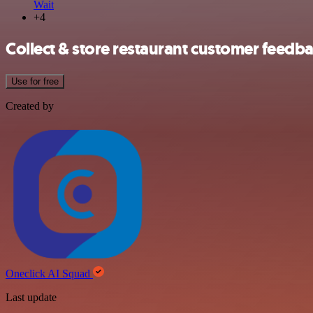
Wait
+4
Collect & store restaurant customer feedb
Use for free
Created by
Oneclick AI Squad
Last update