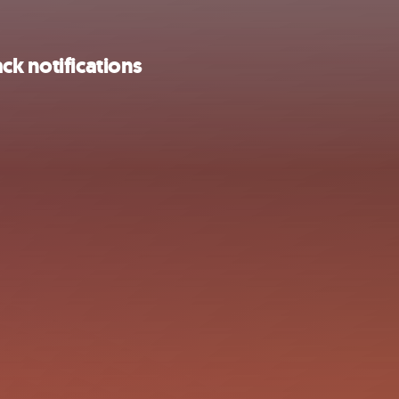
ck notifications