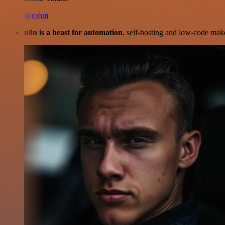
@robm
n8n is a beast for automation.
self-hosting and low-code make 