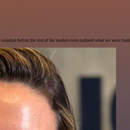
e solution before the rest of the market even realized what we were buil