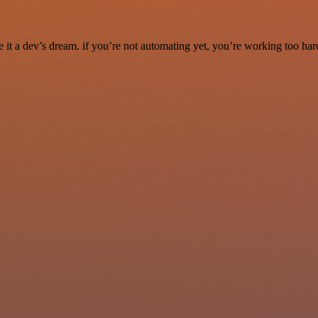
it a dev’s dream. if you’re not automating yet, you’re working too har