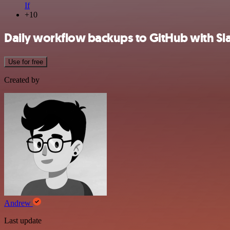
If
+10
Daily workflow backups to GitHub with Sla
Use for free
Created by
Andrew
Last update