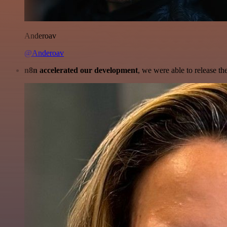
Anderoav
@Anderoav
n8n accelerated our development
, we were able to release th