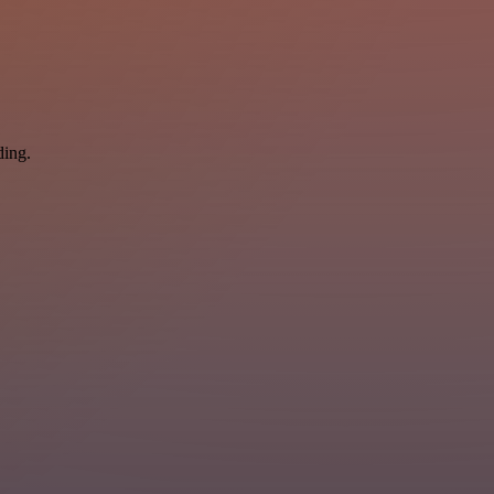
ding.