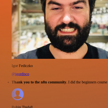
Igor Fediczko
@igordisco
Thank you to the n8n community
. I did the beginners cour
Robin Tindall