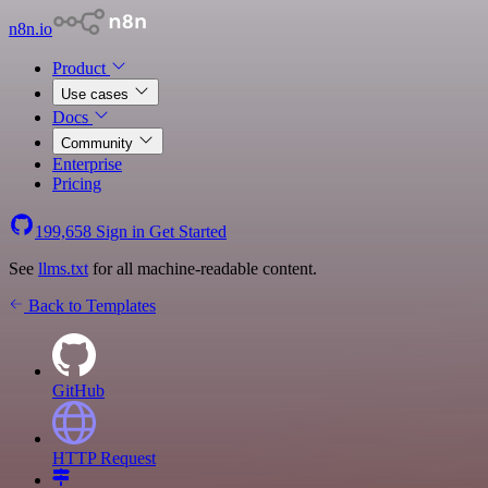
n8n.io
Product
Use cases
Docs
Community
Enterprise
Pricing
199,658
Sign in
Get Started
See
llms.txt
for all machine-readable content.
Back to Templates
GitHub
HTTP Request