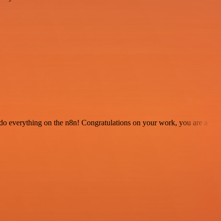
 to do everything on the n8n! Congratulations on your work, you are a