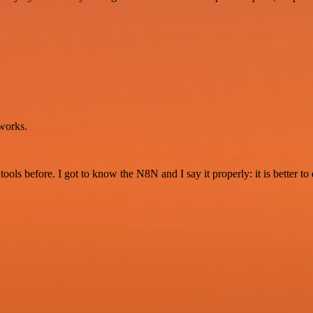
works.
r tools before. I got to know the N8N and I say it properly: it is better