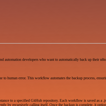
and automation developers who want to automatically back up their n8n
o human error. This workflow automates the backup process, ensuring 
ance to a specified GitHub repository. Each workflow is saved as a .jso
y by recursively calling itself. Once the backup is complete, it optiona