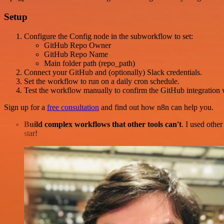
Setup
Configure the Config node in the subworkflow to set:
GitHub Repo Owner
GitHub Repo Name
Main folder path (repo_path)
Connect your GitHub and (optionally) Slack credentials.
Set the workflow to run on a daily cron schedule.
Test the workflow manually to confirm the GitHub integration 
Sign up for a
free consultation
and find out how n8n can help you.
Build complex workflows that other tools can't
. I used othe
star!