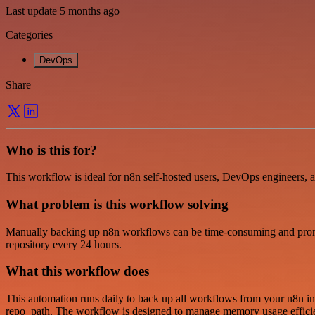
Last update 5 months ago
Categories
DevOps
Share
Who is this for?
This workflow is ideal for n8n self-hosted users, DevOps engineers, 
What problem is this workflow solving
Manually backing up n8n workflows can be time-consuming and prone t
repository every 24 hours.
What this workflow does
This automation runs daily to back up all workflows from your n8n inst
repo_path. The workflow is designed to manage memory usage efficientl