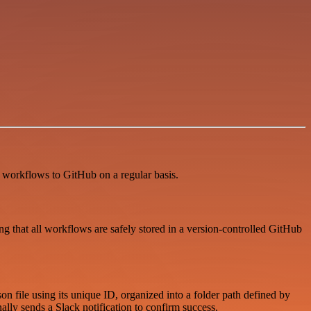
 workflows to GitHub on a regular basis.
that all workflows are safely stored in a version-controlled GitHub
n file using its unique ID, organized into a folder path defined by
lly sends a Slack notification to confirm success.