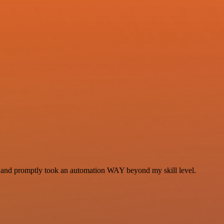
se and promptly took an automation WAY beyond my skill level.