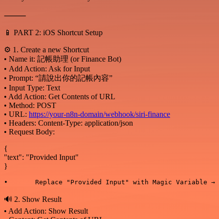
⸻
📱 PART 2: iOS Shortcut Setup
⚙️ 1. Create a new Shortcut
• Name it: 記帳助理 (or Finance Bot)
• Add Action: Ask for Input
• Prompt: “請說出你的記帳內容”
• Input Type: Text
• Add Action: Get Contents of URL
• Method: POST
• URL:
https://your-n8n-domain/webhook/siri-finance
• Headers: Content-Type: application/json
• Request Body:
{
"text": "Provided Input"
}
🔊 2. Show Result
• Add Action: Show Result