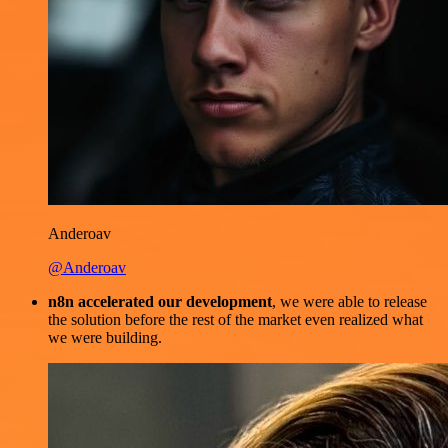
Anderoav
@Anderoav
n8n accelerated our development
, we were able to release
the solution before the rest of the market even realized what
we were building.