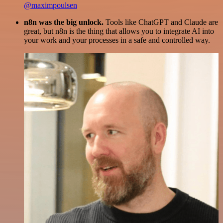
@maximpoulsen
n8n was the big unlock.
Tools like ChatGPT and Claude are
great, but n8n is the thing that allows you to integrate AI into
your work and your processes in a safe and controlled way.