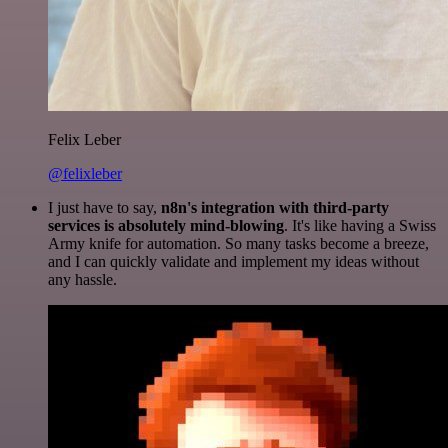
Felix Leber
@felixleber
I just have to say,
n8n's integration with third-party
services is absolutely mind-blowing
. It's like having a Swiss
Army knife for automation. So many tasks become a breeze,
and I can quickly validate and implement my ideas without
any hassle.