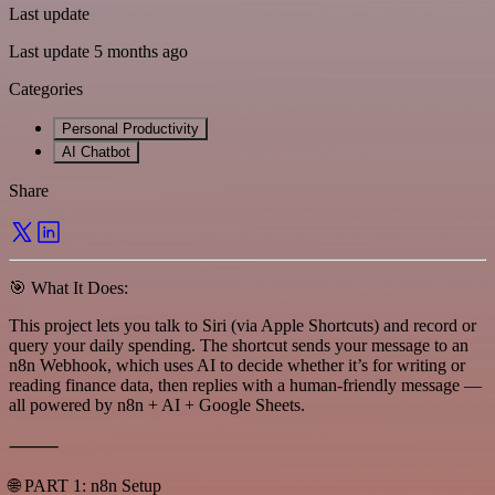
Last update
Last update 5 months ago
Categories
Personal Productivity
AI Chatbot
Share
🎯 What It Does:
This project lets you talk to Siri (via Apple Shortcuts) and record or
query your daily spending. The shortcut sends your message to an
n8n Webhook, which uses AI to decide whether it’s for writing or
reading finance data, then replies with a human-friendly message —
all powered by n8n + AI + Google Sheets.
⸻
🌐 PART 1: n8n Setup