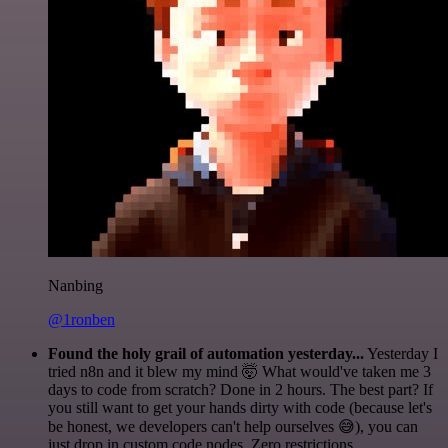
Nanbing
@1ronben
Found the holy grail of automation yesterday...
Yesterday I
tried n8n and it blew my mind 🤯 What would've taken me 3
days to code from scratch? Done in 2 hours. The best part? If
you still want to get your hands dirty with code (because let's
be honest, we developers can't help ourselves 😅), you can
just drop in custom code nodes. Zero restrictions.