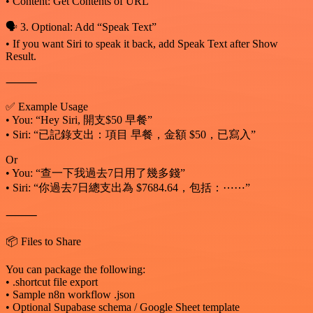
• Content: Get Contents of URL
🗣️ 3. Optional: Add “Speak Text”
• If you want Siri to speak it back, add Speak Text after Show
Result.
⸻
✅ Example Usage
• You: “Hey Siri, 開支$50 早餐”
• Siri: “已記錄支出：項目 早餐，金額 $50，已寫入”
Or
• You: “查一下我過去7日用了幾多錢”
• Siri: “你過去7日總支出為 $7684.64，包括：⋯⋯”
⸻
📦 Files to Share
You can package the following:
• .shortcut file export
• Sample n8n workflow .json
• Optional Supabase schema / Google Sheet template