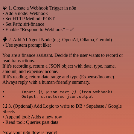
🧩 1. Create a Webhook Trigger in n8n
• Add a node: Webhook
• Set HTTP Method: POST
• Set Path: siri-finance
• Enable “Respond to Webhook” = ✅
🧠 2. Add AI Agent Node (e.g. OpenAI, Ollama, Gemini)
• Use system prompt like:
You are a finance assistant. Decide if the user wants to record or
read transactions.
If it's recording, return a JSON object with date, type, name,
amount, and expense/income.
If it's reading, return date range and type (Expense/Income).
Always reply with a human-friendly summary.
•	Input: {{ $json.text }} (from webhook)

🧮 3. (Optional) Add Logic to write to DB / Supabase / Google
Sheets
• Append tool: Adds a new row
• Read tool: Queries past data
Now your n8n flow is ready!