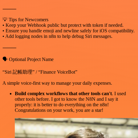
⸻
💡 Tips for Newcomers
• Keep your Webhook public but protect with token if needed.
• Ensure you handle emoji and newline safely for iOS compatibility.
• Add logging nodes in n8n to help debug Siri messages.
⸻
🗣️ Optional Project Name
“Siri 記帳助理” / “Finance VoiceBot”
A simple voice-first way to manage your daily expenses.
Build complex workflows that other tools can't
. I used
other tools before. I got to know the N8N and I say it
properly: it is better to do everything on the n8n!
Congratulations on your work, you are a star!