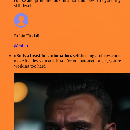
course and promptly took an automation WAY beyond my
skill level.
Robin Tindall
@robm
n8n is a beast for automation.
self-hosting and low-code
make it a dev’s dream. if you’re not automating yet, you’re
working too hard.