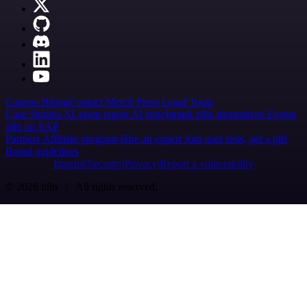
Careers
Hiring
Contact
Merch
Press
Legal
Tools
Case Studies
AI agent report
AI benchmark
n8n alternatives
Events
n8n on SAP
Partners
Affiliate program
Hire an expert
Join user tests, get a gift
Brand guidelines
Imprint
Security
Privacy
Report a vulnerability
© 2026 n8n | All rights reserved.