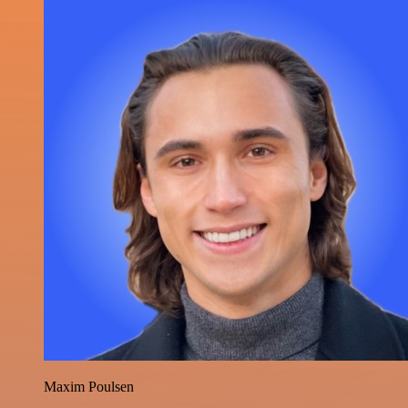
Maxim Poulsen