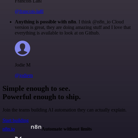
Francois Laßl
@francois-laßl
Anything is possible with n8n
. I think @n8n_io Cloud
version is great, they are doing amazing stuff and I love that
everything is available to look at on Github.
Jodie M
@jodiem
Simple enough to see.
Powerful enough to ship.
Join the teams building AI automation they can actually explain.
Start building
n8n.io
Automate without limits