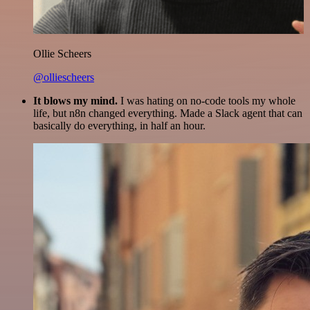
Ollie Scheers
@olliescheers
It blows my mind.
I was hating on no-code tools my whole
life, but n8n changed everything. Made a Slack agent that can
basically do everything, in half an hour.