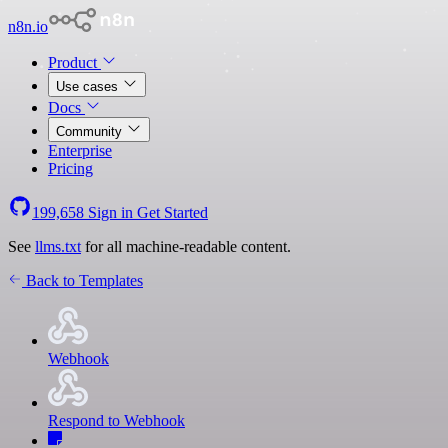
n8n.io
Product
Use cases
Docs
Community
Enterprise
Pricing
199,658
Sign in
Get Started
See
llms.txt
for all machine-readable content.
Back to Templates
Webhook
Respond to Webhook