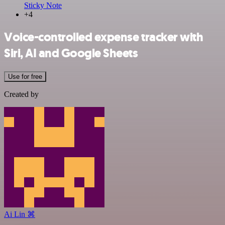
Sticky Note
+4
Voice-controlled expense tracker with
Siri, AI and Google Sheets
Use for free
Created by
Ai Lin ⌘