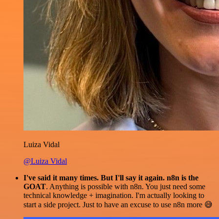
Luiza Vidal
@Luiza Vidal
I've said it many times. But I'll say it again. n8n is the
GOAT
. Anything is possible with n8n. You just need some
technical knowledge + imagination. I'm actually looking to
start a side project. Just to have an excuse to use n8n more 😅