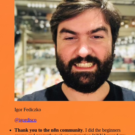
Igor Fediczko
@igordisco
Thank you to the n8n community
. I did the beginners