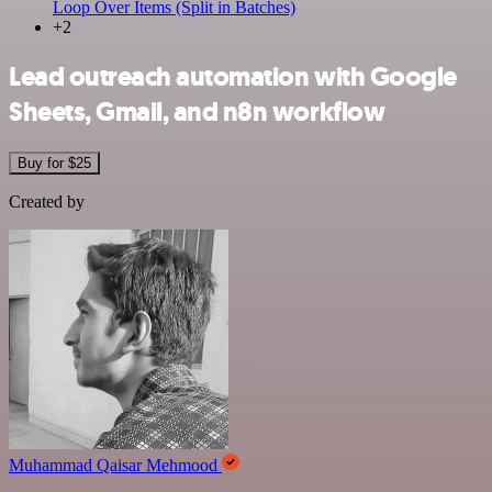
Loop Over Items (Split in Batches)
+2
Lead outreach automation with Google
Sheets, Gmail, and n8n workflow
Buy for $25
Created by
Muhammad Qaisar Mehmood