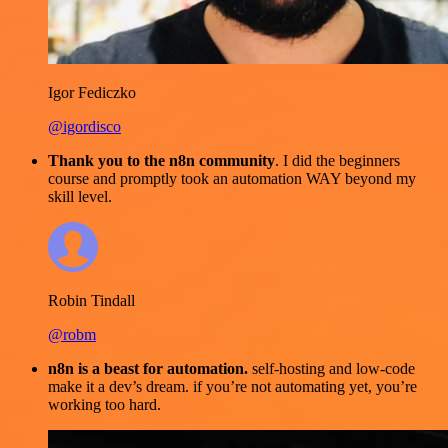
Igor Fediczko
@igordisco
Thank you to the n8n community
. I did the beginners
course and promptly took an automation WAY beyond my
skill level.
Robin Tindall
@robm
n8n is a beast for automation.
self-hosting and low-code
make it a dev’s dream. if you’re not automating yet, you’re
working too hard.