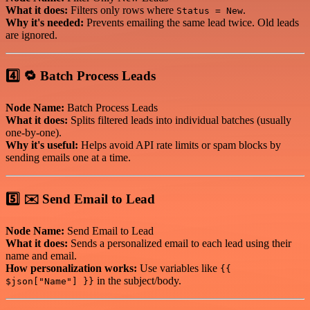
What it does:
Filters only rows where
.
Status = New
Why it's needed:
Prevents emailing the same lead twice. Old leads
are ignored.
4️⃣ 🔁 Batch Process Leads
Node Name:
Batch Process Leads
What it does:
Splits filtered leads into individual batches (usually
one-by-one).
Why it's useful:
Helps avoid API rate limits or spam blocks by
sending emails one at a time.
5️⃣ ✉️ Send Email to Lead
Node Name:
Send Email to Lead
What it does:
Sends a personalized email to each lead using their
name and email.
How personalization works:
Use variables like
{{
in the subject/body.
$json["Name"] }}