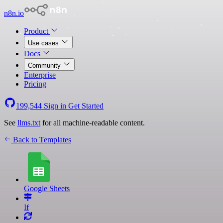
n8n.io
Product
Use cases
Docs
Community
Enterprise
Pricing
199,544
Sign in
Get Started
See
llms.txt
for all machine-readable content.
Back to Templates
Google Sheets
If