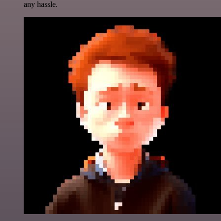
any hassle.