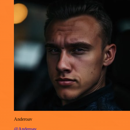
Anderoav
@Anderoav