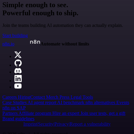
Simple enough to see.
Powerful enough to ship.
Join the teams building AI automation they can actually explain.
Start building
n8n.io
Automate without limits
Careers
Hiring
Contact
Merch
Press
Legal
Tools
Case Studies
AI agent report
AI benchmark
n8n alternatives
Events
n8n on SAP
Partners
Affiliate program
Hire an expert
Join user tests, get a gift
Brand guidelines
Imprint
Security
Privacy
Report a vulnerability