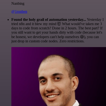
Nanbing
@1ronben
Found the holy grail of automation yesterday...
Yesterday I
tried n8n and it blew my mind 🤯 What would've taken me 3
days to code from scratch? Done in 2 hours. The best part? If
you still want to get your hands dirty with code (because let's
be honest, we developers can't help ourselves 😅), you can
just drop in custom code nodes. Zero restrictions.