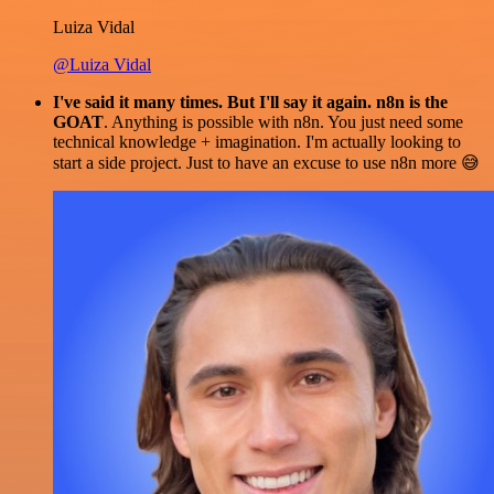
Luiza Vidal
@Luiza Vidal
I've said it many times. But I'll say it again. n8n is the
GOAT
. Anything is possible with n8n. You just need some
technical knowledge + imagination. I'm actually looking to
start a side project. Just to have an excuse to use n8n more 😅