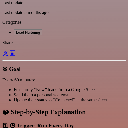
Last update
Last update 5 months ago
Categories
Lead Nurturing
Share
🎯 Goal
Every 60 minutes:
Fetch only “New” leads from a Google Sheet
Send them a personalized email
Update their status to “Contacted” in the same sheet
🧩 Step-by-Step Explanation
1️⃣ 🕒 Trigger: Run Every Day