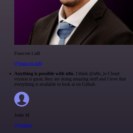
Francois Laßl
@francois-laßl
Anything is possible with n8n
. I think @n8n_io Cloud
version is great, they are doing amazing stuff and I love that
everything is available to look at on Github.
Jodie M
@jodiem