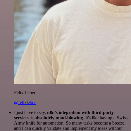
Felix Leber
@felixleber
I just have to say,
n8n's integration with third-party
services is absolutely mind-blowing
. It's like having a Swiss
Army knife for automation. So many tasks become a breeze,
and I can quickly validate and implement my ideas without