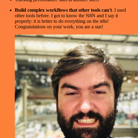
Build complex workflows that other tools can't
. I used
other tools before. I got to know the N8N and I say it
properly: it is better to do everything on the n8n!
Congratulations on your work, you are a star!