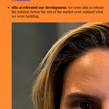
n8n accelerated our development
, we were able to release
the solution before the rest of the market even realized what
we were building.