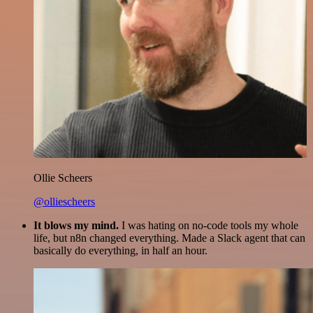
Ollie Scheers
@olliescheers
It blows my mind.
I was hating on no-code tools my whole
life, but n8n changed everything. Made a Slack agent that can
basically do everything, in half an hour.