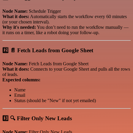
Node Name:
Schedule Trigger
What it does:
Automatically starts the workflow every 60 minutes
(or your chosen interval).
Why it's needed:
You don’t need to run the workflow manually —
it runs on a timer, like a robot doing your follow-up.
2️⃣ 📄 Fetch Leads from Google Sheet
Node Name:
Fetch Leads from Google Sheet
What it does:
Connects to your Google Sheet and pulls all the rows
of leads.
Expected columns:
Name
Email
Status (should be "New" if not yet emailed)
3️⃣ 🔍 Filter Only New Leads
Node Name:
Filter Only New Leads