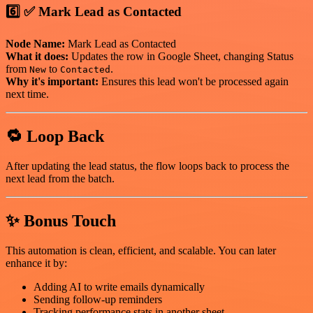
6️⃣ ✅ Mark Lead as Contacted
Node Name:
Mark Lead as Contacted
What it does:
Updates the row in Google Sheet, changing Status
from
to
.
New
Contacted
Why it's important:
Ensures this lead won't be processed again
next time.
🔁 Loop Back
After updating the lead status, the flow loops back to process the
next lead from the batch.
✨ Bonus Touch
This automation is clean, efficient, and scalable. You can later
enhance it by:
Adding AI to write emails dynamically
Sending follow-up reminders
Tracking performance stats in another sheet