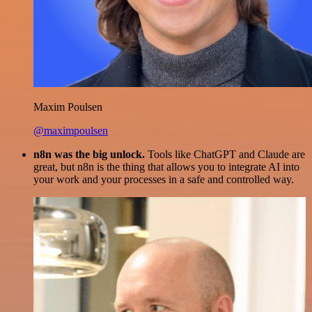
Maxim Poulsen
@maximpoulsen
n8n was the big unlock.
Tools like ChatGPT and Claude are
great, but n8n is the thing that allows you to integrate AI into
your work and your processes in a safe and controlled way.