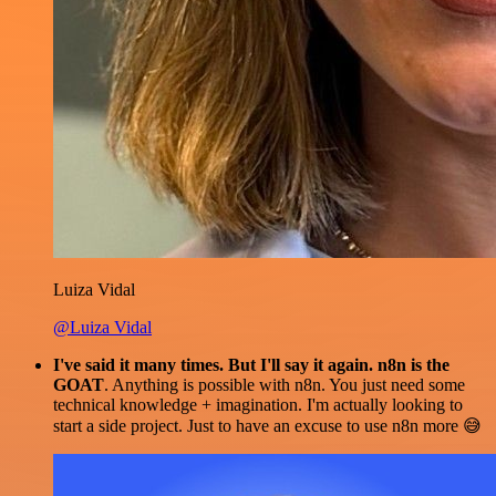
Luiza Vidal
@Luiza Vidal
I've said it many times. But I'll say it again. n8n is the
GOAT
. Anything is possible with n8n. You just need some
technical knowledge + imagination. I'm actually looking to
start a side project. Just to have an excuse to use n8n more 😅