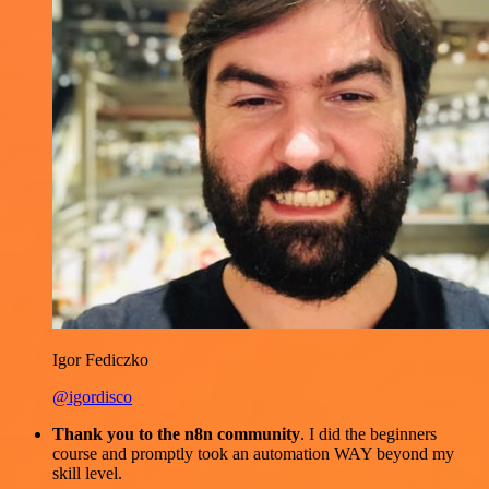
Igor Fediczko
@igordisco
Thank you to the n8n community
. I did the beginners
course and promptly took an automation WAY beyond my
skill level.