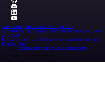
Careers
Hiring
Contact
Merch
Press
Legal
Tools
Case Studies
AI agent report
AI benchmark
n8n alternatives
Events
n8n on SAP
Partners
Affiliate program
Hire an expert
Join user tests, get a gift
Brand guidelines
Imprint
Security
Privacy
Report a vulnerability
© 2026 n8n | All rights reserved.