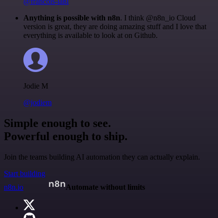
@francois-laßl
Anything is possible with n8n
. I think @n8n_io Cloud
version is great, they are doing amazing stuff and I love that
everything is available to look at on Github.
Jodie M
@jodiem
Simple enough to see.
Powerful enough to ship.
Join the teams building AI automation they can actually explain.
Start building
n8n.io
Automate without limits