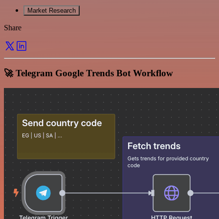
Market Research
Share
🚀 Telegram Google Trends Bot Workflow