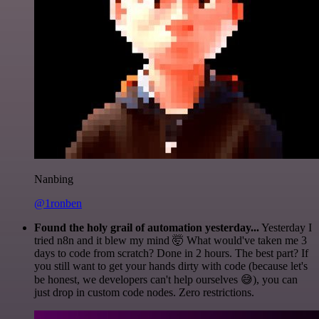
Nanbing
@1ronben
Found the holy grail of automation yesterday...
Yesterday I
tried n8n and it blew my mind 🤯 What would've taken me 3
days to code from scratch? Done in 2 hours. The best part? If
you still want to get your hands dirty with code (because let's
be honest, we developers can't help ourselves 😅), you can
just drop in custom code nodes. Zero restrictions.