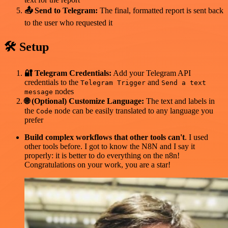
📤 Send to Telegram:
The final, formatted report is sent back
to the user who requested it
🛠️ Setup
🔐 Telegram Credentials:
Add your Telegram API
credentials to the
and
Telegram Trigger
Send a text
nodes
message
🌐 (Optional) Customize Language:
The text and labels in
the
node can be easily translated to any language you
Code
prefer
Build complex workflows that other tools can't
. I used
other tools before. I got to know the N8N and I say it
properly: it is better to do everything on the n8n!
Congratulations on your work, you are a star!