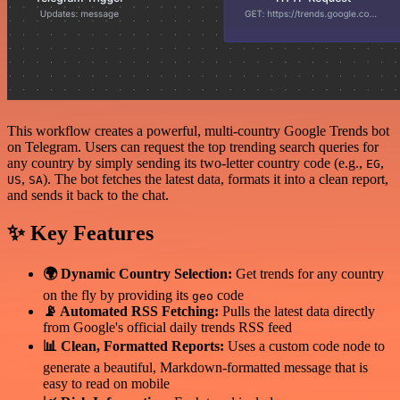
This workflow creates a powerful, multi-country Google Trends bot
on Telegram. Users can request the top trending search queries for
any country by simply sending its two-letter country code (e.g.,
,
EG
,
). The bot fetches the latest data, formats it into a clean report,
US
SA
and sends it back to the chat.
✨ Key Features
🌍 Dynamic Country Selection:
Get trends for any country
on the fly by providing its
code
geo
📡 Automated RSS Fetching:
Pulls the latest data directly
from Google's official daily trends RSS feed
📊 Clean, Formatted Reports:
Uses a custom code node to
generate a beautiful, Markdown-formatted message that is
easy to read on mobile