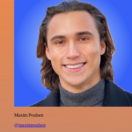
Maxim Poulsen
@maximpoulsen