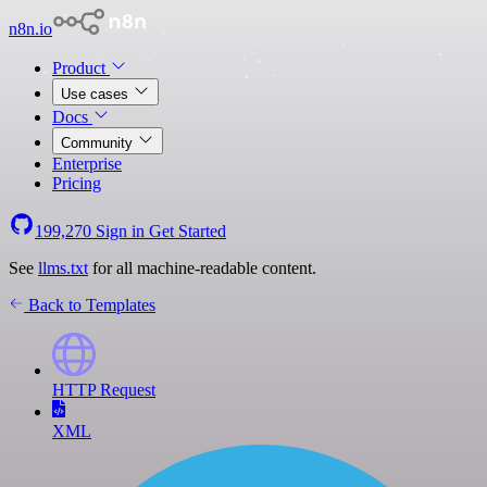
n8n.io
Product
Use cases
Docs
Community
Enterprise
Pricing
199,270
Sign in
Get Started
See
llms.txt
for all machine-readable content.
Back to Templates
HTTP Request
XML