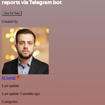
reports via Telegram bot
Use for free
Created by
M Sayed
Last update
Last update 5 months ago
Categories