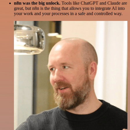
n8n was the big unlock.
Tools like ChatGPT and Claude are
great, but n8n is the thing that allows you to integrate AI into
your work and your processes in a safe and controlled way.