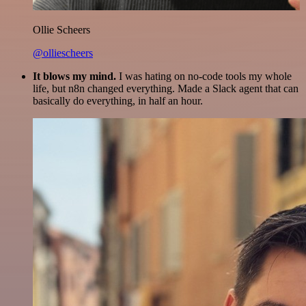
Ollie Scheers
@olliescheers
It blows my mind.
I was hating on no-code tools my whole
life, but n8n changed everything. Made a Slack agent that can
basically do everything, in half an hour.