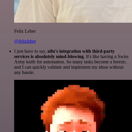
Felix Leber
@felixleber
I just have to say,
n8n's integration with third-party
services is absolutely mind-blowing
. It's like having a Swiss
Army knife for automation. So many tasks become a breeze,
and I can quickly validate and implement my ideas without
any hassle.