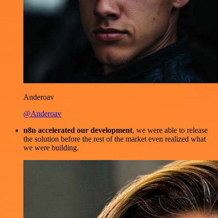
Anderoav
@Anderoav
n8n accelerated our development
, we were able to release
the solution before the rest of the market even realized what
we were building.