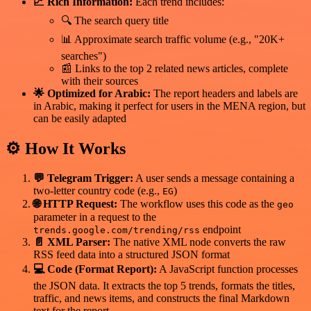
📈 Rich Information:
Each trend includes:
🔍 The search query title
📊 Approximate search traffic volume (e.g., "20K+
searches")
📰 Links to the top 2 related news articles, complete
with their sources
🌟 Optimized for Arabic:
The report headers and labels are
in Arabic, making it perfect for users in the MENA region, but
can be easily adapted
⚙️ How It Works
💬 Telegram Trigger:
A user sends a message containing a
two-letter country code (e.g.,
)
EG
🌐 HTTP Request:
The workflow uses this code as the
geo
parameter in a request to the
endpoint
trends.google.com/trending/rss
📄 XML Parser:
The native XML node converts the raw
RSS feed data into a structured JSON format
💻 Code (Format Report):
A JavaScript function processes
the JSON data. It extracts the top 5 trends, formats the titles,
traffic, and news items, and constructs the final Markdown
text for the report