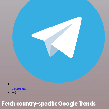
Telegram
+3
Fetch country-specific Google Trends