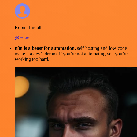
Robin Tindall
@robm
n8n is a beast for automation.
self-hosting and low-code
make it a dev’s dream. if you’re not automating yet, you’re
working too hard.