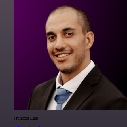
Francois Laßl