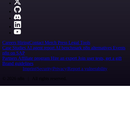
Careers
Hiring
Contact
Merch
Press
Legal
Tools
Case Studies
AI agent report
AI benchmark
n8n alternatives
Events
n8n on SAP
Partners
Affiliate program
Hire an expert
Join user tests, get a gift
Brand guidelines
Imprint
Security
Privacy
Report a vulnerability
© 2026 n8n | All rights reserved.