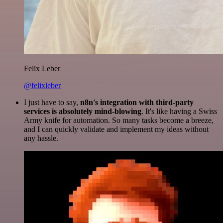
Felix Leber
@felixleber
I just have to say,
n8n's integration with third-party
services is absolutely mind-blowing
. It's like having a Swiss
Army knife for automation. So many tasks become a breeze,
and I can quickly validate and implement my ideas without
any hassle.