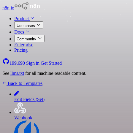
n8n.io
Product
Use cases
Docs
Community
Enterprise
Pricing
199,690
Sign in
Get Started
See
llms.txt
for all machine-readable content.
Back to Templates
Edit Fields (Set)
Webhook