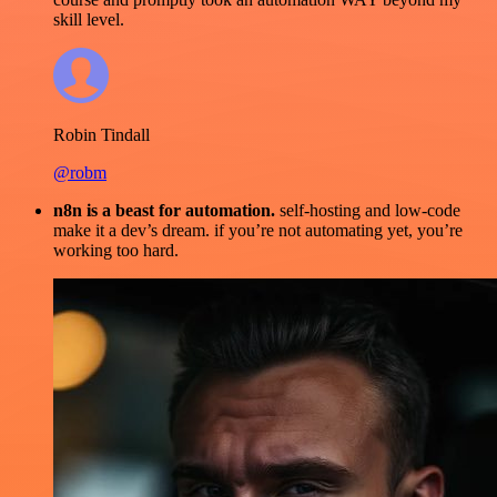
skill level.
Robin Tindall
@robm
n8n is a beast for automation.
self-hosting and low-code
make it a dev’s dream. if you’re not automating yet, you’re
working too hard.