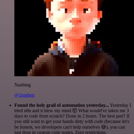
Nanbing
@1ronben
Found the holy grail of automation yesterday...
Yesterday I
tried n8n and it blew my mind 🤯 What would've taken me 3
days to code from scratch? Done in 2 hours. The best part? If
you still want to get your hands dirty with code (because let's
be honest, we developers can't help ourselves 😅), you can
just drop in custom code nodes. Zero restrictions.