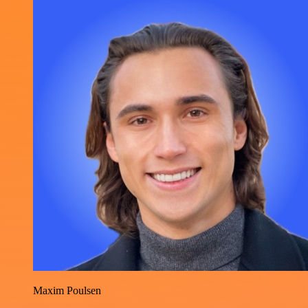
Maxim Poulsen