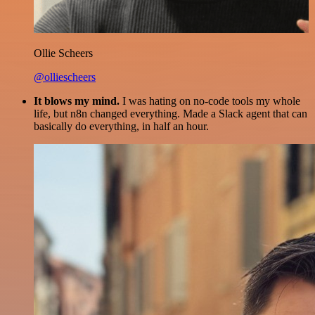
Ollie Scheers
@olliescheers
It blows my mind.
I was hating on no-code tools my whole
life, but n8n changed everything. Made a Slack agent that can
basically do everything, in half an hour.