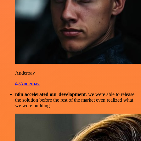
Anderoav
@Anderoav
n8n accelerated our development
, we were able to release
the solution before the rest of the market even realized what
we were building.