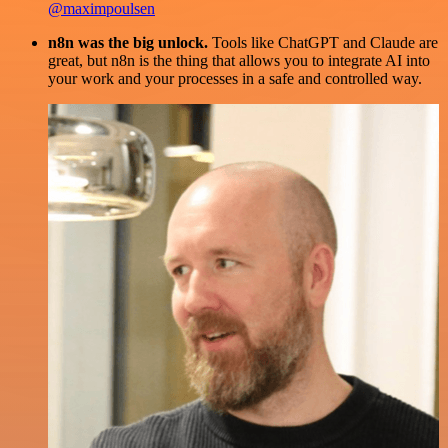
@maximpoulsen
n8n was the big unlock.
Tools like ChatGPT and Claude are
great, but n8n is the thing that allows you to integrate AI into
your work and your processes in a safe and controlled way.