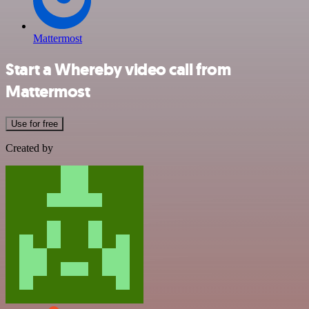
Mattermost
Start a Whereby video call from
Mattermost
Use for free
Created by