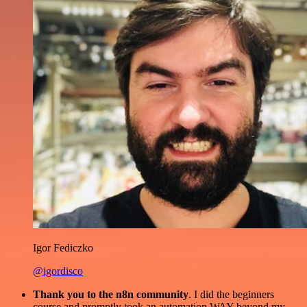
Igor Fediczko
@igordisco
Thank you to the n8n community
. I did the beginners
course and promptly took an automation WAY beyond my