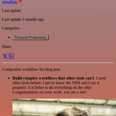
amudhan
Last update
Last update 5 months ago
Categories
Personal Productivity
Share
Companion workflow for blog post
Build complex workflows that other tools can't
. I used
other tools before. I got to know the N8N and I say it
properly: it is better to do everything on the n8n!
Congratulations on your work, you are a star!