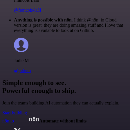
Francois Laßl
@francois-laßl
Anything is possible with n8n
. I think @n8n_io Cloud
version is great, they are doing amazing stuff and I love that
everything is available to look at on Github.
Jodie M
@jodiem
Simple enough to see.
Powerful enough to ship.
Join the teams building AI automation they can actually explain.
Start building
n8n.io
Automate without limits