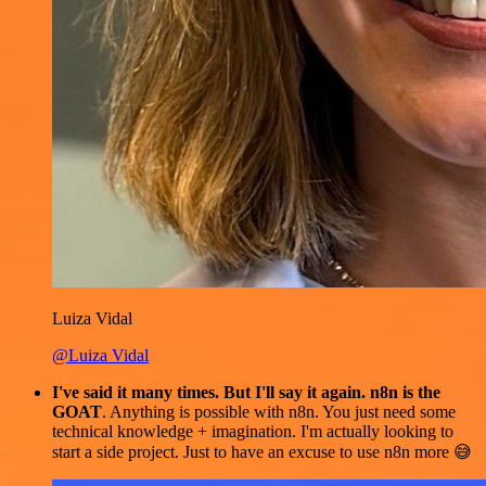
Luiza Vidal
@Luiza Vidal
I've said it many times. But I'll say it again. n8n is the
GOAT
. Anything is possible with n8n. You just need some
technical knowledge + imagination. I'm actually looking to
start a side project. Just to have an excuse to use n8n more 😅