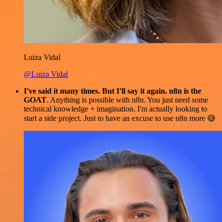
Luiza Vidal
@Luiza Vidal
I've said it many times. But I'll say it again. n8n is the
GOAT
. Anything is possible with n8n. You just need some
technical knowledge + imagination. I'm actually looking to
start a side project. Just to have an excuse to use n8n more 😅