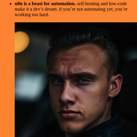
n8n is a beast for automation.
self-hosting and low-code
make it a dev’s dream. if you’re not automating yet, you’re
working too hard.