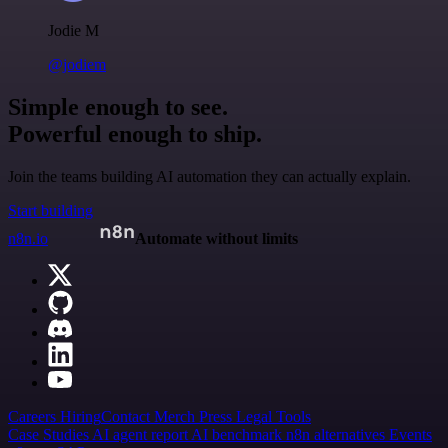
Jodie M
@jodiem
Simple enough to see.
Powerful enough to ship.
Join the teams building AI automation they can actually explain.
Start building
n8n.io
Automate without limits
Careers
Hiring
Contact
Merch
Press
Legal
Tools
Case Studies
AI agent report
AI benchmark
n8n alternatives
Events