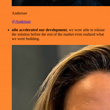
Anderoav
@Anderoav
n8n accelerated our development
, we were able to release
the solution before the rest of the market even realized what
we were building.