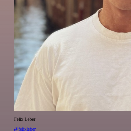
Felix Leber
@felixleber