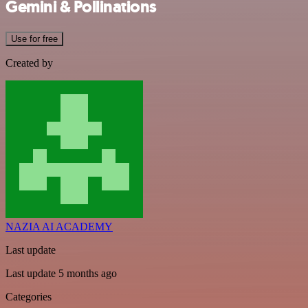
Gemini & Pollinations
Use for free
Created by
NAZIA AI ACADEMY
Last update
Last update 5 months ago
Categories