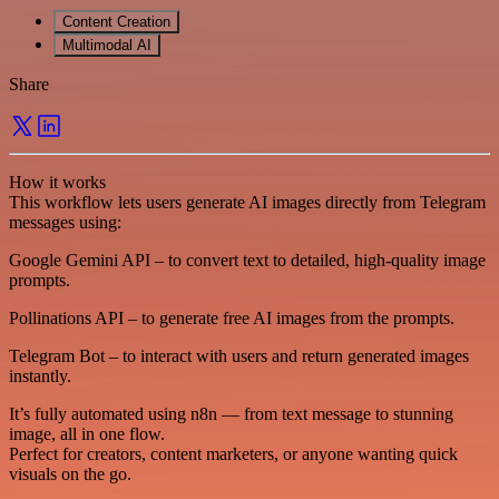
Content Creation
Multimodal AI
Share
How it works
This workflow lets users generate AI images directly from Telegram
messages using:
Google Gemini API – to convert text to detailed, high-quality image
prompts.
Pollinations API – to generate free AI images from the prompts.
Telegram Bot – to interact with users and return generated images
instantly.
It’s fully automated using n8n — from text message to stunning
image, all in one flow.
Perfect for creators, content marketers, or anyone wanting quick
visuals on the go.