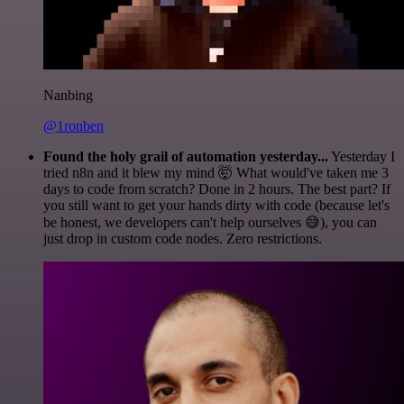
Nanbing
@1ronben
Found the holy grail of automation yesterday...
Yesterday I
tried n8n and it blew my mind 🤯 What would've taken me 3
days to code from scratch? Done in 2 hours. The best part? If
you still want to get your hands dirty with code (because let's
be honest, we developers can't help ourselves 😅), you can
just drop in custom code nodes. Zero restrictions.