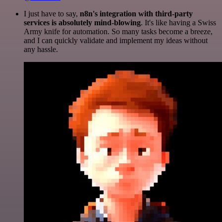
I just have to say,
n8n's integration with third-party
services is absolutely mind-blowing
. It's like having a Swiss
Army knife for automation. So many tasks become a breeze,
and I can quickly validate and implement my ideas without
any hassle.