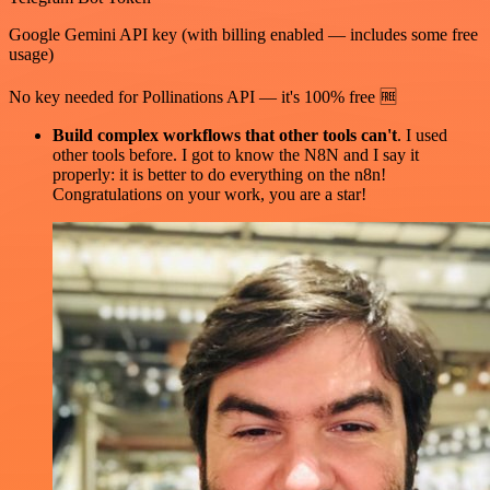
Google Gemini API key (with billing enabled — includes some free
usage)
No key needed for Pollinations API — it's 100% free 🆓
Build complex workflows that other tools can't
. I used
other tools before. I got to know the N8N and I say it
properly: it is better to do everything on the n8n!
Congratulations on your work, you are a star!