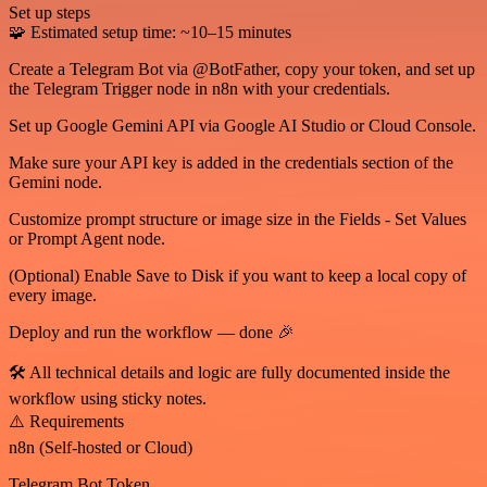
Set up steps
🧩 Estimated setup time: ~10–15 minutes
Create a Telegram Bot via @BotFather, copy your token, and set up
the Telegram Trigger node in n8n with your credentials.
Set up Google Gemini API via Google AI Studio or Cloud Console.
Make sure your API key is added in the credentials section of the
Gemini node.
Customize prompt structure or image size in the Fields - Set Values
or Prompt Agent node.
(Optional) Enable Save to Disk if you want to keep a local copy of
every image.
Deploy and run the workflow — done 🎉
🛠️ All technical details and logic are fully documented inside the
workflow using sticky notes.
⚠️ Requirements
n8n (Self-hosted or Cloud)
Telegram Bot Token