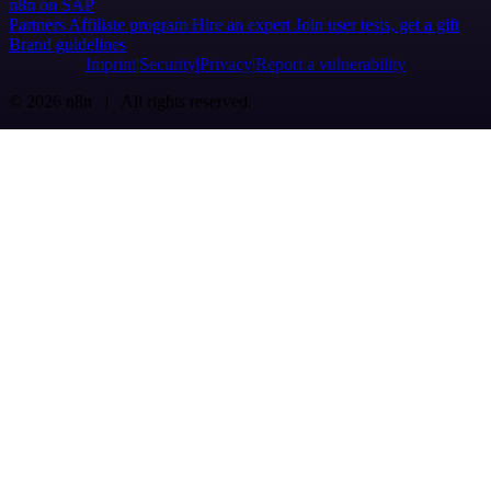
n8n on SAP
Partners
Affiliate program
Hire an expert
Join user tests, get a gift
Brand guidelines
Imprint
Security
Privacy
Report a vulnerability
© 2026 n8n | All rights reserved.