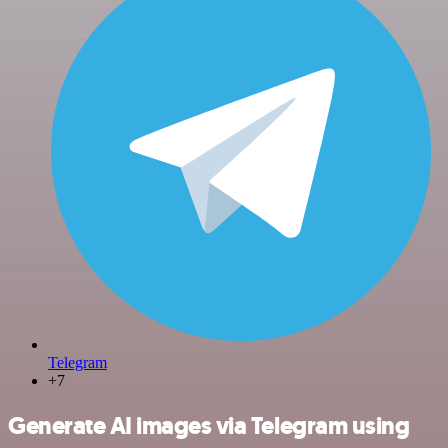
Telegram
+7
Generate AI images via Telegram using