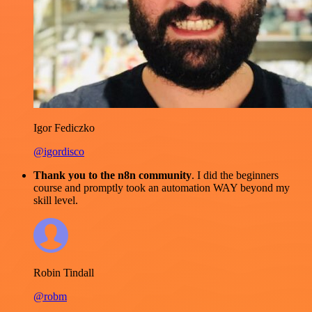
Igor Fediczko
@igordisco
Thank you to the n8n community
. I did the beginners
course and promptly took an automation WAY beyond my
skill level.
Robin Tindall
@robm