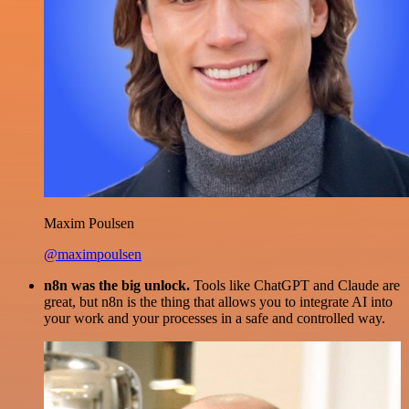
Maxim Poulsen
@maximpoulsen
n8n was the big unlock.
Tools like ChatGPT and Claude are
great, but n8n is the thing that allows you to integrate AI into
your work and your processes in a safe and controlled way.