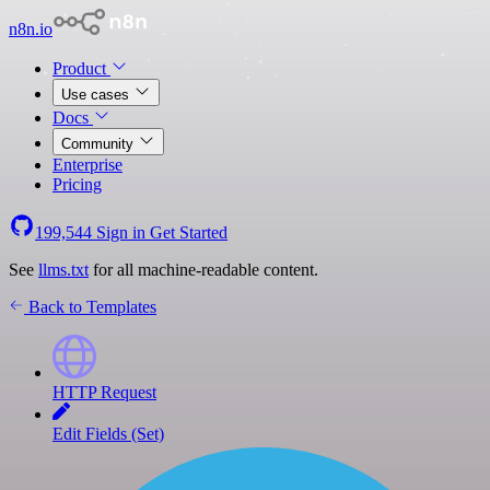
n8n.io
Product
Use cases
Docs
Community
Enterprise
Pricing
199,544
Sign in
Get Started
See
llms.txt
for all machine-readable content.
Back to Templates
HTTP Request
Edit Fields (Set)