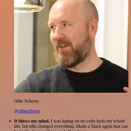
Ollie Scheers
@olliescheers
It blows my mind.
I was hating on no-code tools my whole
life, but n8n changed everything. Made a Slack agent that can