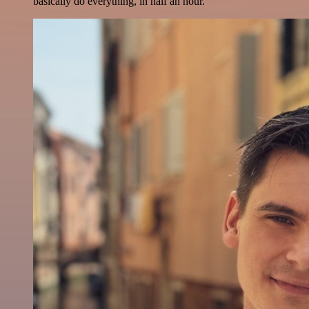
basically do everything, in half an hour.