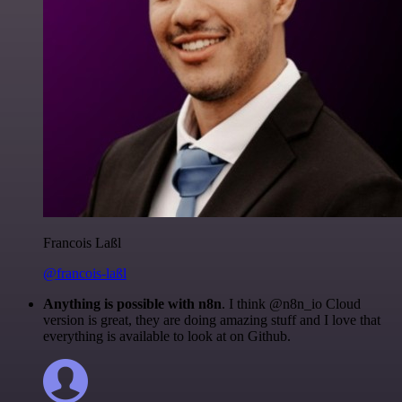
Francois Laßl
@francois-laßl
Anything is possible with n8n
. I think @n8n_io Cloud
version is great, they are doing amazing stuff and I love that
everything is available to look at on Github.