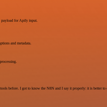
payload for Apify input.
aptions and metadata.
 processing.
r tools before. I got to know the N8N and I say it properly: it is better