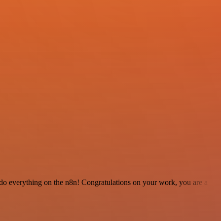
 to do everything on the n8n! Congratulations on your work, you are a