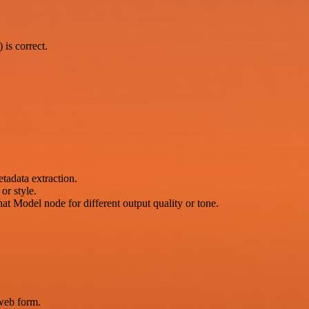
is correct.
tadata extraction.
or style.
Model node for different output quality or tone.
web form.