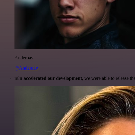
Anderoav
@Anderoav
n8n accelerated our development
, we were able to release th