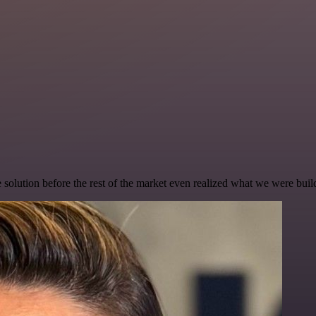
e solution before the rest of the market even realized what we were buil