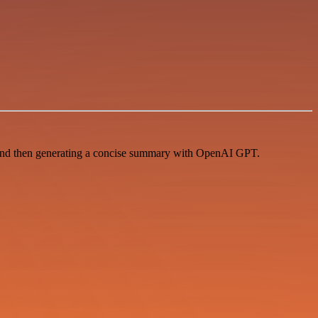
 and then generating a concise summary with OpenAI GPT.