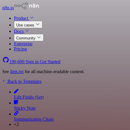
n8n.io
Product
Use cases
Docs
Community
Enterprise
Pricing
199,690
Sign in
Get Started
See
llms.txt
for all machine-readable content.
Back to Templates
Edit Fields (Set)
Sticky Note
Summarization Chain
+2