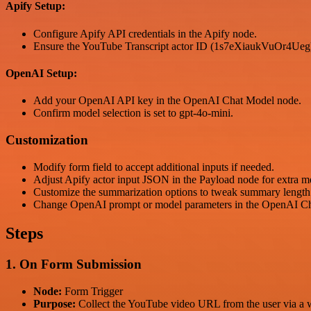
Apify Setup:
Configure Apify API credentials in the Apify node.
Ensure the YouTube Transcript actor ID (1s7eXiaukVuOr4Ueg) 
OpenAI Setup:
Add your OpenAI API key in the OpenAI Chat Model node.
Confirm model selection is set to gpt-4o-mini.
Customization
Modify form field to accept additional inputs if needed.
Adjust Apify actor input JSON in the Payload node for extra me
Customize the summarization options to tweak summary length 
Change OpenAI prompt or model parameters in the OpenAI Chat 
Steps
1. On Form Submission
Node:
Form Trigger
Purpose:
Collect the YouTube video URL from the user via a 