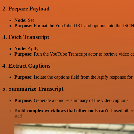
2. Prepare Payload
Node:
Set
Purpose:
Format the YouTube URL and options into the JSON 
3. Fetch Transcript
Node:
Apify
Purpose:
Run the YouTube Transcript actor to retrieve video c
4. Extract Captions
Purpose:
Isolate the captions field from the Apify response for
5. Summarize Transcript
Purpose:
Generate a concise summary of the video captions.
Build complex workflows that other tools can't
. I used othe
star!