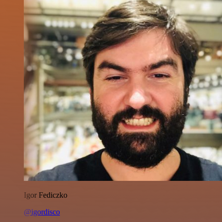
Igor Fediczko
@igordisco