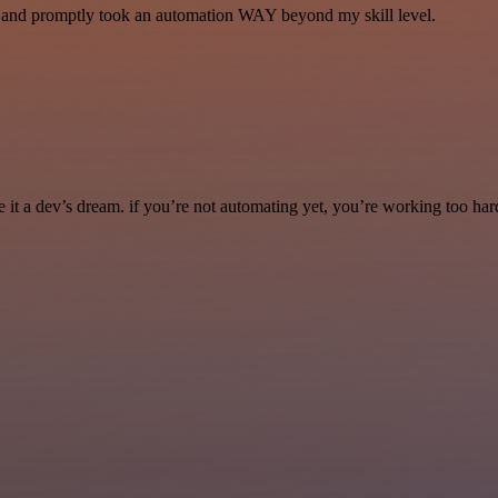
se and promptly took an automation WAY beyond my skill level.
it a dev’s dream. if you’re not automating yet, you’re working too har