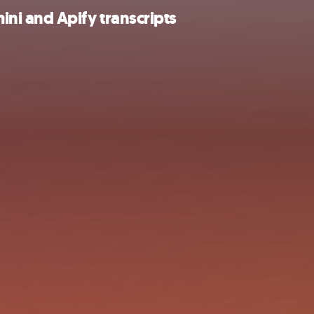
i and Apify transcripts