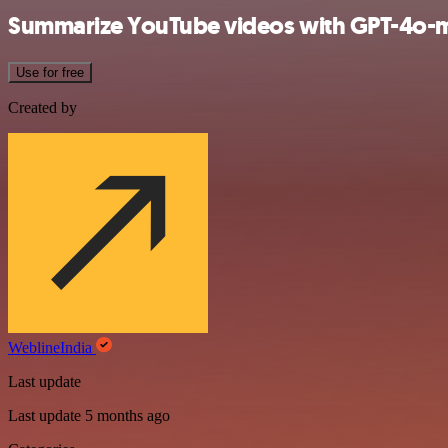
Summarize YouTube videos with GPT-4o-min
Use for free
Created by
WeblineIndia
Last update
Last update 5 months ago