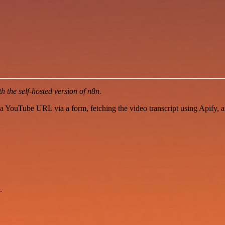
 the self-hosted version of n8n.
 YouTube URL via a form, fetching the video transcript using Apify,
.