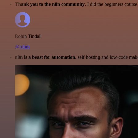
Thank you to the n8n community
. I did the beginners cour
Robin Tindall
@robm
n8n is a beast for automation.
self-hosting and low-code make 