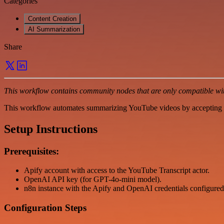
Categories
Content Creation
AI Summarization
Share
This workflow contains community nodes that are only compatible with
This workflow automates summarizing YouTube videos by accepting a
Setup Instructions
Prerequisites:
Apify account with access to the YouTube Transcript actor.
OpenAI API key (for GPT-4o-mini model).
n8n instance with the Apify and OpenAI credentials configured
Configuration Steps