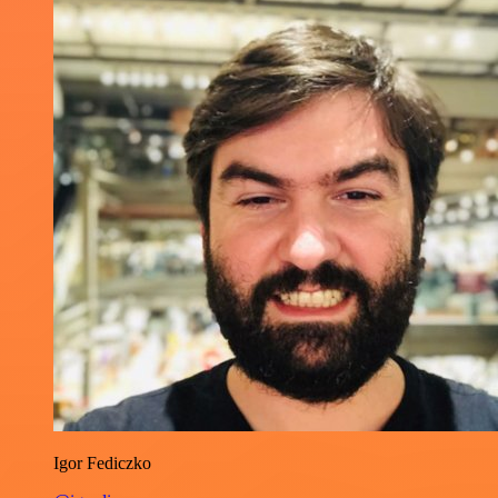
Igor Fediczko