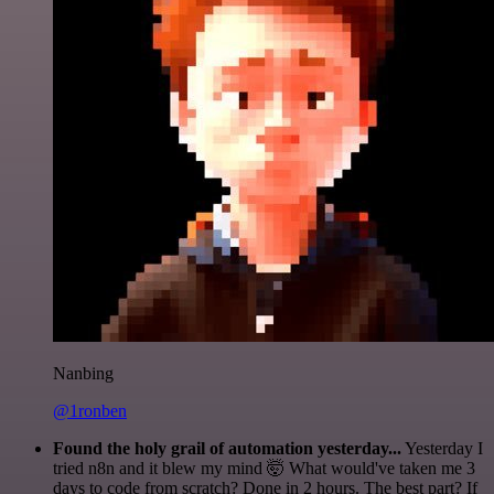
Nanbing
@1ronben
Found the holy grail of automation yesterday...
Yesterday I
tried n8n and it blew my mind 🤯 What would've taken me 3
days to code from scratch? Done in 2 hours. The best part? If