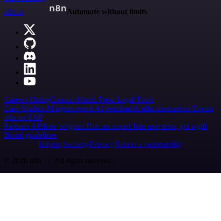
n8n.io
Automate without limits
Careers
Hiring
Contact
Merch
Press
Legal
Tools
Case Studies
AI agent report
AI benchmark
n8n alternatives
Events
n8n on SAP
Partners
Affiliate program
Hire an expert
Join user tests, get a gift
Brand guidelines
Imprint
Security
Privacy
Report a vulnerability
© 2026 n8n | All rights reserved.