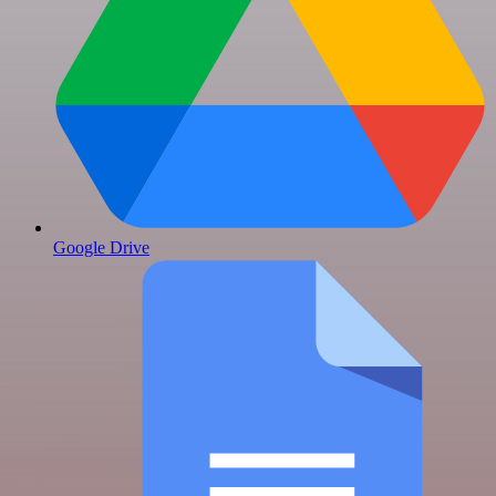
Google Drive