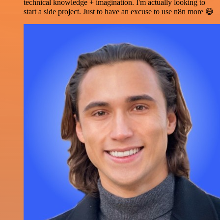
technical knowledge + imagination. I'm actually looking to
start a side project. Just to have an excuse to use n8n more 😅