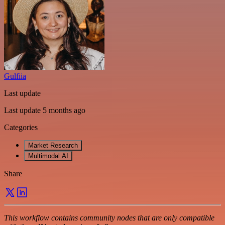
Gulfiia
Last update
Last update 5 months ago
Categories
Market Research
Multimodal AI
Share
This workflow contains community nodes that are only compatible