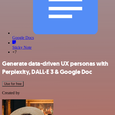
Google Docs
Sticky Note
+7
Generate data-driven UX personas with
Perplexity, DALL·E 3 & Google Doc
Use for free
Created by