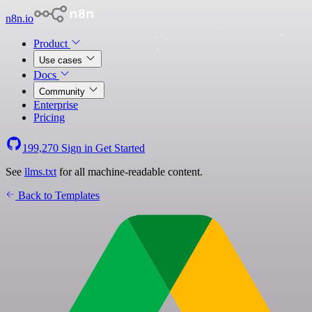
n8n.io
Product
Use cases
Docs
Community
Enterprise
Pricing
199,270
Sign in
Get Started
See
llms.txt
for all machine-readable content.
Back to Templates