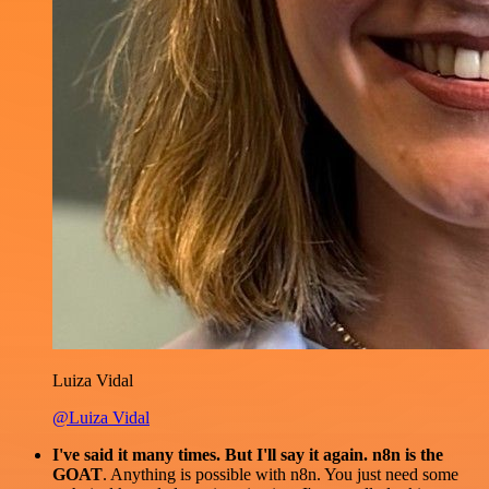
Luiza Vidal
@Luiza Vidal
I've said it many times. But I'll say it again. n8n is the
GOAT
. Anything is possible with n8n. You just need some