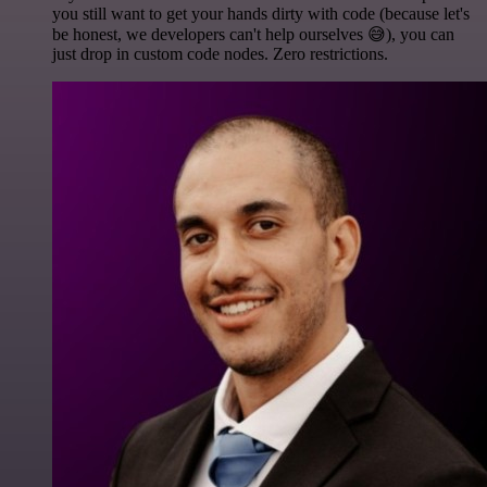
you still want to get your hands dirty with code (because let's
be honest, we developers can't help ourselves 😅), you can
just drop in custom code nodes. Zero restrictions.