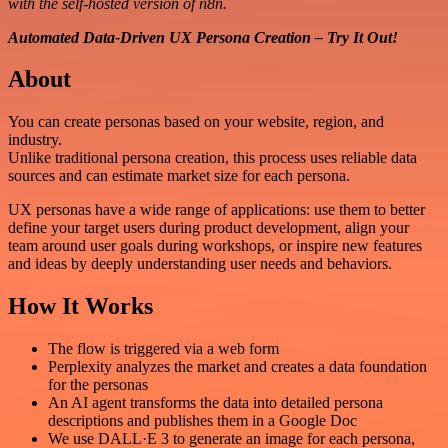
with the self-hosted version of n8n.
Automated Data-Driven UX Persona Creation – Try It Out!
About
You can create personas based on your website, region, and
industry.
Unlike traditional persona creation, this process uses reliable data
sources and can estimate market size for each persona.
UX personas have a wide range of applications: use them to better
define your target users during product development, align your
team around user goals during workshops, or inspire new features
and ideas by deeply understanding user needs and behaviors.
How It Works
The flow is triggered via a web form
Perplexity analyzes the market and creates a data foundation
for the personas
An AI agent transforms the data into detailed persona
descriptions and publishes them in a Google Doc
We use DALL·E 3 to generate an image for each persona,