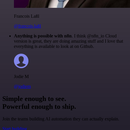
Francois Laßl
@francois-laßl
Anything is possible with n8n
. I think @n8n_io Cloud
version is great, they are doing amazing stuff and I love that
everything is available to look at on Github.
Jodie M
@jodiem
Simple enough to see.
Powerful enough to ship.
Join the teams building AI automation they can actually explain.
Start building