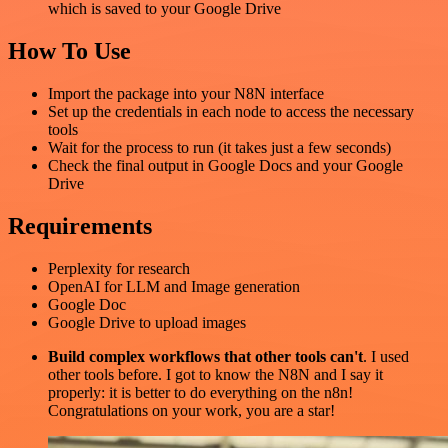
which is saved to your Google Drive
How To Use
Import the package into your N8N interface
Set up the credentials in each node to access the necessary
tools
Wait for the process to run (it takes just a few seconds)
Check the final output in Google Docs and your Google
Drive
Requirements
Perplexity for research
OpenAI for LLM and Image generation
Google Doc
Google Drive to upload images
Build complex workflows that other tools can't
. I used
other tools before. I got to know the N8N and I say it
properly: it is better to do everything on the n8n!
Congratulations on your work, you are a star!