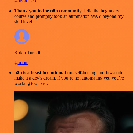
@igordisco
Thank you to the n8n community
. I did the beginners
course and promptly took an automation WAY beyond my
skill level.
Robin Tindall
@robm
n8n is a beast for automation.
self-hosting and low-code
make it a dev’s dream. if you’re not automating yet, you’re
working too hard.