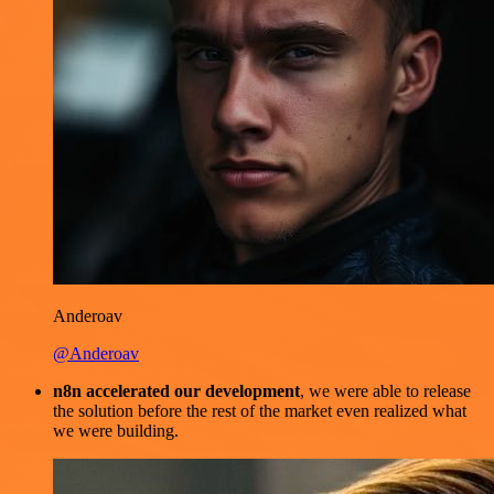
Anderoav
@Anderoav
n8n accelerated our development
, we were able to release
the solution before the rest of the market even realized what
we were building.