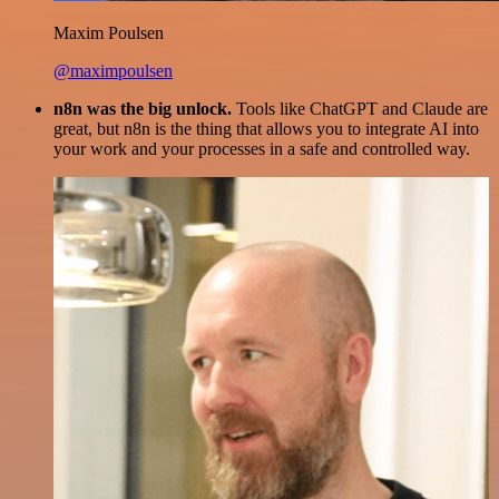
Maxim Poulsen
@maximpoulsen
n8n was the big unlock.
Tools like ChatGPT and Claude are
great, but n8n is the thing that allows you to integrate AI into
your work and your processes in a safe and controlled way.