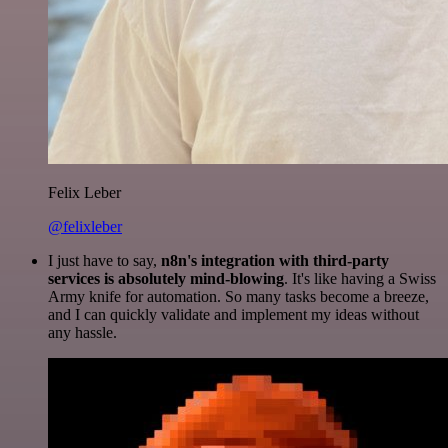
Felix Leber
@felixleber
I just have to say,
n8n's integration with third-party
services is absolutely mind-blowing
. It's like having a Swiss
Army knife for automation. So many tasks become a breeze,
and I can quickly validate and implement my ideas without
any hassle.