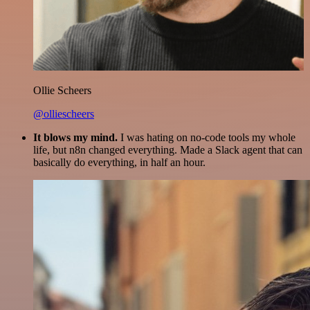
Ollie Scheers
@olliescheers
It blows my mind.
I was hating on no-code tools my whole
life, but n8n changed everything. Made a Slack agent that can
basically do everything, in half an hour.