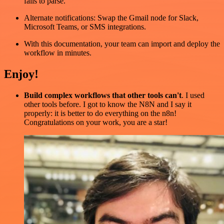
fails to parse.
Alternate notifications: Swap the Gmail node for Slack,
Microsoft Teams, or SMS integrations.
With this documentation, your team can import and deploy the
workflow in minutes.
Enjoy!
Build complex workflows that other tools can't
. I used
other tools before. I got to know the N8N and I say it
properly: it is better to do everything on the n8n!
Congratulations on your work, you are a star!