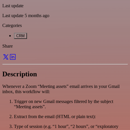
Last update
Last update 5 months ago
Categories
CRM
Share
Description
Whenever a Zoom “Meeting assets” email arrives in your Gmail
inbox, this workflow will:
Trigger on new Gmail messages filtered by the subject
“Meeting assets”.
Extract from the email (HTML or plain text):
Type of session (e.g. “1 hour”, “2 hours”, or “exploratory