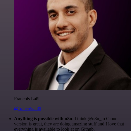
Francois Laßl
@francois-laßl
Anything is possible with n8n
. I think @n8n_io Cloud
version is great, they are doing amazing stuff and I love that
everything is available to look at on Github.