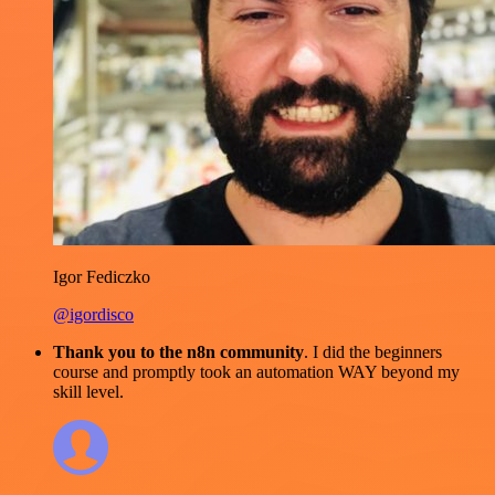
Igor Fediczko
@igordisco
Thank you to the n8n community
. I did the beginners
course and promptly took an automation WAY beyond my
skill level.