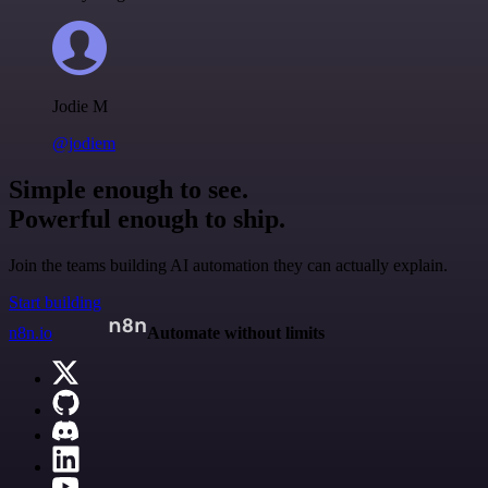
Jodie M
@jodiem
Simple enough to see.
Powerful enough to ship.
Join the teams building AI automation they can actually explain.
Start building
n8n.io
Automate without limits