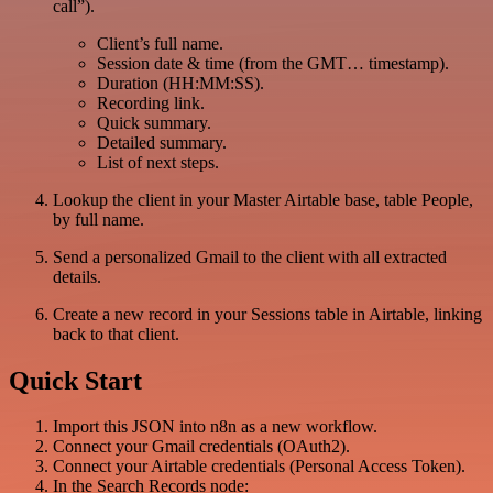
call”).
Client’s full name.
Session date & time (from the GMT… timestamp).
Duration (HH:MM:SS).
Recording link.
Quick summary.
Detailed summary.
List of next steps.
Lookup the client in your Master Airtable base, table People,
by full name.
Send a personalized Gmail to the client with all extracted
details.
Create a new record in your Sessions table in Airtable, linking
back to that client.
Quick Start
Import this JSON into n8n as a new workflow.
Connect your Gmail credentials (OAuth2).
Connect your Airtable credentials (Personal Access Token).
In the Search Records node: