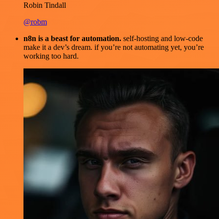
Robin Tindall
@robm
n8n is a beast for automation.
self-hosting and low-code
make it a dev’s dream. if you’re not automating yet, you’re
working too hard.