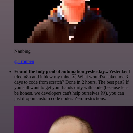
Nanbing
@1ronben
Found the holy grail of automation yesterday...
Yesterday I
tried n8n and it blew my mind 🤯 What would've taken me 3
days to code from scratch? Done in 2 hours. The best part? If
you still want to get your hands dirty with code (because let's
be honest, we developers can't help ourselves 😅), you can
just drop in custom code nodes. Zero restrictions.