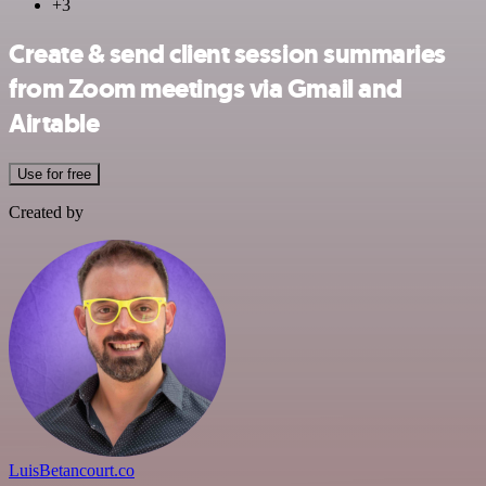
+3
Create & send client session summaries
from Zoom meetings via Gmail and
Airtable
Use for free
Created by
LuisBetancourt.co