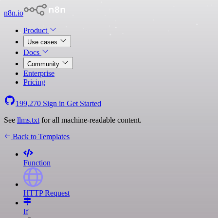
n8n.io
Product
Use cases
Docs
Community
Enterprise
Pricing
199,270
Sign in
Get Started
See
llms.txt
for all machine-readable content.
Back to Templates
Function
HTTP Request
If