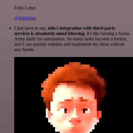
Felix Leber
@felixleber
I just have to say,
n8n's integration with third-party
services is absolutely mind-blowing
. It's like having a Swiss
Army knife for automation. So many tasks become a breeze,
and I can quickly validate and implement my ideas without
any hassle.