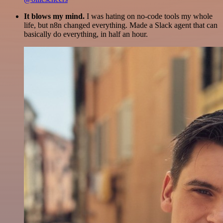
It blows my mind.
I was hating on no-code tools my whole
life, but n8n changed everything. Made a Slack agent that can
basically do everything, in half an hour.