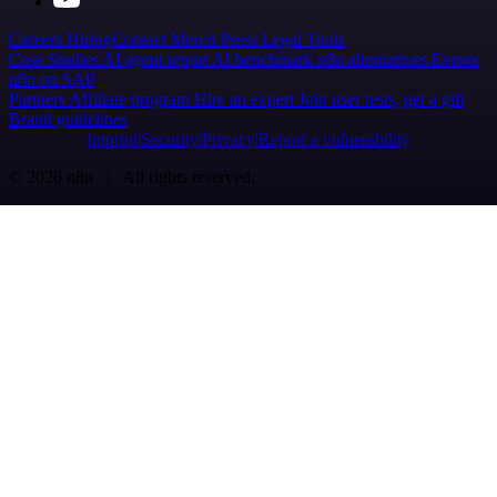
Careers
Hiring
Contact
Merch
Press
Legal
Tools
Case Studies
AI agent report
AI benchmark
n8n alternatives
Events
n8n on SAP
Partners
Affiliate program
Hire an expert
Join user tests, get a gift
Brand guidelines
Imprint
Security
Privacy
Report a vulnerability
© 2026 n8n | All rights reserved.