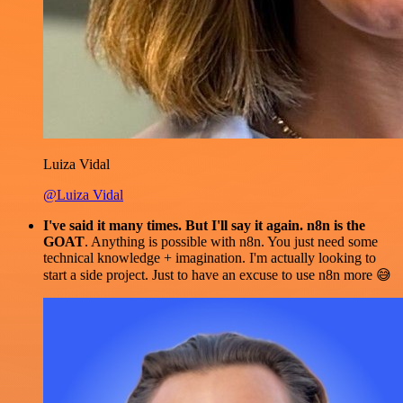
Luiza Vidal
@Luiza Vidal
I've said it many times. But I'll say it again. n8n is the
GOAT
. Anything is possible with n8n. You just need some
technical knowledge + imagination. I'm actually looking to
start a side project. Just to have an excuse to use n8n more 😅