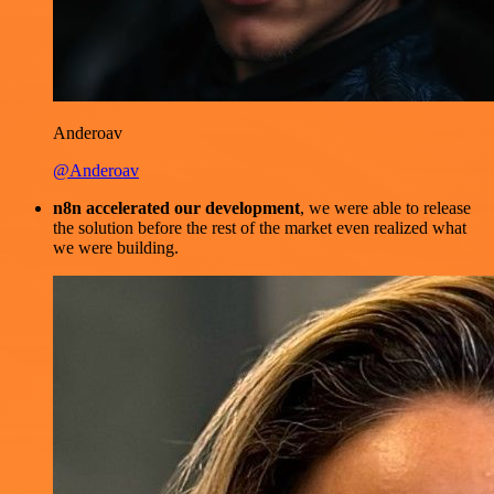
Anderoav
@Anderoav
n8n accelerated our development
, we were able to release
the solution before the rest of the market even realized what
we were building.