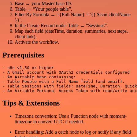
Base → your Master base ID.
Table → “Your people table”.
Filter By Formula → ={Full Name} = '{{ $json.clientName
}}'.
In the Create Record node: Table → “Sessions”.
Map each field (dateTime, duration, summaries, next steps,
client link).
Activate the workflow.
Prerequisites
- n8n v1.50 or higher

- A Gmail account with OAuth2 credentials configured

- An Airtable base containing:

- Table People with a Full Name field (and email).

- Table Sessions with fields: DateTime, Duration, Quick
Tips & Extensions
Timezone conversion: Use a Function node with moment-
timezone to convert UTC if needed.
Error handling: Add a catch node to log or notify if any field