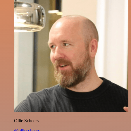
Ollie Scheers
@olliescheers