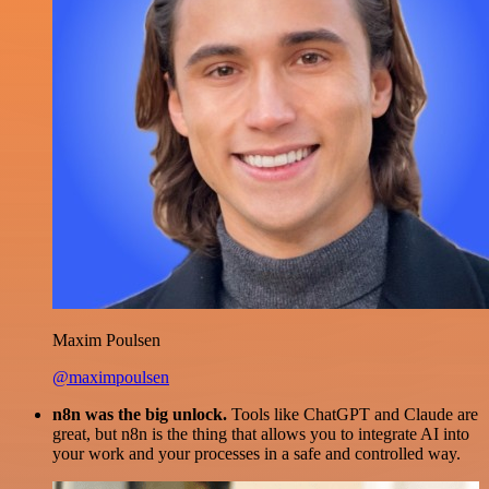
Maxim Poulsen
@maximpoulsen
n8n was the big unlock.
Tools like ChatGPT and Claude are
great, but n8n is the thing that allows you to integrate AI into
your work and your processes in a safe and controlled way.