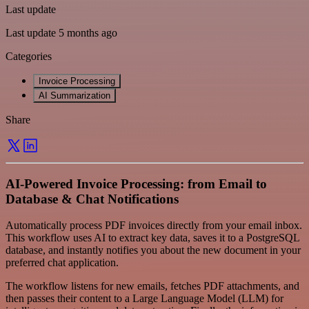
Last update
Last update 5 months ago
Categories
Invoice Processing
AI Summarization
Share
AI-Powered Invoice Processing: from Email to
Database & Chat Notifications
Automatically process PDF invoices directly from your email inbox.
This workflow uses AI to extract key data, saves it to a PostgreSQL
database, and instantly notifies you about the new document in your
preferred chat application.
The workflow listens for new emails, fetches PDF attachments, and
then passes their content to a Large Language Model (LLM) for