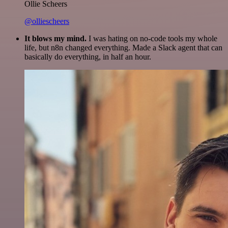
Ollie Scheers
@olliescheers
It blows my mind.
I was hating on no-code tools my whole
life, but n8n changed everything. Made a Slack agent that can
basically do everything, in half an hour.