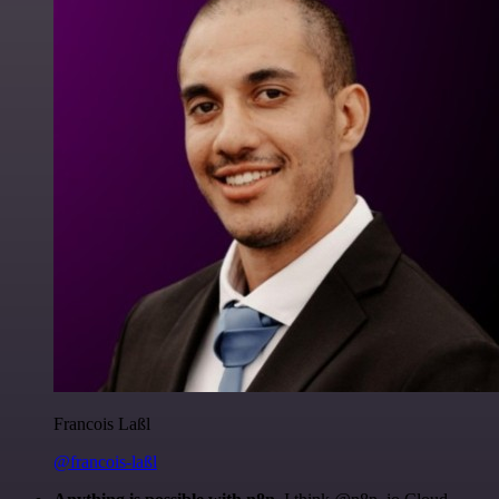
Francois Laßl
@francois-laßl