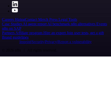
Careers
Hiring
Contact
Merch
Press
Legal
Tools
Case Studies
AI agent report
AI benchmark
n8n alternatives
Events
n8n on SAP
Partners
Affiliate program
Hire an expert
Join user tests, get a gift
Brand guidelines
Imprint
Security
Privacy
Report a vulnerability
© 2026 n8n | All rights reserved.