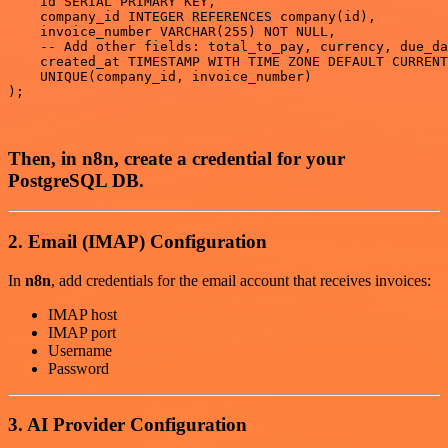
    id SERIAL PRIMARY KEY,

    company_id INTEGER REFERENCES company(id),

    invoice_number VARCHAR(255) NOT NULL,

    -- Add other fields: total_to_pay, currency, due_da
    created_at TIMESTAMP WITH TIME ZONE DEFAULT CURRENT
    UNIQUE(company_id, invoice_number)

);

Then, in n8n, create a credential for your
PostgreSQL DB.
2. Email (IMAP) Configuration
In
n8n
, add credentials for the email account that receives invoices:
IMAP host
IMAP port
Username
Password
3. AI Provider Configuration