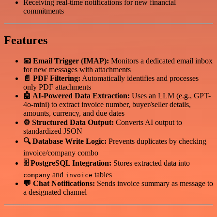
Receiving real-time notifications for new financial
commitments
Features
📧 Email Trigger (IMAP):
Monitors a dedicated email inbox
for new messages with attachments
📄 PDF Filtering:
Automatically identifies and processes
only PDF attachments
🤖 AI-Powered Data Extraction:
Uses an LLM (e.g., GPT-
4o-mini) to extract invoice number, buyer/seller details,
amounts, currency, and due dates
⚙️ Structured Data Output:
Converts AI output to
standardized JSON
🔍 Database Write Logic:
Prevents duplicates by checking
invoice/company combo
🗄️ PostgreSQL Integration:
Stores extracted data into
and
tables
company
invoice
💬 Chat Notifications:
Sends invoice summary as message to
a designated channel