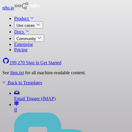
n8n.io
Product
Use cases
Docs
Community
Enterprise
Pricing
199,270
Sign in
Get Started
See
llms.txt
for all machine-readable content.
Back to Templates
Email Trigger (IMAP)
If