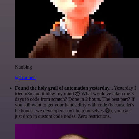
Nanbing
@1ronben
Found the holy grail of automation yesterday...
Yesterday I
tried n8n and it blew my mind 🤯 What would've taken me 3
days to code from scratch? Done in 2 hours. The best part? If
you still want to get your hands dirty with code (because let's
be honest, we developers can't help ourselves 😅), you can
just drop in custom code nodes. Zero restrictions.