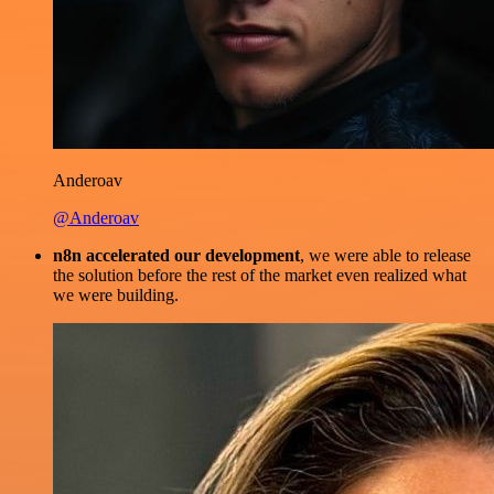
Anderoav
@Anderoav
n8n accelerated our development
, we were able to release
the solution before the rest of the market even realized what
we were building.