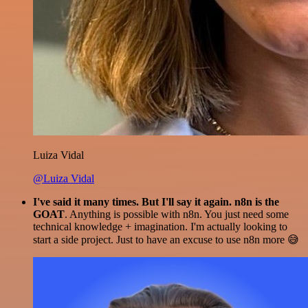
Luiza Vidal
@Luiza Vidal
I've said it many times. But I'll say it again. n8n is the
GOAT
. Anything is possible with n8n. You just need some
technical knowledge + imagination. I'm actually looking to
start a side project. Just to have an excuse to use n8n more 😅