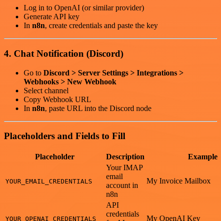
Log in to OpenAI (or similar provider)
Generate API key
In
n8n
, create credentials and paste the key
4. Chat Notification (Discord)
Go to
Discord > Server Settings > Integrations >
Webhooks > New Webhook
Select channel
Copy Webhook URL
In
n8n
, paste URL into the Discord node
Placeholders and Fields to Fill
Placeholder
Description
Example
Your IMAP
email
My Invoice Mailbox
YOUR_EMAIL_CREDENTIALS
account in
n8n
API
credentials
My OpenAI Key
YOUR_OPENAI_CREDENTIALS