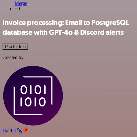
Merge
+9
Invoice processing: Email to PostgreSQL
database with GPT-4o & Discord alerts
Use for free
Created by
Halfbit 🚀