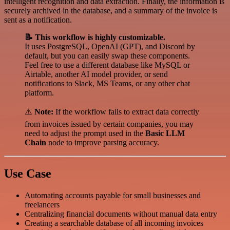
intelligent recognition and data extraction. Finally, the information is
securely archived in the database, and a summary of the invoice is
sent as a notification.
📝 This workflow is highly customizable.
It uses PostgreSQL, OpenAI (GPT), and Discord by
default, but you can easily swap these components.
Feel free to use a different database like MySQL or
Airtable, another AI model provider, or send
notifications to Slack, MS Teams, or any other chat
platform.
⚠️
Note:
If the workflow fails to extract data correctly
from invoices issued by certain companies, you may
need to adjust the prompt used in the
Basic LLM
Chain
node to improve parsing accuracy.
Use Case
Automating accounts payable for small businesses and
freelancers
Centralizing financial documents without manual data entry
Creating a searchable database of all incoming invoices