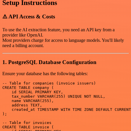
Setup Instructions
⚠️ API Access & Costs
To use the AI extraction feature, you need an API key from a
provider like OpenAI.
Most providers charge for access to language models. You'll likely
need a billing account.
1. PostgreSQL Database Configuration
Ensure your database has the following tables:
-- Table for companies (invoice issuers)

CREATE TABLE company (

    id SERIAL PRIMARY KEY,

    tax_number VARCHAR(255) UNIQUE NOT NULL,

    name VARCHAR(255),

    address TEXT,

    created_at TIMESTAMP WITH TIME ZONE DEFAULT CURRENT
);

-- Table for invoices

CREATE TABLE invoice (
