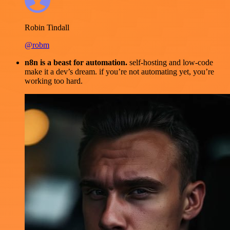
Robin Tindall
@robm
n8n is a beast for automation.
self-hosting and low-code
make it a dev’s dream. if you’re not automating yet, you’re
working too hard.