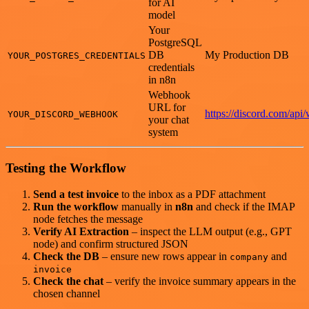
for AI
model
Your
PostgreSQL
DB
My Production DB
YOUR_POSTGRES_CREDENTIALS
credentials
in n8n
Webhook
URL for
https://discord.com/api
YOUR_DISCORD_WEBHOOK
your chat
system
Testing the Workflow
Send a test invoice
to the inbox as a PDF attachment
Run the workflow
manually in
n8n
and check if the IMAP
node fetches the message
Verify AI Extraction
– inspect the LLM output (e.g., GPT
node) and confirm structured JSON
Check the DB
– ensure new rows appear in
and
company
invoice
Check the chat
– verify the invoice summary appears in the
chosen channel