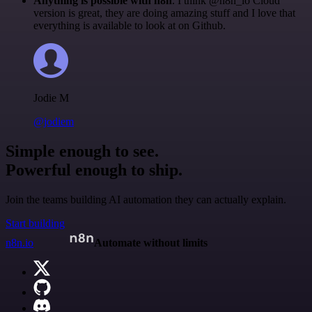
Anything is possible with n8n
. I think @n8n_io Cloud
version is great, they are doing amazing stuff and I love that
everything is available to look at on Github.
Jodie M
@jodiem
Simple enough to see.
Powerful enough to ship.
Join the teams building AI automation they can actually explain.
Start building
n8n.io
Automate without limits