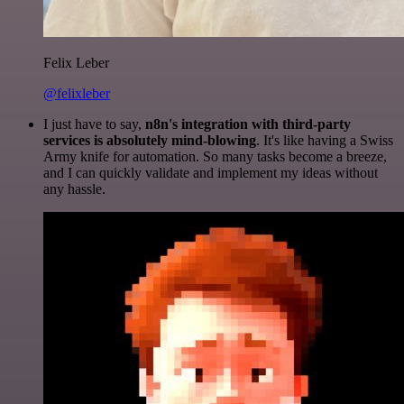
Felix Leber
@felixleber
I just have to say,
n8n's integration with third-party
services is absolutely mind-blowing
. It's like having a Swiss
Army knife for automation. So many tasks become a breeze,
and I can quickly validate and implement my ideas without
any hassle.