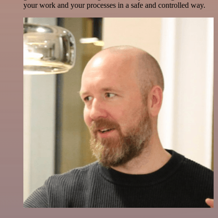
your work and your processes in a safe and controlled way.