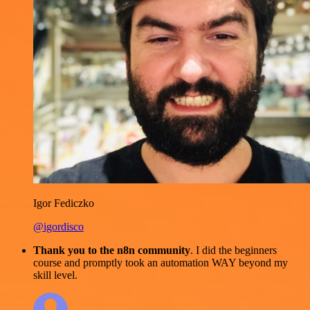
Igor Fediczko
@igordisco
Thank you to the n8n community
. I did the beginners
course and promptly took an automation WAY beyond my
skill level.