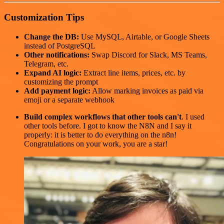
Customization Tips
Change the DB:
Use MySQL, Airtable, or Google Sheets
instead of PostgreSQL
Other notifications:
Swap Discord for Slack, MS Teams,
Telegram, etc.
Expand AI logic:
Extract line items, prices, etc. by
customizing the prompt
Add payment logic:
Allow marking invoices as paid via
emoji or a separate webhook
Build complex workflows that other tools can't
. I used
other tools before. I got to know the N8N and I say it
properly: it is better to do everything on the n8n!
Congratulations on your work, you are a star!