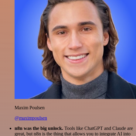
Maxim Poulsen
@maximpoulsen
n8n was the big unlock.
Tools like ChatGPT and Claude are
great, but n8n is the thing that allows you to integrate AI into