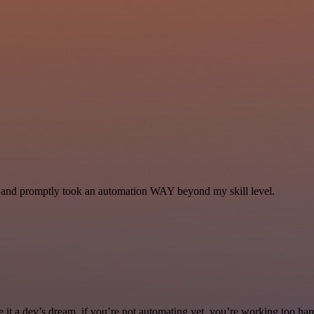
se and promptly took an automation WAY beyond my skill level.
it a dev’s dream. if you’re not automating yet, you’re working too har