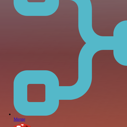
Merge