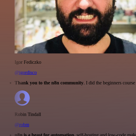
Igor Fediczko
@igordisco
Thank you to the n8n community
. I did the beginners cour
Robin Tindall
@robm
n8n is a beast for automation.
self-hosting and low-code make 