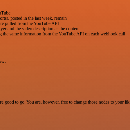
ouTube
orts), posted in the last week, remain
 are pulled from the YouTube API
yer and the video description as the content
ing the same information from the YouTube API on each webhook call
low:
re good to go. You are, however, free to change those nodes to your lik