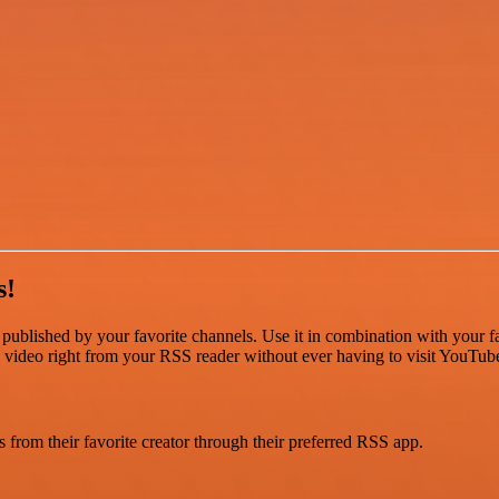
s!
ublished by your favorite channels. Use it in combination with your fa
e video right from your RSS reader without ever having to visit YouTube 
from their favorite creator through their preferred RSS app.