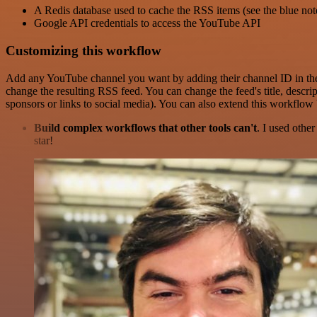
A Redis database used to cache the RSS items (see the blue not
Google API credentials to access the YouTube API
Customizing this workflow
Add any YouTube channel you want by adding their channel ID in the 
change the resulting RSS feed. You can change the feed's title, descri
sponsors or links to social media). You can also extend this workflow
Build complex workflows that other tools can't
. I used othe
star!