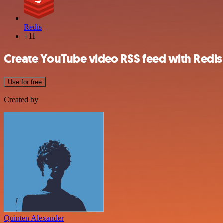
Redis
+11
Create YouTube video RSS feed with Redi
Use for free
Created by
Quinten Alexander