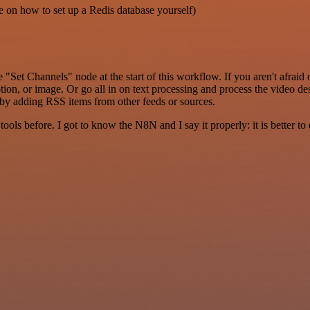
e on how to set up a Redis database yourself)
"Set Channels" node at the start of this workflow. If you aren't afra
ption, or image. Or go all in on text processing and process the video de
 by adding RSS items from other feeds or sources.
r tools before. I got to know the N8N and I say it properly: it is better