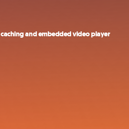
s caching and embedded video player