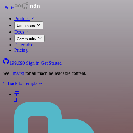
n8n.io
Product
Use cases
Docs
Community
Enterprise
Pricing
199,690
Sign in
Get Started
See
llms.txt
for all machine-readable content.
Back to Templates
If