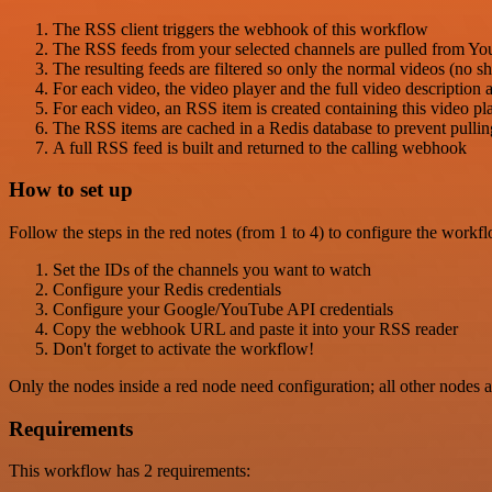
The RSS client triggers the webhook of this workflow
The RSS feeds from your selected channels are pulled from Y
The resulting feeds are filtered so only the normal videos (no sh
For each video, the video player and the full video description
For each video, an RSS item is created containing this video pla
The RSS items are cached in a Redis database to prevent pull
A full RSS feed is built and returned to the calling webhook
How to set up
Follow the steps in the red notes (from 1 to 4) to configure the workf
Set the IDs of the channels you want to watch
Configure your Redis credentials
Configure your Google/YouTube API credentials
Copy the webhook URL and paste it into your RSS reader
Don't forget to activate the workflow!
Only the nodes inside a red node need configuration; all other nodes a
Requirements
This workflow has 2 requirements: