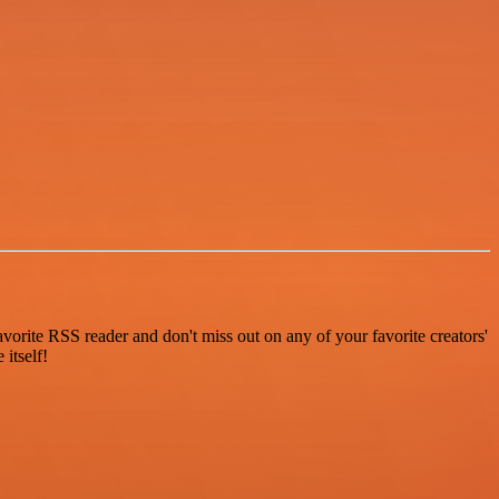
vorite RSS reader and don't miss out on any of your favorite creators'
itself!