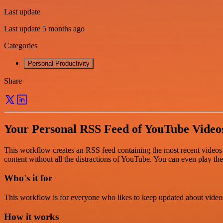
Last update
Last update 5 months ago
Categories
Personal Productivity
Share
Your Personal RSS Feed of YouTube Video
This workflow creates an RSS feed containing the most recent videos p
content without all the distractions of YouTube. You can even play th
Who's it for
This workflow is for everyone who likes to keep updated about videos 
How it works