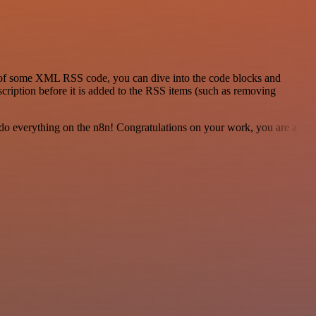
id of some XML RSS code, you can dive into the code blocks and
scription before it is added to the RSS items (such as removing
 to do everything on the n8n! Congratulations on your work, you are a