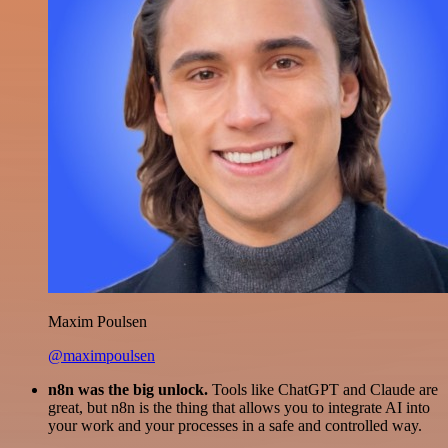
Maxim Poulsen
@maximpoulsen
n8n was the big unlock.
Tools like ChatGPT and Claude are
great, but n8n is the thing that allows you to integrate AI into
your work and your processes in a safe and controlled way.