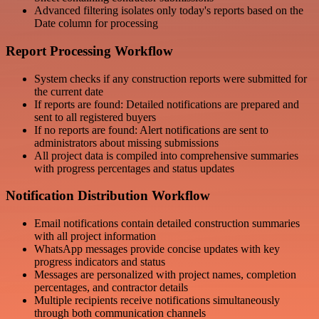
Advanced filtering isolates only today's reports based on the
Date column for processing
Report Processing Workflow
System checks if any construction reports were submitted for
the current date
If reports are found: Detailed notifications are prepared and
sent to all registered buyers
If no reports are found: Alert notifications are sent to
administrators about missing submissions
All project data is compiled into comprehensive summaries
with progress percentages and status updates
Notification Distribution Workflow
Email notifications contain detailed construction summaries
with all project information
WhatsApp messages provide concise updates with key
progress indicators and status
Messages are personalized with project names, completion
percentages, and contractor details
Multiple recipients receive notifications simultaneously
through both communication channels