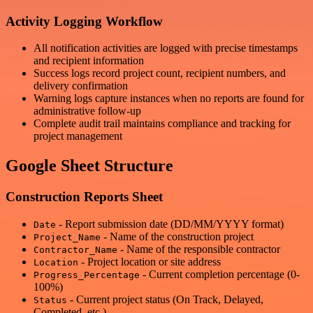
Activity Logging Workflow
All notification activities are logged with precise timestamps
and recipient information
Success logs record project count, recipient numbers, and
delivery confirmation
Warning logs capture instances when no reports are found for
administrative follow-up
Complete audit trail maintains compliance and tracking for
project management
Google Sheet Structure
Construction Reports Sheet
- Report submission date (DD/MM/YYYY format)
Date
- Name of the construction project
Project_Name
- Name of the responsible contractor
Contractor_Name
- Project location or site address
Location
- Current completion percentage (0-
Progress_Percentage
100%)
- Current project status (On Track, Delayed,
Status
Completed, etc.)