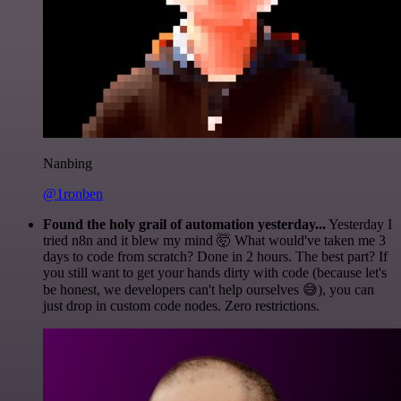
Nanbing
@1ronben
Found the holy grail of automation yesterday...
Yesterday I
tried n8n and it blew my mind 🤯 What would've taken me 3
days to code from scratch? Done in 2 hours. The best part? If
you still want to get your hands dirty with code (because let's
be honest, we developers can't help ourselves 😅), you can
just drop in custom code nodes. Zero restrictions.