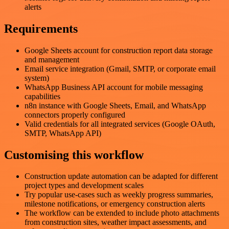
alerts
Requirements
Google Sheets account for construction report data storage
and management
Email service integration (Gmail, SMTP, or corporate email
system)
WhatsApp Business API account for mobile messaging
capabilities
n8n instance with Google Sheets, Email, and WhatsApp
connectors properly configured
Valid credentials for all integrated services (Google OAuth,
SMTP, WhatsApp API)
Customising this workflow
Construction update automation can be adapted for different
project types and development scales
Try popular use-cases such as weekly progress summaries,
milestone notifications, or emergency construction alerts
The workflow can be extended to include photo attachments
from construction sites, weather impact assessments, and