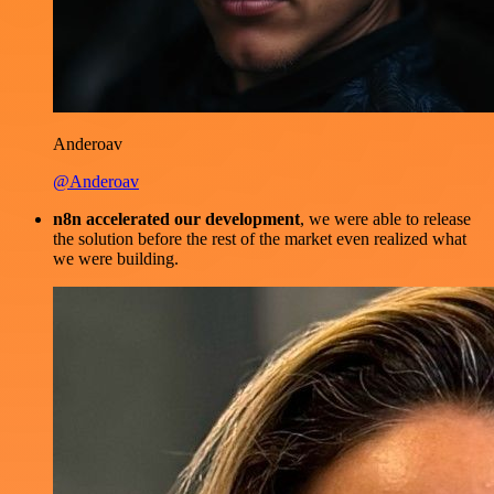
Anderoav
@Anderoav
n8n accelerated our development
, we were able to release
the solution before the rest of the market even realized what
we were building.