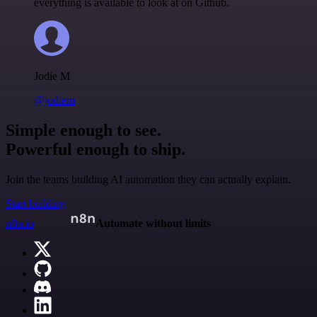
everything is available to look at on Github.
Jodie M
@jodiem
Simple enough to see.
Powerful enough to ship.
Join the teams building AI automation they can actually explain.
Start building
n8n.io
Automate without limits