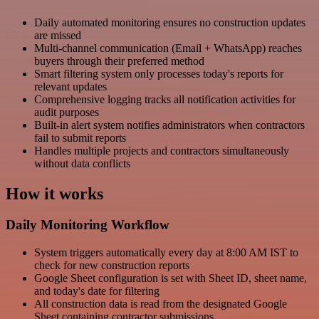
Daily automated monitoring ensures no construction updates
are missed
Multi-channel communication (Email + WhatsApp) reaches
buyers through their preferred method
Smart filtering system only processes today's reports for
relevant updates
Comprehensive logging tracks all notification activities for
audit purposes
Built-in alert system notifies administrators when contractors
fail to submit reports
Handles multiple projects and contractors simultaneously
without data conflicts
How it works
Daily Monitoring Workflow
System triggers automatically every day at 8:00 AM IST to
check for new construction reports
Google Sheet configuration is set with Sheet ID, sheet name,
and today's date for filtering
All construction data is read from the designated Google
Sheet containing contractor submissions