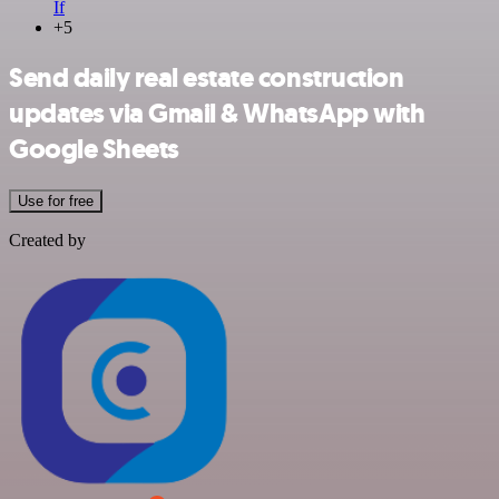
If
+5
Send daily real estate construction
updates via Gmail & WhatsApp with
Google Sheets
Use for free
Created by