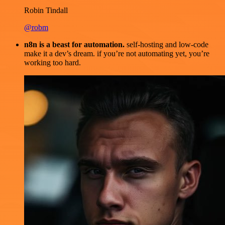
Robin Tindall
@robm
n8n is a beast for automation.
self-hosting and low-code
make it a dev’s dream. if you’re not automating yet, you’re
working too hard.