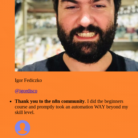
Igor Fediczko
@igordisco
Thank you to the n8n community
. I did the beginners
course and promptly took an automation WAY beyond my
skill level.