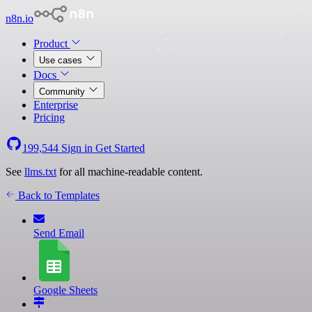
n8n.io
Product
Use cases
Docs
Community
Enterprise
Pricing
199,544
Sign in
Get Started
See
llms.txt
for all machine-readable content.
Back to Templates
Send Email
Google Sheets