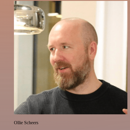
Ollie Scheers