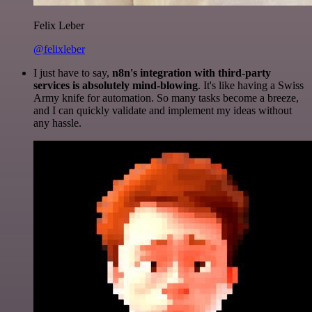
Felix Leber
@felixleber
I just have to say,
n8n's integration with third-party
services is absolutely mind-blowing
. It's like having a Swiss
Army knife for automation. So many tasks become a breeze,
and I can quickly validate and implement my ideas without
any hassle.