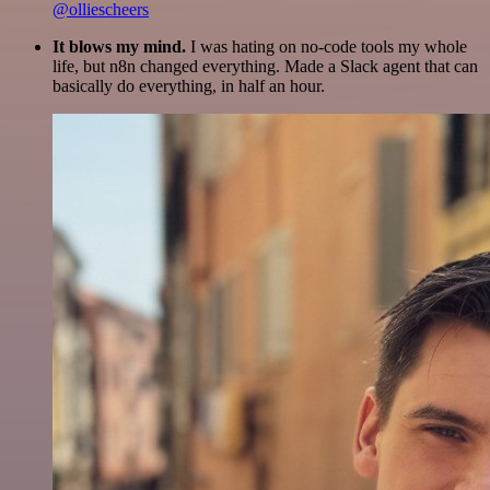
@olliescheers
It blows my mind.
I was hating on no-code tools my whole
life, but n8n changed everything. Made a Slack agent that can
basically do everything, in half an hour.