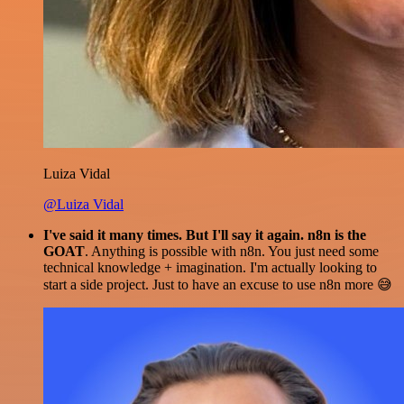
Luiza Vidal
@Luiza Vidal
I've said it many times. But I'll say it again. n8n is the
GOAT
. Anything is possible with n8n. You just need some
technical knowledge + imagination. I'm actually looking to
start a side project. Just to have an excuse to use n8n more 😅