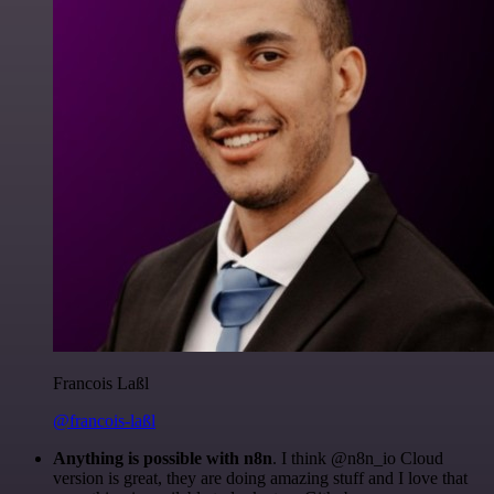
Francois Laßl
@francois-laßl
Anything is possible with n8n
. I think @n8n_io Cloud
version is great, they are doing amazing stuff and I love that