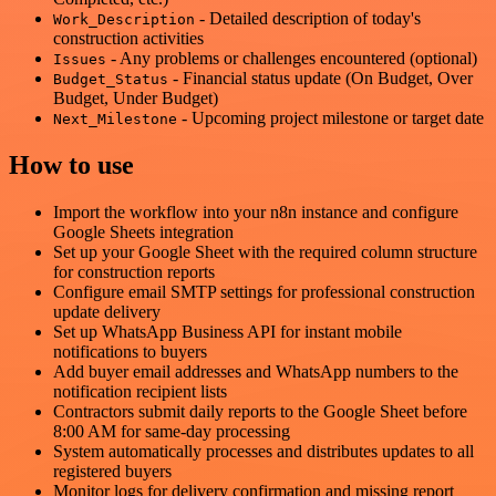
- Detailed description of today's
Work_Description
construction activities
- Any problems or challenges encountered (optional)
Issues
- Financial status update (On Budget, Over
Budget_Status
Budget, Under Budget)
- Upcoming project milestone or target date
Next_Milestone
How to use
Import the workflow into your n8n instance and configure
Google Sheets integration
Set up your Google Sheet with the required column structure
for construction reports
Configure email SMTP settings for professional construction
update delivery
Set up WhatsApp Business API for instant mobile
notifications to buyers
Add buyer email addresses and WhatsApp numbers to the
notification recipient lists
Contractors submit daily reports to the Google Sheet before
8:00 AM for same-day processing
System automatically processes and distributes updates to all
registered buyers
Monitor logs for delivery confirmation and missing report