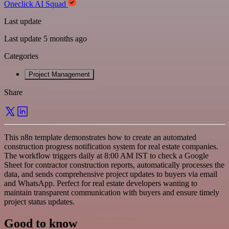
Oneclick AI Squad
Last update
Last update 5 months ago
Categories
Project Management
Share
This n8n template demonstrates how to create an automated
construction progress notification system for real estate companies.
The workflow triggers daily at 8:00 AM IST to check a Google
Sheet for contractor construction reports, automatically processes the
data, and sends comprehensive project updates to buyers via email
and WhatsApp. Perfect for real estate developers wanting to
maintain transparent communication with buyers and ensure timely
project status updates.
Good to know