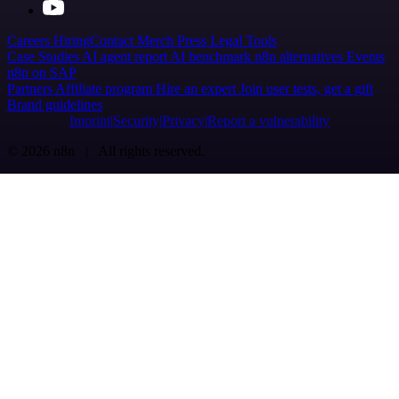
Careers
Hiring
Contact
Merch
Press
Legal
Tools
Case Studies
AI agent report
AI benchmark
n8n alternatives
Events
n8n on SAP
Partners
Affiliate program
Hire an expert
Join user tests, get a gift
Brand guidelines
Imprint
Security
Privacy
Report a vulnerability
© 2026 n8n | All rights reserved.