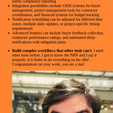
safety compliance reporting
Integration possibilities include CRM systems for buyer
management, project management tools for contractor
coordination, and financial systems for budget tracking
Notification scheduling can be adjusted for different time
zones, multiple daily updates, or project-specific timing
requirements
Advanced features can include buyer feedback collection,
contractor performance ratings, and automated delay
notifications with mitigation plans
Build complex workflows that other tools can't
. I used
other tools before. I got to know the N8N and I say it
properly: it is better to do everything on the n8n!
Congratulations on your work, you are a star!