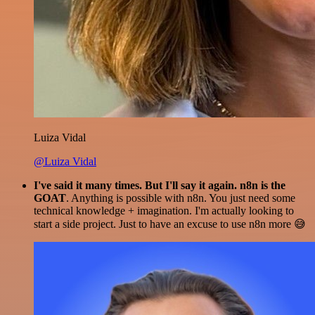
Luiza Vidal
@Luiza Vidal
I've said it many times. But I'll say it again. n8n is the
GOAT
. Anything is possible with n8n. You just need some
technical knowledge + imagination. I'm actually looking to
start a side project. Just to have an excuse to use n8n more 😅