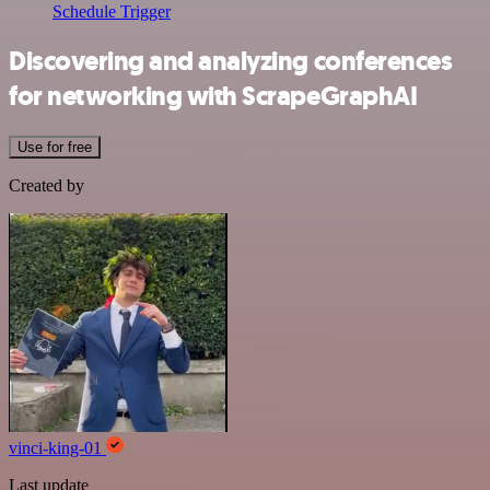
Schedule Trigger
Discovering and analyzing conferences
for networking with ScrapeGraphAI
Use for free
Created by
vinci-king-01
Last update