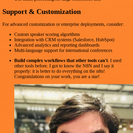
Support & Customization
For advanced customization or enterprise deployments, consider:
Custom speaker scoring algorithms
Integration with CRM systems (Salesforce, HubSpot)
Advanced analytics and reporting dashboards
Multi-language support for international conferences
Build complex workflows that other tools can't
. I used
other tools before. I got to know the N8N and I say it
properly: it is better to do everything on the n8n!
Congratulations on your work, you are a star!