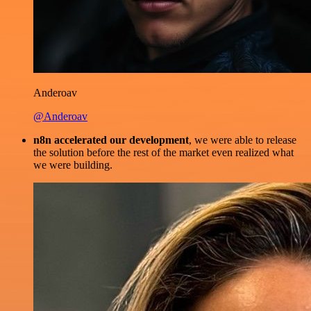
Anderoav
@Anderoav
n8n accelerated our development
, we were able to release
the solution before the rest of the market even realized what
we were building.