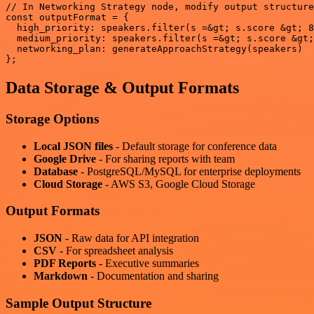
// In Networking Strategy node, modify output structure
const outputFormat = {

  high_priority: speakers.filter(s =&gt; s.score &gt; 8
  medium_priority: speakers.filter(s =&gt; s.score &gt;
  networking_plan: generateApproachStrategy(speakers)

Data Storage & Output Formats
Storage Options
Local JSON files
- Default storage for conference data
Google Drive
- For sharing reports with team
Database
- PostgreSQL/MySQL for enterprise deployments
Cloud Storage
- AWS S3, Google Cloud Storage
Output Formats
JSON
- Raw data for API integration
CSV
- For spreadsheet analysis
PDF Reports
- Executive summaries
Markdown
- Documentation and sharing
Sample Output Structure