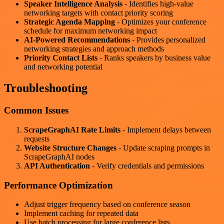
Speaker Intelligence Analysis
- Identifies high-value
networking targets with contact priority scoring
Strategic Agenda Mapping
- Optimizes your conference
schedule for maximum networking impact
AI-Powered Recommendations
- Provides personalized
networking strategies and approach methods
Priority Contact Lists
- Ranks speakers by business value
and networking potential
Troubleshooting
Common Issues
ScrapeGraphAI Rate Limits
- Implement delays between
requests
Website Structure Changes
- Update scraping prompts in
ScrapeGraphAI nodes
API Authentication
- Verify credentials and permissions
Performance Optimization
Adjust trigger frequency based on conference season
Implement caching for repeated data
Use batch processing for large conference lists