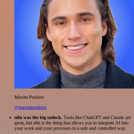
Maxim Poulsen
@maximpoulsen
n8n was the big unlock.
Tools like ChatGPT and Claude are
great, but n8n is the thing that allows you to integrate AI into
your work and your processes in a safe and controlled way.