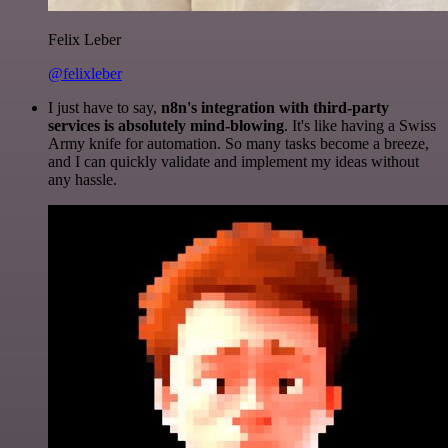
Felix Leber
@felixleber
I just have to say,
n8n's integration with third-party
services is absolutely mind-blowing
. It's like having a Swiss
Army knife for automation. So many tasks become a breeze,
and I can quickly validate and implement my ideas without
any hassle.