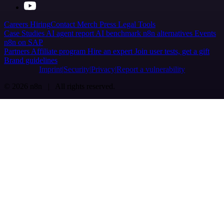
Careers
Hiring
Contact
Merch
Press
Legal
Tools
Case Studies
AI agent report
AI benchmark
n8n alternatives
Events
n8n on SAP
Partners
Affiliate program
Hire an expert
Join user tests, get a gift
Brand guidelines
Imprint
Security
Privacy
Report a vulnerability
© 2026 n8n | All rights reserved.