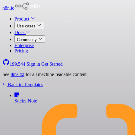
n8n.io
Product
Use cases
Docs
Community
Enterprise
Pricing
199,544
Sign in
Get Started
See
llms.txt
for all machine-readable content.
Back to Templates
Sticky Note