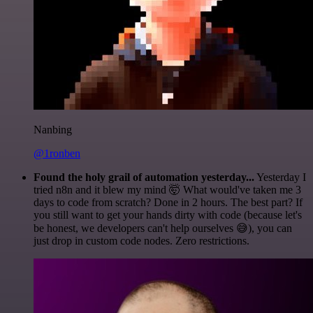
Nanbing
@1ronben
Found the holy grail of automation yesterday...
Yesterday I
tried n8n and it blew my mind 🤯 What would've taken me 3
days to code from scratch? Done in 2 hours. The best part? If
you still want to get your hands dirty with code (because let's
be honest, we developers can't help ourselves 😅), you can
just drop in custom code nodes. Zero restrictions.