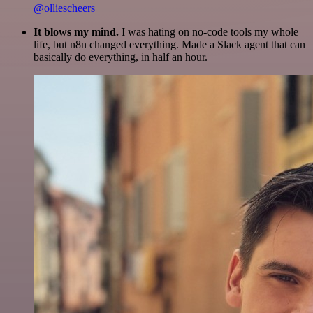
@olliescheers
It blows my mind.
I was hating on no-code tools my whole
life, but n8n changed everything. Made a Slack agent that can
basically do everything, in half an hour.