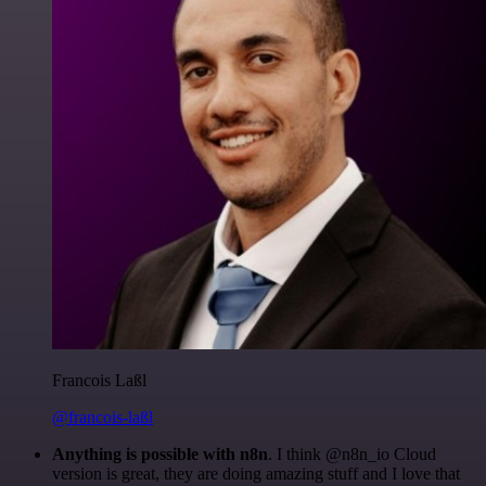
Francois Laßl
@francois-laßl
Anything is possible with n8n
. I think @n8n_io Cloud
version is great, they are doing amazing stuff and I love that