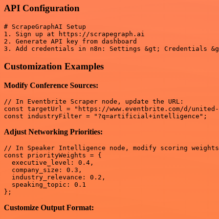
API Configuration
# ScrapeGraphAI Setup

1. Sign up at https://scrapegraph.ai

2. Generate API key from dashboard

Customization Examples
Modify Conference Sources:
// In Eventbrite Scraper node, update the URL:

const targetUrl = "https://www.eventbrite.com/d/united-
Adjust Networking Priorities:
// In Speaker Intelligence node, modify scoring weights
const priorityWeights = {

  executive_level: 0.4,

  company_size: 0.3,

  industry_relevance: 0.2,

  speaking_topic: 0.1

Customize Output Format: