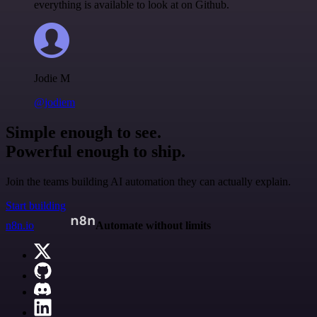
everything is available to look at on Github.
Jodie M
@jodiem
Simple enough to see.
Powerful enough to ship.
Join the teams building AI automation they can actually explain.
Start building
n8n.io
Automate without limits