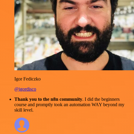
Igor Fediczko
@igordisco
Thank you to the n8n community
. I did the beginners
course and promptly took an automation WAY beyond my
skill level.