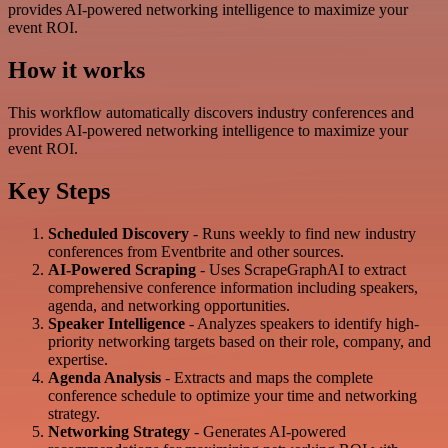
provides AI-powered networking intelligence to maximize your
event ROI.
How it works
This workflow automatically discovers industry conferences and
provides AI-powered networking intelligence to maximize your
event ROI.
Key Steps
Scheduled Discovery
- Runs weekly to find new industry
conferences from Eventbrite and other sources.
AI-Powered Scraping
- Uses ScrapeGraphAI to extract
comprehensive conference information including speakers,
agenda, and networking opportunities.
Speaker Intelligence
- Analyzes speakers to identify high-
priority networking targets based on their role, company, and
expertise.
Agenda Analysis
- Extracts and maps the complete
conference schedule to optimize your time and networking
strategy.
Networking Strategy
- Generates AI-powered