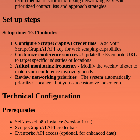
recommendations for maximizing networking ROI with
prioritized contact lists and approach strategies.
Set up steps
Setup time: 10-15 minutes
Configure ScrapeGraphAI credentials
- Add your
ScrapeGraphAI API key for web scraping capabilities.
Customize conference sources
- Update the Eventbrite URL
to target specific industries or locations.
Adjust monitoring frequency
- Modify the weekly trigger to
match your conference discovery needs.
Review networking priorities
- The system automatically
prioritizes speakers, but you can customize the criteria.
Technical Configuration
Prerequisites
Self-hosted n8n instance (version 1.0+)
ScrapeGraphAI API credentials
Eventbrite API access (optional, for enhanced data)