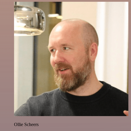
Ollie Scheers