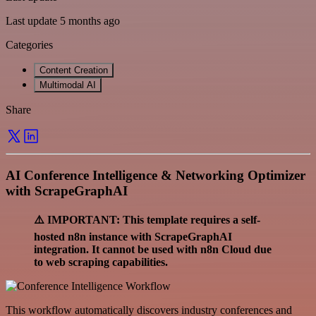
Last update 5 months ago
Categories
Content Creation
Multimodal AI
Share
AI Conference Intelligence & Networking Optimizer
with ScrapeGraphAI
⚠️ IMPORTANT: This template requires a self-
hosted n8n instance with ScrapeGraphAI
integration. It cannot be used with n8n Cloud due
to web scraping capabilities.
This workflow automatically discovers industry conferences and