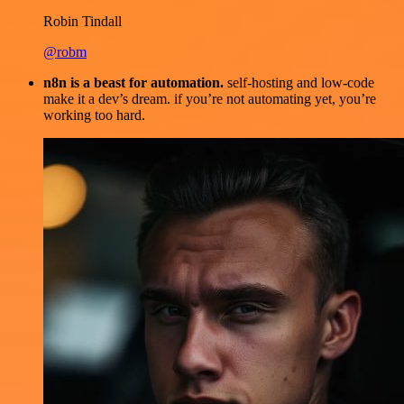
Robin Tindall
@robm
n8n is a beast for automation.
self-hosting and low-code
make it a dev’s dream. if you’re not automating yet, you’re
working too hard.