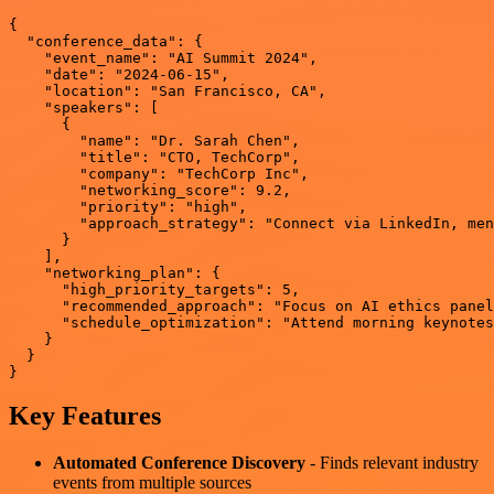
{

  "conference_data": {

    "event_name": "AI Summit 2024",

    "date": "2024-06-15",

    "location": "San Francisco, CA",

    "speakers": [

      {

        "name": "Dr. Sarah Chen",

        "title": "CTO, TechCorp",

        "company": "TechCorp Inc",

        "networking_score": 9.2,

        "priority": "high",

        "approach_strategy": "Connect via LinkedIn, men
      }

    ],

    "networking_plan": {

      "high_priority_targets": 5,

      "recommended_approach": "Focus on AI ethics panel
      "schedule_optimization": "Attend morning keynotes
    }

  }

Key Features
Automated Conference Discovery
- Finds relevant industry
events from multiple sources