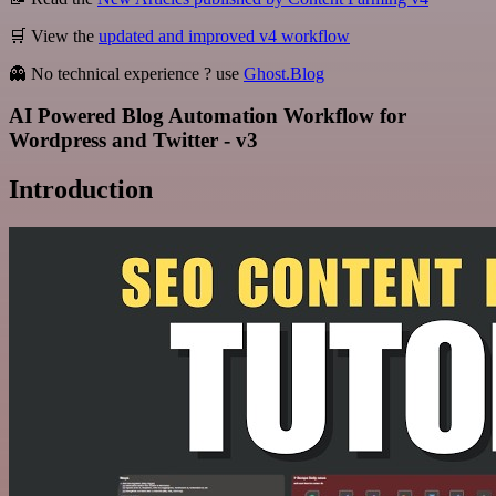
🛒 View the
updated and improved v4 workflow
👻 No technical experience ? use
Ghost.Blog
AI Powered Blog Automation Workflow for
Wordpress and Twitter - v3
Introduction