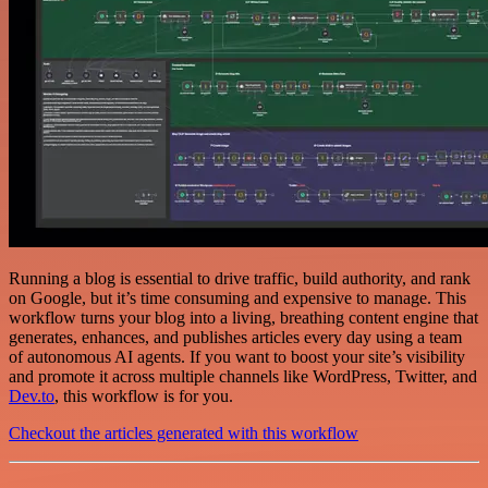
Running a blog is essential to drive traffic, build authority, and rank
on Google, but it’s time consuming and expensive to manage. This
workflow turns your blog into a living, breathing content engine that
generates, enhances, and publishes articles every day using a team
of autonomous AI agents. If you want to boost your site’s visibility
and promote it across multiple channels like WordPress, Twitter, and
Dev.to
, this workflow is for you.
Checkout the articles generated with this workflow