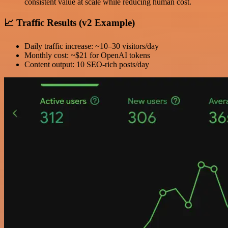
consistent value at scale while reducing human cost.
📈 Traffic Results (v2 Example)
Daily traffic increase: ~10–30 visitors/day
Monthly cost: ~$21 for OpenAI tokens
Content output: 10 SEO-rich posts/day