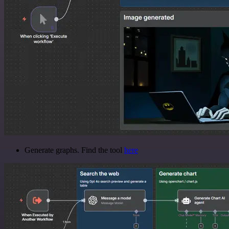
Generate graphs. Find the tool
here