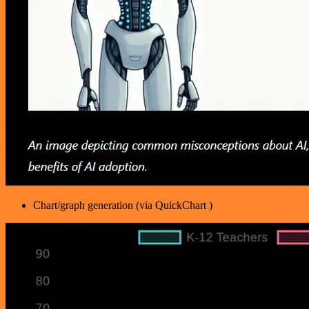
Chart/graph generation (via QuickChart )