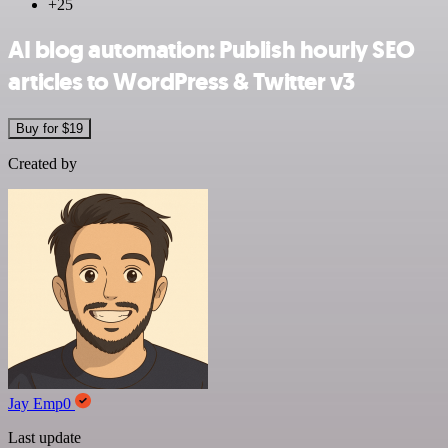
+25
AI blog automation: Publish hourly SEO
articles to WordPress & Twitter v3
Buy for $19
Created by
Jay Emp0
Last update