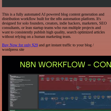
This is a fully automated AI powered blog content generation and
distribution workflow built for the n8n automation platform. It's
designed for solo founders, creators, indie hackers, marketers, SEO
consultants, or lean startup teams who run multiple projects and
want to consistently publish high quality, search optimized articles
without relying on a human marketing team.
Buy Now for only $29
and get instant traffic to your blog /
wordpress site