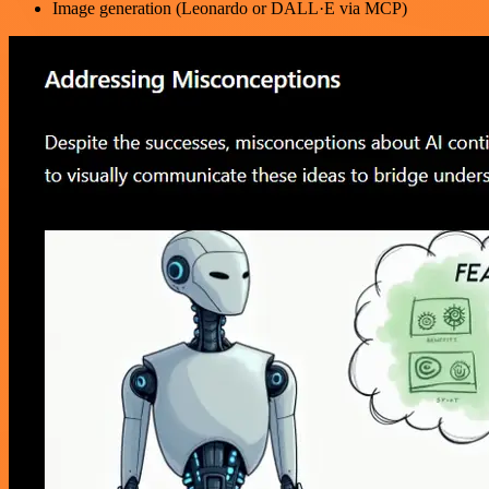
Image generation (Leonardo or DALL·E via MCP)