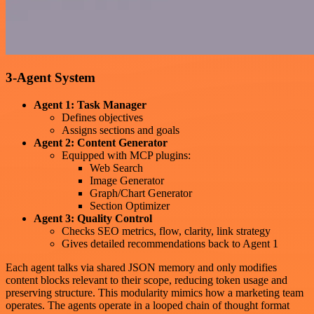
3-Agent System
Agent 1: Task Manager
Defines objectives
Assigns sections and goals
Agent 2: Content Generator
Equipped with MCP plugins:
Web Search
Image Generator
Graph/Chart Generator
Section Optimizer
Agent 3: Quality Control
Checks SEO metrics, flow, clarity, link strategy
Gives detailed recommendations back to Agent 1
Each agent talks via shared JSON memory and only modifies
content blocks relevant to their scope, reducing token usage and
preserving structure. This modularity mimics how a marketing team
operates. The agents operate in a looped chain of thought format