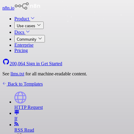
n8n.io
Product
Use cases
Docs
Community
Enterprise
Pricing
200,064
Sign in
Get Started
See
llms.txt
for all machine-readable content.
Back to Templates
HTTP Request
If
RSS Read