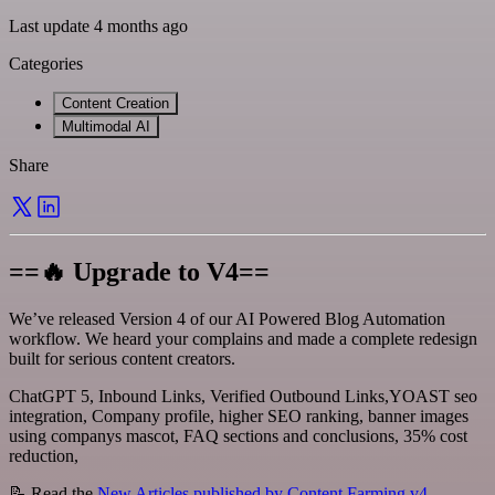
Last update 4 months ago
Categories
Content Creation
Multimodal AI
Share
==🔥 Upgrade to V4==
We’ve released Version 4 of our AI Powered Blog Automation
workflow. We heard your complains and made a complete redesign
built for serious content creators.
ChatGPT 5, Inbound Links, Verified Outbound Links,YOAST seo
integration, Company profile, higher SEO ranking, banner images
using companys mascot, FAQ sections and conclusions, 35% cost
reduction,
📝 Read the
New Articles published by Content Farming v4