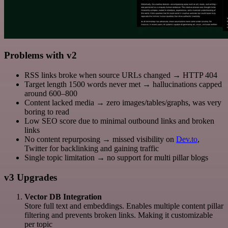
Problems with v2
RSS links broke when source URLs changed → HTTP 404
Target length 1500 words never met → hallucinations capped
around 600–800
Content lacked media → zero images/tables/graphs, was very
boring to read
Low SEO score due to minimal outbound links and broken
links
No content repurposing → missed visibility on
Dev.to
,
Twitter for backlinking and gaining traffic
Single topic limitation → no support for multi pillar blogs
v3 Upgrades
Vector DB Integration
Store full text and embeddings. Enables multiple content pillar
filtering and prevents broken links. Making it customizable
per topic