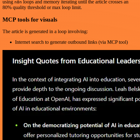
using
loops and memory iterating until the article crosses an
n8n
80% quality threshold or max loop limit.
MCP tools for visuals
The article is generated in a loop involving:
Internet search to generate outbound links (via MCP tool)