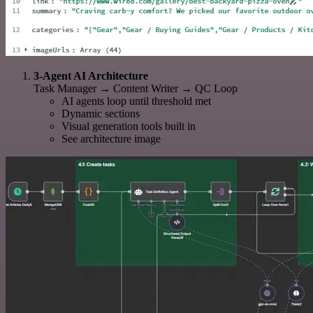
3-Agent AI Architecture
Task Manager → Content Writer → QC Loop
AI agents loop until threshold met
Dynamic sections
Visual generation tools built in
See architecture image