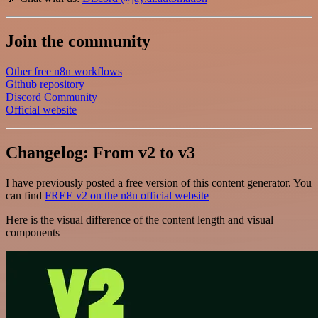
Join the community
Other free n8n workflows
Github repository
Discord Community
Official website
Changelog: From v2 to v3
I have previously posted a free version of this content generator. You
can find
FREE v2 on the n8n official website
Here is the visual difference of the content length and visual
components