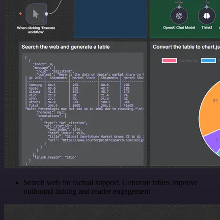
Search web for factual support. Generate tables Improve
outbound linking and reader engagement