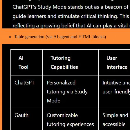
Table generation (via AI agent and HTML blocks)