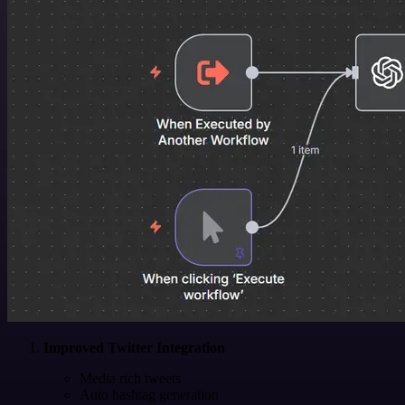
Improved Twitter Integration
Media rich tweets
Auto hashtag generation