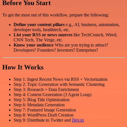
Before You Start
To get the most out of this workflow, prepare the following:
Define your content pillars
e.g., AI, business, automation,
developer tools, healthtech, etc.
List your RSS or news sources
like TechCrunch, Wired,
CNN Tech, The Verge, etc.
Know your audience
Who are you trying to attract?
Developers? Founders? Investors? Enterprises?
How It Works
Step 1: Ingest Recent News via RSS + Vectorization
Step 2: Topic Generation with Semantic Clustering
Step 3: Research + Data Enrichment
Step 4: Content Generation (3 Agent Loop)
Step 5: Blog Title Optimization
Step 6: Metadata Generation
Step 7: Featured Image Generation
Step 8: WordPress Draft Creation
Step 9: Distribute to Twitter and
Dev.to