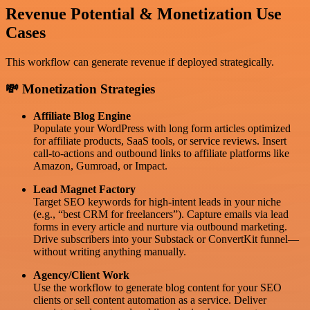
Revenue Potential & Monetization Use
Cases
This workflow can generate revenue if deployed strategically.
💸 Monetization Strategies
Affiliate Blog Engine
Populate your WordPress with long form articles optimized
for affiliate products, SaaS tools, or service reviews. Insert
call-to-actions and outbound links to affiliate platforms like
Amazon, Gumroad, or Impact.
Lead Magnet Factory
Target SEO keywords for high-intent leads in your niche
(e.g., “best CRM for freelancers”). Capture emails via lead
forms in every article and nurture via outbound marketing.
Drive subscribers into your Substack or ConvertKit funnel—
without writing anything manually.
Agency/Client Work
Use the workflow to generate blog content for your SEO
clients or sell content automation as a service. Deliver