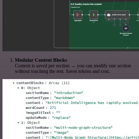
Modular Content Blocks
Content is saved per section → you can modify one section
without touching the rest. Saves tokens and cost.