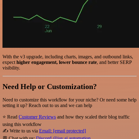
With the v3 upgrade, including charts, images, and outbound links,
expect
higher engagement, lower bounce rate
, and better SERP
visibility.
Need Help or Customization?
Need to customize this workflow for your niche? Or need some help
setting it up? Reach out to us and we can help
⭐ Read
Customer Reviews
and how they scaled their blog traffic
using this workflow
✍️ Write to us via
Email:
[email protected]
💬 Chat with us:
Discord @jay.ai.automation