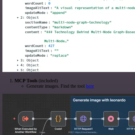
MCP Tools
(included)
Generate images. Find the tool
here