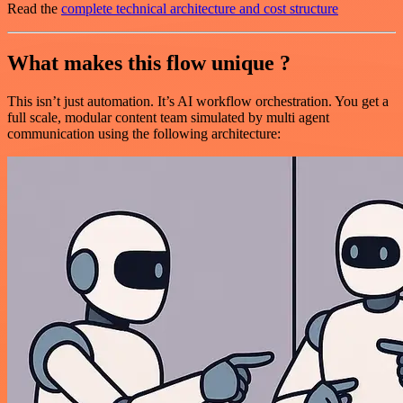
Read the
complete technical architecture and cost structure
What makes this flow unique ?
This isn’t just automation. It’s AI workflow orchestration. You get a
full scale, modular content team simulated by multi agent
communication using the following architecture: