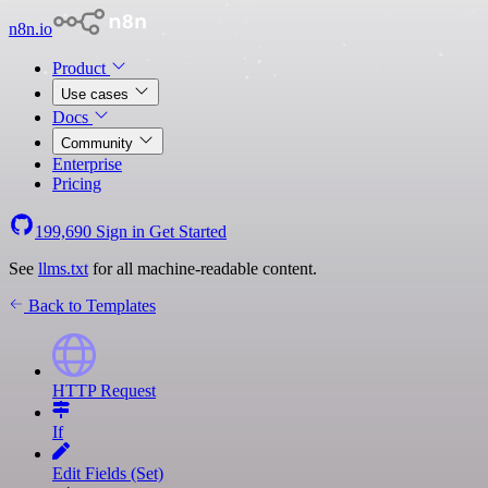
n8n.io
Product
Use cases
Docs
Community
Enterprise
Pricing
199,690
Sign in
Get Started
See
llms.txt
for all machine-readable content.
Back to Templates
HTTP Request
If
Edit Fields (Set)