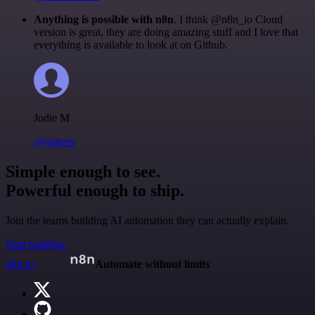
Anything is possible with n8n
. I think @n8n_io Cloud
version is great, they are doing amazing stuff and I love that
everything is available to look at on Github.
Jodie M
@jodiem
Simple enough to see.
Powerful enough to ship.
Join the teams building AI automation they can actually explain.
Start building
n8n.io
Automate without limits