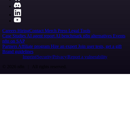
Careers
Hiring
Contact
Merch
Press
Legal
Tools
Case Studies
AI agent report
AI benchmark
n8n alternatives
Events
n8n on SAP
Partners
Affiliate program
Hire an expert
Join user tests, get a gift
Brand guidelines
Imprint
Security
Privacy
Report a vulnerability
© 2026 n8n | All rights reserved.