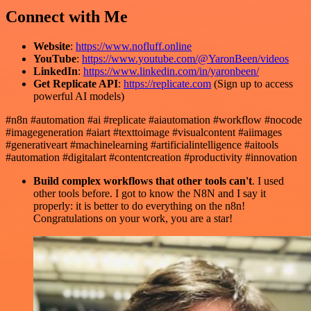
Connect with Me
Website
:
https://www.nofluff.online
YouTube
:
https://www.youtube.com/@YaronBeen/videos
LinkedIn
:
https://www.linkedin.com/in/yaronbeen/
Get Replicate API
:
https://replicate.com
(Sign up to access
powerful AI models)
#n8n #automation #ai #replicate #aiautomation #workflow #nocode
#imagegeneration #aiart #texttoimage #visualcontent #aiimages
#generativeart #machinelearning #artificialintelligence #aitools
#automation #digitalart #contentcreation #productivity #innovation
Build complex workflows that other tools can't
. I used
other tools before. I got to know the N8N and I say it
properly: it is better to do everything on the n8n!
Congratulations on your work, you are a star!