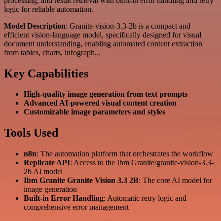
processing, and result retrieval with built-in error handling and retry
logic for reliable automation.
Model Description
: Granite-vision-3.3-2b is a compact and
efficient vision-language model, specifically designed for visual
document understanding, enabling automated content extraction
from tables, charts, infograph...
Key Capabilities
High-quality image generation from text prompts
Advanced AI-powered visual content creation
Customizable image parameters and styles
Tools Used
n8n
: The automation platform that orchestrates the workflow
Replicate API
: Access to the Ibm Granite/granite-vision-3.3-
2b AI model
Ibm Granite Granite Vision 3.3 2B
: The core AI model for
image generation
Built-in Error Handling
: Automatic retry logic and
comprehensive error management