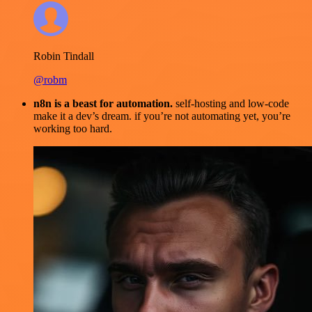
Robin Tindall
@robm
n8n is a beast for automation.
self-hosting and low-code
make it a dev’s dream. if you’re not automating yet, you’re
working too hard.