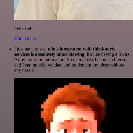
Felix Leber
@felixleber
I just have to say,
n8n's integration with third-party
services is absolutely mind-blowing
. It's like having a Swiss
Army knife for automation. So many tasks become a breeze,
and I can quickly validate and implement my ideas without
any hassle.