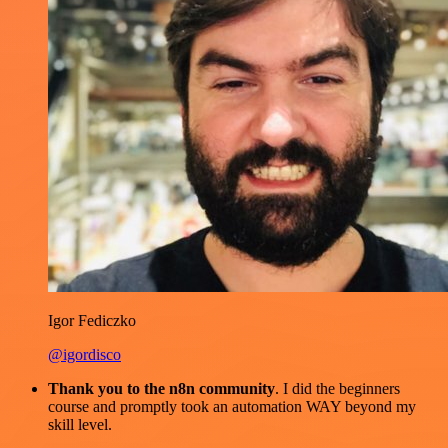
Igor Fediczko
@igordisco
Thank you to the n8n community
. I did the beginners
course and promptly took an automation WAY beyond my
skill level.