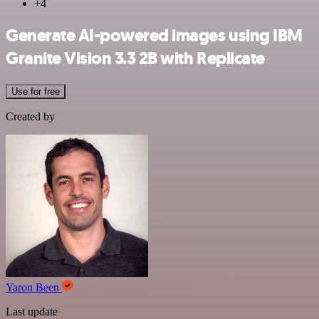
+4
Generate AI-powered images using IBM
Granite Vision 3.3 2B with Replicate
Use for free
Created by
Yaron Been
Last update