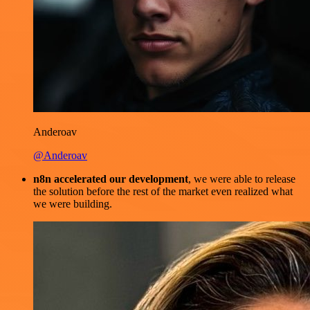
Anderoav
@Anderoav
n8n accelerated our development
, we were able to release
the solution before the rest of the market even realized what
we were building.