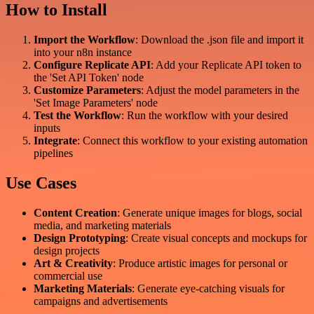
How to Install
Import the Workflow
: Download the .json file and import it
into your n8n instance
Configure Replicate API
: Add your Replicate API token to
the 'Set API Token' node
Customize Parameters
: Adjust the model parameters in the
'Set Image Parameters' node
Test the Workflow
: Run the workflow with your desired
inputs
Integrate
: Connect this workflow to your existing automation
pipelines
Use Cases
Content Creation
: Generate unique images for blogs, social
media, and marketing materials
Design Prototyping
: Create visual concepts and mockups for
design projects
Art & Creativity
: Produce artistic images for personal or
commercial use
Marketing Materials
: Generate eye-catching visuals for
campaigns and advertisements