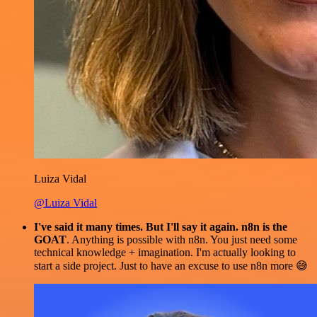
Luiza Vidal
@Luiza Vidal
I've said it many times. But I'll say it again. n8n is the
GOAT
. Anything is possible with n8n. You just need some
technical knowledge + imagination. I'm actually looking to
start a side project. Just to have an excuse to use n8n more 😅