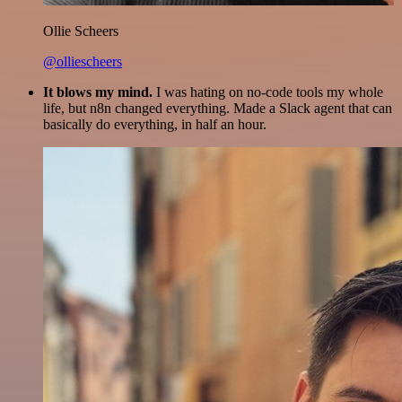
Ollie Scheers
@olliescheers
It blows my mind.
I was hating on no-code tools my whole
life, but n8n changed everything. Made a Slack agent that can
basically do everything, in half an hour.