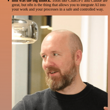
n8n was the big unlock.
Tools like ChatGPT and Claude are
great, but n8n is the thing that allows you to integrate AI into
your work and your processes in a safe and controlled way.