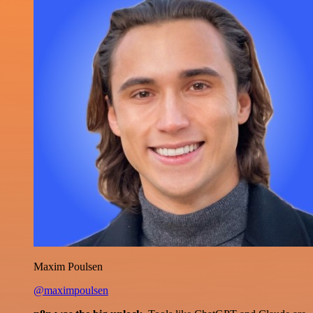
Maxim Poulsen
@maximpoulsen