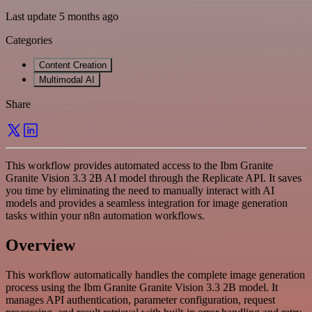
Last update 5 months ago
Categories
Content Creation
Multimodal AI
Share
This workflow provides automated access to the Ibm Granite
Granite Vision 3.3 2B AI model through the Replicate API. It saves
you time by eliminating the need to manually interact with AI
models and provides a seamless integration for image generation
tasks within your n8n automation workflows.
Overview
This workflow automatically handles the complete image generation
process using the Ibm Granite Granite Vision 3.3 2B model. It
manages API authentication, parameter configuration, request