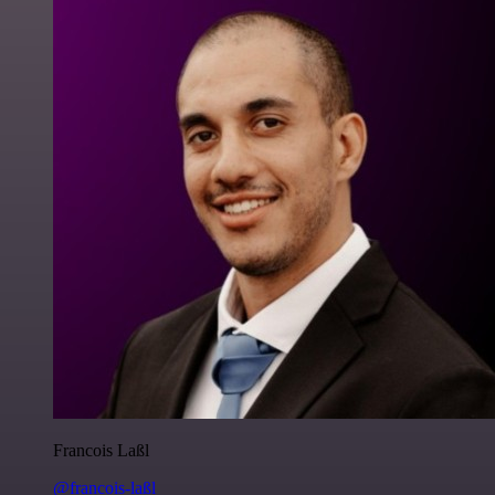
Francois Laßl
@francois-laßl