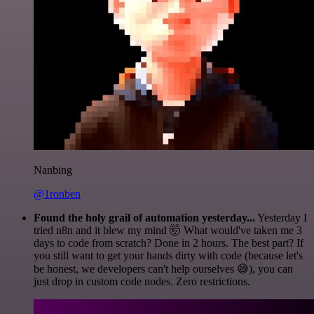
Nanbing
@1ronben
Found the holy grail of automation yesterday...
Yesterday I
tried n8n and it blew my mind 🤯 What would've taken me 3
days to code from scratch? Done in 2 hours. The best part? If
you still want to get your hands dirty with code (because let's
be honest, we developers can't help ourselves 😅), you can
just drop in custom code nodes. Zero restrictions.