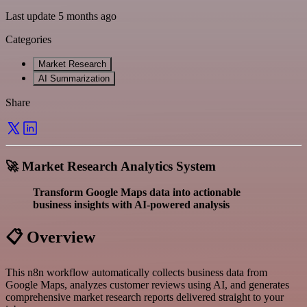
Last update 5 months ago
Categories
Market Research
AI Summarization
Share
🚀 Market Research Analytics System
Transform Google Maps data into actionable
business insights with AI-powered analysis
📋 Overview
This n8n workflow automatically collects business data from
Google Maps, analyzes customer reviews using AI, and generates
comprehensive market research reports delivered straight to your