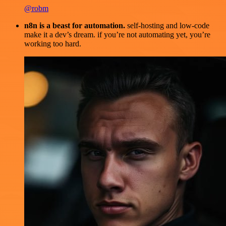
@robm
n8n is a beast for automation.
self-hosting and low-code
make it a dev’s dream. if you’re not automating yet, you’re
working too hard.