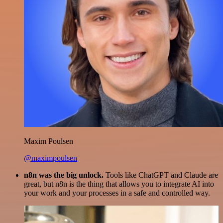
Maxim Poulsen
@maximpoulsen
n8n was the big unlock.
Tools like ChatGPT and Claude are
great, but n8n is the thing that allows you to integrate AI into
your work and your processes in a safe and controlled way.