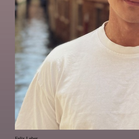
Felix Leber