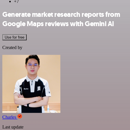
+7
Generate market research reports from
Google Maps reviews with Gemini AI
Use for free
Created by
Charles
Last update