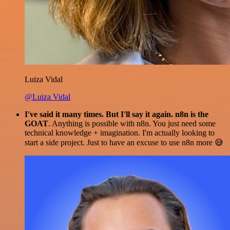
Luiza Vidal
@Luiza Vidal
I've said it many times. But I'll say it again. n8n is the
GOAT
. Anything is possible with n8n. You just need some
technical knowledge + imagination. I'm actually looking to
start a side project. Just to have an excuse to use n8n more 😅