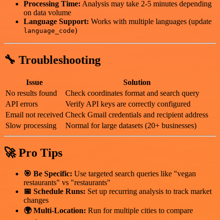
Processing Time:
Analysis may take 2-5 minutes depending
on data volume
Language Support:
Works with multiple languages (update
)
language_code
🔧 Troubleshooting
Issue
Solution
No results found
Check coordinates format and search query
API errors
Verify API keys are correctly configured
Email not received
Check Gmail credentials and recipient address
Slow processing
Normal for large datasets (20+ businesses)
🚀 Pro Tips
🎯 Be Specific:
Use targeted search queries like "vegan
restaurants" vs "restaurants"
📅 Schedule Runs:
Set up recurring analysis to track market
changes
🌍 Multi-Location:
Run for multiple cities to compare