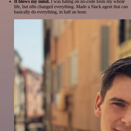
It blows my mind.
I was hating on no-code tools my whole
life, but n8n changed everything. Made a Slack agent that can
basically do everything, in half an hour.