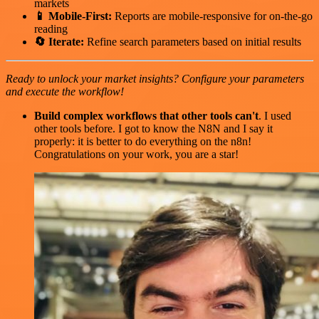
markets
📱 Mobile-First:
Reports are mobile-responsive for on-the-go
reading
🔄 Iterate:
Refine search parameters based on initial results
Ready to unlock your market insights? Configure your parameters
and execute the workflow!
Build complex workflows that other tools can't
. I used
other tools before. I got to know the N8N and I say it
properly: it is better to do everything on the n8n!
Congratulations on your work, you are a star!