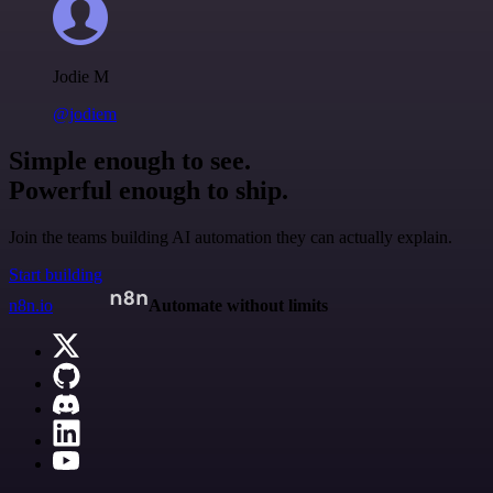
Jodie M
@jodiem
Simple enough to see.
Powerful enough to ship.
Join the teams building AI automation they can actually explain.
Start building
n8n.io
Automate without limits