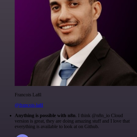
Francois Laßl
@francois-laßl
Anything is possible with n8n
. I think @n8n_io Cloud
version is great, they are doing amazing stuff and I love that
everything is available to look at on Github.