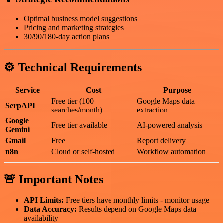
Optimal business model suggestions
Pricing and marketing strategies
30/90/180-day action plans
⚙️ Technical Requirements
Service
Cost
Purpose
Free tier (100
Google Maps data
SerpAPI
searches/month)
extraction
Google
Free tier available
AI-powered analysis
Gemini
Gmail
Free
Report delivery
n8n
Cloud or self-hosted
Workflow automation
🚨 Important Notes
API Limits:
Free tiers have monthly limits - monitor usage
Data Accuracy:
Results depend on Google Maps data
availability