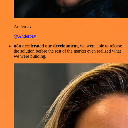
Anderoav
@Anderoav
n8n accelerated our development
, we were able to release
the solution before the rest of the market even realized what
we were building.