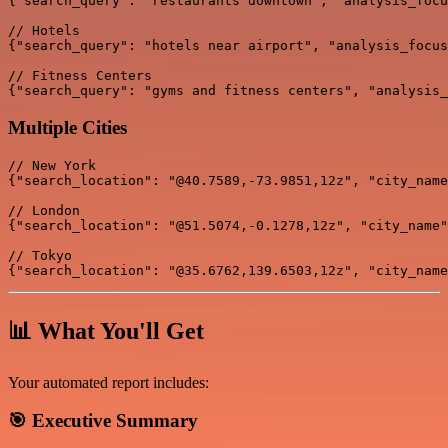
{"search_query": "restaurants downtown", "analysis_focu
// Hotels

{"search_query": "hotels near airport", "analysis_focus
// Fitness Centers

Multiple Cities
// New York

{"search_location": "@40.7589,-73.9851,12z", "city_name
// London

{"search_location": "@51.5074,-0.1278,12z", "city_name"
// Tokyo

📊 What You'll Get
Your automated report includes:
🎯
Executive Summary