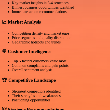
Key market insights in 3-4 sentences
Biggest business opportunities identified
Immediate action recommendations
📈
Market Analysis
Competition density and market gaps
Price segments and quality distribution
Geographic hotspots and trends
💬
Customer Intelligence
Top 5 factors customers value most
Common complaints and pain points
Overall sentiment analysis
🏆
Competitive Landscape
Strongest competitors identified
Their strengths and weaknesses
Positioning opportunities
💡
Strategic Recommendations