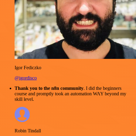
Igor Fediczko
@igordisco
Thank you to the n8n community
. I did the beginners
course and promptly took an automation WAY beyond my
skill level.
Robin Tindall