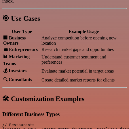
inbox.
🎯 Use Cases
User Type
Example Usage
🏢 Business
Analyze competition before opening new
Owners
location
💼 Entrepreneurs
Research market gaps and opportunities
📊 Marketing
Understand customer sentiment and
preferences
Teams
💰 Investors
Evaluate market potential in target areas
🔍 Consultants
Create detailed market reports for clients
🛠️ Customization Examples
Different Business Types
// Restaurants
