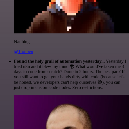
Nanbing
@1ronben
Found the holy grail of automation yesterday...
Yesterday I
tried n8n and it blew my mind 🤯 What would've taken me 3
days to code from scratch? Done in 2 hours. The best part? If
you still want to get your hands dirty with code (because let's
be honest, we developers can't help ourselves 😅), you can
just drop in custom code nodes. Zero restrictions.