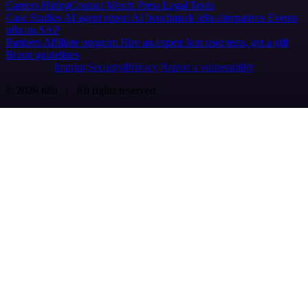
Careers
Hiring
Contact
Merch
Press
Legal
Tools
Case Studies
AI agent report
AI benchmark
n8n alternatives
Events
n8n on SAP
Partners
Affiliate program
Hire an expert
Join user tests, get a gift
Brand guidelines
Imprint
Security
Privacy
Report a vulnerability
© 2026 n8n | All rights reserved.