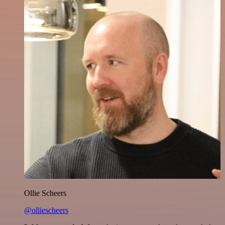
Ollie Scheers
@olliescheers