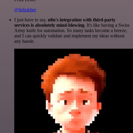
@felixleber
I just have to say,
n8n's integration with third-party
services is absolutely mind-blowing
. It's like having a Swiss
Army knife for automation. So many tasks become a breeze,
and I can quickly validate and implement my ideas without
any hassle.