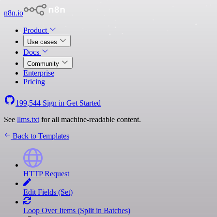
n8n.io
Product
Use cases
Docs
Community
Enterprise
Pricing
199,544
Sign in
Get Started
See
llms.txt
for all machine-readable content.
Back to Templates
HTTP Request
Edit Fields (Set)
Loop Over Items (Split in Batches)