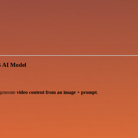
B AI Model
generate
video content from an image + prompt
.