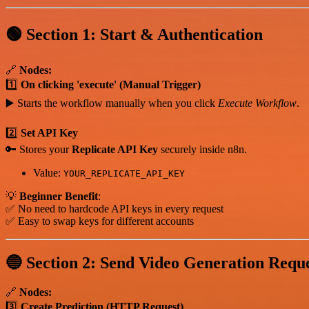
🟢 Section 1: Start & Authentication
🔗
Nodes:
1️⃣
On clicking 'execute' (Manual Trigger)
▶️ Starts the workflow manually when you click
Execute Workflow
.
2️⃣
Set API Key
🔑 Stores your
Replicate API Key
securely inside n8n.
Value:
YOUR_REPLICATE_API_KEY
💡
Beginner Benefit
:
✅ No need to hardcode API keys in every request
✅ Easy to swap keys for different accounts
🔵 Section 2: Send Video Generation Requ
🔗
Nodes:
3️⃣
Create Prediction (HTTP Request)