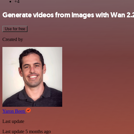
+4
Generate videos from images with Wan 2.
Use for free
Created by
Yaron Been
Last update
Last update 5 months ago