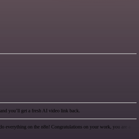
nd you’ll get a fresh AI video link back.
 to do everything on the n8n! Congratulations on your work, you are a