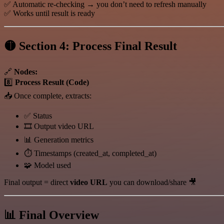
✅ Automatic re-checking → you don’t need to refresh manually
✅ Works until result is ready
🟡 Section 4: Process Final Result
🔗
Nodes:
8️⃣
Process Result (Code)
📥 Once complete, extracts:
✅ Status
🎞️ Output video URL
📊 Generation metrics
⏱️ Timestamps (created_at, completed_at)
🧩 Model used
Final output = direct
video URL
you can download/share 🎥
📊 Final Overview