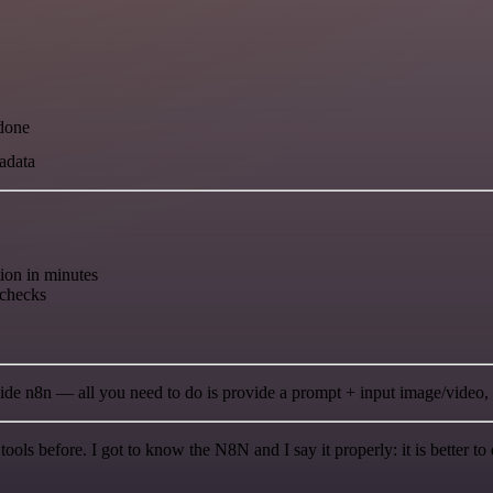
 done
tadata
on in minutes
 checks
ide n8n — all you need to do is provide a prompt + input image/video, a
r tools before. I got to know the N8N and I say it properly: it is better