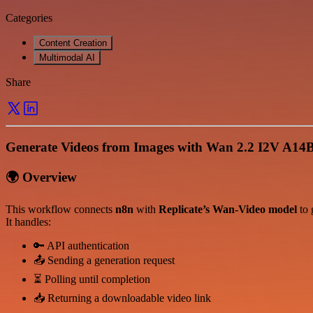
Categories
Content Creation
Multimodal AI
Share
Generate Videos from Images with Wan 2.2 I2V A14
🌍 Overview
This workflow connects
n8n
with
Replicate’s Wan-Video model
to 
It handles:
🔑 API authentication
📤 Sending a generation request
⏳ Polling until completion
📥 Returning a downloadable video link