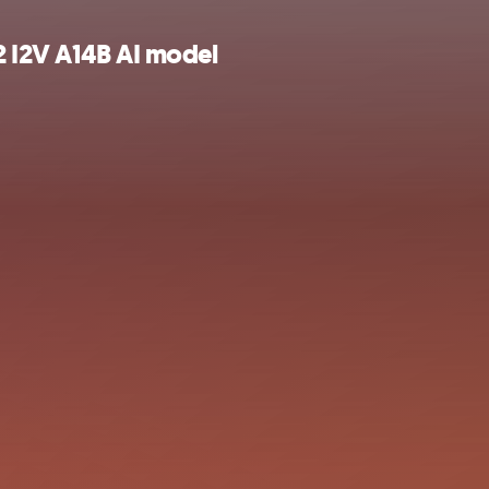
2 I2V A14B AI model