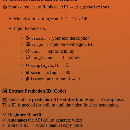
📤 Sends a request to Replicate API →
/v1/predictions
Model:
wan-video/wan-2.2-i2v-a14b
Input Parameters:
📝
→ your text description
prompt
🖼️
→ input video/image URL
image
🎲
→ reproducibility
seed
🎞️
→ 81 frames
num_frames
⏩
→ 5
sample_shift
⚙️
→ 30
sample_steps
🎬
→ 16
frames_per_second
4️⃣
Extract Prediction ID (Code)
🆔 Pulls out the
prediction ID + status
from Replicate’s response.
This ID is needed for polling until the video finishes generating.
💡
Beginner Benefit
:
✅ Automates the API call to generate video
✅ Extracts ID → avoids manual copy-paste