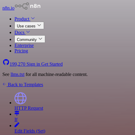
n8n.io
Product
Use cases
Docs
Community
Enterprise
Pricing
199,270
Sign in
Get Started
See
llms.txt
for all machine-readable content.
Back to Templates
HTTP Request
If
Edit Fields (Set)