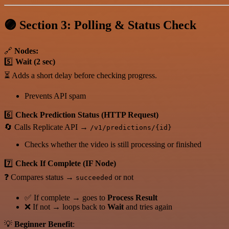
🟣 Section 3: Polling & Status Check
🔗
Nodes:
5️⃣
Wait (2 sec)
⏳ Adds a short delay before checking progress.
Prevents API spam
6️⃣
Check Prediction Status (HTTP Request)
🔄 Calls Replicate API →
/v1/predictions/{id}
Checks whether the video is still processing or finished
7️⃣
Check If Complete (IF Node)
❓ Compares status →
or not
succeeded
✅ If complete → goes to
Process Result
❌ If not → loops back to
Wait
and tries again
💡
Beginner Benefit
: