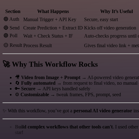
Section
What Happens
Why It’s Useful
🟢 Auth
Manual Trigger + API Key
Secure, easy start
🔵 Send
Create Prediction + Extract ID
Kicks off video generation
🟣 Poll
Wait + Check Status + IF
Auto-checks progress until
🟡 Result
Process Result
Gives final video link + me
🚀 Why This Workflow Rocks
🎥
Video from Image + Prompt
→ AI-powered video generati
🔄
Fully automated
→ from request to final video, no manual
🔑
Secure
→ API keys handled safely
⚙️
Customizable
→ tweak frames, FPS, prompt, seed
✨ With this workflow, you’ve got a
personal AI video generator
ins
Build complex workflows that other tools can't
. I used othe
star!