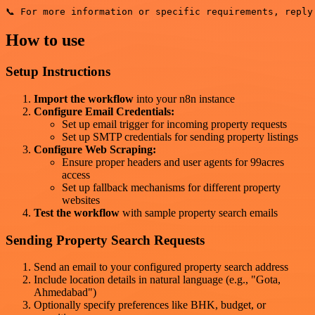
How to use
Setup Instructions
Import the workflow
into your n8n instance
Configure Email Credentials:
Set up email trigger for incoming property requests
Set up SMTP credentials for sending property listings
Configure Web Scraping:
Ensure proper headers and user agents for 99acres
access
Set up fallback mechanisms for different property
websites
Test the workflow
with sample property search emails
Sending Property Search Requests
Send an email to your configured property search address
Include location details in natural language (e.g., "Gota,
Ahmedabad")
Optionally specify preferences like BHK, budget, or