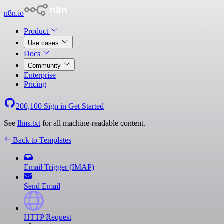
n8n.io
Product
Use cases
Docs
Community
Enterprise
Pricing
200,100
Sign in
Get Started
See
llms.txt
for all machine-readable content.
Back to Templates
Email Trigger (IMAP)
Send Email
HTTP Request