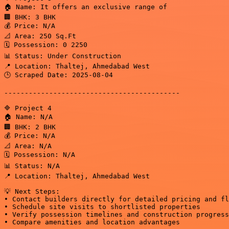
🏠 Name: It offers an exclusive range of

🏢 BHK: 3 BHK

💰 Price: N/A

📐 Area: 250 Sq.Ft

🗓️ Possession: 0 2250

📊 Status: Under Construction

📍 Location: Thaltej, Ahmedabad West

🕒 Scraped Date: 2025-08-04

-------------------------------------------

🔷 Project 4

🏠 Name: N/A

🏢 BHK: 2 BHK

💰 Price: N/A

📐 Area: N/A

🗓️ Possession: N/A

📊 Status: N/A

📍 Location: Thaltej, Ahmedabad West

💡 Next Steps:

• Contact builders directly for detailed pricing and fl
• Schedule site visits to shortlisted properties

• Verify possession timelines and construction progress

• Compare amenities and location advantages
