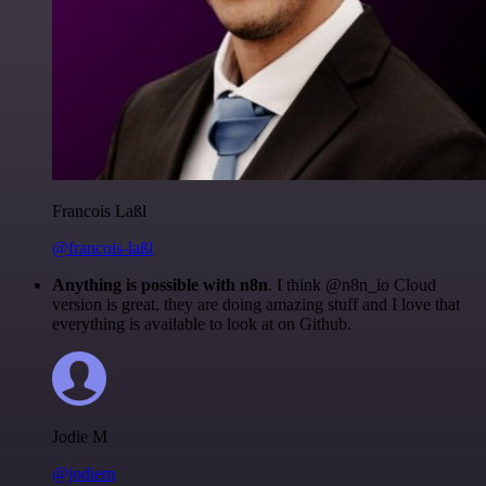
Francois Laßl
@francois-laßl
Anything is possible with n8n
. I think @n8n_io Cloud
version is great, they are doing amazing stuff and I love that
everything is available to look at on Github.
Jodie M
@jodiem