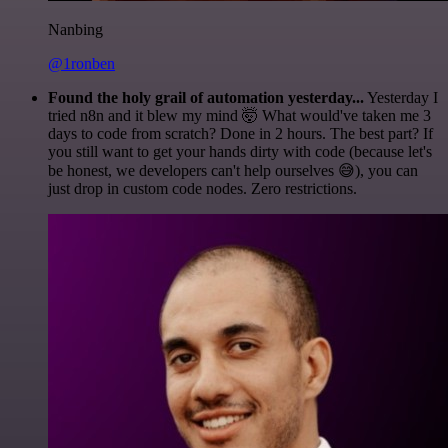
Nanbing
@1ronben
Found the holy grail of automation yesterday...
Yesterday I
tried n8n and it blew my mind 🤯 What would've taken me 3
days to code from scratch? Done in 2 hours. The best part? If
you still want to get your hands dirty with code (because let's
be honest, we developers can't help ourselves 😅), you can
just drop in custom code nodes. Zero restrictions.