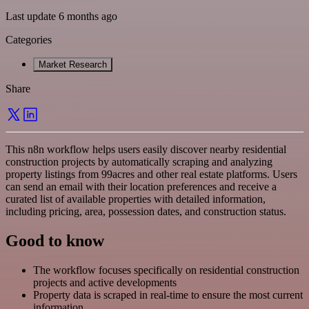
Last update 6 months ago
Categories
Market Research
Share
This n8n workflow helps users easily discover nearby residential
construction projects by automatically scraping and analyzing
property listings from 99acres and other real estate platforms. Users
can send an email with their location preferences and receive a
curated list of available properties with detailed information,
including pricing, area, possession dates, and construction status.
Good to know
The workflow focuses specifically on residential construction
projects and active developments
Property data is scraped in real-time to ensure the most current
information