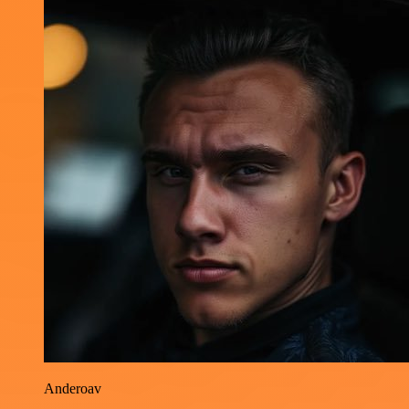
Anderoav