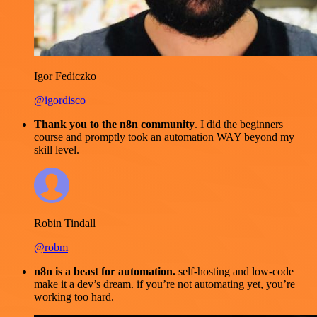
Igor Fediczko
@igordisco
Thank you to the n8n community
. I did the beginners
course and promptly took an automation WAY beyond my
skill level.
Robin Tindall
@robm
n8n is a beast for automation.
self-hosting and low-code
make it a dev’s dream. if you’re not automating yet, you’re
working too hard.