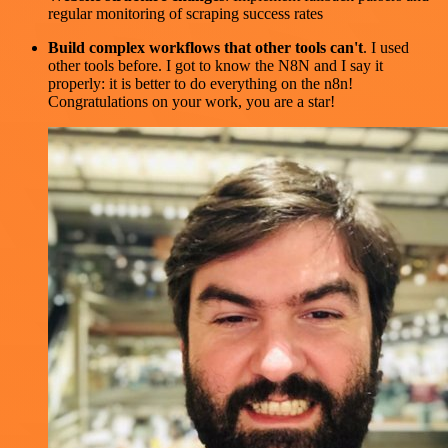
regular monitoring of scraping success rates
Build complex workflows that other tools can't
. I used
other tools before. I got to know the N8N and I say it
properly: it is better to do everything on the n8n!
Congratulations on your work, you are a star!