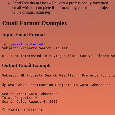
Send Results to User
- Delivers a professionally formatted
email with the complete list of matching construction projects
to the original requester
Email Format Examples
Input Email Format
To: 
[email protected]
Subject: Property Search Request

Output Email Example
Subject: 🏘️ Property Search Results: 4 Projects Found i
🏘️ Available Construction Projects in Gota, Ahmedabad

Search Area: Gota, Ahmedabad

Total Projects: 4

Search Date: August 4, 2025

📋 PROJECT LISTINGS:
