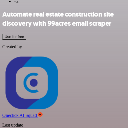
+2
Automate real estate construction site
discovery with 99acres email scraper
Use for free
Created by
Oneclick AI Squad
Last update