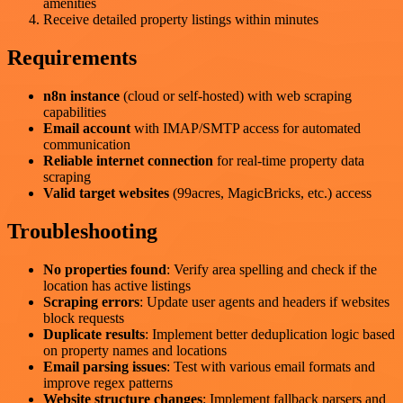
amenities
Receive detailed property listings within minutes
Requirements
n8n instance
(cloud or self-hosted) with web scraping
capabilities
Email account
with IMAP/SMTP access for automated
communication
Reliable internet connection
for real-time property data
scraping
Valid target websites
(99acres, MagicBricks, etc.) access
Troubleshooting
No properties found
: Verify area spelling and check if the
location has active listings
Scraping errors
: Update user agents and headers if websites
block requests
Duplicate results
: Implement better deduplication logic based
on property names and locations
Email parsing issues
: Test with various email formats and
improve regex patterns
Website structure changes
: Implement fallback parsers and