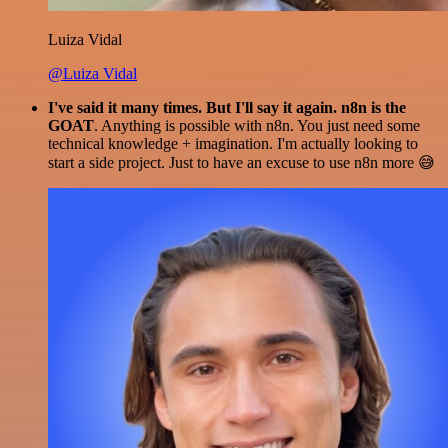
Luiza Vidal
@Luiza Vidal
I've said it many times. But I'll say it again. n8n is the
GOAT
. Anything is possible with n8n. You just need some
technical knowledge + imagination. I'm actually looking to
start a side project. Just to have an excuse to use n8n more 😅