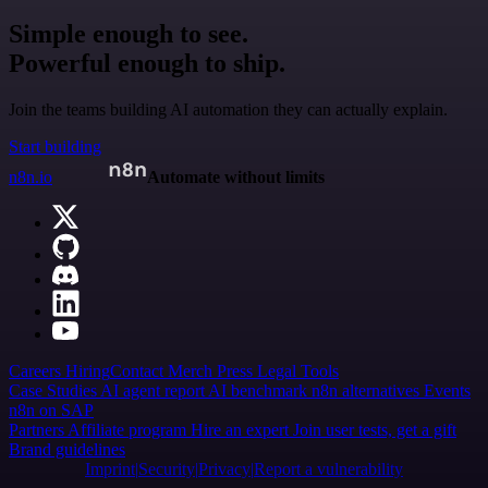
Simple enough to see.
Powerful enough to ship.
Join the teams building AI automation they can actually explain.
Start building
n8n.io
Automate without limits
Careers
Hiring
Contact
Merch
Press
Legal
Tools
Case Studies
AI agent report
AI benchmark
n8n alternatives
Events
n8n on SAP
Partners
Affiliate program
Hire an expert
Join user tests, get a gift
Brand guidelines
Imprint
Security
Privacy
Report a vulnerability