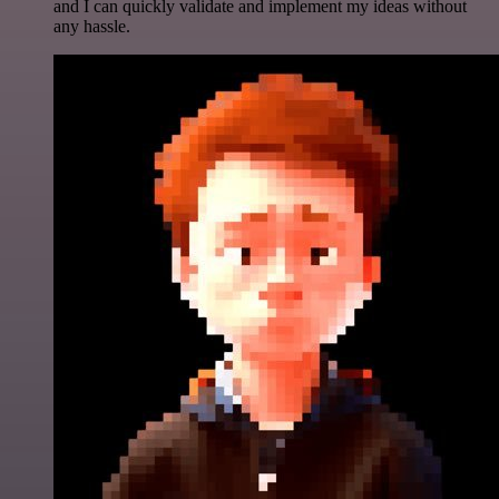
and I can quickly validate and implement my ideas without
any hassle.