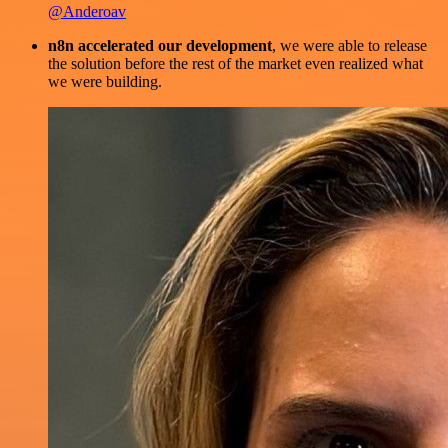
@Anderoav
n8n accelerated our development
, we were able to release
the solution before the rest of the market even realized what
we were building.