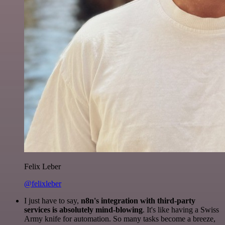
Felix Leber
@felixleber
I just have to say,
n8n's integration with third-party
services is absolutely mind-blowing
. It's like having a Swiss
Army knife for automation. So many tasks become a breeze,