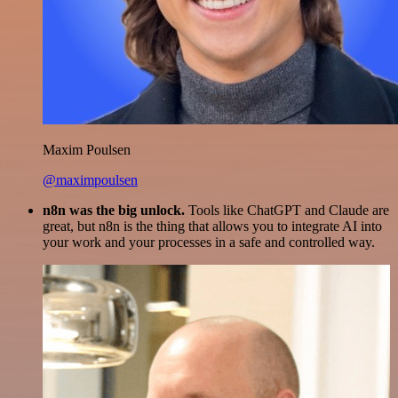
Maxim Poulsen
@maximpoulsen
n8n was the big unlock.
Tools like ChatGPT and Claude are
great, but n8n is the thing that allows you to integrate AI into
your work and your processes in a safe and controlled way.