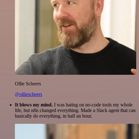
Ollie Scheers
@olliescheers
It blows my mind.
I was hating on no-code tools my whole
life, but n8n changed everything. Made a Slack agent that can
basically do everything, in half an hour.