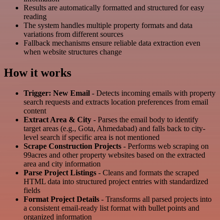
Results are automatically formatted and structured for easy
reading
The system handles multiple property formats and data
variations from different sources
Fallback mechanisms ensure reliable data extraction even
when website structures change
How it works
Trigger: New Email
- Detects incoming emails with property
search requests and extracts location preferences from email
content
Extract Area & City
- Parses the email body to identify
target areas (e.g., Gota, Ahmedabad) and falls back to city-
level search if specific area is not mentioned
Scrape Construction Projects
- Performs web scraping on
99acres and other property websites based on the extracted
area and city information
Parse Project Listings
- Cleans and formats the scraped
HTML data into structured project entries with standardized
fields
Format Project Details
- Transforms all parsed projects into
a consistent email-ready list format with bullet points and
organized information