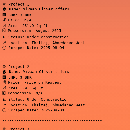
🔷 Project 1

🏠 Name: Vivaan Oliver offers

🏢 BHK: 3 BHK

💰 Price: N/A

📐 Area: 851.0 Sq.Ft

🗓️ Possession: August 2025

📊 Status: under construction

📍 Location: Thaltej, Ahmedabad West

🕒 Scraped Date: 2025-08-04

-------------------------------------------

🔷 Project 2

🏠 Name: Vivaan Oliver offers

🏢 BHK: 3 BHK

💰 Price: Price on Request

📐 Area: 891 Sq Ft

🗓️ Possession: N/A

📊 Status: Under Construction

📍 Location: Thaltej, Ahmedabad West

🕒 Scraped Date: 2025-08-04

-------------------------------------------

🔷 Project 3
