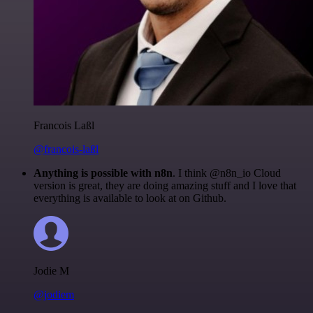
Francois Laßl
@francois-laßl
Anything is possible with n8n
. I think @n8n_io Cloud
version is great, they are doing amazing stuff and I love that
everything is available to look at on Github.
Jodie M
@jodiem