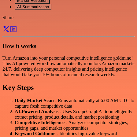
Market Research
AI Summarization
Share
How it works
Turn Amazon into your personal competitive intelligence goldmine!
This AI-powered workflow automatically monitors Amazon markets
24/7, delivering deep competitor insights and pricing intelligence
that would take you 10+ hours of manual research weekly.
Key Steps
Daily Market Scan
- Runs automatically at 6:00 AM UTC to
capture fresh competitive data
AI-Powered Analysis
- Uses ScrapeGraphAI to intelligently
extract pricing, product details, and market positioning
Competitive Intelligence
- Analyzes competitor strategies,
pricing gaps, and market opportunities
Keyword Goldmine
- Identifies high-value keyword