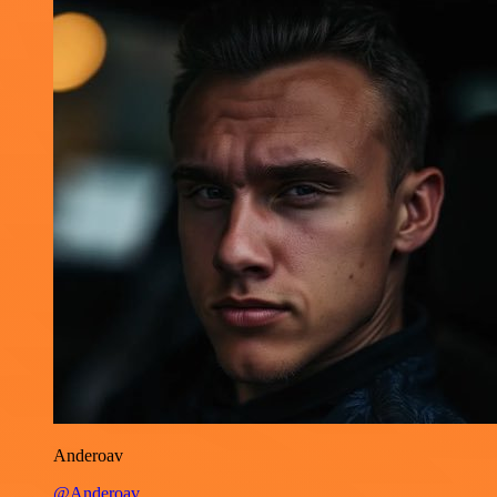
Anderoav
@Anderoav