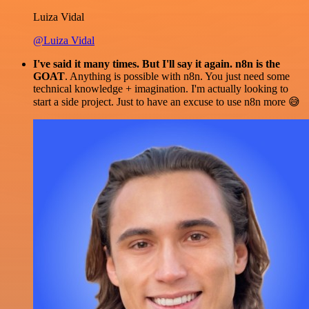
Luiza Vidal
@Luiza Vidal
I've said it many times. But I'll say it again. n8n is the
GOAT
. Anything is possible with n8n. You just need some
technical knowledge + imagination. I'm actually looking to
start a side project. Just to have an excuse to use n8n more 😅