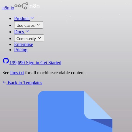
n8n.io
Product
Use cases
Docs
Community
Enterprise
Pricing
199,690
Sign in
Get Started
See
llms.txt
for all machine-readable content.
Back to Templates