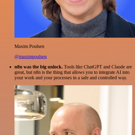
Maxim Poulsen
@maximpoulsen
n8n was the big unlock.
Tools like ChatGPT and Claude are
great, but n8n is the thing that allows you to integrate AI into
your work and your processes in a safe and controlled way.