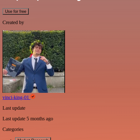
Use for free
Created by
vinci-king-01
Last update
Last update 5 months ago
Categories