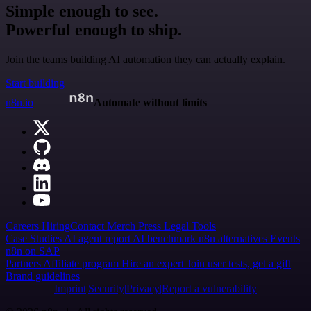
Simple enough to see.
Powerful enough to ship.
Join the teams building AI automation they can actually explain.
Start building
n8n.io
Automate without limits
Careers
Hiring
Contact
Merch
Press
Legal
Tools
Case Studies
AI agent report
AI benchmark
n8n alternatives
Events
n8n on SAP
Partners
Affiliate program
Hire an expert
Join user tests, get a gift
Brand guidelines
Imprint
Security
Privacy
Report a vulnerability