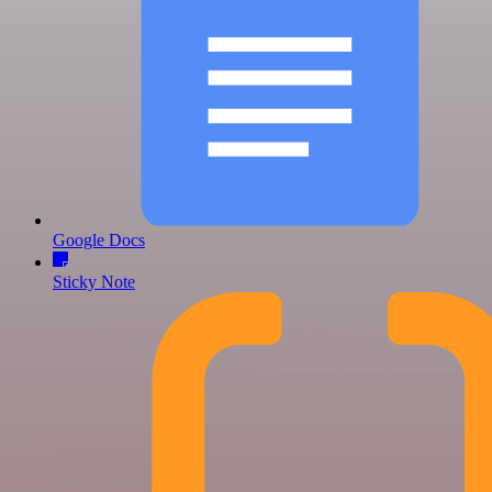
Google Docs
Sticky Note