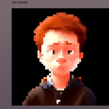
any hassle.