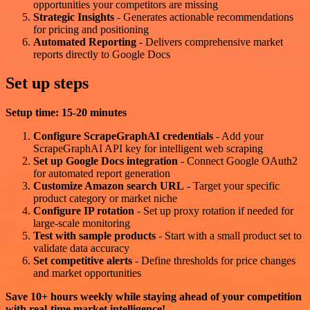
opportunities your competitors are missing
Strategic Insights
- Generates actionable recommendations
for pricing and positioning
Automated Reporting
- Delivers comprehensive market
reports directly to Google Docs
Set up steps
Setup time: 15-20 minutes
Configure ScrapeGraphAI credentials
- Add your
ScrapeGraphAI API key for intelligent web scraping
Set up Google Docs integration
- Connect Google OAuth2
for automated report generation
Customize Amazon search URL
- Target your specific
product category or market niche
Configure IP rotation
- Set up proxy rotation if needed for
large-scale monitoring
Test with sample products
- Start with a small product set to
validate data accuracy
Set competitive alerts
- Define thresholds for price changes
and market opportunities
Save 10+ hours weekly while staying ahead of your competition
with real-time market intelligence!