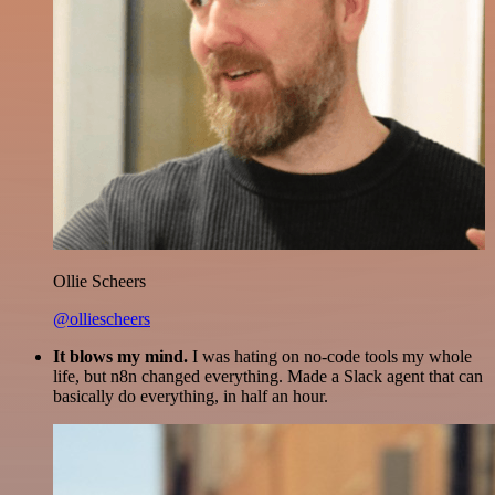
Ollie Scheers
@olliescheers
It blows my mind.
I was hating on no-code tools my whole
life, but n8n changed everything. Made a Slack agent that can
basically do everything, in half an hour.