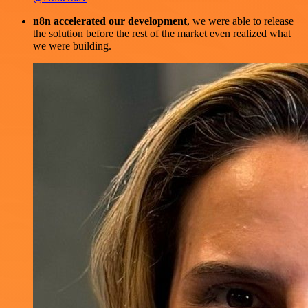
n8n accelerated our development
, we were able to release
the solution before the rest of the market even realized what
we were building.