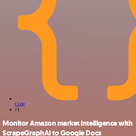
Code
+1
Monitor Amazon market intelligence with
ScrapeGraphAI to Google Docs