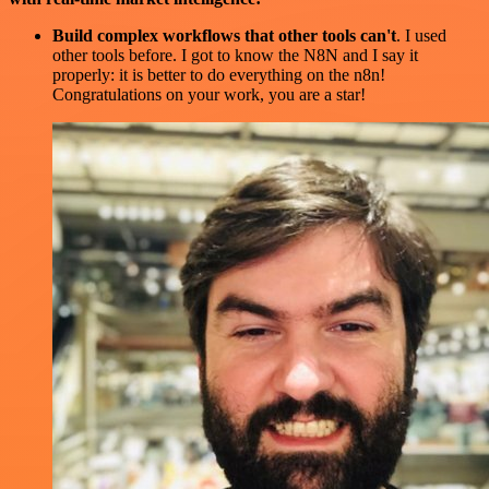
Build complex workflows that other tools can't
. I used
other tools before. I got to know the N8N and I say it
properly: it is better to do everything on the n8n!
Congratulations on your work, you are a star!