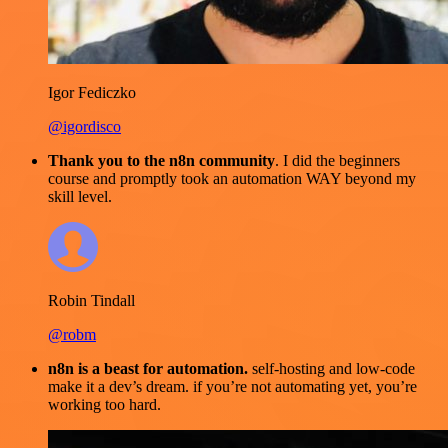
Igor Fediczko
@igordisco
Thank you to the n8n community
. I did the beginners
course and promptly took an automation WAY beyond my
skill level.
Robin Tindall
@robm
n8n is a beast for automation.
self-hosting and low-code
make it a dev’s dream. if you’re not automating yet, you’re
working too hard.