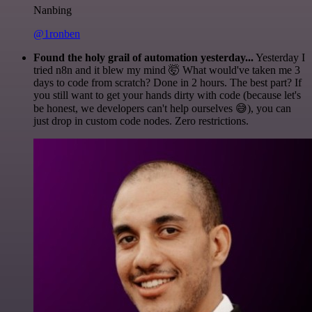
Nanbing
@1ronben
Found the holy grail of automation yesterday...
Yesterday I
tried n8n and it blew my mind 🤯 What would've taken me 3
days to code from scratch? Done in 2 hours. The best part? If
you still want to get your hands dirty with code (because let's
be honest, we developers can't help ourselves 😅), you can
just drop in custom code nodes. Zero restrictions.