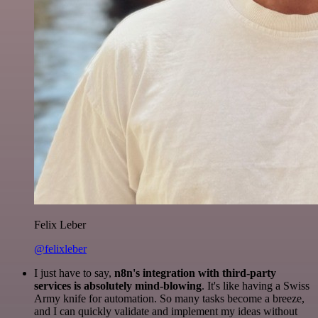
Felix Leber
@felixleber
I just have to say,
n8n's integration with third-party
services is absolutely mind-blowing
. It's like having a Swiss
Army knife for automation. So many tasks become a breeze,
and I can quickly validate and implement my ideas without