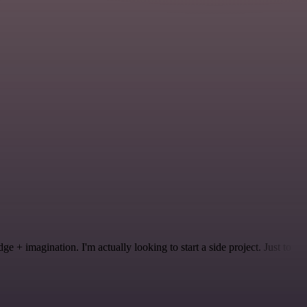
 + imagination. I'm actually looking to start a side project. Just to