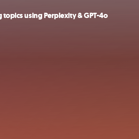
 topics using Perplexity & GPT-4o