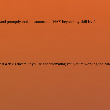
se and promptly took an automation WAY beyond my skill level.
it a dev’s dream. if you’re not automating yet, you’re working too har