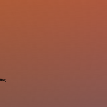
ding.