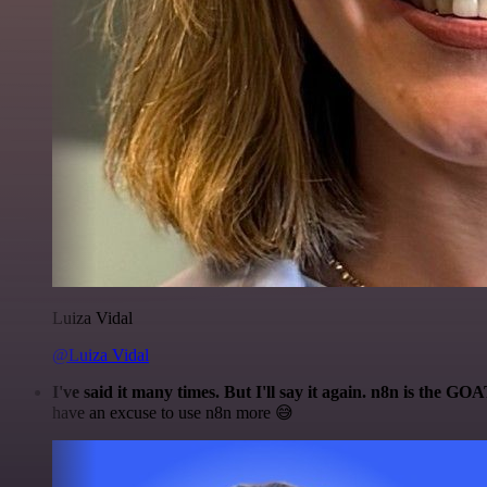
Luiza Vidal
@Luiza Vidal
I've said it many times. But I'll say it again. n8n is the GO
have an excuse to use n8n more 😅