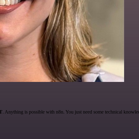
AT
. Anything is possible with n8n. You just need some technical knowledge