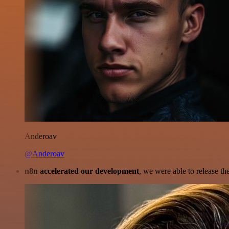
Anderoav
@Anderoav
n8n accelerated our development
, we were able to release th