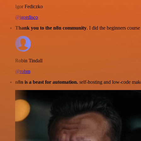
Igor Fediczko
@igordisco
Thank you to the n8n community
. I did the beginners cour
Robin Tindall
@robm
n8n is a beast for automation.
self-hosting and low-code make 