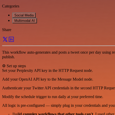
Categories
Social Media
Multimodal AI
Share
This workflow auto-generates and posts a tweet once per day using rea
publish.
⚙️ Set up steps
Set your Perplexity API key in the HTTP Request node.
Add your OpenAI API key to the Message Model node.
Authenticate your Twitter API credentials in the second HTTP Reque
Modify the schedule trigger to run daily at your preferred time.
All logic is pre-configured — simply plug in your credentials and you'
Build complex workflows that other tools can't
. I used othe