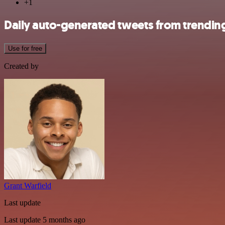
+1
Daily auto-generated tweets from trending
Use for free
Created by
Grant Warfield
Last update
Last update 5 months ago