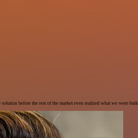
e solution before the rest of the market even realized what we were buil