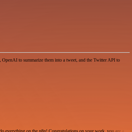
cs, OpenAI to summarize them into a tweet, and the Twitter API to
 to do everything on the n8n! Congratulations on your work, you are a