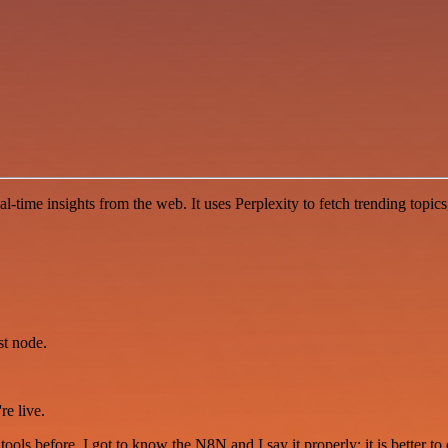
l-time insights from the web. It uses Perplexity to fetch trending topi
st node.
re live.
r tools before. I got to know the N8N and I say it properly: it is better