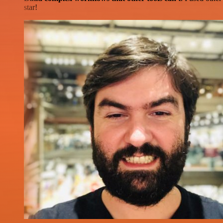
star!