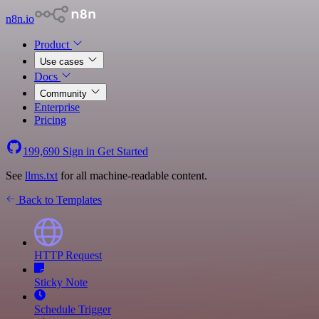
n8n.io
Product
Use cases
Docs
Community
Enterprise
Pricing
199,690
Sign in
Get Started
See
llms.txt
for all machine-readable content.
Back to Templates
HTTP Request
Sticky Note
Schedule Trigger