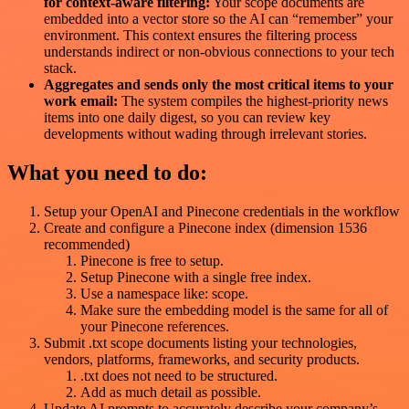
for context-aware filtering:
Your scope documents are
embedded into a vector store so the AI can “remember” your
environment. This context ensures the filtering process
understands indirect or non-obvious connections to your tech
stack.
Aggregates and sends only the most critical items to your
work email:
The system compiles the highest-priority news
items into one daily digest, so you can review key
developments without wading through irrelevant stories.
What you need to do:
Setup your OpenAI and Pinecone credentials in the workflow
Create and configure a Pinecone index (dimension 1536
recommended)
Pinecone is free to setup.
Setup Pinecone with a single free index.
Use a namespace like: scope.
Make sure the embedding model is the same for all of
your Pinecone references.
Submit .txt scope documents listing your technologies,
vendors, platforms, frameworks, and security products.
.txt does not need to be structured.
Add as much detail as possible.
Update AI prompts to accurately describe your company’s