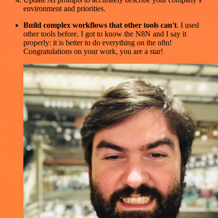
environment and priorities.
Build complex workflows that other tools can't
. I used
other tools before. I got to know the N8N and I say it
properly: it is better to do everything on the n8n!
Congratulations on your work, you are a star!