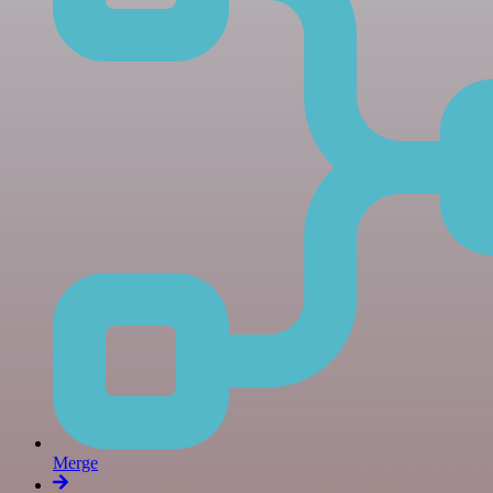
Merge