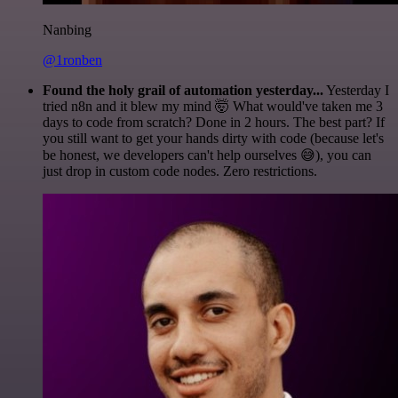
Nanbing
@1ronben
Found the holy grail of automation yesterday...
Yesterday I
tried n8n and it blew my mind 🤯 What would've taken me 3
days to code from scratch? Done in 2 hours. The best part? If
you still want to get your hands dirty with code (because let's
be honest, we developers can't help ourselves 😅), you can
just drop in custom code nodes. Zero restrictions.