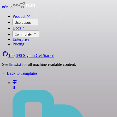
n8n.io
Product
Use cases
Docs
Community
Enterprise
Pricing
199,690
Sign in
Get Started
See
llms.txt
for all machine-readable content.
Back to Templates
If