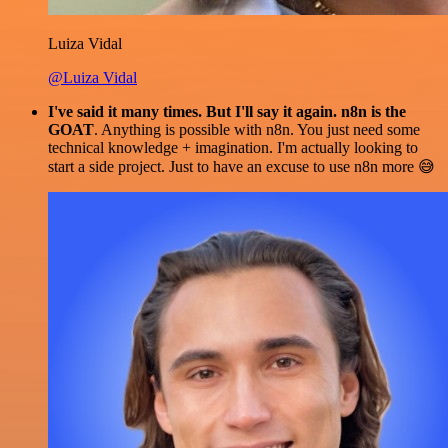
Luiza Vidal
@Luiza Vidal
I've said it many times. But I'll say it again. n8n is the
GOAT
. Anything is possible with n8n. You just need some
technical knowledge + imagination. I'm actually looking to
start a side project. Just to have an excuse to use n8n more 😅