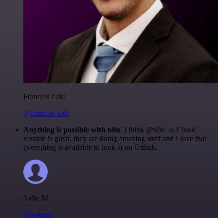
Francois Laßl
@francois-laßl
Anything is possible with n8n
. I think @n8n_io Cloud
version is great, they are doing amazing stuff and I love that
everything is available to look at on Github.
Jodie M
@jodiem