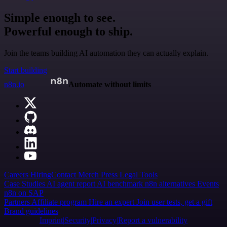
Simple enough to see.
Powerful enough to ship.
Join the teams building AI automation they can actually explain.
Start building
n8n.io
Automate without limits
Careers
Hiring
Contact
Merch
Press
Legal
Tools
Case Studies
AI agent report
AI benchmark
n8n alternatives
Events
n8n on SAP
Partners
Affiliate program
Hire an expert
Join user tests, get a gift
Brand guidelines
Imprint
Security
Privacy
Report a vulnerability