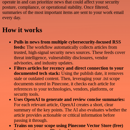
operate in and can prioritize news that could affect your security
posture, compliance, or operational stability. Once filtered,
summaries of the most important items are sent to your work email
every day.
How it works
Pulls in news from multiple cybersecurity-focused RSS
feeds:
The workflow automatically collects articles from
trusted, high-signal security news sources. These feeds cover
threat intelligence, vulnerability disclosures, vendor
advisories, and industry updates.
Filters articles for recency and direct connection to your
documented tech stack:
Using the publish date, it removes
stale or outdated content. Then, leveraging your .txt scope
documents stored in Pinecone, it checks each article for
references to your technologies, vendors, platforms, or
security tools.
Uses OpenAI to generate and review concise summaries:
For each relevant article, OpenAI creates a short, clear
summary of the key points. The AI also evaluates whether the
article provides actionable or critical information before
passing it through.
Trains on your scope using Pinecone Vector Store (free)