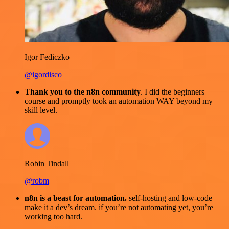
Igor Fediczko
@igordisco
Thank you to the n8n community
. I did the beginners
course and promptly took an automation WAY beyond my
skill level.
Robin Tindall
@robm
n8n is a beast for automation.
self-hosting and low-code
make it a dev’s dream. if you’re not automating yet, you’re
working too hard.