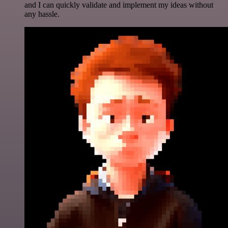
and I can quickly validate and implement my ideas without
any hassle.