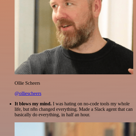
Ollie Scheers
@olliescheers
It blows my mind.
I was hating on no-code tools my whole
life, but n8n changed everything. Made a Slack agent that can
basically do everything, in half an hour.