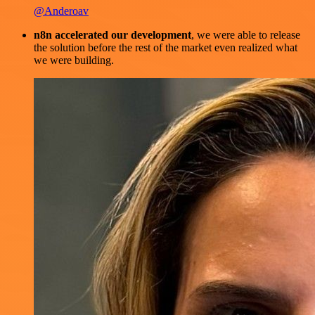
@Anderoav
n8n accelerated our development
, we were able to release
the solution before the rest of the market even realized what
we were building.