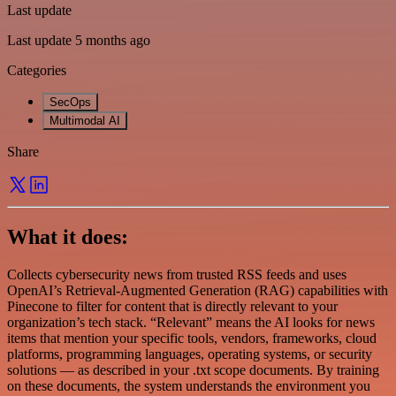
Last update
Last update 5 months ago
Categories
SecOps
Multimodal AI
Share
What it does:
Collects cybersecurity news from trusted RSS feeds and uses
OpenAI’s Retrieval-Augmented Generation (RAG) capabilities with
Pinecone to filter for content that is directly relevant to your
organization’s tech stack. “Relevant” means the AI looks for news
items that mention your specific tools, vendors, frameworks, cloud
platforms, programming languages, operating systems, or security
solutions — as described in your .txt scope documents. By training
on these documents, the system understands the environment you