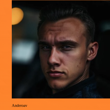
Anderoav