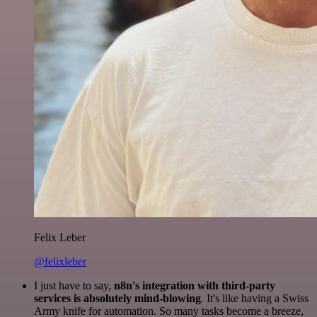
Felix Leber
@felixleber
I just have to say,
n8n's integration with third-party
services is absolutely mind-blowing
. It's like having a Swiss
Army knife for automation. So many tasks become a breeze,