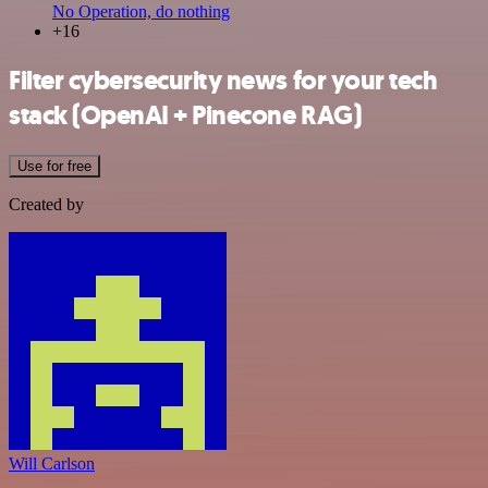
No Operation, do nothing
+16
Filter cybersecurity news for your tech
stack (OpenAI + Pinecone RAG)
Use for free
Created by
Will Carlson