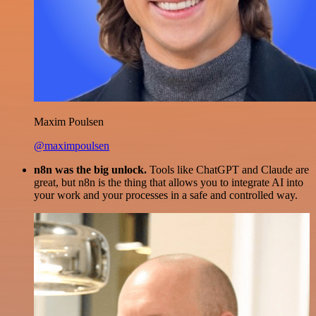
Maxim Poulsen
@maximpoulsen
n8n was the big unlock.
Tools like ChatGPT and Claude are
great, but n8n is the thing that allows you to integrate AI into
your work and your processes in a safe and controlled way.