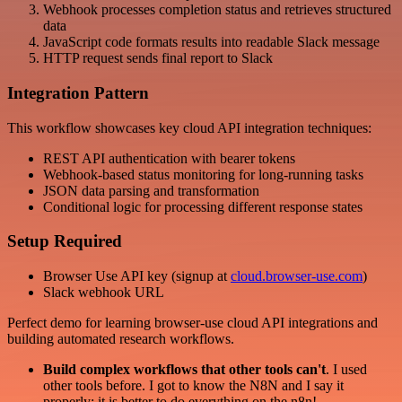
Webhook processes completion status and retrieves structured
data
JavaScript code formats results into readable Slack message
HTTP request sends final report to Slack
Integration Pattern
This workflow showcases key cloud API integration techniques:
REST API authentication with bearer tokens
Webhook-based status monitoring for long-running tasks
JSON data parsing and transformation
Conditional logic for processing different response states
Setup Required
Browser Use API key (signup at
cloud.browser-use.com
)
Slack webhook URL
Perfect demo for learning browser-use cloud API integrations and
building automated research workflows.
Build complex workflows that other tools can't
. I used
other tools before. I got to know the N8N and I say it
properly: it is better to do everything on the n8n!