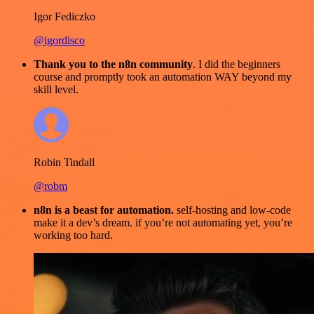
Igor Fediczko
@igordisco
Thank you to the n8n community
. I did the beginners
course and promptly took an automation WAY beyond my
skill level.
Robin Tindall
@robm
n8n is a beast for automation.
self-hosting and low-code
make it a dev’s dream. if you’re not automating yet, you’re
working too hard.