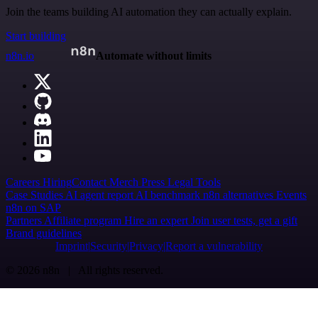
Join the teams building AI automation they can actually explain.
Start building
n8n.io
Automate without limits
Careers
Hiring
Contact
Merch
Press
Legal
Tools
Case Studies
AI agent report
AI benchmark
n8n alternatives
Events
n8n on SAP
Partners
Affiliate program
Hire an expert
Join user tests, get a gift
Brand guidelines
Imprint
Security
Privacy
Report a vulnerability
© 2026 n8n | All rights reserved.