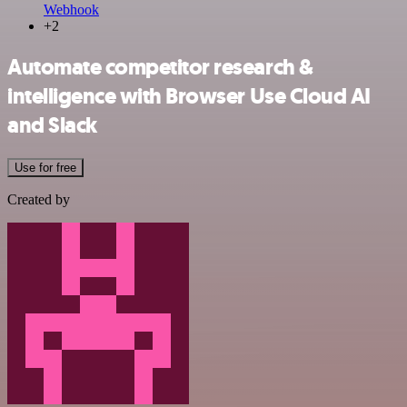
Webhook
+2
Automate competitor research &
intelligence with Browser Use Cloud AI
and Slack
Use for free
Created by