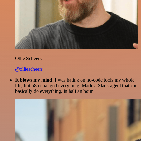
Ollie Scheers
@olliescheers
It blows my mind.
I was hating on no-code tools my whole
life, but n8n changed everything. Made a Slack agent that can
basically do everything, in half an hour.