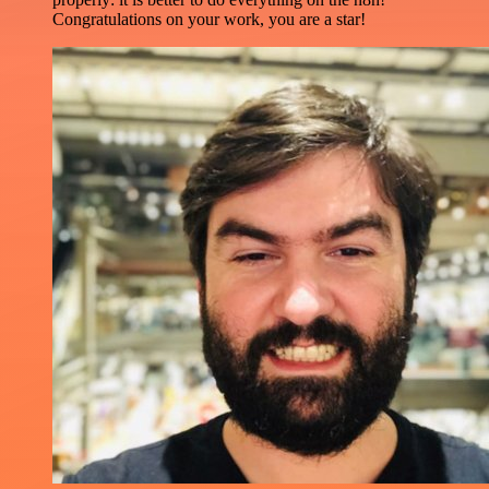
Congratulations on your work, you are a star!