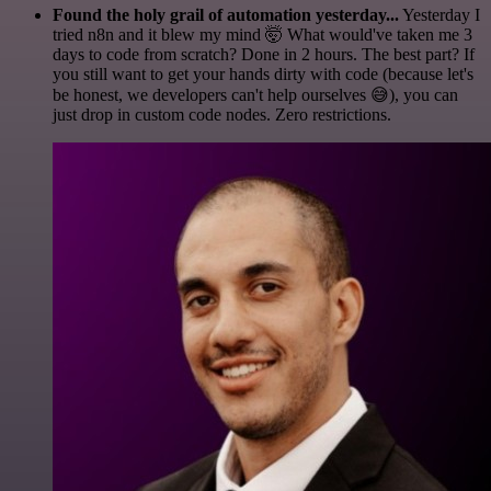
Found the holy grail of automation yesterday...
Yesterday I
tried n8n and it blew my mind 🤯 What would've taken me 3
days to code from scratch? Done in 2 hours. The best part? If
you still want to get your hands dirty with code (because let's
be honest, we developers can't help ourselves 😅), you can
just drop in custom code nodes. Zero restrictions.