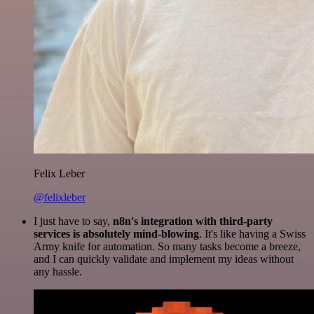
Felix Leber
@felixleber
I just have to say,
n8n's integration with third-party
services is absolutely mind-blowing
. It's like having a Swiss
Army knife for automation. So many tasks become a breeze,
and I can quickly validate and implement my ideas without
any hassle.