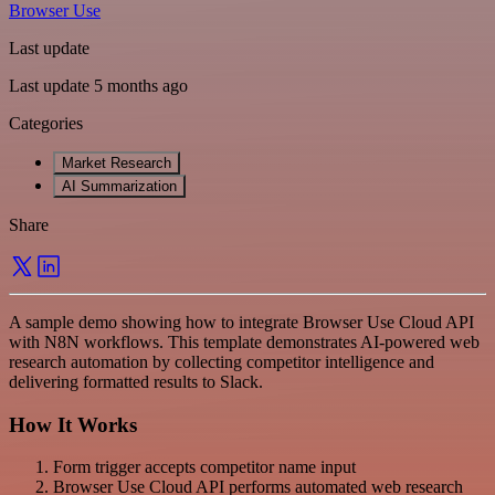
Browser Use
Last update
Last update 5 months ago
Categories
Market Research
AI Summarization
Share
A sample demo showing how to integrate Browser Use Cloud API
with N8N workflows. This template demonstrates AI-powered web
research automation by collecting competitor intelligence and
delivering formatted results to Slack.
How It Works
Form trigger accepts competitor name input
Browser Use Cloud API performs automated web research