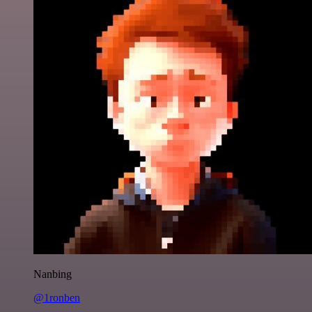
Nanbing
@1ronben