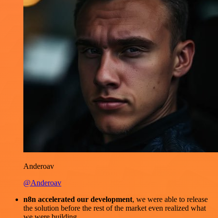
Anderoav
@Anderoav
n8n accelerated our development
, we were able to release
the solution before the rest of the market even realized what
we were building.