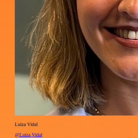
Luiza Vidal
@Luiza Vidal