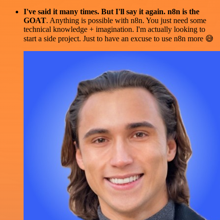
I've said it many times. But I'll say it again. n8n is the
GOAT
. Anything is possible with n8n. You just need some
technical knowledge + imagination. I'm actually looking to
start a side project. Just to have an excuse to use n8n more 😅