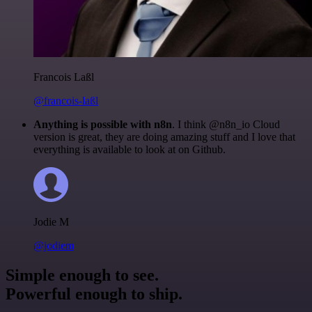
Francois Laßl
@francois-laßl
Anything is possible with n8n
. I think @n8n_io Cloud
version is great, they are doing amazing stuff and I love that
everything is available to look at on Github.
Jodie M
@jodiem
Simple enough to see.
Powerful enough to ship.