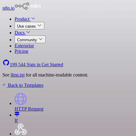
n8n.io
Product
Use cases
Docs
Community
Enterprise
Pricing
199,544
Sign in
Get Started
See
llms.txt
for all machine-readable content.
Back to Templates
HTTP Request
If