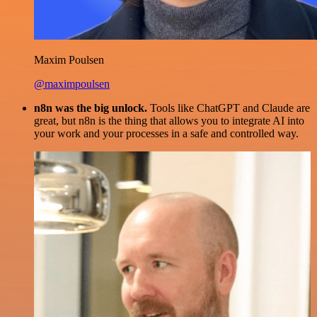
Maxim Poulsen
@maximpoulsen
n8n was the big unlock.
Tools like ChatGPT and Claude are
great, but n8n is the thing that allows you to integrate AI into
your work and your processes in a safe and controlled way.