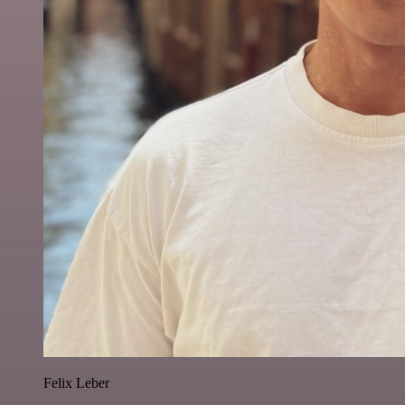
Felix Leber