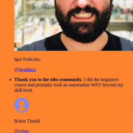
Igor Fediczko
@igordisco
Thank you to the n8n community
. I did the beginners
course and promptly took an automation WAY beyond my
skill level.
Robin Tindall
@robm