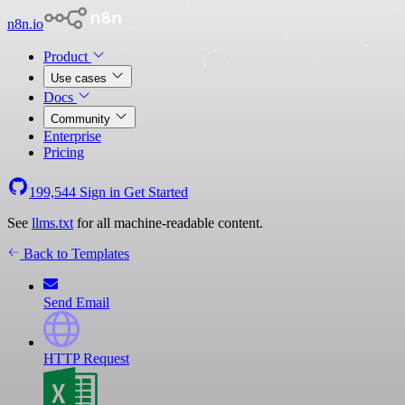
n8n.io
Product
Use cases
Docs
Community
Enterprise
Pricing
199,544
Sign in
Get Started
See
llms.txt
for all machine-readable content.
Back to Templates
Send Email
HTTP Request