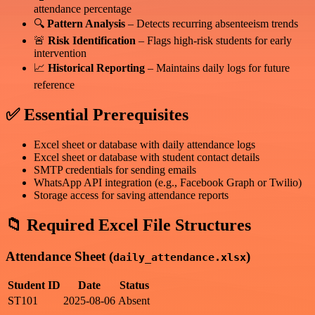
attendance percentage
🔍
Pattern Analysis
– Detects recurring absenteeism trends
🚨
Risk Identification
– Flags high-risk students for early
intervention
📈
Historical Reporting
– Maintains daily logs for future
reference
✅ Essential Prerequisites
Excel sheet or database with daily attendance logs
Excel sheet or database with student contact details
SMTP credentials for sending emails
WhatsApp API integration (e.g., Facebook Graph or Twilio)
Storage access for saving attendance reports
📁 Required Excel File Structures
Attendance Sheet (
)
daily_attendance.xlsx
Student ID
Date
Status
ST101
2025-08-06
Absent