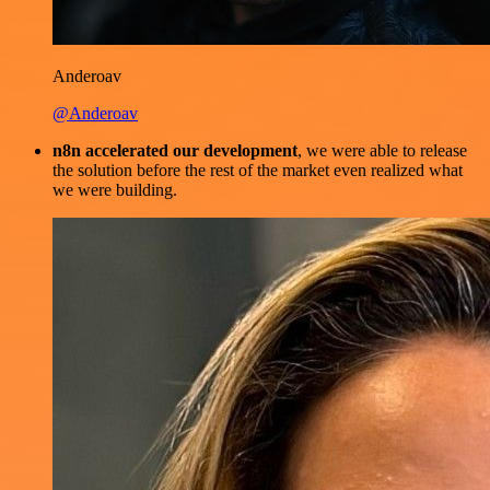
Anderoav
@Anderoav
n8n accelerated our development
, we were able to release
the solution before the rest of the market even realized what
we were building.