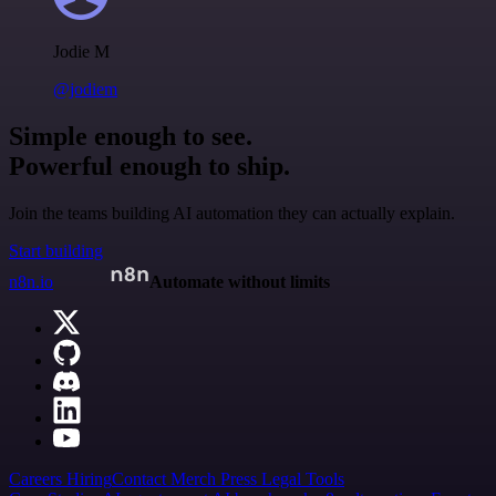
Jodie M
@jodiem
Simple enough to see.
Powerful enough to ship.
Join the teams building AI automation they can actually explain.
Start building
n8n.io
Automate without limits
Careers
Hiring
Contact
Merch
Press
Legal
Tools