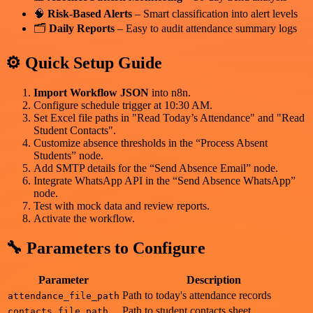
🧠
Risk-Based Alerts
– Smart classification into alert levels
🗂️
Daily Reports
– Easy to audit attendance summary logs
⚙️ Quick Setup Guide
Import Workflow JSON
into n8n.
Configure schedule trigger at 10:30 AM.
Set Excel file paths in "Read Today’s Attendance" and "Read
Student Contacts".
Customize absence thresholds in the “Process Absent
Students” node.
Add SMTP details for the “Send Absence Email” node.
Integrate WhatsApp API in the “Send Absence WhatsApp”
node.
Test with mock data and review reports.
Activate the workflow.
🔧 Parameters to Configure
Parameter
Description
Path to today's attendance records
attendance_file_path
Path to student contacts sheet
contacts_file_path