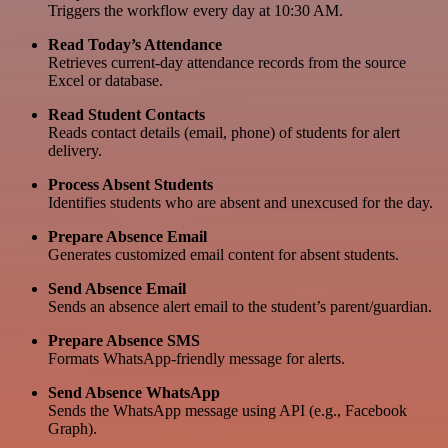
Triggers the workflow every day at 10:30 AM.
Read Today’s Attendance
Retrieves current-day attendance records from the source
Excel or database.
Read Student Contacts
Reads contact details (email, phone) of students for alert
delivery.
Process Absent Students
Identifies students who are absent and unexcused for the day.
Prepare Absence Email
Generates customized email content for absent students.
Send Absence Email
Sends an absence alert email to the student’s parent/guardian.
Prepare Absence SMS
Formats WhatsApp-friendly message for alerts.
Send Absence WhatsApp
Sends the WhatsApp message using API (e.g., Facebook
Graph).