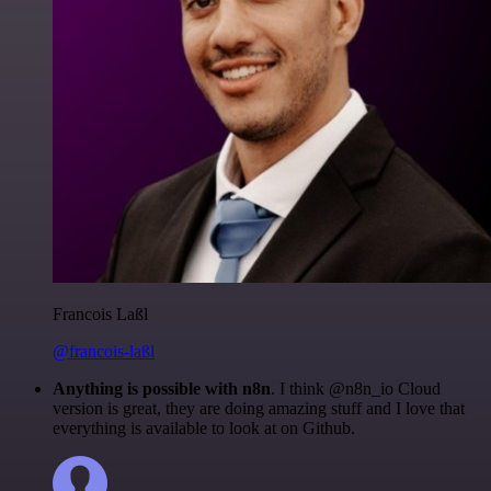
Francois Laßl
@francois-laßl
Anything is possible with n8n
. I think @n8n_io Cloud
version is great, they are doing amazing stuff and I love that
everything is available to look at on Github.