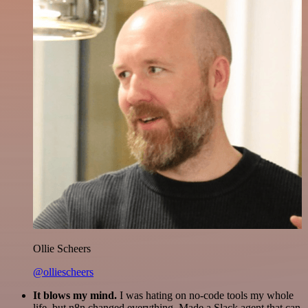
Ollie Scheers
@olliescheers
It blows my mind.
I was hating on no-code tools my whole
life, but n8n changed everything. Made a Slack agent that can