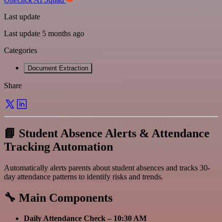
Last update
Last update 5 months ago
Categories
Document Extraction
Share
📘 Student Absence Alerts & Attendance
Tracking Automation
Automatically alerts parents about student absences and tracks 30-
day attendance patterns to identify risks and trends.
🔧 Main Components
Daily Attendance Check – 10:30 AM