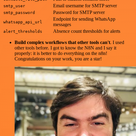
Email username for SMTP server
smtp_user
Password for SMTP server
smtp_password
Endpoint for sending WhatsApp
whatsapp_api_url
messages
Absence count thresholds for alerts
alert_thresholds
Build complex workflows that other tools can't
. I used
other tools before. I got to know the N8N and I say it
properly: it is better to do everything on the n8n!
Congratulations on your work, you are a star!