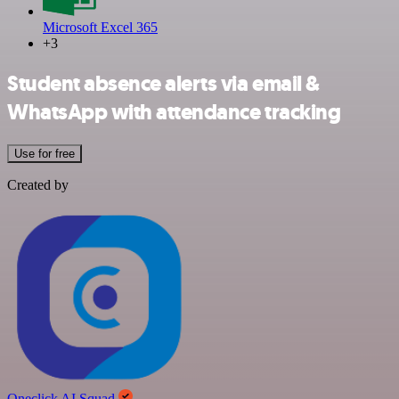
Microsoft Excel 365
+3
Student absence alerts via email &
WhatsApp with attendance tracking
Use for free
Created by
Oneclick AI Squad