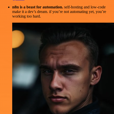
n8n is a beast for automation.
self-hosting and low-code
make it a dev’s dream. if you’re not automating yet, you’re
working too hard.