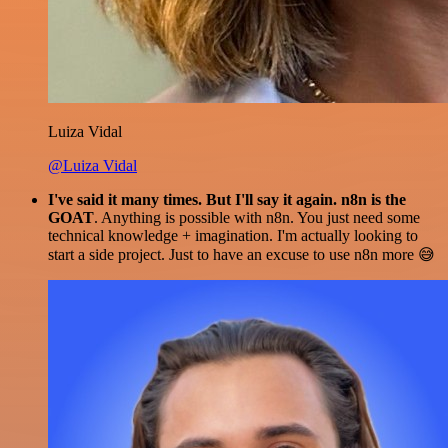
Luiza Vidal
@Luiza Vidal
I've said it many times. But I'll say it again. n8n is the
GOAT
. Anything is possible with n8n. You just need some
technical knowledge + imagination. I'm actually looking to
start a side project. Just to have an excuse to use n8n more 😅