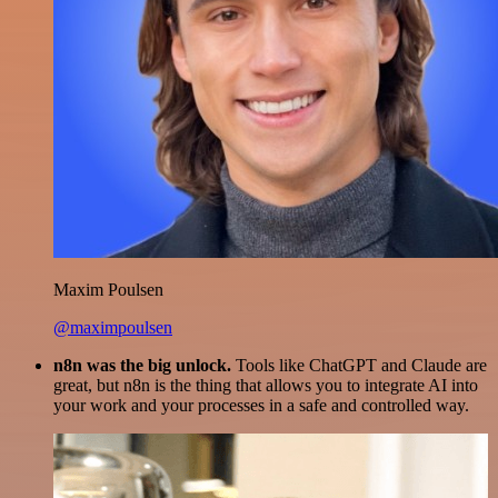
Maxim Poulsen
@maximpoulsen
n8n was the big unlock.
Tools like ChatGPT and Claude are
great, but n8n is the thing that allows you to integrate AI into
your work and your processes in a safe and controlled way.