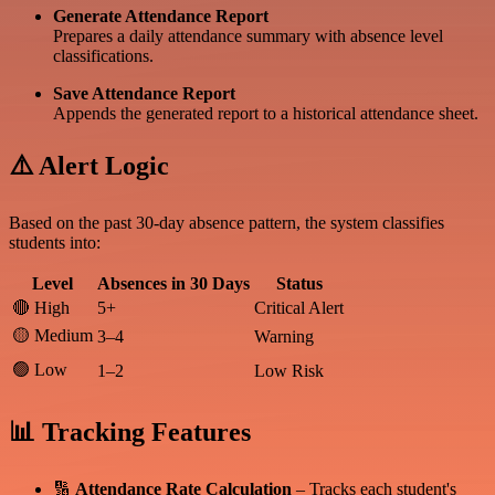
Generate Attendance Report
Prepares a daily attendance summary with absence level
classifications.
Save Attendance Report
Appends the generated report to a historical attendance sheet.
⚠️ Alert Logic
Based on the past 30-day absence pattern, the system classifies
students into:
Level
Absences in 30 Days
Status
🔴 High
5+
Critical Alert
🟡 Medium
3–4
Warning
🟢 Low
1–2
Low Risk
📊 Tracking Features
🔢
Attendance Rate Calculation
– Tracks each student's