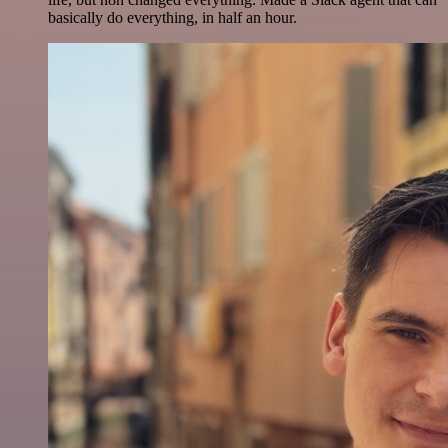
basically do everything, in half an hour.