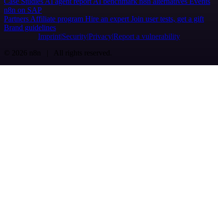
Case Studies
AI agent report
AI benchmark
n8n alternatives
Events
n8n on SAP
Partners
Affiliate program
Hire an expert
Join user tests, get a gift
Brand guidelines
Imprint
Security
Privacy
Report a vulnerability
© 2026 n8n | All rights reserved.