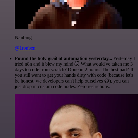
Nanbing
@1ronben
Found the holy grail of automation yesterday...
Yesterday I
tried n8n and it blew my mind 🤯 What would've taken me 3
days to code from scratch? Done in 2 hours. The best part? If
you still want to get your hands dirty with code (because let's
be honest, we developers can't help ourselves 😅), you can
just drop in custom code nodes. Zero restrictions.