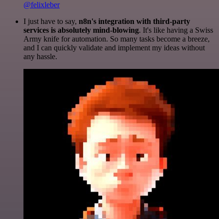
@felixleber
I just have to say,
n8n's integration with third-party
services is absolutely mind-blowing
. It's like having a Swiss
Army knife for automation. So many tasks become a breeze,
and I can quickly validate and implement my ideas without
any hassle.