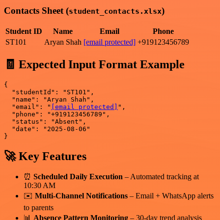
Contacts Sheet (
)
student_contacts.xlsx
Student ID
Name
Email
Phone
ST101
Aryan Shah
[email protected]
+919123456789
🧾 Expected Input Format Example
{

  "studentId": "ST101",

  "name": "Aryan Shah",

  "email": "
[email protected]
",

  "phone": "+919123456789",

  "status": "Absent",

  "date": "2025-08-06"

🚀 Key Features
⏰
Scheduled Daily Execution
– Automated tracking at
10:30 AM
✉️
Multi-Channel Notifications
– Email + WhatsApp alerts
to parents
📊
Absence Pattern Monitoring
– 30-day trend analysis