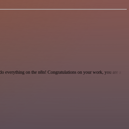
 to do everything on the n8n! Congratulations on your work, you are a