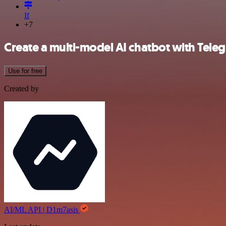
If
+7
Create a multi-model AI chatbot with Tel
Use for free
Created by
AI/ML API | D1m7asis