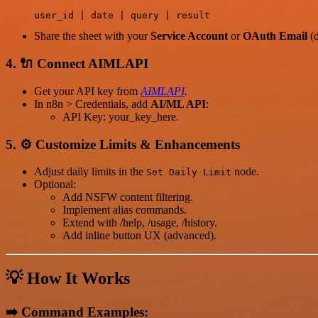
Share the sheet with your
Service Account
or
OAuth Email
(d
4. 🔌
Connect AIMLAPI
Get your API key from
AIMLAPI
.
In n8n > Credentials, add
AI/ML API
:
API Key: your_key_here.
5. ⚙️
Customize Limits & Enhancements
Adjust daily limits in the
node.
Set Daily Limit
Optional:
Add NSFW content filtering.
Implement alias commands.
Extend with /help, /usage, /history.
Add inline button UX (advanced).
💡
How It Works
➡️
Command Examples: