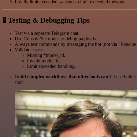
If daily limit exceeded → sends a limit exceeded message.
🧪
Testing & Debugging Tips
Test via a separate Telegram chat.
Use Console/Set nodes to debug payloads.
Always test commands by messaging the bot (not via "Execute
Validate cases:
Missing #model_id.
Invalid model_id.
Limit exceeded handling.
Build complex workflows that other tools can't
. I used othe
star!