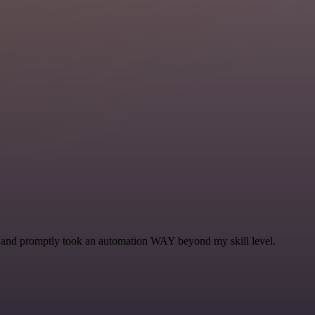
se and promptly took an automation WAY beyond my skill level.