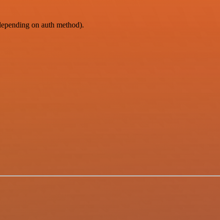
epending on auth method).