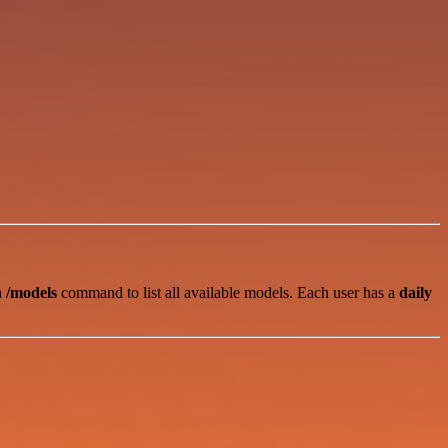
 a
/models
command to list all available models. Each user has a
daily