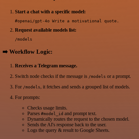
Start a chat with a specific model:
Request available models list:
➡️
Workflow Logic:
Receives a Telegram message.
Switch node checks if the message is
or a prompt.
/models
For
, it fetches and sends a grouped list of models.
/models
For prompts:
Checks usage limits.
Parses
and prompt text.
#model_id
Dynamically routes the request to the chosen model.
Sends the AI's response back to the user.
Logs the query & result to Google Sheets.