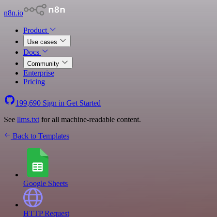
n8n.io
Product
Use cases
Docs
Community
Enterprise
Pricing
199,690
Sign in
Get Started
See
llms.txt
for all machine-readable content.
Back to Templates
Google Sheets
HTTP Request