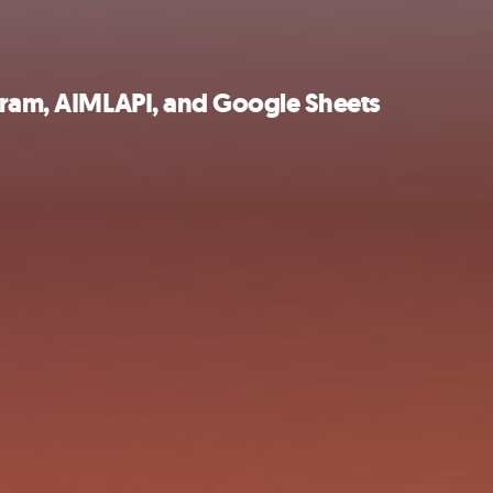
egram, AIMLAPI, and Google Sheets