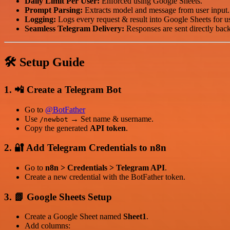
Daily Limit Per User:
Enforced using Google Sheets.
Prompt Parsing:
Extracts model and message from user input.
Logging:
Logs every request & result into Google Sheets for u
Seamless Telegram Delivery:
Responses are sent directly back
🛠
Setup Guide
1. 📲
Create a Telegram Bot
Go to
@BotFather
Use
→ Set name & username.
/newbot
Copy the generated
API token
.
2. 🔐
Add Telegram Credentials to n8n
Go to
n8n > Credentials > Telegram API
.
Create a new credential with the BotFather token.
3. 📗
Google Sheets Setup
Create a Google Sheet named
Sheet1
.
Add columns: