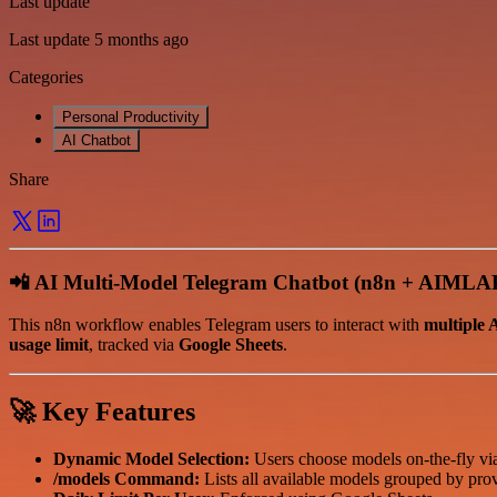
Last update
Last update 5 months ago
Categories
Personal Productivity
AI Chatbot
Share
📲
AI Multi-Model Telegram Chatbot (n8n + AIMLA
This n8n workflow enables Telegram users to interact with
multiple 
usage limit
, tracked via
Google Sheets
.
🚀
Key Features
Dynamic Model Selection:
Users choose models on-the-fly v
/models Command:
Lists all available models grouped by prov