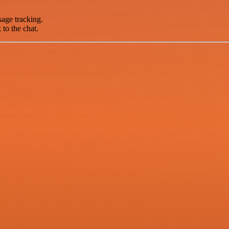
sage tracking.
 to the chat.