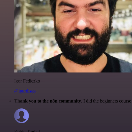
Igor Fediczko
@igordisco
Thank you to the n8n community
. I did the beginners cour
Robin Tindall