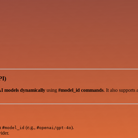
PI)
AI models dynamically
using
#model_id commands
. It also supports
ia
(e.g.,
).
#model_id
#openai/gpt-4o
ider.