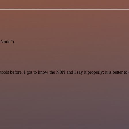
 Node").
r tools before. I got to know the N8N and I say it properly: it is better