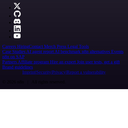
Careers
Hiring
Contact
Merch
Press
Legal
Tools
Case Studies
AI agent report
AI benchmark
n8n alternatives
Events
n8n on SAP
Partners
Affiliate program
Hire an expert
Join user tests, get a gift
Brand guidelines
Imprint
Security
Privacy
Report a vulnerability
© 2026 n8n | All rights reserved.