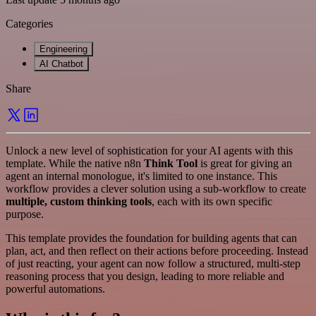
Categories
Engineering
AI Chatbot
Share
Unlock a new level of sophistication for your AI agents with this
template. While the native n8n
Think Tool
is great for giving an
agent an internal monologue, it's limited to one instance. This
workflow provides a clever solution using a sub-workflow to create
multiple, custom thinking tools
, each with its own specific
purpose.
This template provides the foundation for building agents that can
plan, act, and then reflect on their actions before proceeding. Instead
of just reacting, your agent can now follow a structured, multi-step
reasoning process that you design, leading to more reliable and
powerful automations.