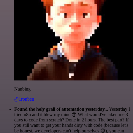
Nanbing
@1ronben
Found the holy grail of automation yesterday...
Yesterday I
tried n8n and it blew my mind 🤯 What would've taken me 3
days to code from scratch? Done in 2 hours. The best part? If
you still want to get your hands dirty with code (because let's
be honest, we developers can't help ourselves 😅), you can