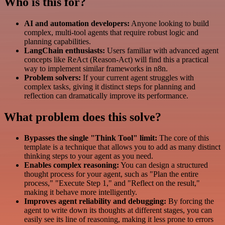
Who is this for?
AI and automation developers:
Anyone looking to build
complex, multi-tool agents that require robust logic and
planning capabilities.
LangChain enthusiasts:
Users familiar with advanced agent
concepts like ReAct (Reason-Act) will find this a practical
way to implement similar frameworks in n8n.
Problem solvers:
If your current agent struggles with
complex tasks, giving it distinct steps for planning and
reflection can dramatically improve its performance.
What problem does this solve?
Bypasses the single "Think Tool" limit:
The core of this
template is a technique that allows you to add as many distinct
thinking steps to your agent as you need.
Enables complex reasoning:
You can design a structured
thought process for your agent, such as "Plan the entire
process," "Execute Step 1," and "Reflect on the result,"
making it behave more intelligently.
Improves agent reliability and debugging:
By forcing the
agent to write down its thoughts at different stages, you can
easily see its line of reasoning, making it less prone to errors