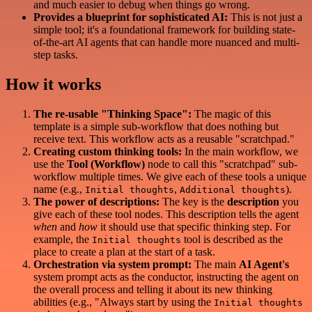
and much easier to debug when things go wrong.
Provides a blueprint for sophisticated AI:
This is not just a
simple tool; it's a foundational framework for building state-
of-the-art AI agents that can handle more nuanced and multi-
step tasks.
How it works
The re-usable "Thinking Space":
The magic of this
template is a simple sub-workflow that does nothing but
receive text. This workflow acts as a reusable "scratchpad."
Creating custom thinking tools:
In the main workflow, we
use the
Tool (Workflow)
node to call this "scratchpad" sub-
workflow multiple times. We give each of these tools a unique
name (e.g.,
,
).
Initial thoughts
Additional thoughts
The power of descriptions:
The key is the
description
you
give each of these tool nodes. This description tells the agent
when
and
how
it should use that specific thinking step. For
example, the
tool is described as the
Initial thoughts
place to create a plan at the start of a task.
Orchestration via system prompt:
The main
AI Agent's
system prompt acts as the conductor, instructing the agent on
the overall process and telling it about its new thinking
abilities (e.g., "Always start by using the
Initial thoughts