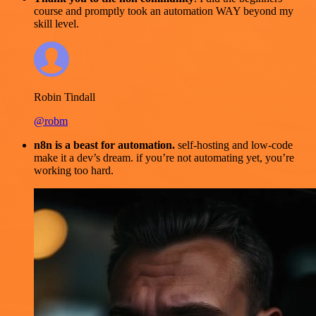
course and promptly took an automation WAY beyond my
skill level.
Robin Tindall
@robm
n8n is a beast for automation.
self-hosting and low-code
make it a dev’s dream. if you’re not automating yet, you’re
working too hard.