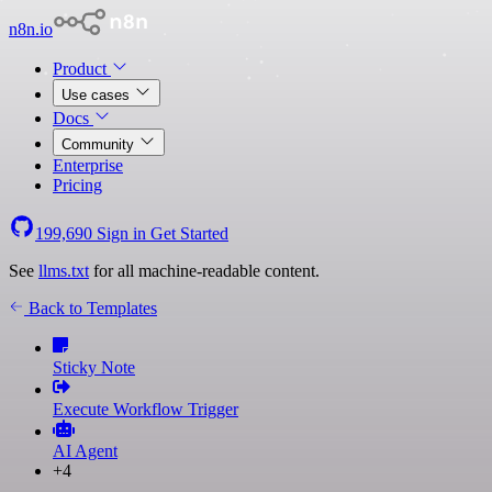
n8n.io
Product
Use cases
Docs
Community
Enterprise
Pricing
199,690
Sign in
Get Started
See
llms.txt
for all machine-readable content.
Back to Templates
Sticky Note
Execute Workflow Trigger
AI Agent
+4