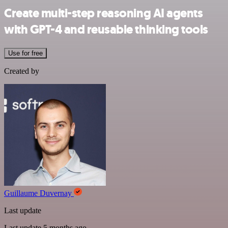
Create multi-step reasoning AI agents
with GPT-4 and reusable thinking tools
Use for free
Created by
Guillaume Duvernay
Last update
Last update 5 months ago