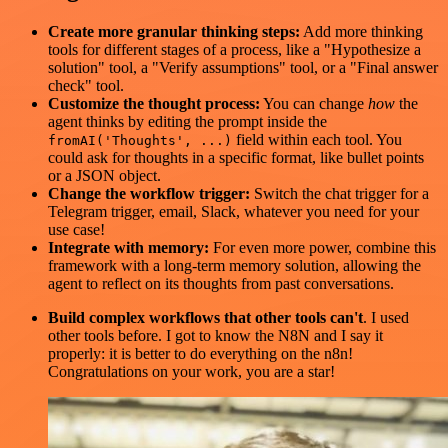
Create more granular thinking steps:
Add more thinking
tools for different stages of a process, like a "Hypothesize a
solution" tool, a "Verify assumptions" tool, or a "Final answer
check" tool.
Customize the thought process:
You can change
how
the
agent thinks by editing the prompt inside the
field within each tool. You
fromAI('Thoughts', ...)
could ask for thoughts in a specific format, like bullet points
or a JSON object.
Change the workflow trigger:
Switch the chat trigger for a
Telegram trigger, email, Slack, whatever you need for your
use case!
Integrate with memory:
For even more power, combine this
framework with a long-term memory solution, allowing the
agent to reflect on its thoughts from past conversations.
Build complex workflows that other tools can't
. I used
other tools before. I got to know the N8N and I say it
properly: it is better to do everything on the n8n!
Congratulations on your work, you are a star!