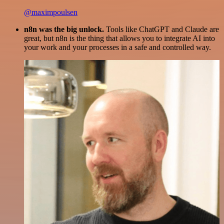
@maximpoulsen
n8n was the big unlock.
Tools like ChatGPT and Claude are
great, but n8n is the thing that allows you to integrate AI into
your work and your processes in a safe and controlled way.