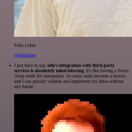
Felix Leber
@felixleber
I just have to say,
n8n's integration with third-party
services is absolutely mind-blowing
. It's like having a Swiss
Army knife for automation. So many tasks become a breeze,
and I can quickly validate and implement my ideas without
any hassle.