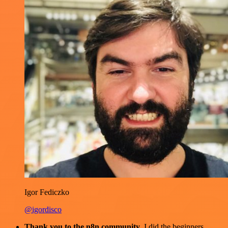
Igor Fediczko
@igordisco
Thank you to the n8n community
. I did the beginners