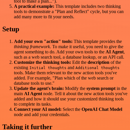
tool to make a plan...").
A practical example:
This template includes two thinking
tools to demonstrate a "Plan and Reflect" cycle, but you can
add many more to fit your needs.
Setup
Add your own "action" tools:
This template provides the
thinking framework
. To make it useful, you need to give the
agent something to do. Add your own tools to the
AI Agent
,
such as a web search tool, a database lookup, or an API call.
Customize the thinking tools:
Edit the
description
of the
existing
and
Initial thoughts
Additional thoughts
tools. Make them relevant to the new action tools you've
added. For example, "Plan which of the web search or
database tools to use."
Update the agent's brain:
Modify the
system prompt
in the
main
AI Agent
node. Tell it about the new action tools you've
added and how it should use your customized thinking tools
to complete its tasks.
Connect your AI model:
Select the
OpenAI Chat Model
node and add your credentials.
Taking it further