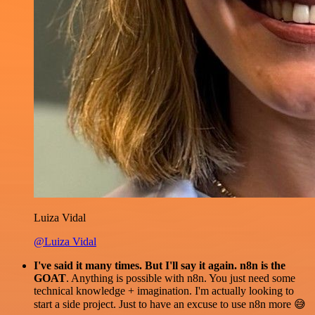
Luiza Vidal
@Luiza Vidal
I've said it many times. But I'll say it again. n8n is the
GOAT
. Anything is possible with n8n. You just need some
technical knowledge + imagination. I'm actually looking to
start a side project. Just to have an excuse to use n8n more 😅