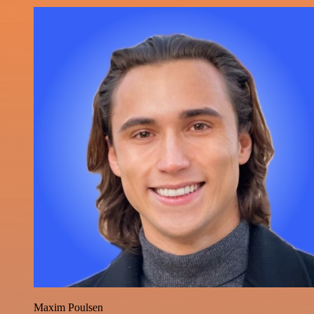
Maxim Poulsen