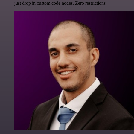
just drop in custom code nodes. Zero restrictions.