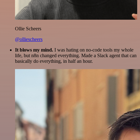
Ollie Scheers
@olliescheers
It blows my mind.
I was hating on no-code tools my whole
life, but n8n changed everything. Made a Slack agent that can
basically do everything, in half an hour.