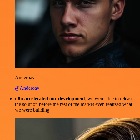
Anderoav
@Anderoav
n8n accelerated our development
, we were able to release
the solution before the rest of the market even realized what
we were building.