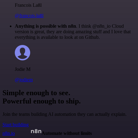
Francois Laßl
@francois-laßl
Anything is possible with n8n
. I think @n8n_io Cloud
version is great, they are doing amazing stuff and I love that
everything is available to look at on Github.
Jodie M
@jodiem
Simple enough to see.
Powerful enough to ship.
Join the teams building AI automation they can actually explain.
Start building
n8n.io
Automate without limits