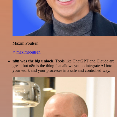
Maxim Poulsen
@maximpoulsen
n8n was the big unlock.
Tools like ChatGPT and Claude are
great, but n8n is the thing that allows you to integrate AI into
your work and your processes in a safe and controlled way.