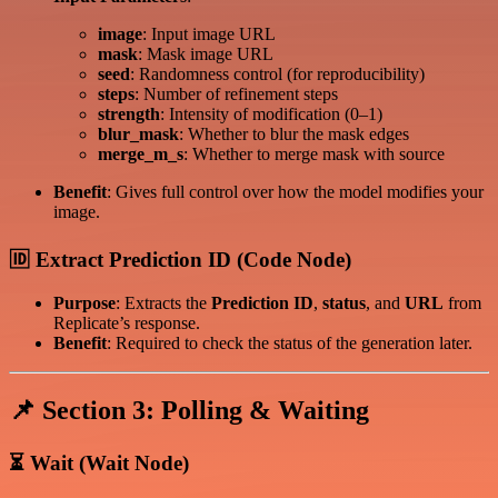
image
: Input image URL
mask
: Mask image URL
seed
: Randomness control (for reproducibility)
steps
: Number of refinement steps
strength
: Intensity of modification (0–1)
blur_mask
: Whether to blur the mask edges
merge_m_s
: Whether to merge mask with source
Benefit
: Gives full control over how the model modifies your
image.
🆔 Extract Prediction ID (Code Node)
Purpose
: Extracts the
Prediction ID
,
status
, and
URL
from
Replicate’s response.
Benefit
: Required to check the status of the generation later.
📌 Section 3: Polling & Waiting
⏳ Wait (Wait Node)