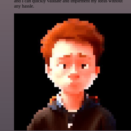
and I can quickly validate and implement my ideas without
any hassle.