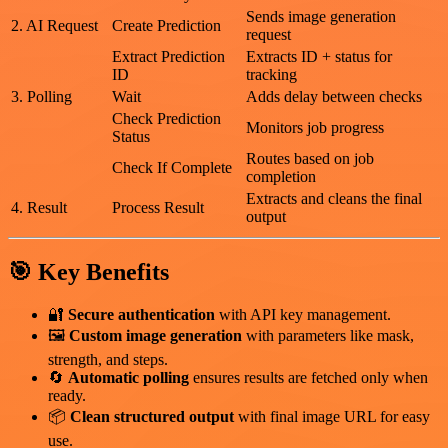
Sends image generation
2. AI Request
Create Prediction
request
Extract Prediction
Extracts ID + status for
ID
tracking
3. Polling
Wait
Adds delay between checks
Check Prediction
Monitors job progress
Status
Routes based on job
Check If Complete
completion
Extracts and cleans the final
4. Result
Process Result
output
🎯 Key Benefits
🔐
Secure authentication
with API key management.
🖼️
Custom image generation
with parameters like mask,
strength, and steps.
🔄
Automatic polling
ensures results are fetched only when
ready.
📦
Clean structured output
with final image URL for easy
use.