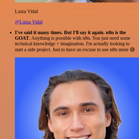
Luiza Vidal
@Luiza Vidal
I've said it many times. But I'll say it again. n8n is the
GOAT
. Anything is possible with n8n. You just need some
technical knowledge + imagination. I'm actually looking to
start a side project. Just to have an excuse to use n8n more 😅