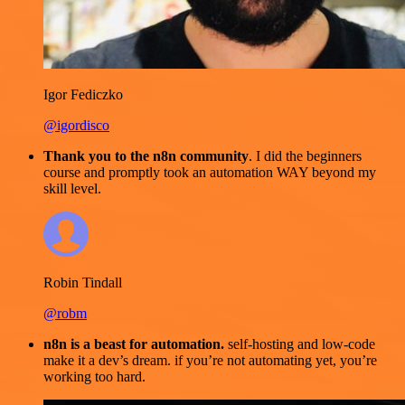
Igor Fediczko
@igordisco
Thank you to the n8n community
. I did the beginners
course and promptly took an automation WAY beyond my
skill level.
Robin Tindall
@robm
n8n is a beast for automation.
self-hosting and low-code
make it a dev’s dream. if you’re not automating yet, you’re
working too hard.