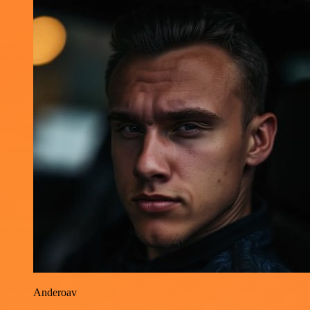
Anderoav