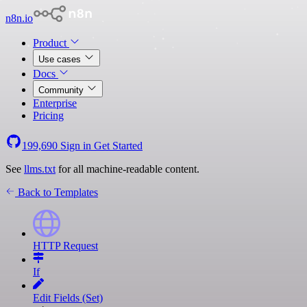
n8n.io
Product
Use cases
Docs
Community
Enterprise
Pricing
199,690
Sign in
Get Started
See
llms.txt
for all machine-readable content.
Back to Templates
HTTP Request
If
Edit Fields (Set)