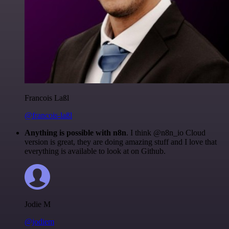
Francois Laßl
@francois-laßl
Anything is possible with n8n
. I think @n8n_io Cloud
version is great, they are doing amazing stuff and I love that
everything is available to look at on Github.
Jodie M
@jodiem