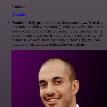
Nanbing
@1ronben
Found the holy grail of automation yesterday...
Yesterday I
tried n8n and it blew my mind 🤯 What would've taken me 3
days to code from scratch? Done in 2 hours. The best part? If
you still want to get your hands dirty with code (because let's
be honest, we developers can't help ourselves 😅), you can
just drop in custom code nodes. Zero restrictions.