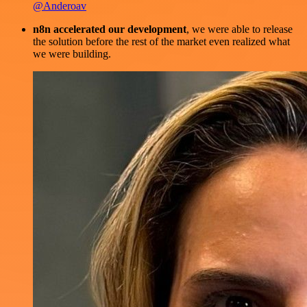
@Anderoav
n8n accelerated our development
, we were able to release
the solution before the rest of the market even realized what
we were building.