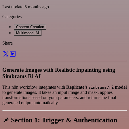
Last update 5 months ago
Categories
Content Creation
Multimodal AI
Share
Generate Images with Realistic Inpainting using
Simbrams Ri AI
This n8n workflow integrates with
Replicate’s
model
simbrams/ri
to generate images. It takes an input image and mask, applies
transformations based on your parameters, and returns the final
generated output automatically.
📌 Section 1: Trigger & Authentication