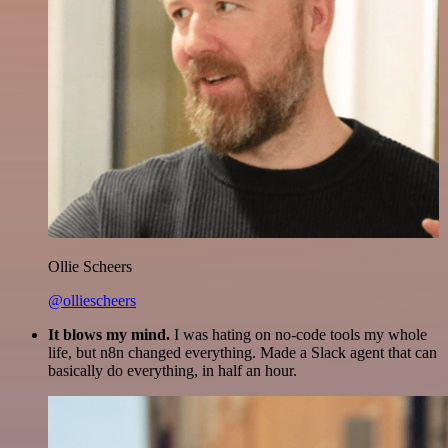
Ollie Scheers
@olliescheers
It blows my mind.
I was hating on no-code tools my whole
life, but n8n changed everything. Made a Slack agent that can
basically do everything, in half an hour.