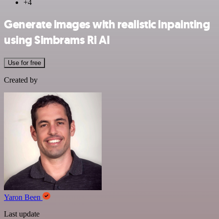
+4
Generate images with realistic inpainting
using Simbrams Ri AI
Use for free
Created by
Yaron Been
Last update