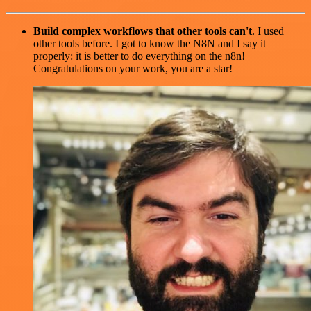
Build complex workflows that other tools can't
. I used
other tools before. I got to know the N8N and I say it
properly: it is better to do everything on the n8n!
Congratulations on your work, you are a star!