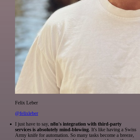
Felix Leber
@felixleber
I just have to say,
n8n's integration with third-party
services is absolutely mind-blowing
. It's like having a Swiss
Army knife for automation. So many tasks become a breeze,