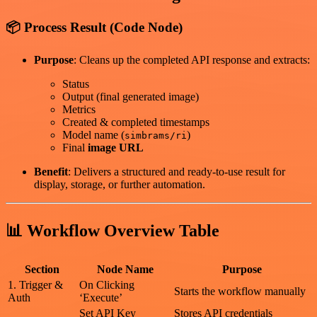
📦 Process Result (Code Node)
Purpose
: Cleans up the completed API response and extracts:
Status
Output (final generated image)
Metrics
Created & completed timestamps
Model name (
)
simbrams/ri
Final
image URL
Benefit
: Delivers a structured and ready-to-use result for
display, storage, or further automation.
📊 Workflow Overview Table
Section
Node Name
Purpose
1. Trigger &
On Clicking
Starts the workflow manually
Auth
‘Execute’
Set API Key
Stores API credentials