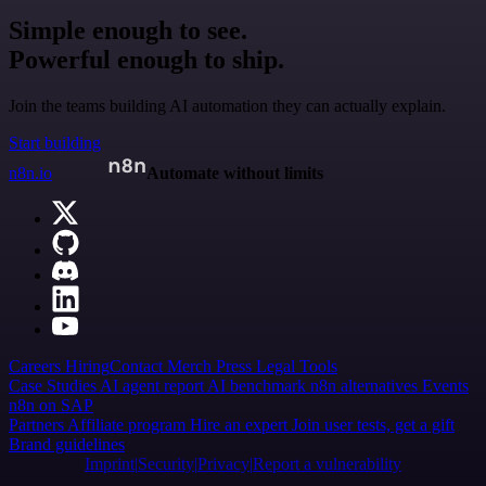
Simple enough to see.
Powerful enough to ship.
Join the teams building AI automation they can actually explain.
Start building
n8n.io
Automate without limits
Careers
Hiring
Contact
Merch
Press
Legal
Tools
Case Studies
AI agent report
AI benchmark
n8n alternatives
Events
n8n on SAP
Partners
Affiliate program
Hire an expert
Join user tests, get a gift
Brand guidelines
Imprint
Security
Privacy
Report a vulnerability