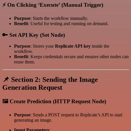
⚡ On Clicking ‘Execute’ (Manual Trigger)
Purpose
: Starts the workflow manually.
Benefit
: Useful for testing and running on demand.
🔑 Set API Key (Set Node)
Purpose
: Stores your
Replicate API key
inside the
workflow.
Benefit
: Keeps credentials secure and ensures other nodes can
reuse them.
📌 Section 2: Sending the Image
Generation Request
🖼️ Create Prediction (HTTP Request Node)
Purpose
: Sends a POST request to Replicate’s API to start
generating an image.
Input Parameters
: