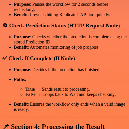
Purpose
: Pauses the workflow for 2 seconds before
rechecking.
Benefit
: Prevents hitting Replicate’s API too quickly.
🔄 Check Prediction Status (HTTP Request Node)
Purpose
: Checks whether the prediction is complete using the
stored Prediction ID.
Benefit
: Automates monitoring of job progress.
✅ Check If Complete (If Node)
Purpose
: Decides if the prediction has finished.
Paths
:
True
→ Sends result to processing.
False
→ Loops back to Wait and keeps checking.
Benefit
: Ensures the workflow only ends when a valid image
is ready.
📌 Section 4: Processing the Result