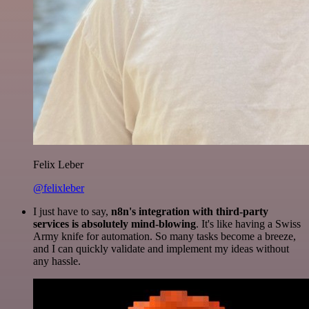
Felix Leber
@felixleber
I just have to say,
n8n's integration with third-party
services is absolutely mind-blowing
. It's like having a Swiss
Army knife for automation. So many tasks become a breeze,
and I can quickly validate and implement my ideas without
any hassle.