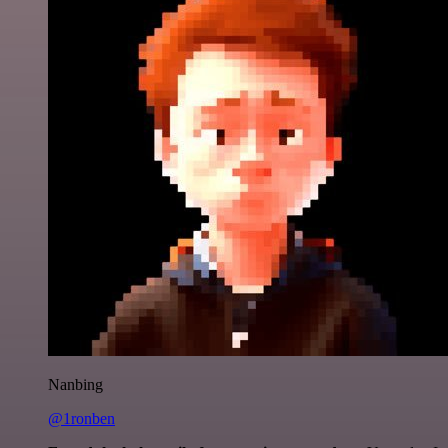
Nanbing
@1ronben