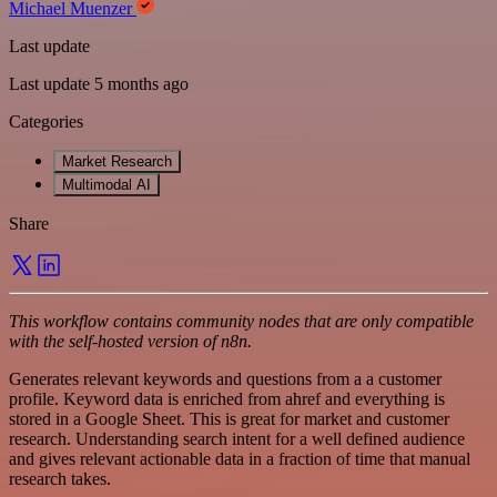
Michael Muenzer
Last update
Last update 5 months ago
Categories
Market Research
Multimodal AI
Share
This workflow contains community nodes that are only compatible
with the self-hosted version of n8n.
Generates relevant keywords and questions from a a customer
profile. Keyword data is enriched from ahref and everything is
stored in a Google Sheet. This is great for market and customer
research. Understanding search intent for a well defined audience
and gives relevant actionable data in a fraction of time that manual
research takes.