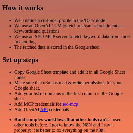
How it works
We'll define a customer profile in the 'Data' node
We use an OpenAI LLM to fetch relevant search intent as
keywords and questions
We use an SEO MCP server to fetch keyword data from ahref
free tooling
The fetched data is stored in the Google sheet
Set up steps
Copy Google Sheet template and add it in all Google Sheet
nodes
Make sure that n8n has read & write permissions for your
Google sheet.
Add your list of domains in the first column in the Google
sheet
Add MCP credentials for
seo-mcp
Add OpenAI
API
credentials
Build complex workflows that other tools can't
. I used
other tools before. I got to know the N8N and I say it
properly: it is better to do everything on the n8n!