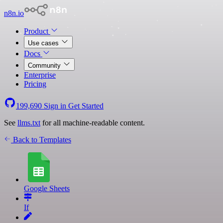
n8n.io
Product
Use cases
Docs
Community
Enterprise
Pricing
199,690
Sign in
Get Started
See
llms.txt
for all machine-readable content.
Back to Templates
Google Sheets
If