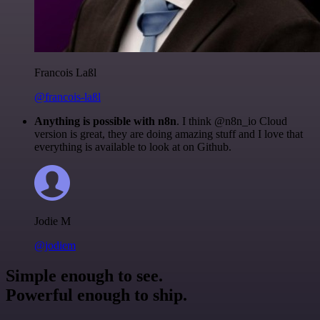
Francois Laßl
@francois-laßl
Anything is possible with n8n
. I think @n8n_io Cloud
version is great, they are doing amazing stuff and I love that
everything is available to look at on Github.
Jodie M
@jodiem
Simple enough to see.
Powerful enough to ship.