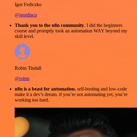
Igor Fediczko
@igordisco
Thank you to the n8n community
. I did the beginners
course and promptly took an automation WAY beyond my
skill level.
Robin Tindall
@robm
n8n is a beast for automation.
self-hosting and low-code
make it a dev’s dream. if you’re not automating yet, you’re
working too hard.