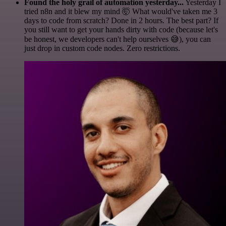
Found the holy grail of automation yesterday...
Yesterday I
tried n8n and it blew my mind 🤯 What would've taken me 3
days to code from scratch? Done in 2 hours. The best part? If
you still want to get your hands dirty with code (because let's
be honest, we developers can't help ourselves 😅), you can
just drop in custom code nodes. Zero restrictions.