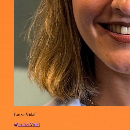
Luiza Vidal
@Luiza Vidal