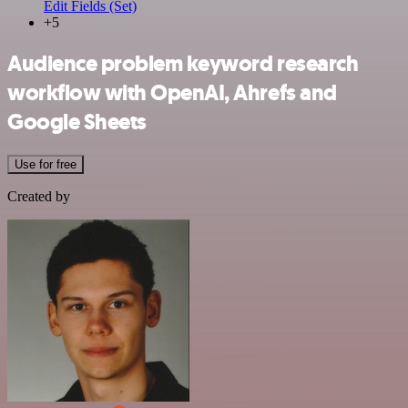
Edit Fields (Set)
+5
Audience problem keyword research
workflow with OpenAI, Ahrefs and
Google Sheets
Use for free
Created by