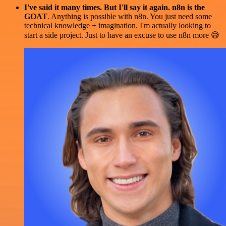
I've said it many times. But I'll say it again. n8n is the
GOAT
. Anything is possible with n8n. You just need some
technical knowledge + imagination. I'm actually looking to
start a side project. Just to have an excuse to use n8n more 😅