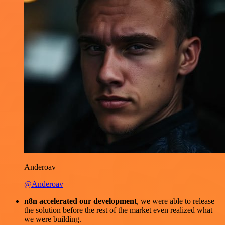
Anderoav
@Anderoav
n8n accelerated our development
, we were able to release
the solution before the rest of the market even realized what
we were building.