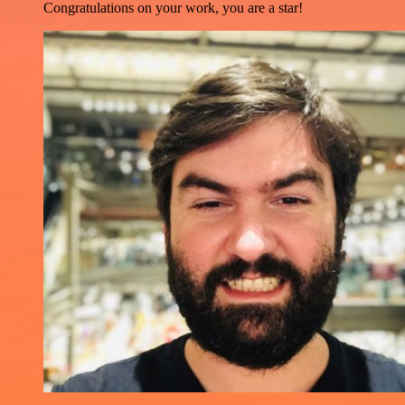
Congratulations on your work, you are a star!