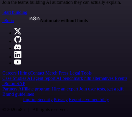
Join the teams building AI automation they can actually explain.
Start building
n8n.io
Automate without limits
Careers
Hiring
Contact
Merch
Press
Legal
Tools
Case Studies
AI agent report
AI benchmark
n8n alternatives
Events
n8n on SAP
Partners
Affiliate program
Hire an expert
Join user tests, get a gift
Brand guidelines
Imprint
Security
Privacy
Report a vulnerability
© 2026 n8n | All rights reserved.