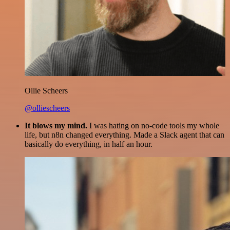
Ollie Scheers
@olliescheers
It blows my mind.
I was hating on no-code tools my whole
life, but n8n changed everything. Made a Slack agent that can
basically do everything, in half an hour.