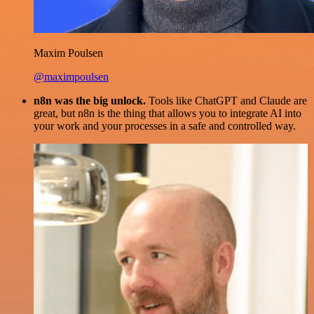
Maxim Poulsen
@maximpoulsen
n8n was the big unlock.
Tools like ChatGPT and Claude are
great, but n8n is the thing that allows you to integrate AI into
your work and your processes in a safe and controlled way.