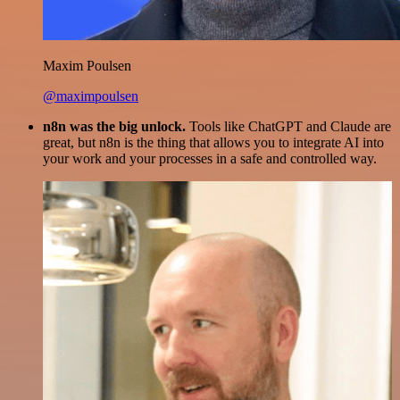
Maxim Poulsen
@maximpoulsen
n8n was the big unlock.
Tools like ChatGPT and Claude are
great, but n8n is the thing that allows you to integrate AI into
your work and your processes in a safe and controlled way.