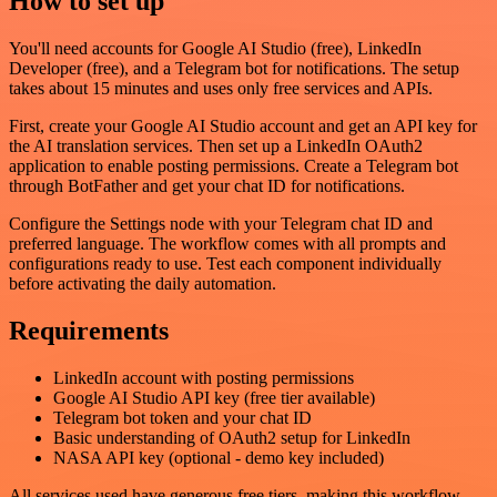
How to set up
You'll need accounts for Google AI Studio (free), LinkedIn
Developer (free), and a Telegram bot for notifications. The setup
takes about 15 minutes and uses only free services and APIs.
First, create your Google AI Studio account and get an API key for
the AI translation services. Then set up a LinkedIn OAuth2
application to enable posting permissions. Create a Telegram bot
through BotFather and get your chat ID for notifications.
Configure the Settings node with your Telegram chat ID and
preferred language. The workflow comes with all prompts and
configurations ready to use. Test each component individually
before activating the daily automation.
Requirements
LinkedIn account with posting permissions
Google AI Studio API key (free tier available)
Telegram bot token and your chat ID
Basic understanding of OAuth2 setup for LinkedIn
NASA API key (optional - demo key included)
All services used have generous free tiers, making this workflow