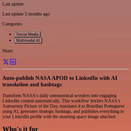
Last update
Last update 5 months ago
Categories
Social Media
Multimodal AI
Share
Auto-publish NASA APOD to LinkedIn with AI
translation and hashtags
Transform NASA's daily astronomical wonders into engaging
LinkedIn content automatically. This workflow fetches NASA's
Astronomy Picture of the Day, translates it to Brazilian Portuguese
using AI, generates strategic hashtags, and publishes everything to
your LinkedIn profile with the stunning space image attached.
Who's it for