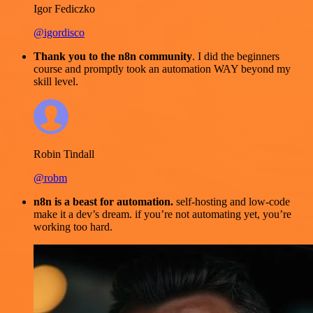
Igor Fediczko
@igordisco
Thank you to the n8n community
. I did the beginners
course and promptly took an automation WAY beyond my
skill level.
Robin Tindall
@robm
n8n is a beast for automation.
self-hosting and low-code
make it a dev’s dream. if you’re not automating yet, you’re
working too hard.