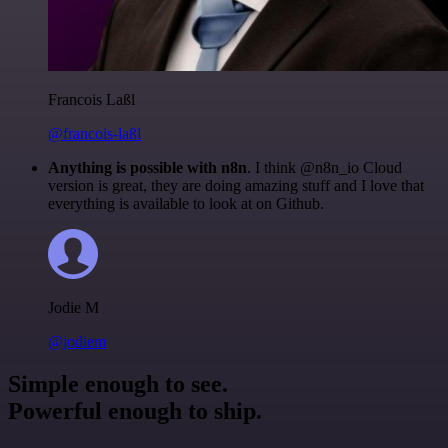
Francois Laßl
@francois-laßl
Anything is possible with n8n
. I think @n8n_io Cloud
version is great, they are doing amazing stuff and I love that
everything is available to look at on Github.
Jodie M
@jodiem
Simple enough to see.
Powerful enough to ship.