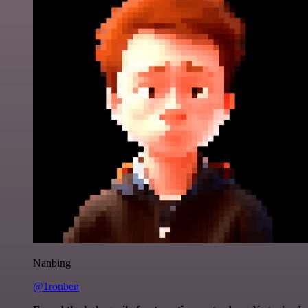
Nanbing
@1ronben