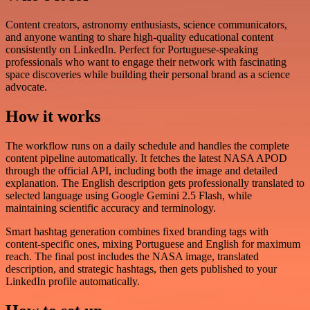
Content creators, astronomy enthusiasts, science communicators,
and anyone wanting to share high-quality educational content
consistently on LinkedIn. Perfect for Portuguese-speaking
professionals who want to engage their network with fascinating
space discoveries while building their personal brand as a science
advocate.
How it works
The workflow runs on a daily schedule and handles the complete
content pipeline automatically. It fetches the latest NASA APOD
through the official API, including both the image and detailed
explanation. The English description gets professionally translated to
selected language using Google Gemini 2.5 Flash, while
maintaining scientific accuracy and terminology.
Smart hashtag generation combines fixed branding tags with
content-specific ones, mixing Portuguese and English for maximum
reach. The final post includes the NASA image, translated
description, and strategic hashtags, then gets published to your
LinkedIn profile automatically.