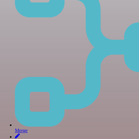
Merge