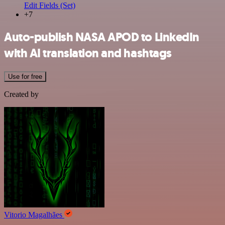
Edit Fields (Set)
+7
Auto-publish NASA APOD to LinkedIn
with AI translation and hashtags
Use for free
Created by
Vitorio Magalhães