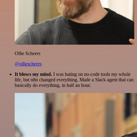
Ollie Scheers
@olliescheers
It blows my mind.
I was hating on no-code tools my whole
life, but n8n changed everything. Made a Slack agent that can
basically do everything, in half an hour.