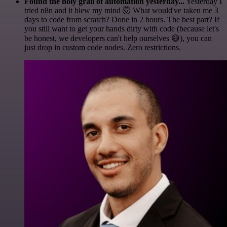
Found the holy grail of automation yesterday...
Yesterday I
tried n8n and it blew my mind 🤯 What would've taken me 3
days to code from scratch? Done in 2 hours. The best part? If
you still want to get your hands dirty with code (because let's
be honest, we developers can't help ourselves 😅), you can
just drop in custom code nodes. Zero restrictions.