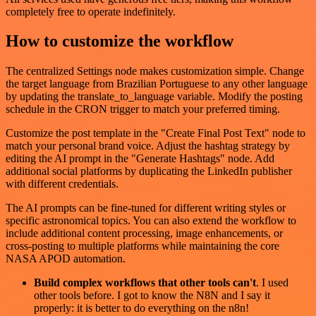
completely free to operate indefinitely.
How to customize the workflow
The centralized Settings node makes customization simple. Change
the target language from Brazilian Portuguese to any other language
by updating the translate_to_language variable. Modify the posting
schedule in the CRON trigger to match your preferred timing.
Customize the post template in the "Create Final Post Text" node to
match your personal brand voice. Adjust the hashtag strategy by
editing the AI prompt in the "Generate Hashtags" node. Add
additional social platforms by duplicating the LinkedIn publisher
with different credentials.
The AI prompts can be fine-tuned for different writing styles or
specific astronomical topics. You can also extend the workflow to
include additional content processing, image enhancements, or
cross-posting to multiple platforms while maintaining the core
NASA APOD automation.
Build complex workflows that other tools can't
. I used
other tools before. I got to know the N8N and I say it
properly: it is better to do everything on the n8n!