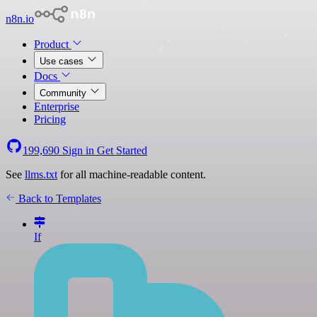
n8n.io
Product
Use cases
Docs
Community
Enterprise
Pricing
199,690
Sign in
Get Started
See
llms.txt
for all machine-readable content.
Back to Templates
If