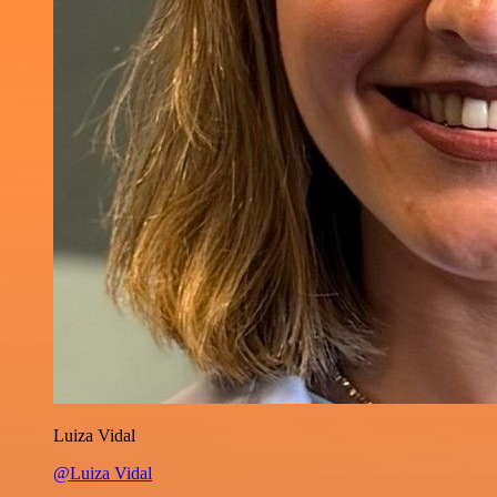
Luiza Vidal
@Luiza Vidal