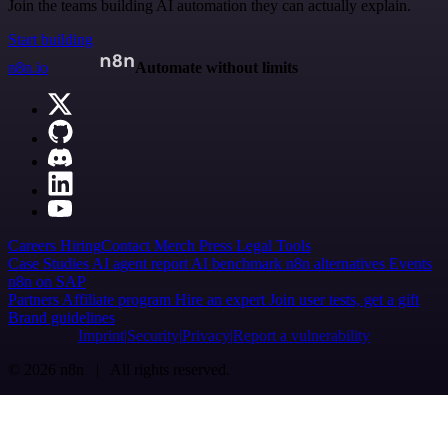
Join the teams building AI automation they can actually explain.
Start building
n8n.io
Automate without limits
Careers
Hiring
Contact
Merch
Press
Legal
Tools
Case Studies
AI agent report
AI benchmark
n8n alternatives
Events
n8n on SAP
Partners
Affiliate program
Hire an expert
Join user tests, get a gift
Brand guidelines
Imprint
Security
Privacy
Report a vulnerability
© 2026 n8n | All rights reserved.