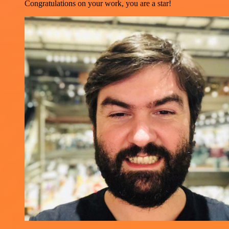
Congratulations on your work, you are a star!