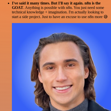
I've said it many times. But I'll say it again. n8n is the
GOAT
. Anything is possible with n8n. You just need some
technical knowledge + imagination. I'm actually looking to
start a side project. Just to have an excuse to use n8n more 😅