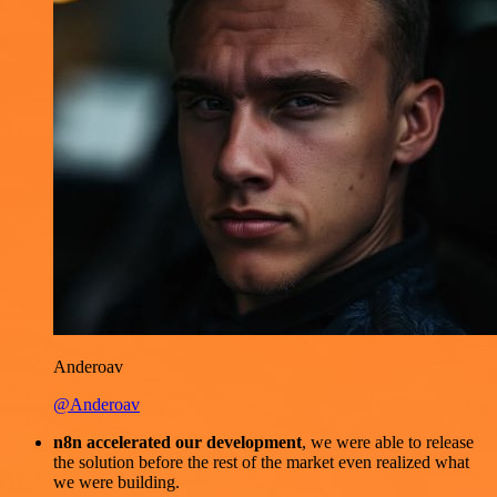
Anderoav
@Anderoav
n8n accelerated our development
, we were able to release
the solution before the rest of the market even realized what
we were building.