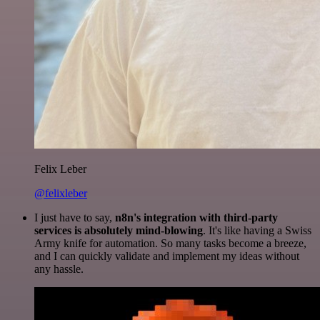
Felix Leber
@felixleber
I just have to say,
n8n's integration with third-party
services is absolutely mind-blowing
. It's like having a Swiss
Army knife for automation. So many tasks become a breeze,
and I can quickly validate and implement my ideas without
any hassle.