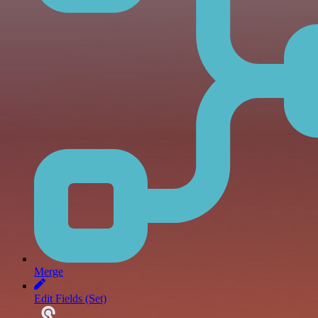
Merge
Edit Fields (Set)