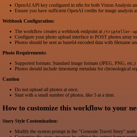
OpenAI API key configured in n8n for both Vision Analysis a
Ensure you have sufficient OpenAI credits for image analysis a
Webhook Configuration:
The workflow creates a webhook endpoint at
/tripteller-u
Configure your photo upload interface to POST photos array to
Photos should be sent as base64 encoded data with filename a
Photo Requirements:
Supported formats: Standard image formats (JPEG, PNG, etc.)
Photos should include timestamp metadata for chronological or
Caution
Do not upload all photos at once.
Start with a small number of photos, like 5 at a time.
How to customize this workflow to your ne
Story Style Customization:
Modify the system prompt in the "Generate Travel Story" node to
Customize the story structure by editing the output format requ