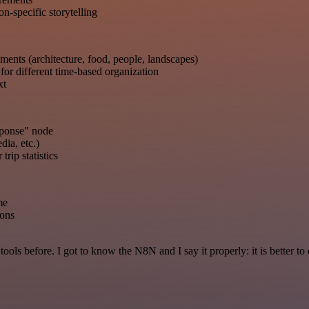
n-specific storytelling
ments (architecture, food, people, landscapes)
or different time-based organization
xt
sponse" node
dia, etc.)
trip statistics
me
ions
r tools before. I got to know the N8N and I say it properly: it is better