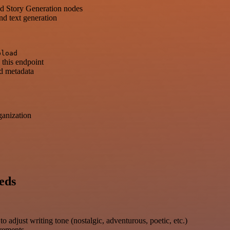
nd Story Generation nodes
nd text generation
pload
 this endpoint
nd metadata
ganization
eds
 adjust writing tone (nostalgic, adventurous, poetic, etc.)
irements