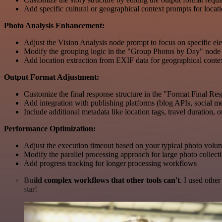
Add specific cultural or geographical context prompts for locatio
Photo Analysis Enhancement:
Adjust the Vision Analysis node prompt to focus on specific ele
Modify the grouping logic in the "Group Photos by Day" node f
Add location extraction from EXIF data for geographical conte
Output Format Adjustment:
Customize the final response structure in the "Format Final Re
Add integration with publishing platforms (blog APIs, social me
Include additional metadata like location tags, travel duration, or 
Performance Optimization:
Adjust the execution timeout based on your typical photo volu
Modify the parallel processing approach for large photo collect
Add progress tracking for longer processing workflows
Build complex workflows that other tools can't
. I used othe
star!