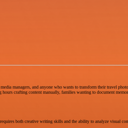
 media managers, and anyone who wants to transform their travel photos i
ng hours crafting content manually, families wanting to document memor
equires both creative writing skills and the ability to analyze visual c