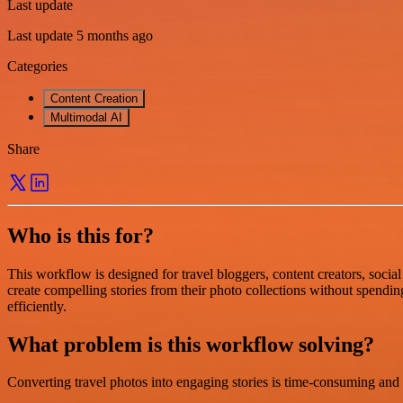
Last update
Last update 5 months ago
Categories
Content Creation
Multimodal AI
Share
Who is this for?
This workflow is designed for travel bloggers, content creators, social
create compelling stories from their photo collections without spendi
efficiently.
What problem is this workflow solving?
Converting travel photos into engaging stories is time-consuming and r