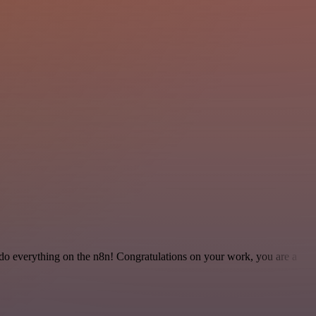
 to do everything on the n8n! Congratulations on your work, you are a