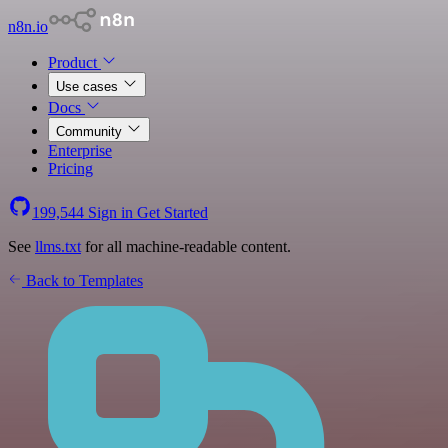
n8n.io
Product
Use cases
Docs
Community
Enterprise
Pricing
199,544
Sign in
Get Started
See
llms.txt
for all machine-readable content.
Back to Templates