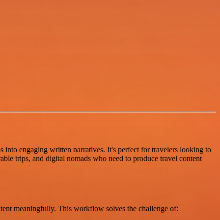
nto engaging written narratives. It's perfect for travelers looking to
able trips, and digital nomads who need to produce travel content
ontent meaningfully. This workflow solves the challenge of: