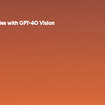
ries with GPT-4O Vision