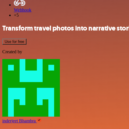
Webhook
+5
Transform travel photos into narrative sto
Use for free
Created by
inderjeet Bhambra