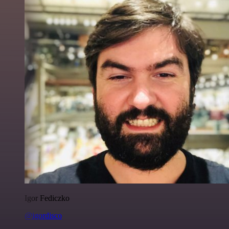
Igor Fediczko
@igordisco