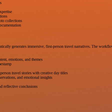
s
xpertise
tions
to collections
 documentation
tically generates immersive, first-person travel narratives. The workfl
tent, emotions, and themes
imestamp
rson travel stories with creative day titles
servations, and emotional insights
 reflective conclusions