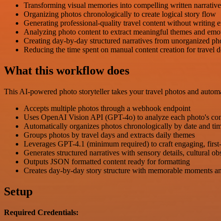
Transforming visual memories into compelling written narrative
Organizing photos chronologically to create logical story flow
Generating professional-quality travel content without writing e
Analyzing photo content to extract meaningful themes and emo
Creating day-by-day structured narratives from unorganized pho
Reducing the time spent on manual content creation for travel
What this workflow does
This AI-powered photo storyteller takes your travel photos and automa
Accepts multiple photos through a webhook endpoint
Uses OpenAI Vision API (GPT-4o) to analyze each photo's con
Automatically organizes photos chronologically by date and t
Groups photos by travel days and extracts daily themes
Leverages GPT-4.1 (minimum required) to craft engaging, first-pe
Generates structured narratives with sensory details, cultural ob
Outputs JSON formatted content ready for formatting
Creates day-by-day story structure with memorable moments and
Setup
Required Credentials: