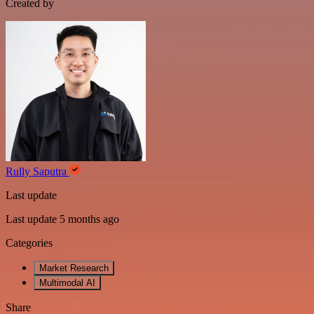
Created by
Rully Saputra
Last update
Last update 5 months ago
Categories
Market Research
Multimodal AI
Share