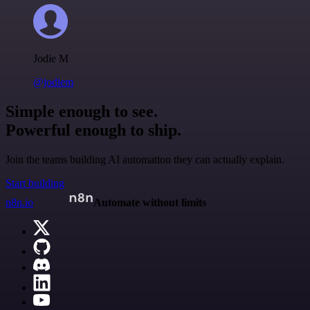
Jodie M
@jodiem
Simple enough to see.
Powerful enough to ship.
Join the teams building AI automation they can actually explain.
Start building
n8n.io
Automate without limits