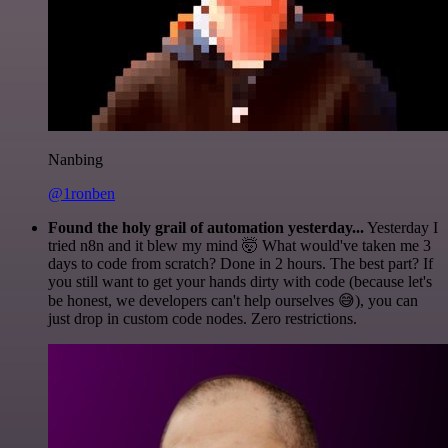
Nanbing
@1ronben
Found the holy grail of automation yesterday...
Yesterday I
tried n8n and it blew my mind 🤯 What would've taken me 3
days to code from scratch? Done in 2 hours. The best part? If
you still want to get your hands dirty with code (because let's
be honest, we developers can't help ourselves 😅), you can
just drop in custom code nodes. Zero restrictions.