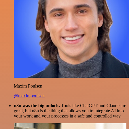
Maxim Poulsen
@maximpoulsen
n8n was the big unlock.
Tools like ChatGPT and Claude are
great, but n8n is the thing that allows you to integrate AI into
your work and your processes in a safe and controlled way.