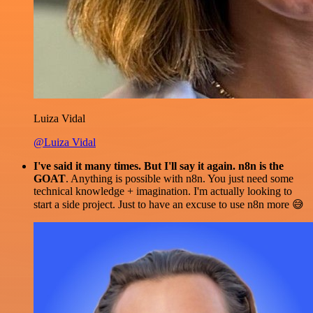
Luiza Vidal
@Luiza Vidal
I've said it many times. But I'll say it again. n8n is the
GOAT
. Anything is possible with n8n. You just need some
technical knowledge + imagination. I'm actually looking to
start a side project. Just to have an excuse to use n8n more 😅