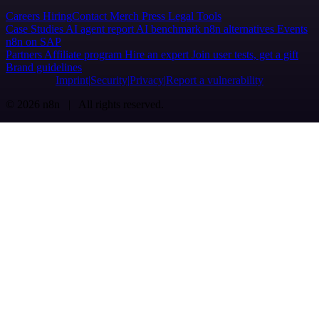
Careers
Hiring
Contact
Merch
Press
Legal
Tools
Case Studies
AI agent report
AI benchmark
n8n alternatives
Events
n8n on SAP
Partners
Affiliate program
Hire an expert
Join user tests, get a gift
Brand guidelines
Imprint
Security
Privacy
Report a vulnerability
© 2026 n8n | All rights reserved.