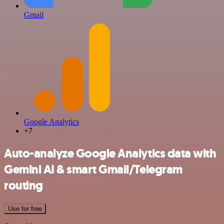
Gmail
Google Analytics
+7
Auto-analyze Google Analytics data with
Gemini AI & smart Gmail/Telegram
routing
Use for free