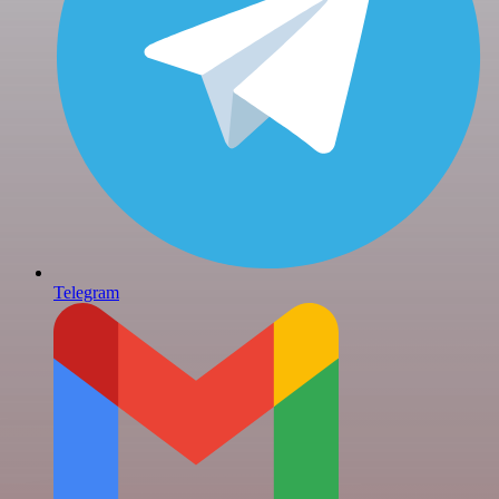
Telegram