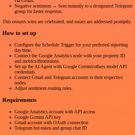
via Gmail.
Negative sentiment → Sent instantly to a designated Telegram
group for faster response.
This ensures wins are celebrated, and issues are addressed promptly.
How to set up
Configure the Schedule Trigger for your preferred reporting
day/time.
Connect the Google Analytics node with your property ID
and metrics/dimensions.
Set up the AI Agent with Google Gemini/others model API
credentials.
Connect Gmail and Telegram accounts to their respective
nodes.
Adjust sentiment routing rules.
Requirements
Google Analytics account with API access
Google Gemini API key
Gmail account with OAuth connection
Telegram bot token and group chat ID