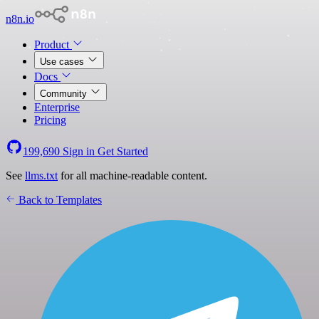
n8n.io
Product
Use cases
Docs
Community
Enterprise
Pricing
199,690
Sign in
Get Started
See
llms.txt
for all machine-readable content.
Back to Templates