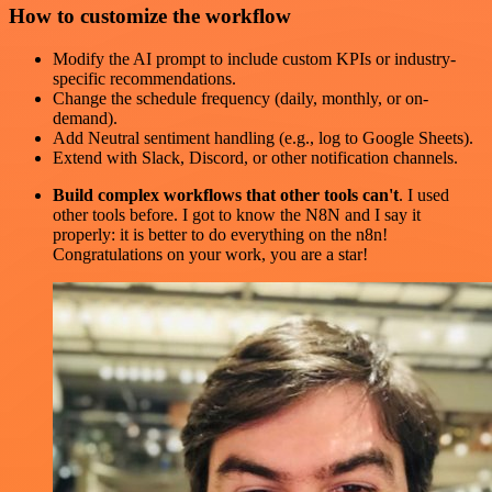
How to customize the workflow
Modify the AI prompt to include custom KPIs or industry-
specific recommendations.
Change the schedule frequency (daily, monthly, or on-
demand).
Add Neutral sentiment handling (e.g., log to Google Sheets).
Extend with Slack, Discord, or other notification channels.
Build complex workflows that other tools can't
. I used
other tools before. I got to know the N8N and I say it
properly: it is better to do everything on the n8n!
Congratulations on your work, you are a star!