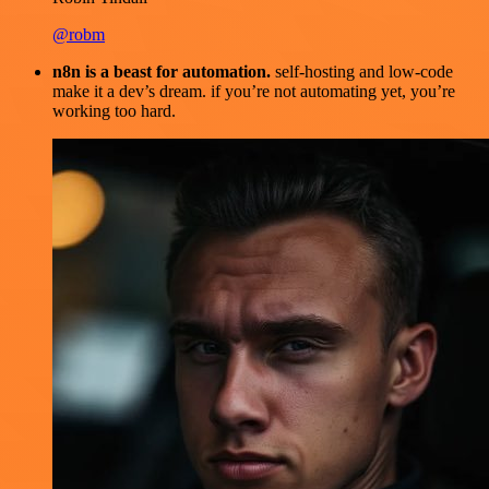
@robm
n8n is a beast for automation.
self-hosting and low-code
make it a dev’s dream. if you’re not automating yet, you’re
working too hard.