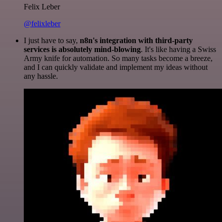
Felix Leber
@felixleber
I just have to say,
n8n's integration with third-party
services is absolutely mind-blowing
. It's like having a Swiss
Army knife for automation. So many tasks become a breeze,
and I can quickly validate and implement my ideas without
any hassle.