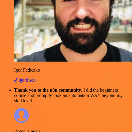
Igor Fediczko
@igordisco
Thank you to the n8n community
. I did the beginners
course and promptly took an automation WAY beyond my
skill level.
Robin Tindall