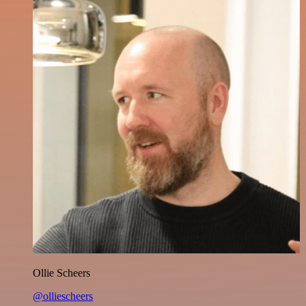
Ollie Scheers
@olliescheers