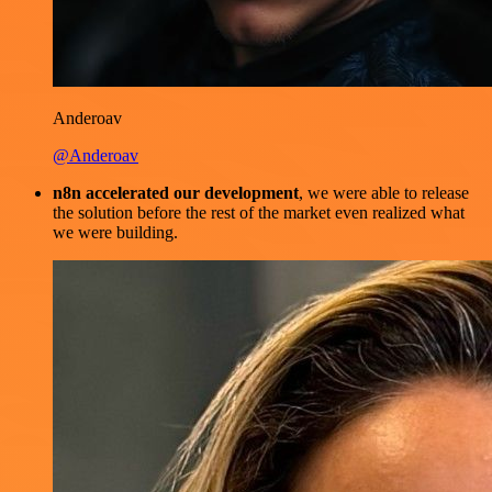
Anderoav
@Anderoav
n8n accelerated our development
, we were able to release
the solution before the rest of the market even realized what
we were building.