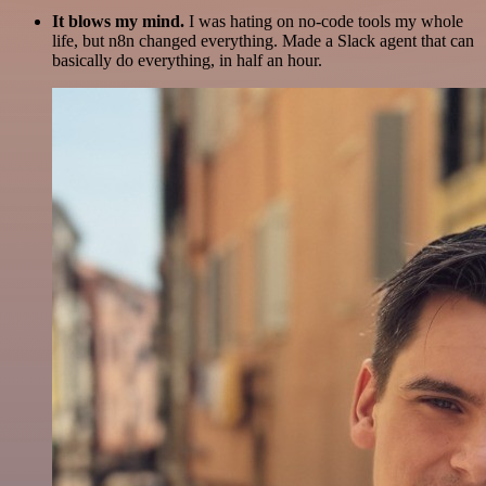
It blows my mind.
I was hating on no-code tools my whole
life, but n8n changed everything. Made a Slack agent that can
basically do everything, in half an hour.