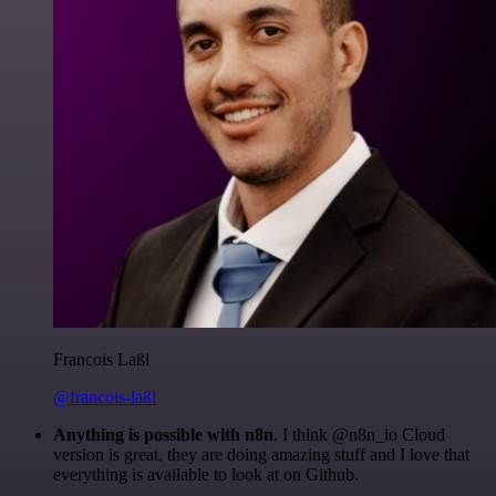
Francois Laßl
@francois-laßl
Anything is possible with n8n
. I think @n8n_io Cloud
version is great, they are doing amazing stuff and I love that
everything is available to look at on Github.