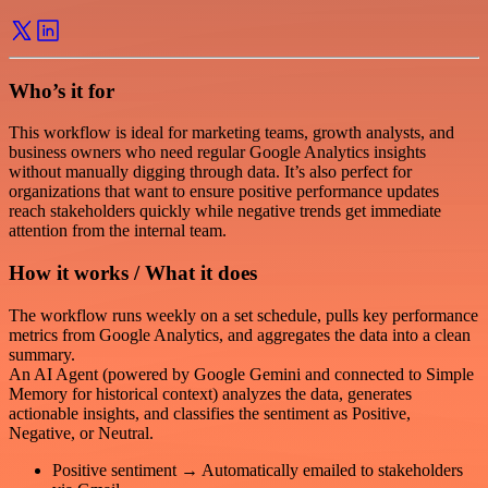
Who’s it for
This workflow is ideal for marketing teams, growth analysts, and
business owners who need regular Google Analytics insights
without manually digging through data. It’s also perfect for
organizations that want to ensure positive performance updates
reach stakeholders quickly while negative trends get immediate
attention from the internal team.
How it works / What it does
The workflow runs weekly on a set schedule, pulls key performance
metrics from Google Analytics, and aggregates the data into a clean
summary.
An AI Agent (powered by Google Gemini and connected to Simple
Memory for historical context) analyzes the data, generates
actionable insights, and classifies the sentiment as Positive,
Negative, or Neutral.
Positive sentiment → Automatically emailed to stakeholders