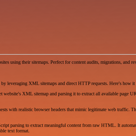
websites using their sitemaps. Perfect for content audits, migrations, a
 by leveraging XML sitemaps and direct HTTP requests. Here's how it de
et website's XML sitemap and parsing it to extract all available page
s with realistic browser headers that mimic legitimate web traffic. T
cript parsing to extract meaningful content from raw HTML. It automatica
le text format.