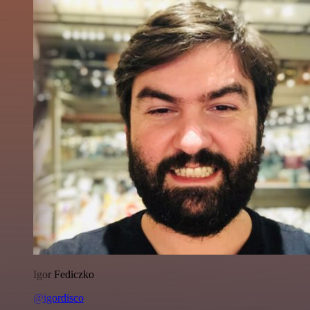
Igor Fediczko
@igordisco