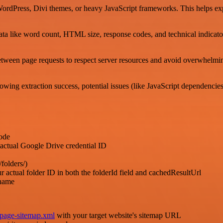
WordPress, Divi themes, or heavy JavaScript frameworks. This helps exp
ta like word count, HTML size, response codes, and technical indicato
ween page requests to respect server resources and avoid overwhelming 
ing extraction success, potential issues (like JavaScript dependencies),
ode
l Google Drive credential ID
folders/)
older ID in both the folderId field and cachedResultUrl
name
/page-sitemap.xml
with your target website's sitemap URL