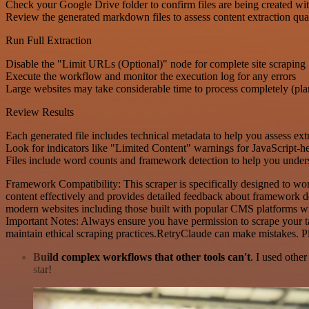
Check your Google Drive folder to confirm files are being created wi
Review the generated markdown files to assess content extraction qua
Run Full Extraction
Disable the "Limit URLs (Optional)" node for complete site scraping
Execute the workflow and monitor the execution log for any errors
Large websites may take considerable time to process completely (plan
Review Results
Each generated file includes technical metadata to help you assess ext
Look for indicators like "Limited Content" warnings for JavaScript-
Files include word counts and framework detection to help you underst
Framework Compatibility: This scraper is specifically designed to wo
content effectively and provides detailed feedback about framework de
modern websites including those built with popular CMS platforms wil
Important Notes: Always ensure you have permission to scrape your tar
maintain ethical scraping practices.RetryClaude can make mistakes. P
Build complex workflows that other tools can't
. I used othe
star!