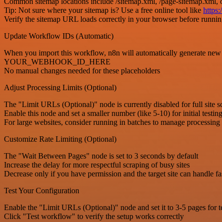
Common sitemap locations include /sitemap.xml, /page-sitemap.xml, 
Tip: Not sure where your sitemap is? Use a free online tool like
https
Verify the sitemap URL loads correctly in your browser before runni
Update Workflow IDs (Automatic)
When you import this workflow, n8n will automatically 
YOUR_WEBHOOK_ID_HERE
No manual changes needed for these placeholders
Adjust Processing Limits (Optional)
The "Limit URLs (Optional)" node is currently disabled for full site s
Enable this node and set a smaller number (like 5-10) for initial testin
For large websites, consider running in batches to manage processing
Customize Rate Limiting (Optional)
The "Wait Between Pages" node is set to 3 seconds by default
Increase the delay for more respectful scraping of busy sites
Decrease only if you have permission and the target site can handle fa
Test Your Configuration
Enable the "Limit URLs (Optional)" node and set it to 3-5 pages for t
Click "Test workflow" to verify the setup works correctly