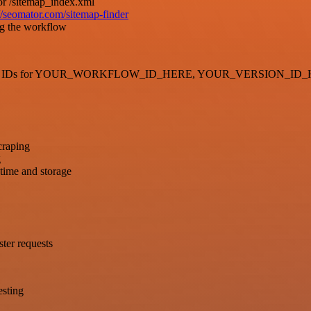
or /sitemap_index.xml
://seomator.com/sitemap-finder
ng the workflow
generate new IDs for YOUR_WORKFLOW_ID_HERE, YOUR_VERSION
craping
g
 time and storage
ster requests
esting