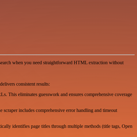
nd research when you need straightforward HTML extraction without
livers consistent results:
 URLs. This eliminates guesswork and ensures comprehensive coverage
he scraper includes comprehensive error handling and timeout
lly identifies page titles through multiple methods (title tags, Open