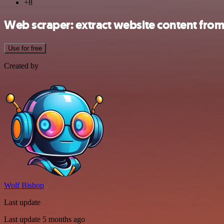
+8
Web scraper: extract website content from
Use for free
Created by
Wolf Bishop
Last update
Last update 5 months ago