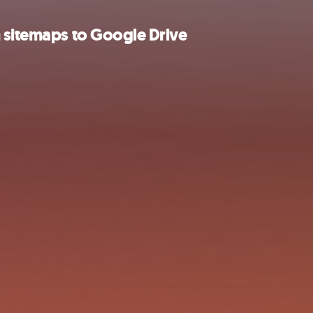
 sitemaps to Google Drive