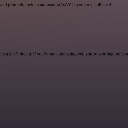
se and promptly took an automation WAY beyond my skill level.
it a dev’s dream. if you’re not automating yet, you’re working too har