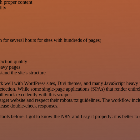
th proper content
lity
 for several hours for sites with hundreds of pages)
raction quality
heavy pages
and the site's structure
rk well with WordPress sites, Divi themes, and many JavaScript-heavy 
tection. While some single-page applications (SPAs) that render entire
l work excellently with this scraper.
get website and respect their robots.txt guidelines. The workflow incl
lease double-check responses.
r tools before. I got to know the N8N and I say it properly: it is better