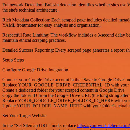
Framework Detection: Built-in detection identifies whether sites use 
the site's technical architecture.
Rich Metadata Collection: Each scraped page includes detailed metada
YAML frontmatter for easy analysis and organization.
Respectful Rate Limiting: The workflow includes a 3-second delay bet
maintain ethical scraping practices.
Detailed Success Reporting: Every scraped page generates a report show
Setup Steps
Configure Google Drive Integration
Connect your Google Drive account in the "Save to Google Drive" n
Replace YOUR_GOOGLE_DRIVE_CREDENTIAL_ID with your actua
Create a dedicated folder for your scraped content in Google Drive
Copy the folder ID from the Google Drive URL (the long string after /
Replace YOUR_GOOGLE_DRIVE_FOLDER_ID_HERE with your actual f
Update YOUR_FOLDER_NAME_HERE with your folder's actual 
Set Your Target Website
In the "Set Sitemap URL" node, replace
https://yourwebsitehere.com