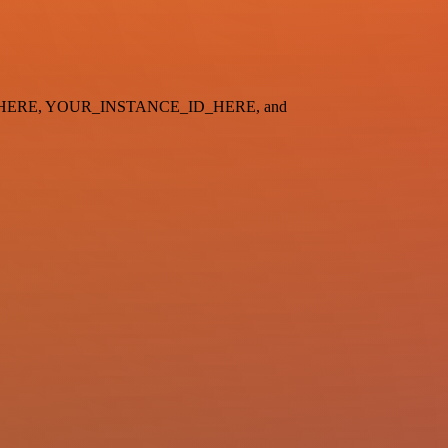
_ID_HERE, YOUR_INSTANCE_ID_HERE, and