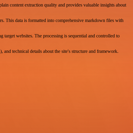
lain content extraction quality and provides valuable insights about
rs. This data is formatted into comprehensive markdown files with
target websites. The processing is sequential and controlled to
 and technical details about the site's structure and framework.