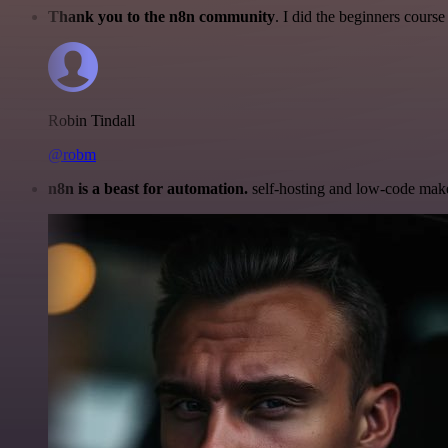
Thank you to the n8n community
. I did the beginners cour
Robin Tindall
@robm
n8n is a beast for automation.
self-hosting and low-code make 