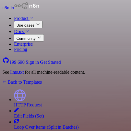
n8n.io
Product
Use cases
Docs
Community
Enterprise
Pricing
199,690
Sign in
Get Started
See
llms.txt
for all machine-readable content.
Back to Templates
HTTP Request
Edit Fields (Set)
Loop Over Items (Split in Batches)