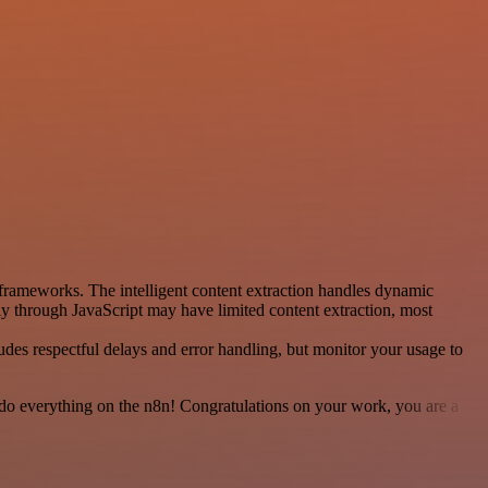
frameworks. The intelligent content extraction handles dynamic
ly through JavaScript may have limited content extraction, most
udes respectful delays and error handling, but monitor your usage to
 to do everything on the n8n! Congratulations on your work, you are a