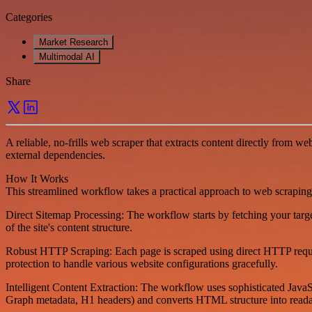
Categories
Market Research
Multimodal AI
Share
A reliable, no-frills web scraper that extracts content directly from 
external dependencies.
How It Works
This streamlined workflow takes a practical approach to web scraping
Direct Sitemap Processing: The workflow starts by fetching your targ
of the site's content structure.
Robust HTTP Scraping: Each page is scraped using direct HTTP request
protection to handle various website configurations gracefully.
Intelligent Content Extraction: The workflow uses sophisticated JavaS
Graph metadata, H1 headers) and converts HTML structure into readab