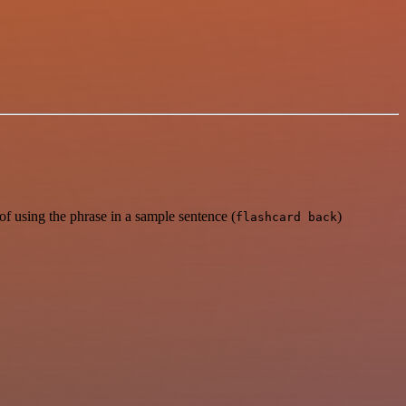
f using the phrase in a sample sentence (
)
flashcard back