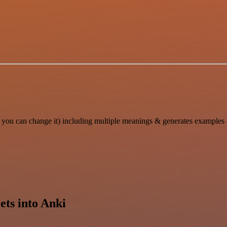
you can change it) including multiple meanings & generates examples o
ets into Anki