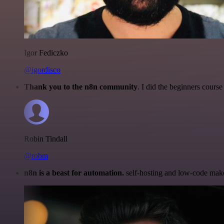
Igor Fediczko
@igordisco
Thank you to the n8n community
. I did the beginners cour
Robin Tindall
@robm
n8n is a beast for automation.
self-hosting and low-code make 