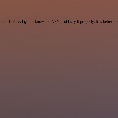
r tools before. I got to know the N8N and I say it properly: it is better