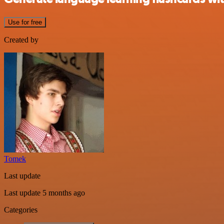
Use for free
Created by
Tomek
Last update
Last update 5 months ago
Categories