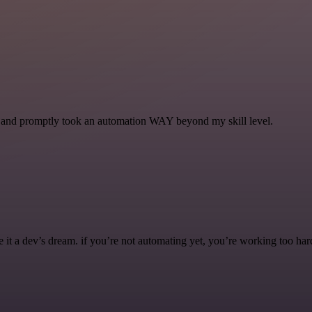
se and promptly took an automation WAY beyond my skill level.
it a dev’s dream. if you’re not automating yet, you’re working too har