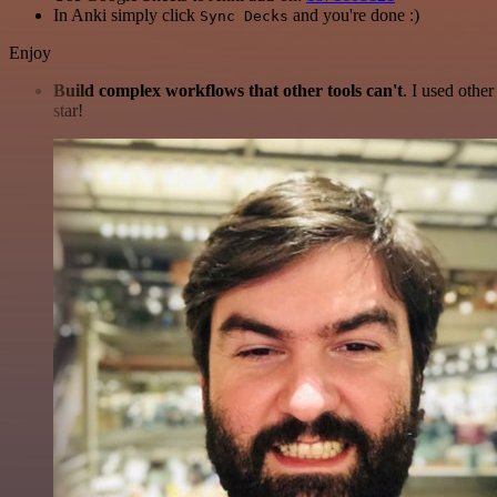
In Anki simply click
and you're done :)
Sync Decks
Enjoy
Build complex workflows that other tools can't
. I used othe
star!