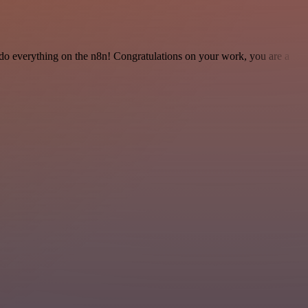
 to do everything on the n8n! Congratulations on your work, you are a