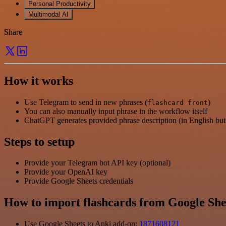
Personal Productivity
Multimodal AI
Share
How it works
Use Telegram to send in new phrases (
)
flashcard front
You can also manually input phrase in the workflow itself
ChatGPT generates provided phrase description (in English but 
Steps to setup
Provide your Telegram bot API key (optional)
Provide your OpenAI key
Provide Google Sheets credentials
How to import flashcards from Google She
Use Google Sheets to Anki add-on:
1871608121