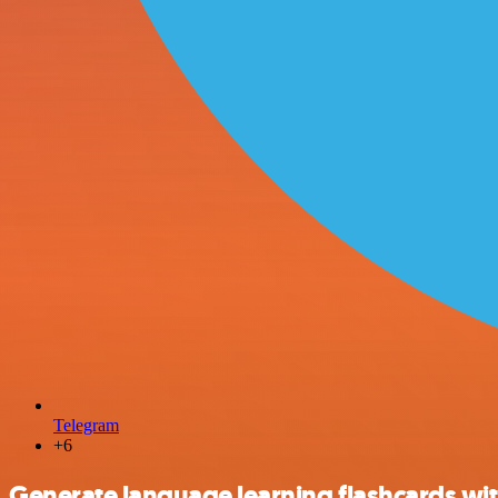
Telegram
+6
Generate language learning flashcards wi