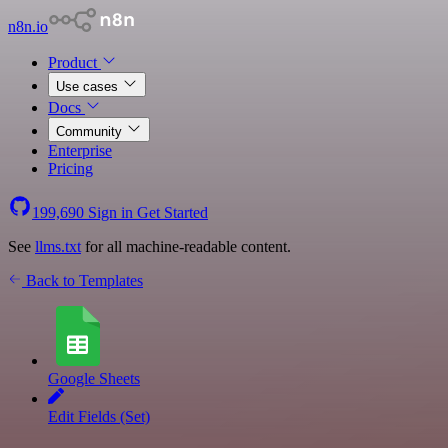
n8n.io
Product
Use cases
Docs
Community
Enterprise
Pricing
199,690
Sign in
Get Started
See
llms.txt
for all machine-readable content.
Back to Templates
Google Sheets
Edit Fields (Set)