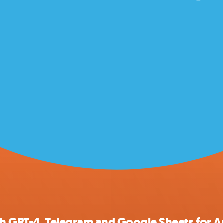
th GPT-4, Telegram and Google Sheets for A