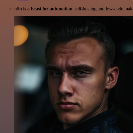
n8n is a beast for automation.
self-hosting and low-code make 