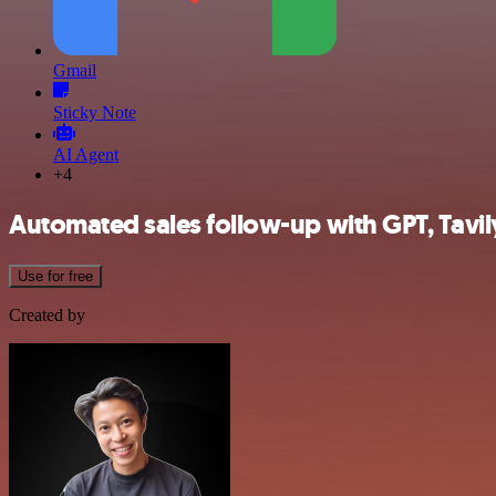
Gmail
Sticky Note
AI Agent
+4
Automated sales follow-up with GPT, Tavi
Use for free
Created by