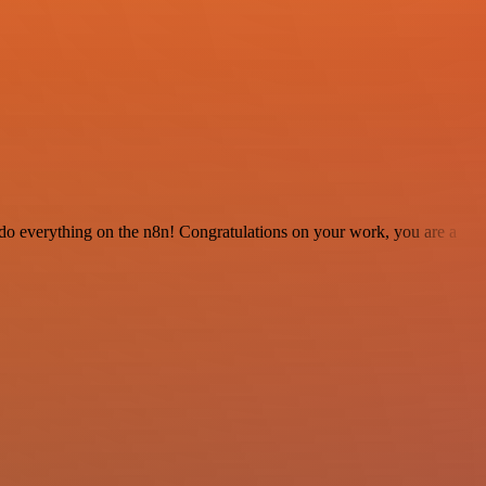
 to do everything on the n8n! Congratulations on your work, you are a