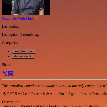
Automate With Marc
Last update
Last update 5 months ago
Categories
Lead Nurturing
Multimodal AI
Share
This workflow contains community nodes that are only compatible with
🚀 GPT-5 AI Lead Research & Auto-Email Agent – Instant Personali
Description:
Turn every inbound lead into a booked meeting — automatically.