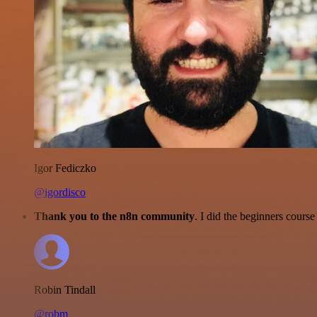
Igor Fediczko
@igordisco
Thank you to the n8n community
. I did the beginners cour
Robin Tindall
@robm