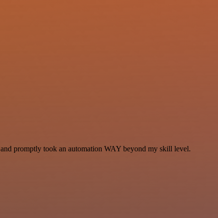
se and promptly took an automation WAY beyond my skill level.