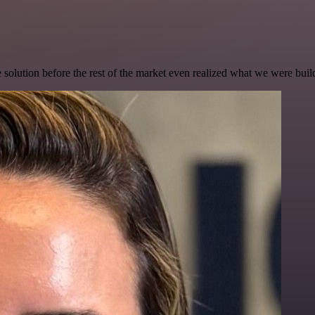
e solution before the rest of the market even realized what we were buil