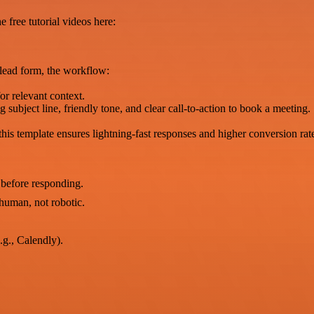
 free tutorial videos here:
 lead form, the workflow:
or relevant context.
subject line, friendly tone, and clear call-to-action to book a meeting.
his template ensures lightning-fast responses and higher conversion rat
 before responding.
human, not robotic.
.g., Calendly).
.