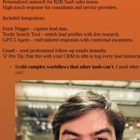
Personalized outreach for B2B SaaS sales teams.
High-touch response for consultants and service providers.
Included Integrations:
Form Trigger – capture lead data.
Tavily Search Tool – enrich lead profiles with live research.
GPT-5 Agent – craft tailored responses with contextual awareness.
Gmail – send professional follow-up emails instantly.
💡 Pro Tip: Pair this with your CRM in n8n to log every lead interact
Build complex workflows that other tools can't
. I used othe
star!