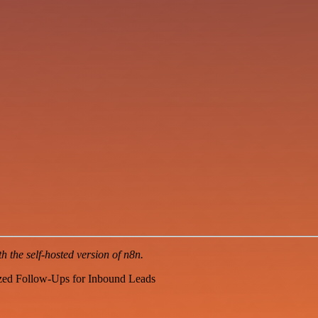
 the self-hosted version of n8n.
zed Follow-Ups for Inbound Leads