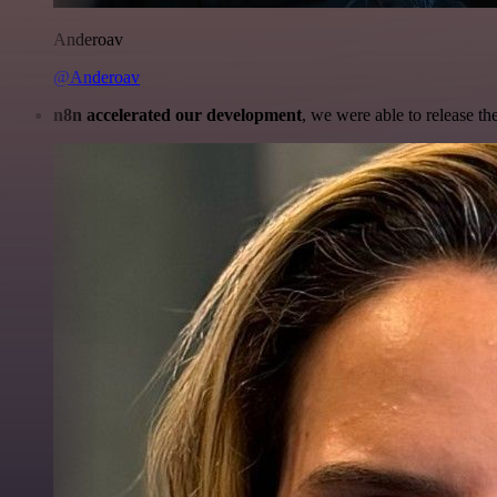
Anderoav
@Anderoav
n8n accelerated our development
, we were able to release th