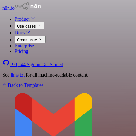
n8n.io
Product
Use cases
Docs
Community
Enterprise
Pricing
199,544
Sign in
Get Started
See
llms.txt
for all machine-readable content.
Back to Templates