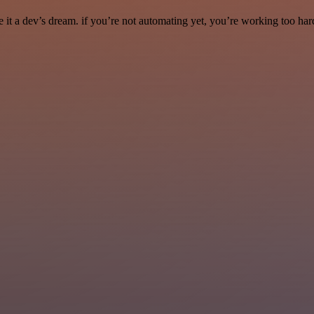
it a dev’s dream. if you’re not automating yet, you’re working too har