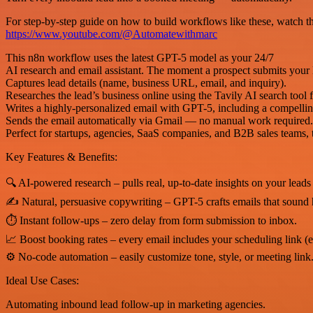
For step-by-step guide on how to build workflows like these, watch the
https://www.youtube.com/@Automatewithmarc
This n8n workflow uses the latest GPT-5 model as your 24/7
AI research and email assistant. The moment a prospect submits your
Captures lead details (name, business URL, email, and inquiry).
Researches the lead’s business online using the Tavily AI search tool f
Writes a highly-personalized email with GPT-5, including a compelling 
Sends the email automatically via Gmail — no manual work required.
Perfect for startups, agencies, SaaS companies, and B2B sales teams, t
Key Features & Benefits:
🔍 AI-powered research – pulls real, up-to-date insights on your leads
✍ Natural, persuasive copywriting – GPT-5 crafts emails that sound 
⏱ Instant follow-ups – zero delay from form submission to inbox.
📈 Boost booking rates – every email includes your scheduling link (e
⚙ No-code automation – easily customize tone, style, or meeting link
Ideal Use Cases:
Automating inbound lead follow-up in marketing agencies.