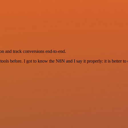
ion and track conversions end-to-end.
r tools before. I got to know the N8N and I say it properly: it is better