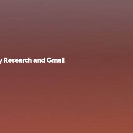
ly Research and Gmail