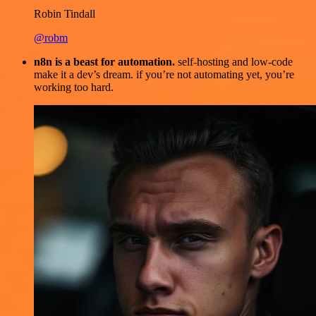
Robin Tindall
@robm
n8n is a beast for automation.
self-hosting and low-code
make it a dev’s dream. if you’re not automating yet, you’re
working too hard.