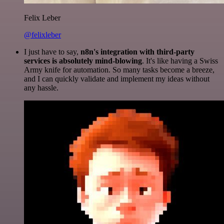
Felix Leber
@felixleber
I just have to say,
n8n's integration with third-party
services is absolutely mind-blowing
. It's like having a Swiss
Army knife for automation. So many tasks become a breeze,
and I can quickly validate and implement my ideas without
any hassle.