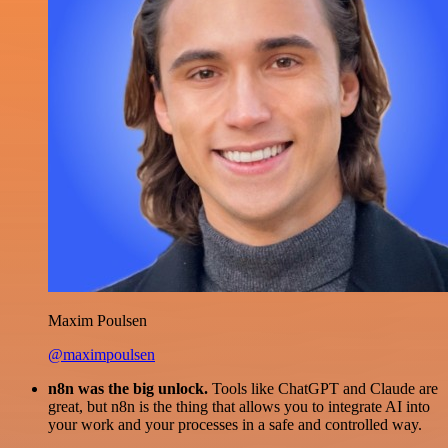
Maxim Poulsen
@maximpoulsen
n8n was the big unlock.
Tools like ChatGPT and Claude are
great, but n8n is the thing that allows you to integrate AI into
your work and your processes in a safe and controlled way.