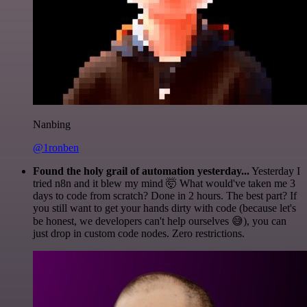
Nanbing
@1ronben
Found the holy grail of automation yesterday...
Yesterday I
tried n8n and it blew my mind 🤯 What would've taken me 3
days to code from scratch? Done in 2 hours. The best part? If
you still want to get your hands dirty with code (because let's
be honest, we developers can't help ourselves 😅), you can
just drop in custom code nodes. Zero restrictions.