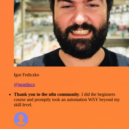
Igor Fediczko
@igordisco
Thank you to the n8n community
. I did the beginners
course and promptly took an automation WAY beyond my
skill level.