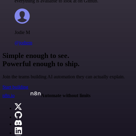
everything is available to look at on Github.
Jodie M
@jodiem
Simple enough to see.
Powerful enough to ship.
Join the teams building AI automation they can actually explain.
Start building
n8n.io
Automate without limits