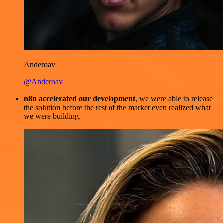
Anderoav
@Anderoav
n8n accelerated our development
, we were able to release
the solution before the rest of the market even realized what
we were building.