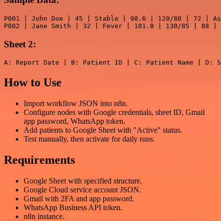
P001 | John Doe | 45 | Stable | 98.6 | 120/80 | 72 | As
P002 | Jane Smith | 32 | Fever | 101.8 | 130/85 | 88 | 
Sheet 2:
How to Use
Import workflow JSON into n8n.
Configure nodes with Google credentials, sheet ID, Gmail
app password, WhatsApp token.
Add patients to Google Sheet with "Active" status.
Test manually, then activate for daily runs.
Requirements
Google Sheet with specified structure.
Google Cloud service account JSON.
Gmail with 2FA and app password.
WhatsApp Business API token.
n8n instance.