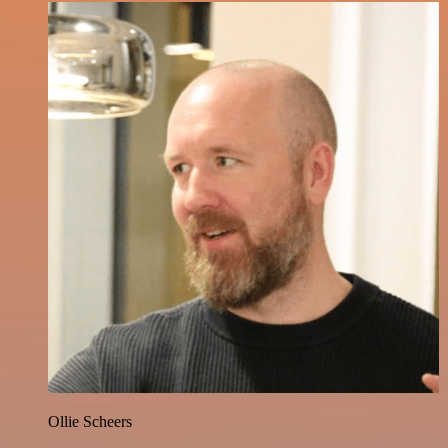
Ollie Scheers