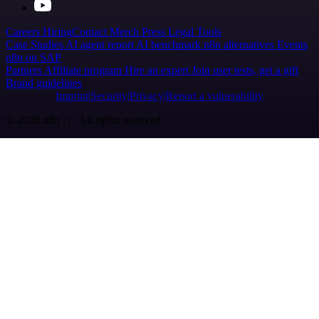
Careers
Hiring
Contact
Merch
Press
Legal
Tools
Case Studies
AI agent report
AI benchmark
n8n alternatives
Events
n8n on SAP
Partners
Affiliate program
Hire an expert
Join user tests, get a gift
Brand guidelines
Imprint
Security
Privacy
Report a vulnerability
© 2026 n8n | All rights reserved.