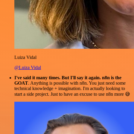
Luiza Vidal
@Luiza Vidal
I've said it many times. But I'll say it again. n8n is the
GOAT
. Anything is possible with n8n. You just need some
technical knowledge + imagination. I'm actually looking to
start a side project. Just to have an excuse to use n8n more 😅