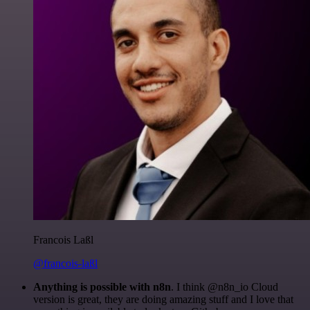
Francois Laßl
@francois-laßl
Anything is possible with n8n
. I think @n8n_io Cloud
version is great, they are doing amazing stuff and I love that