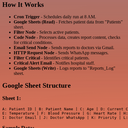
How It Works
Cron Trigger
- Schedules daily run at 8 AM.
Google Sheets (Read)
- Fetches patient data from "Patients"
sheet.
Filter Node
- Selects active patients.
Code Node
- Processes data, creates report content, checks
for critical conditions.
Email Send Node
- Sends reports to doctors via Gmail.
HTTP Request Node
- Sends WhatsApp messages.
Filter Critical
- Identifies critical patients.
Critical Alert Email
- Notifies hospital staff.
Google Sheets (Write)
- Logs reports to "Reports_Log"
sheet.
Google Sheet Structure
Sheet 1:
A: Patient ID | B: Patient Name | C: Age | D: Current C
E: Temperature | F: Blood Pressure | G: Heart Rate | H:
Sample Data: