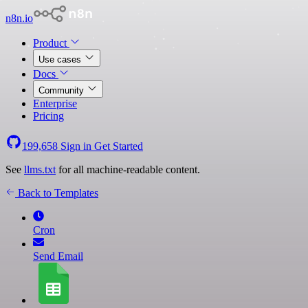
n8n.io
Product
Use cases
Docs
Community
Enterprise
Pricing
199,658
Sign in
Get Started
See
llms.txt
for all machine-readable content.
Back to Templates
Cron
Send Email