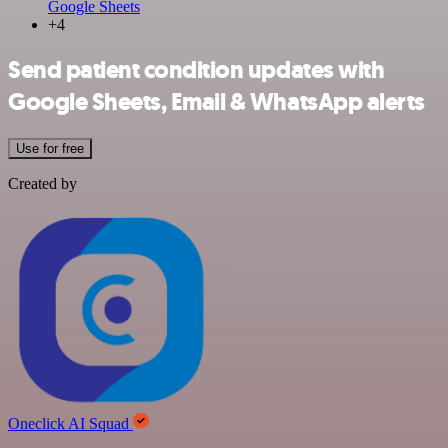
Google Sheets
+4
Send patient condition updates with
Google Sheets, Email & WhatsApp alerts
Use for free
Created by
Oneclick AI Squad