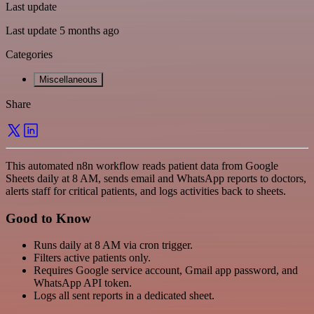
Last update
Last update 5 months ago
Categories
Miscellaneous
Share
This automated n8n workflow reads patient data from Google
Sheets daily at 8 AM, sends email and WhatsApp reports to doctors,
alerts staff for critical patients, and logs activities back to sheets.
Good to Know
Runs daily at 8 AM via cron trigger.
Filters active patients only.
Requires Google service account, Gmail app password, and
WhatsApp API token.
Logs all sent reports in a dedicated sheet.