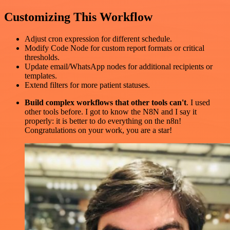
Customizing This Workflow
Adjust cron expression for different schedule.
Modify Code Node for custom report formats or critical
thresholds.
Update email/WhatsApp nodes for additional recipients or
templates.
Extend filters for more patient statuses.
Build complex workflows that other tools can't
. I used
other tools before. I got to know the N8N and I say it
properly: it is better to do everything on the n8n!
Congratulations on your work, you are a star!