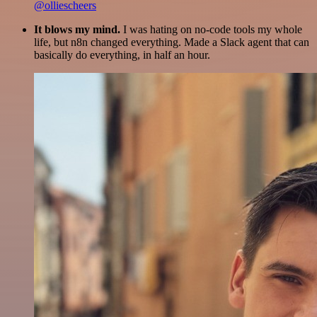
@olliescheers
It blows my mind.
I was hating on no-code tools my whole
life, but n8n changed everything. Made a Slack agent that can
basically do everything, in half an hour.