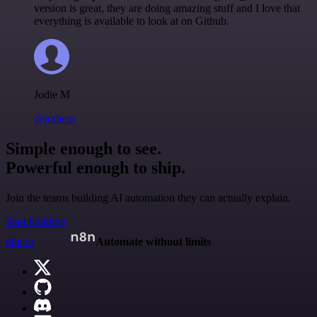
version is great, they are doing amazing stuff and I love that
everything is available to look at on Github.
Jodie M
@jodiem
Simple enough to see.
Powerful enough to ship.
Join the teams building AI automation they can actually explain.
Start building
n8n.io
Automate without limits