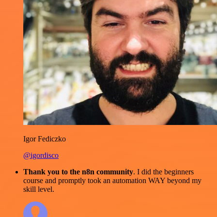
Igor Fediczko
@igordisco
Thank you to the n8n community
. I did the beginners
course and promptly took an automation WAY beyond my
skill level.