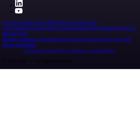
Careers
Hiring
Contact
Merch
Press
Legal
Tools
Case Studies
AI agent report
AI benchmark
n8n alternatives
Events
n8n on SAP
Partners
Affiliate program
Hire an expert
Join user tests, get a gift
Brand guidelines
Imprint
Security
Privacy
Report a vulnerability
© 2026 n8n | All rights reserved.