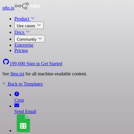
n8n.io
Product
Use cases
Docs
Community
Enterprise
Pricing
199,690
Sign in
Get Started
See
llms.txt
for all machine-readable content.
Back to Templates
Cron
Send Email