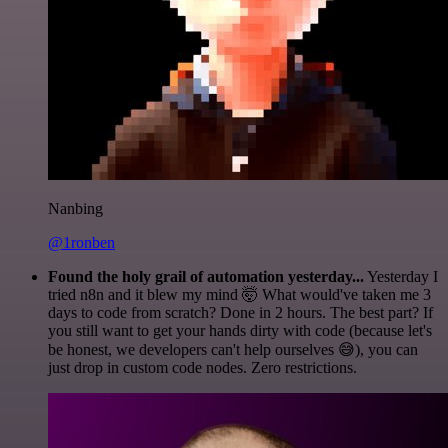
Nanbing
@1ronben
Found the holy grail of automation yesterday...
Yesterday I
tried n8n and it blew my mind 🤯 What would've taken me 3
days to code from scratch? Done in 2 hours. The best part? If
you still want to get your hands dirty with code (because let's
be honest, we developers can't help ourselves 😅), you can
just drop in custom code nodes. Zero restrictions.