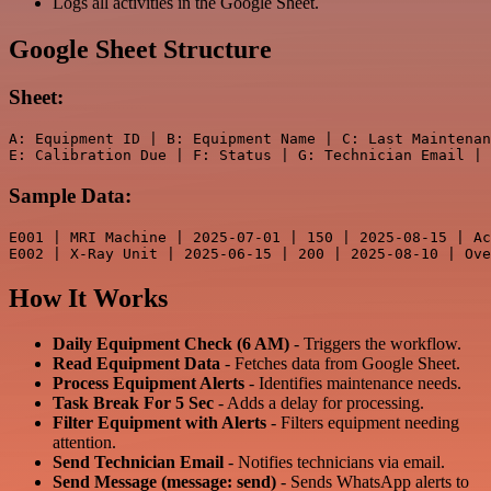
Logs all activities in the Google Sheet.
Google Sheet Structure
Sheet:
A: Equipment ID | B: Equipment Name | C: Last Maintenan
Sample Data:
E001 | MRI Machine | 2025-07-01 | 150 | 2025-08-15 | Ac
E002 | X-Ray Unit | 2025-06-15 | 200 | 2025-08-10 | Ove
How It Works
Daily Equipment Check (6 AM)
- Triggers the workflow.
Read Equipment Data
- Fetches data from Google Sheet.
Process Equipment Alerts
- Identifies maintenance needs.
Task Break For 5 Sec
- Adds a delay for processing.
Filter Equipment with Alerts
- Filters equipment needing
attention.
Send Technician Email
- Notifies technicians via email.
Send Message (message: send)
- Sends WhatsApp alerts to