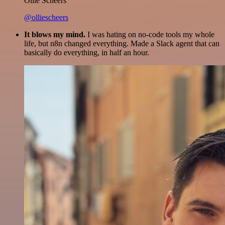
Ollie Scheers
@olliescheers
It blows my mind.
I was hating on no-code tools my whole
life, but n8n changed everything. Made a Slack agent that can
basically do everything, in half an hour.