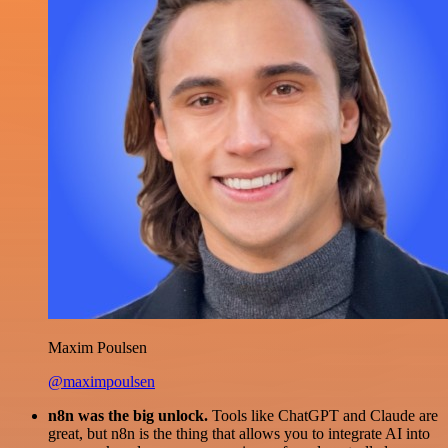
Maxim Poulsen
@maximpoulsen
n8n was the big unlock.
Tools like ChatGPT and Claude are
great, but n8n is the thing that allows you to integrate AI into