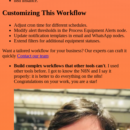
n8n instance.
Customizing This Workflow
Adjust cron time for different schedules.
Modify alert thresholds in the Process Equipment Alerts node.
Update notification templates in email and WhatsApp nodes.
Extend filters for additional equipment statuses.
Want a tailored workflow for your business? Our experts can craft it
quickly
Contact our team
Build complex workflows that other tools can't
. I used
other tools before. I got to know the N8N and I say it
properly: it is better to do everything on the n8n!
Congratulations on your work, you are a star!