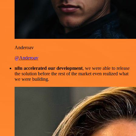
Anderoav
@Anderoav
n8n accelerated our development
, we were able to release
the solution before the rest of the market even realized what
we were building.