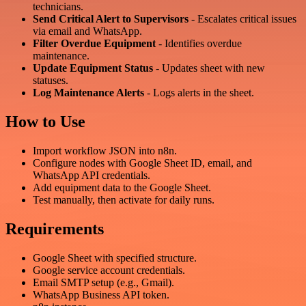
technicians.
Send Critical Alert to Supervisors
- Escalates critical issues
via email and WhatsApp.
Filter Overdue Equipment
- Identifies overdue
maintenance.
Update Equipment Status
- Updates sheet with new
statuses.
Log Maintenance Alerts
- Logs alerts in the sheet.
How to Use
Import workflow JSON into n8n.
Configure nodes with Google Sheet ID, email, and
WhatsApp API credentials.
Add equipment data to the Google Sheet.
Test manually, then activate for daily runs.
Requirements
Google Sheet with specified structure.
Google service account credentials.
Email SMTP setup (e.g., Gmail).
WhatsApp Business API token.