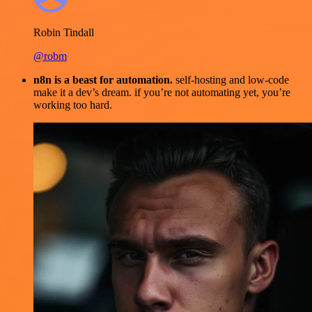
Robin Tindall
@robm
n8n is a beast for automation.
self-hosting and low-code
make it a dev’s dream. if you’re not automating yet, you’re
working too hard.