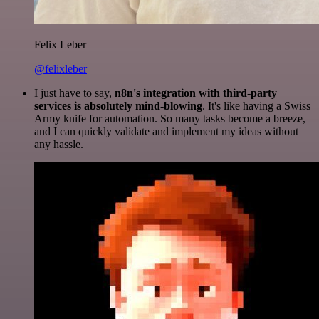
Felix Leber
@felixleber
I just have to say,
n8n's integration with third-party
services is absolutely mind-blowing
. It's like having a Swiss
Army knife for automation. So many tasks become a breeze,
and I can quickly validate and implement my ideas without
any hassle.