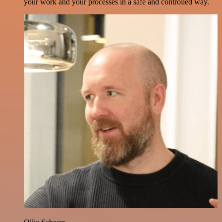
your work and your processes in a safe and controlled way.