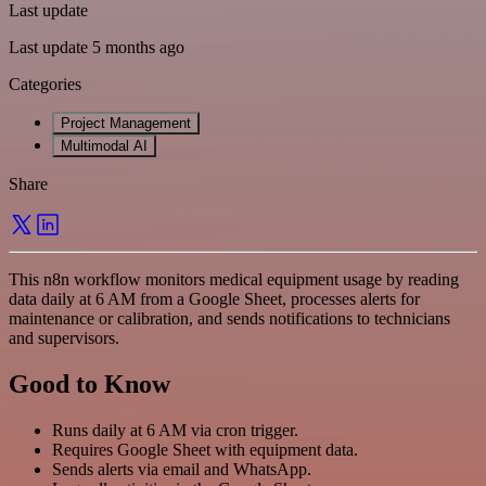
Last update
Last update 5 months ago
Categories
Project Management
Multimodal AI
Share
This n8n workflow monitors medical equipment usage by reading
data daily at 6 AM from a Google Sheet, processes alerts for
maintenance or calibration, and sends notifications to technicians
and supervisors.
Good to Know
Runs daily at 6 AM via cron trigger.
Requires Google Sheet with equipment data.
Sends alerts via email and WhatsApp.