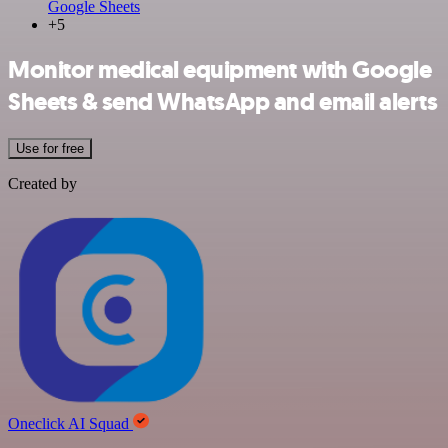
Google Sheets
+5
Monitor medical equipment with Google
Sheets & send WhatsApp and email alerts
Use for free
Created by
Oneclick AI Squad