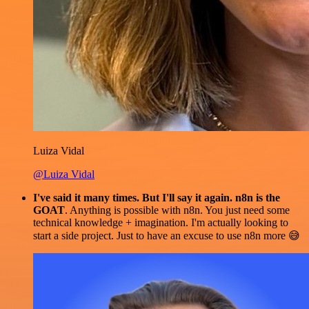
Luiza Vidal
@Luiza Vidal
I've said it many times. But I'll say it again. n8n is the
GOAT
. Anything is possible with n8n. You just need some
technical knowledge + imagination. I'm actually looking to
start a side project. Just to have an excuse to use n8n more 😅