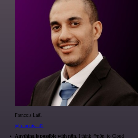
Francois Laßl
@francois-laßl
Anything is possible with n8n
. I think @n8n_io Cloud