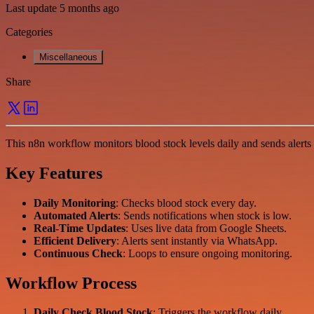
Last update 5 months ago
Categories
Miscellaneous
Share
This n8n workflow monitors blood stock levels daily and sends alerts 
Key Features
Daily Monitoring
: Checks blood stock every day.
Automated Alerts
: Sends notifications when stock is low.
Real-Time Updates
: Uses live data from Google Sheets.
Efficient Delivery
: Alerts sent instantly via WhatsApp.
Continuous Check
: Loops to ensure ongoing monitoring.
Workflow Process
Daily Check Blood Stock
: Triggers the workflow daily.