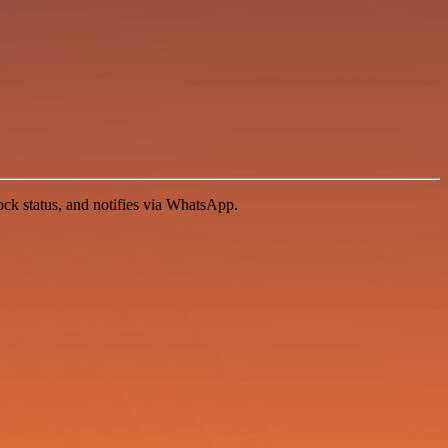
ock status, and notifies via WhatsApp.