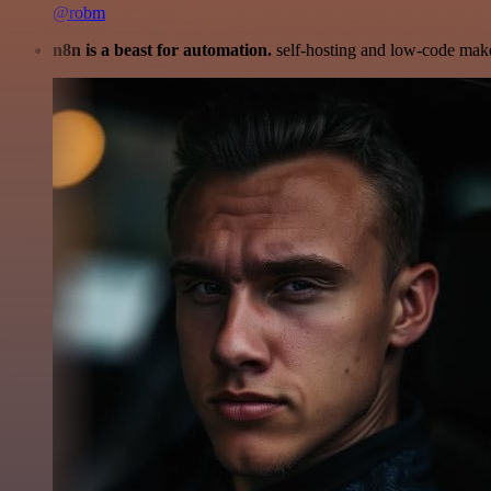
@robm
n8n is a beast for automation.
self-hosting and low-code make 