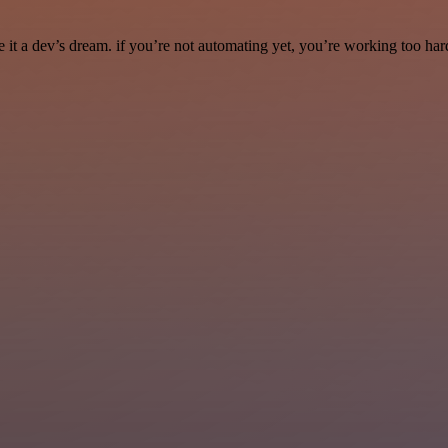
it a dev’s dream. if you’re not automating yet, you’re working too har