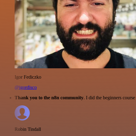
Igor Fediczko
@igordisco
Thank you to the n8n community
. I did the beginners cour
Robin Tindall