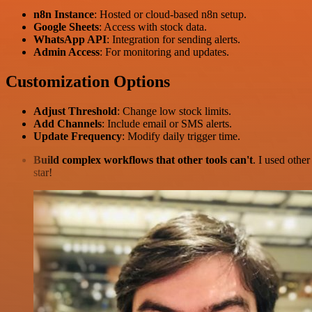
n8n Instance
: Hosted or cloud-based n8n setup.
Google Sheets
: Access with stock data.
WhatsApp API
: Integration for sending alerts.
Admin Access
: For monitoring and updates.
Customization Options
Adjust Threshold
: Change low stock limits.
Add Channels
: Include email or SMS alerts.
Update Frequency
: Modify daily trigger time.
Build complex workflows that other tools can't
. I used othe
star!