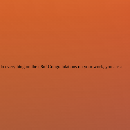
 to do everything on the n8n! Congratulations on your work, you are a