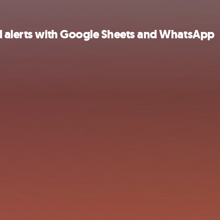
l alerts with Google Sheets and WhatsApp