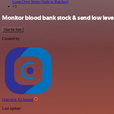
Loop Over Items (Split in Batches)
+3
Monitor blood bank stock & send low leve
Use for free
Created by
Oneclick AI Squad
Last update