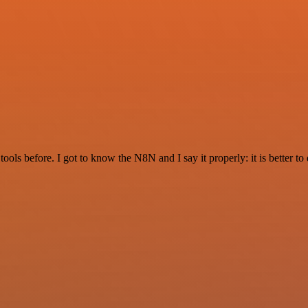
r tools before. I got to know the N8N and I say it properly: it is better