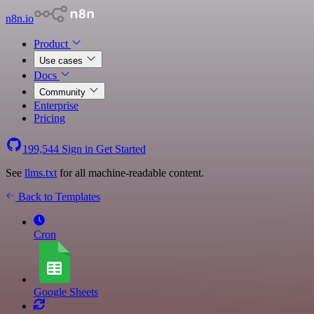
n8n.io
Product
Use cases
Docs
Community
Enterprise
Pricing
199,544
Sign in
Get Started
See
llms.txt
for all machine-readable content.
Back to Templates
Cron
Google Sheets