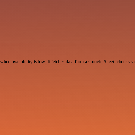
when availability is low. It fetches data from a Google Sheet, checks st