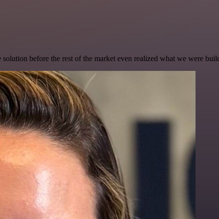
e solution before the rest of the market even realized what we were buil