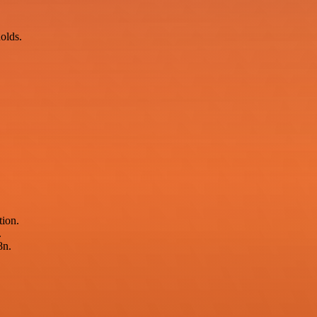
holds.
tion.
.
8n.