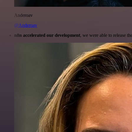
Anderoav
@Anderoav
n8n accelerated our development
, we were able to release th