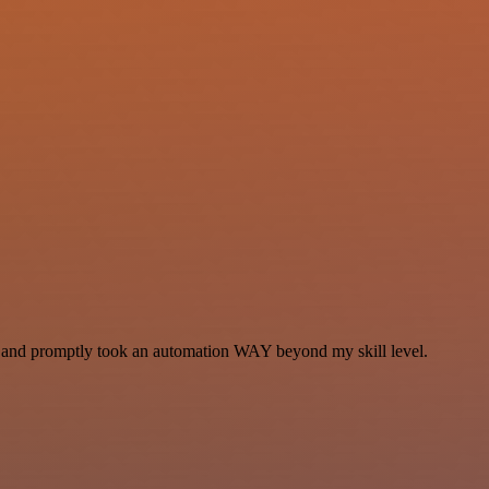
se and promptly took an automation WAY beyond my skill level.