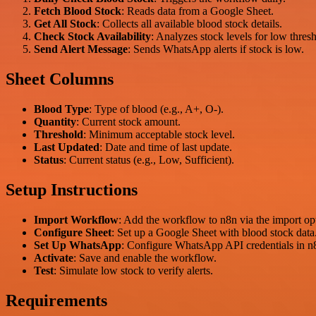
Fetch Blood Stock
: Reads data from a Google Sheet.
Get All Stock
: Collects all available blood stock details.
Check Stock Availability
: Analyzes stock levels for low thres
Send Alert Message
: Sends WhatsApp alerts if stock is low.
Sheet Columns
Blood Type
: Type of blood (e.g., A+, O-).
Quantity
: Current stock amount.
Threshold
: Minimum acceptable stock level.
Last Updated
: Date and time of last update.
Status
: Current status (e.g., Low, Sufficient).
Setup Instructions
Import Workflow
: Add the workflow to n8n via the import op
Configure Sheet
: Set up a Google Sheet with blood stock data
Set Up WhatsApp
: Configure WhatsApp API credentials in n
Activate
: Save and enable the workflow.
Test
: Simulate low stock to verify alerts.
Requirements