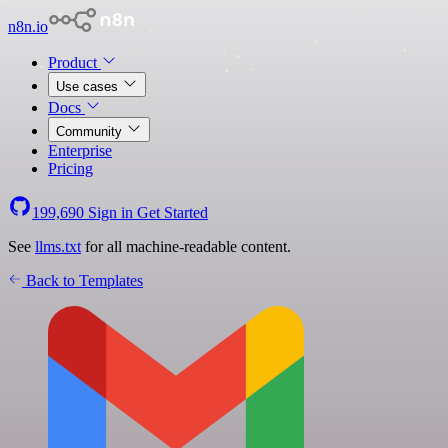
n8n.io
Product
Use cases
Docs
Community
Enterprise
Pricing
199,690
Sign in
Get Started
See
llms.txt
for all machine-readable content.
Back to Templates