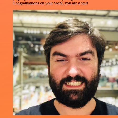
Congratulations on your work, you are a star!