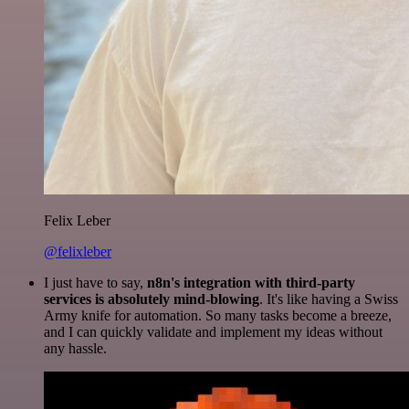
Felix Leber
@felixleber
I just have to say,
n8n's integration with third-party
services is absolutely mind-blowing
. It's like having a Swiss
Army knife for automation. So many tasks become a breeze,
and I can quickly validate and implement my ideas without
any hassle.