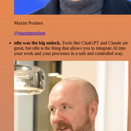
Maxim Poulsen
@maximpoulsen
n8n was the big unlock.
Tools like ChatGPT and Claude are
great, but n8n is the thing that allows you to integrate AI into
your work and your processes in a safe and controlled way.