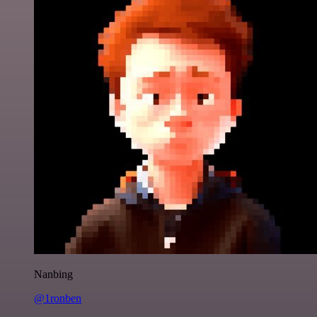
Nanbing
@1ronben