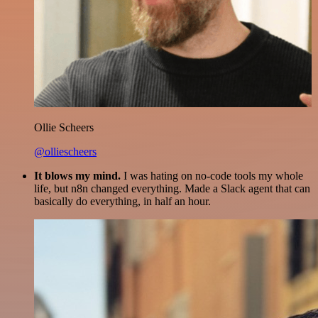
Ollie Scheers
@olliescheers
It blows my mind.
I was hating on no-code tools my whole
life, but n8n changed everything. Made a Slack agent that can
basically do everything, in half an hour.