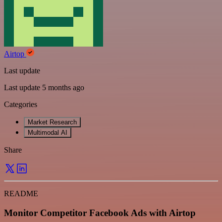
Airtop
Last update
Last update 5 months ago
Categories
Market Research
Multimodal AI
Share
README
Monitor Competitor Facebook Ads with Airtop