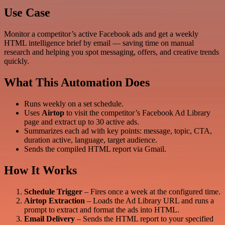
Use Case
Monitor a competitor’s active Facebook ads and get a weekly
HTML intelligence brief by email — saving time on manual
research and helping you spot messaging, offers, and creative trends
quickly.
What This Automation Does
Runs weekly on a set schedule.
Uses
Airtop
to visit the competitor’s Facebook Ad Library
page and extract up to 30 active ads.
Summarizes each ad with key points: message, topic, CTA,
duration active, language, target audience.
Sends the compiled HTML report via Gmail.
How It Works
Schedule Trigger
– Fires once a week at the configured time.
Airtop Extraction
– Loads the Ad Library URL and runs a
prompt to extract and format the ads into HTML.
Email Delivery
– Sends the HTML report to your specified