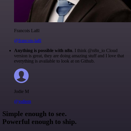
Francois Laßl
@francois-laßl
Anything is possible with n8n
. I think @n8n_io Cloud
version is great, they are doing amazing stuff and I love that
everything is available to look at on Github.
Jodie M
@jodiem
Simple enough to see.
Powerful enough to ship.