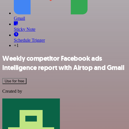
Gmail
Sticky Note
Schedule Trigger
+1
Weekly competitor Facebook ads
intelligence report with Airtop and Gmail
Use for free
Created by