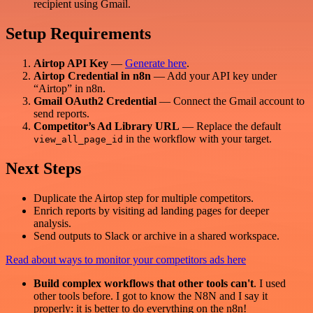
recipient using Gmail.
Setup Requirements
Airtop API Key
—
Generate here
.
Airtop Credential in n8n
— Add your API key under
“Airtop” in n8n.
Gmail OAuth2 Credential
— Connect the Gmail account to
send reports.
Competitor’s Ad Library URL
— Replace the default
in the workflow with your target.
view_all_page_id
Next Steps
Duplicate the Airtop step for multiple competitors.
Enrich reports by visiting ad landing pages for deeper
analysis.
Send outputs to Slack or archive in a shared workspace.
Read about ways to monitor your competitors ads here
Build complex workflows that other tools can't
. I used
other tools before. I got to know the N8N and I say it
properly: it is better to do everything on the n8n!