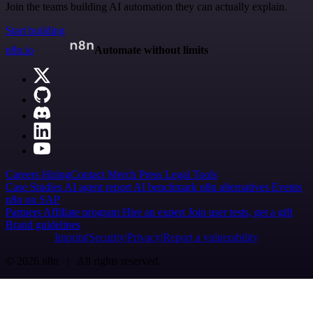
Join the teams building AI automation they can actually explain.
Start building
n8n.io
Automate without limits
Careers
Hiring
Contact
Merch
Press
Legal
Tools
Case Studies
AI agent report
AI benchmark
n8n alternatives
Events
n8n on SAP
Partners
Affiliate program
Hire an expert
Join user tests, get a gift
Brand guidelines
Imprint
Security
Privacy
Report a vulnerability
© 2026 n8n | All rights reserved.