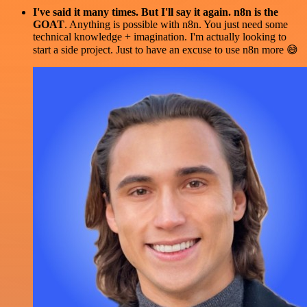
I've said it many times. But I'll say it again. n8n is the
GOAT
. Anything is possible with n8n. You just need some
technical knowledge + imagination. I'm actually looking to
start a side project. Just to have an excuse to use n8n more 😅