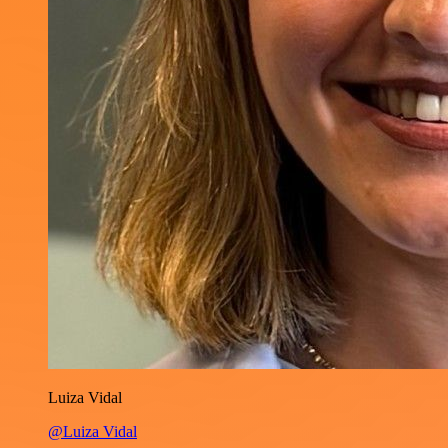
Luiza Vidal
@Luiza Vidal