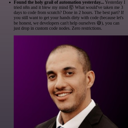
Found the holy grail of automation yesterday...
Yesterday I
tried n8n and it blew my mind 🤯 What would've taken me 3
days to code from scratch? Done in 2 hours. The best part? If
you still want to get your hands dirty with code (because let's
be honest, we developers can't help ourselves 😅), you can
just drop in custom code nodes. Zero restrictions.