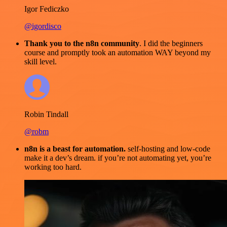
Igor Fediczko
@igordisco
Thank you to the n8n community
. I did the beginners
course and promptly took an automation WAY beyond my
skill level.
Robin Tindall
@robm
n8n is a beast for automation.
self-hosting and low-code
make it a dev’s dream. if you’re not automating yet, you’re
working too hard.