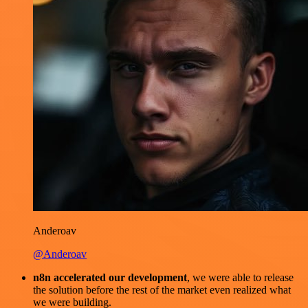
Anderoav
@Anderoav
n8n accelerated our development
, we were able to release
the solution before the rest of the market even realized what
we were building.