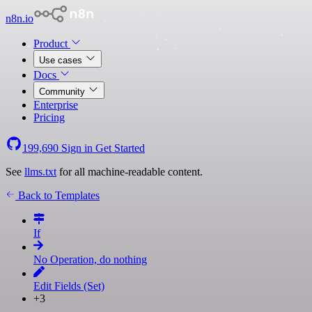
n8n.io
Product
Use cases
Docs
Community
Enterprise
Pricing
199,690
Sign in
Get Started
See
llms.txt
for all machine-readable content.
Back to Templates
If
No Operation, do nothing
Edit Fields (Set)
+3