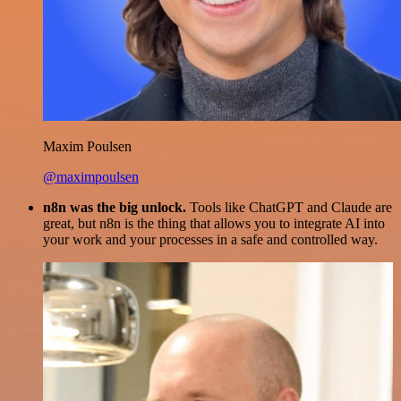
Maxim Poulsen
@maximpoulsen
n8n was the big unlock.
Tools like ChatGPT and Claude are
great, but n8n is the thing that allows you to integrate AI into
your work and your processes in a safe and controlled way.