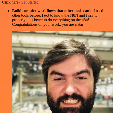
Click here-
Get Started
Build complex workflows that other tools can't
. I used
other tools before. I got to know the N8N and I say it
properly: it is better to do everything on the n8n!
Congratulations on your work, you are a star!