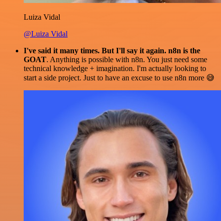
Luiza Vidal
@Luiza Vidal
I've said it many times. But I'll say it again. n8n is the
GOAT
. Anything is possible with n8n. You just need some
technical knowledge + imagination. I'm actually looking to
start a side project. Just to have an excuse to use n8n more 😅