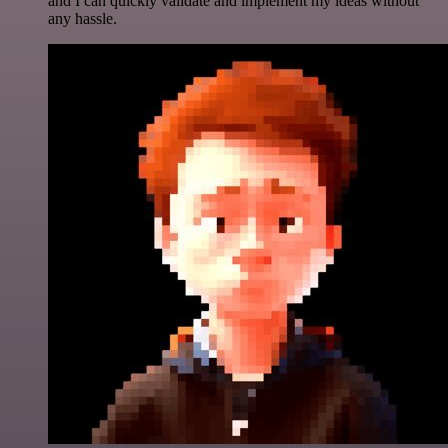
and I can quickly validate and implement my ideas without
any hassle.