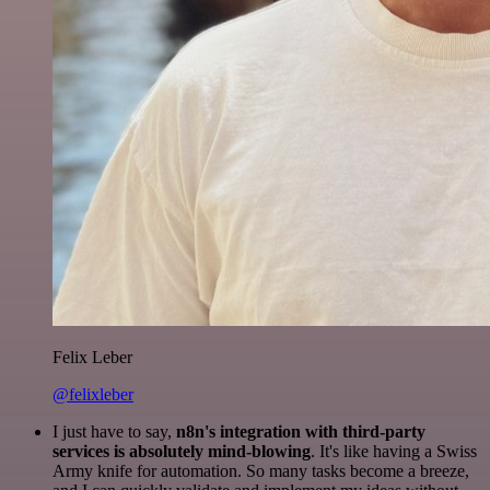
Felix Leber
@felixleber
I just have to say,
n8n's integration with third-party
services is absolutely mind-blowing
. It's like having a Swiss
Army knife for automation. So many tasks become a breeze,