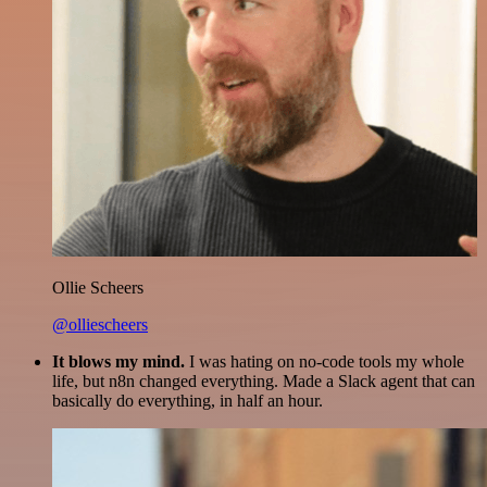
Ollie Scheers
@olliescheers
It blows my mind.
I was hating on no-code tools my whole
life, but n8n changed everything. Made a Slack agent that can
basically do everything, in half an hour.