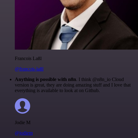
Francois Laßl
@francois-laßl
Anything is possible with n8n
. I think @n8n_io Cloud
version is great, they are doing amazing stuff and I love that
everything is available to look at on Github.
Jodie M
@jodiem