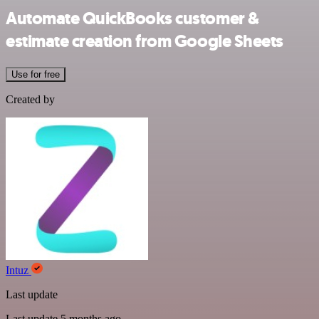
Automate QuickBooks customer &
estimate creation from Google Sheets
Use for free
Created by
Intuz
Last update
Last update 5 months ago