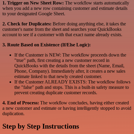
1. Trigger on New Sheet Row:
The workflow starts automatically
when you add a new row containing customer and estimate details
to your designated Google Sheet.
2. Check for Duplicates:
Before doing anything else, it takes the
customer's name from the sheet and searches your QuickBooks
account to see if a customer with that exact name already exists.
3. Route Based on Existence (If/Else Logic):
If the Customer is NEW: The workflow proceeds down the
"true" path, first creating a new customer record in
QuickBooks with the details from the sheet (Name, Email,
Phone, Company). Immediately after, it creates a new sales
estimate linked to that newly created customer.
If the Customer ALREADY EXISTS: The workflow follows
the "false" path and stops. This is a built-in safety measure to
prevent creating duplicate customer records.
4. End of Process:
The workflow concludes, having either created
a new customer and estimate or having intelligently stopped to avoid
duplication.
Step by Step Instructions