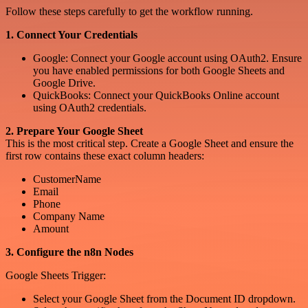
Follow these steps carefully to get the workflow running.
1. Connect Your Credentials
Google: Connect your Google account using OAuth2. Ensure
you have enabled permissions for both Google Sheets and
Google Drive.
QuickBooks: Connect your QuickBooks Online account
using OAuth2 credentials.
2. Prepare Your Google Sheet
This is the most critical step. Create a Google Sheet and ensure the
first row contains these exact column headers:
CustomerName
Email
Phone
Company Name
Amount
3. Configure the n8n Nodes
Google Sheets Trigger:
Select your Google Sheet from the Document ID dropdown.