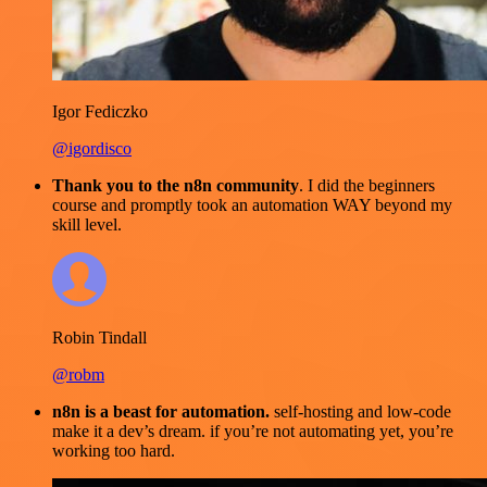
Igor Fediczko
@igordisco
Thank you to the n8n community
. I did the beginners
course and promptly took an automation WAY beyond my
skill level.
Robin Tindall
@robm
n8n is a beast for automation.
self-hosting and low-code
make it a dev’s dream. if you’re not automating yet, you’re
working too hard.