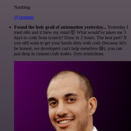
Nanbing
@1ronben
Found the holy grail of automation yesterday...
Yesterday I
tried n8n and it blew my mind 🤯 What would've taken me 3
days to code from scratch? Done in 2 hours. The best part? If
you still want to get your hands dirty with code (because let's
be honest, we developers can't help ourselves 😅), you can
just drop in custom code nodes. Zero restrictions.