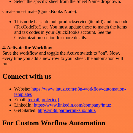
Select the specific sheet from the Sheet Name dropdown.
Create an estimate (QuickBooks Node):
This node has a default product/service (itemId) and tax code
(TaxCodeRef) set. You must update these to match the items
and tax codes in your QuickBooks account. See the
Customization section for more details.
4. Activate the Workflow
Save the workflow and toggle the Active switch to "on". Now,
every time you add a new row to your sheet, the automation will
run.
Connect with us
Website:
https://www.intuz.com/n8n-workflow-automation-
templates
Email:
[email protected]
LinkedIn:
https://www.linkedin.com/company/intuz
Get Started:
https://n8n.partnerlinks.io/intuz
For Custom Worflow Automation