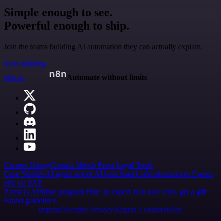
Simple enough to see.
Powerful enough to ship.
Join the teams building AI automation they can actually explain.
Start building
n8n.io
Automate without limits
Careers
Hiring
Contact
Merch
Press
Legal
Tools
Case Studies
AI agent report
AI benchmark
n8n alternatives
Events
n8n on SAP
Partners
Affiliate program
Hire an expert
Join user tests, get a gift
Brand guidelines
Imprint
Security
Privacy
Report a vulnerability