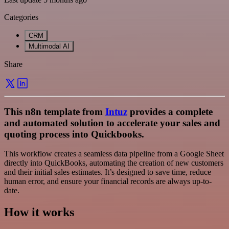
Categories
CRM
Multimodal AI
Share
This n8n template from
Intuz
provides a complete
and automated solution to accelerate your sales and
quoting process into Quickbooks.
This workflow creates a seamless data pipeline from a Google Sheet
directly into QuickBooks, automating the creation of new customers
and their initial sales estimates. It’s designed to save time, reduce
human error, and ensure your financial records are always up-to-
date.
How it works