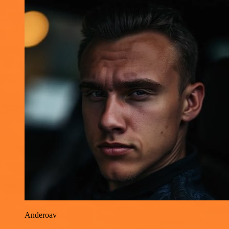
Anderoav