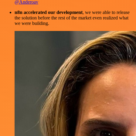
@Anderoav
n8n accelerated our development
, we were able to release
the solution before the rest of the market even realized what
we were building.