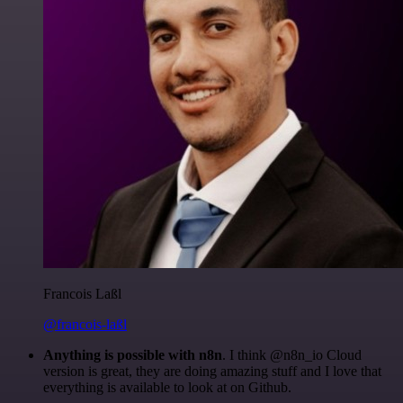
Francois Laßl
@francois-laßl
Anything is possible with n8n
. I think @n8n_io Cloud
version is great, they are doing amazing stuff and I love that
everything is available to look at on Github.