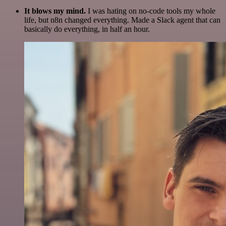
It blows my mind.
I was hating on no-code tools my whole
life, but n8n changed everything. Made a Slack agent that can
basically do everything, in half an hour.