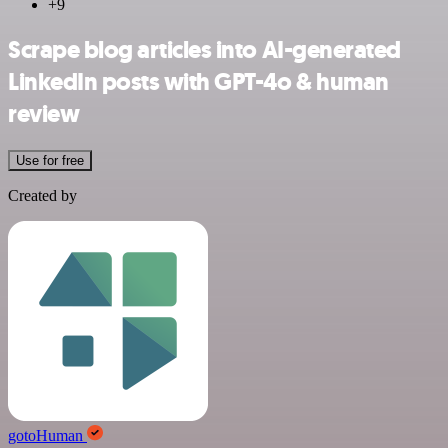
+9
Scrape blog articles into AI-generated
LinkedIn posts with GPT-4o & human
review
Use for free
Created by
gotoHuman