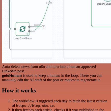
Auto-detect news from n8n and turn into a human-approved
LinkedIn post.
gotoHuman
is used to keep a human in the loop. There you can
manually edit the AI draft of the post or request to regenerate it.
How it works
The workflow is triggered each day to fetch the latest version
of
.
https://blog.n8n.io
It then fetches each article, checks if it was published in the