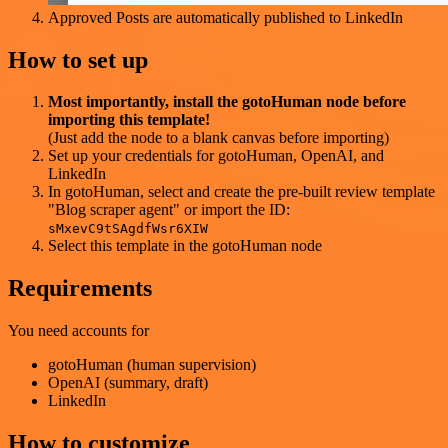
Approved Posts are automatically published to LinkedIn
How to set up
Most importantly, install the gotoHuman node before
importing this template!
(Just add the node to a blank canvas before importing)
Set up your credentials for gotoHuman, OpenAI, and
LinkedIn
In gotoHuman, select and create the pre-built review template
"Blog scraper agent" or import the ID:
sMxevC9tSAgdfWsr6XIW
Select this template in the gotoHuman node
Requirements
You need accounts for
gotoHuman (human supervision)
OpenAI (summary, draft)
LinkedIn
How to customize