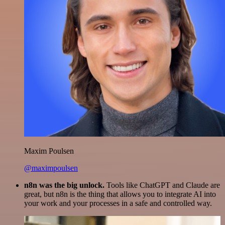
Maxim Poulsen
@maximpoulsen
n8n was the big unlock.
Tools like ChatGPT and Claude are
great, but n8n is the thing that allows you to integrate AI into
your work and your processes in a safe and controlled way.