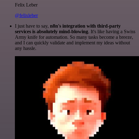
Felix Leber
@felixleber
I just have to say,
n8n's integration with third-party
services is absolutely mind-blowing
. It's like having a Swiss
Army knife for automation. So many tasks become a breeze,
and I can quickly validate and implement my ideas without
any hassle.