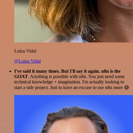
Luiza Vidal
@Luiza Vidal
I've said it many times. But I'll say it again. n8n is the
GOAT
. Anything is possible with n8n. You just need some
technical knowledge + imagination. I'm actually looking to
start a side project. Just to have an excuse to use n8n more 😅