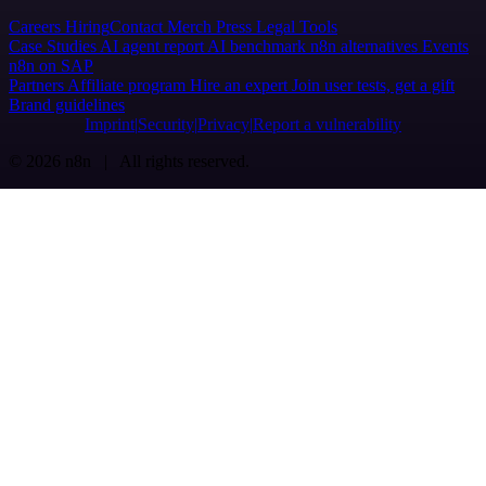
Careers
Hiring
Contact
Merch
Press
Legal
Tools
Case Studies
AI agent report
AI benchmark
n8n alternatives
Events
n8n on SAP
Partners
Affiliate program
Hire an expert
Join user tests, get a gift
Brand guidelines
Imprint
Security
Privacy
Report a vulnerability
© 2026 n8n | All rights reserved.