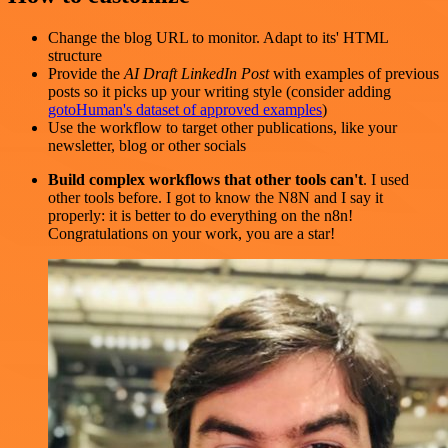
Change the blog URL to monitor. Adapt to its' HTML
structure
Provide the
AI Draft LinkedIn Post
with examples of previous
posts so it picks up your writing style (consider adding
gotoHuman's dataset of approved examples
)
Use the workflow to target other publications, like your
newsletter, blog or other socials
Build complex workflows that other tools can't
. I used
other tools before. I got to know the N8N and I say it
properly: it is better to do everything on the n8n!
Congratulations on your work, you are a star!