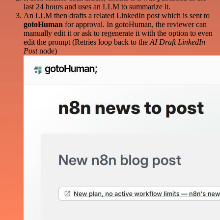
last 24 hours and uses an LLM to summarize it.
An LLM then drafts a related LinkedIn post which is sent to
gotoHuman
for approval. In gotoHuman, the reviewer can
manually edit it or ask to regenerate it with the option to even
edit the prompt (Retries loop back to the
AI Draft LinkedIn
Post
node)