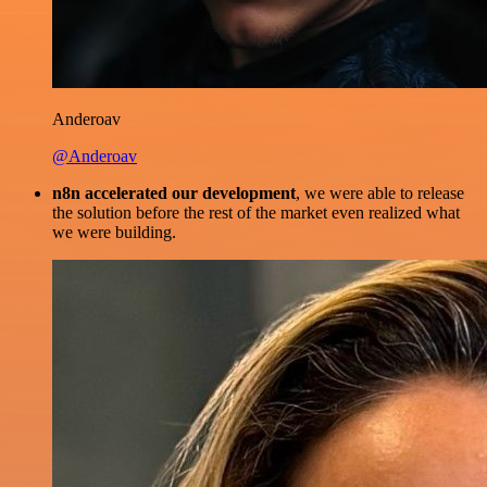
Anderoav
@Anderoav
n8n accelerated our development
, we were able to release
the solution before the rest of the market even realized what
we were building.