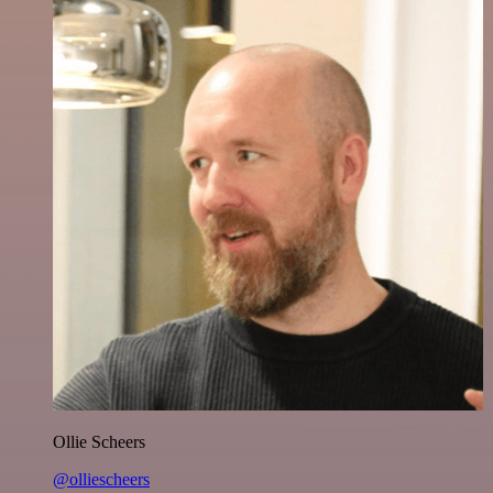
Ollie Scheers
@olliescheers