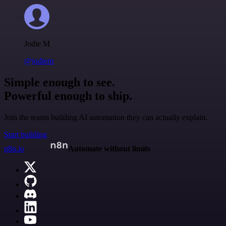
Jodie M
@jodiem
Simple enough to see.
Powerful enough to ship.
Join the teams building AI automation they can actually explain.
Start building
n8n.io
Automate without limits