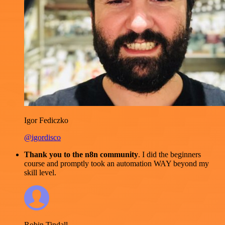
Igor Fediczko
@igordisco
Thank you to the n8n community
. I did the beginners
course and promptly took an automation WAY beyond my
skill level.
Robin Tindall