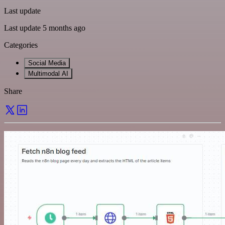
Last update
Last update 5 months ago
Categories
Social Media
Multimodal AI
Share