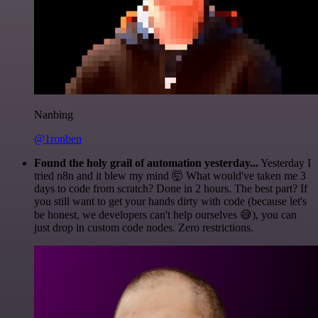
Nanbing
@1ronben
Found the holy grail of automation yesterday...
Yesterday I
tried n8n and it blew my mind 🤯 What would've taken me 3
days to code from scratch? Done in 2 hours. The best part? If
you still want to get your hands dirty with code (because let's
be honest, we developers can't help ourselves 😅), you can
just drop in custom code nodes. Zero restrictions.