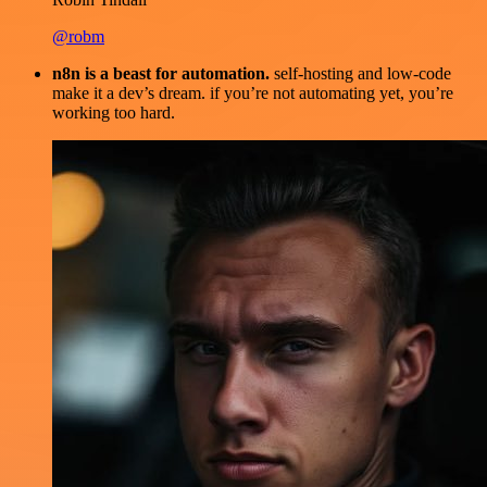
@robm
n8n is a beast for automation.
self-hosting and low-code
make it a dev’s dream. if you’re not automating yet, you’re
working too hard.