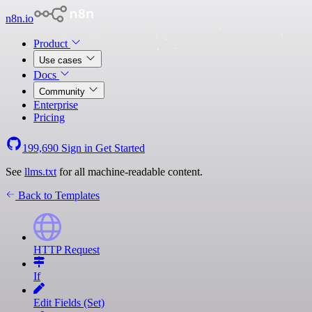
n8n.io
Product
Use cases
Docs
Community
Enterprise
Pricing
199,690
Sign in
Get Started
See
llms.txt
for all machine-readable content.
Back to Templates
HTTP Request
If
Edit Fields (Set)